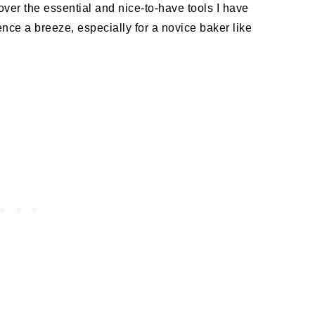
o over the essential and nice-to-have tools I have
ce a breeze, especially for a novice baker like