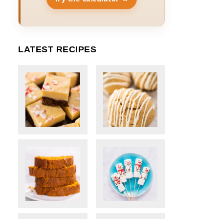
LATEST RECIPES