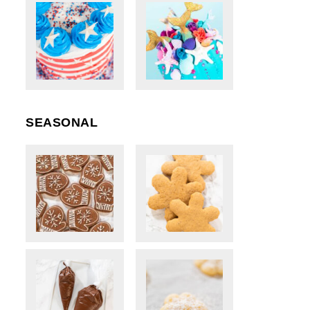
SEASONAL