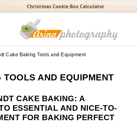
Christmas Cookie Box Calculator
t Cake Baking Tools and Equipment
 TOOLS AND EQUIPMENT
NDT CAKE BAKING: A
O ESSENTIAL AND NICE-TO-
MENT FOR BAKING PERFECT