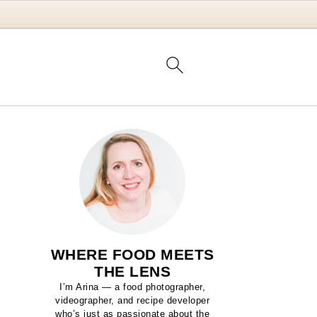
WHERE FOOD MEETS
THE LENS
I’m Arina — a food photographer,
videographer, and recipe developer
who’s just as passionate about the