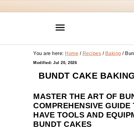
You are here:
Home
/
Recipes
/
Baking
/
Bund
Modified:
Jul 20, 2026
BUNDT CAKE BAKING
MASTER THE ART OF BU
COMPREHENSIVE GUIDE T
HAVE TOOLS AND EQUIP
BUNDT CAKES