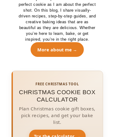
perfect cookie as I am about the perfect
shot. On this blog, I share visually-
driven recipes, step-by-step guides, and
creative baking ideas that are as
beautiful as they are delicious. Whether
you’re here to learn, bake, or get
inspired, you’re in the right place.
More about me
FREE CHRISTMAS TOOL
CHRISTMAS COOKIE BOX
CALCULATOR
Plan Christmas cookie gift boxes,
pick recipes, and get your bake
list.
Try the calculator →