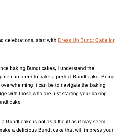
d celebrations, start with
Dress Up Bundt Cake for
ence baking Bundt cakes, I understand the
ipment in order to bake a perfect Bundt cake. Being
overwhelming it can be to navigate the baking
ge with those who are just starting your baking
undt cake.
g a Bundt cake is not as difficult as it may seem.
make a delicious Bundt cake that will impress your