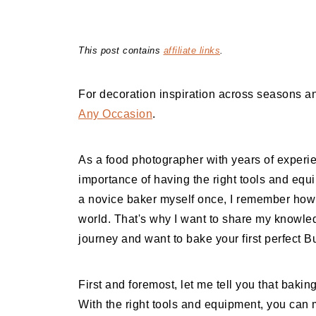
This post contains
affiliate links
.
For decoration inspiration across seasons an
Any Occasion
.
As a food photographer with years of experi
importance of having the right tools and equ
a novice baker myself once, I remember how 
world. That's why I want to share my knowled
journey and want to bake your first perfect B
First and foremost, let me tell you that bakin
With the right tools and equipment, you can 