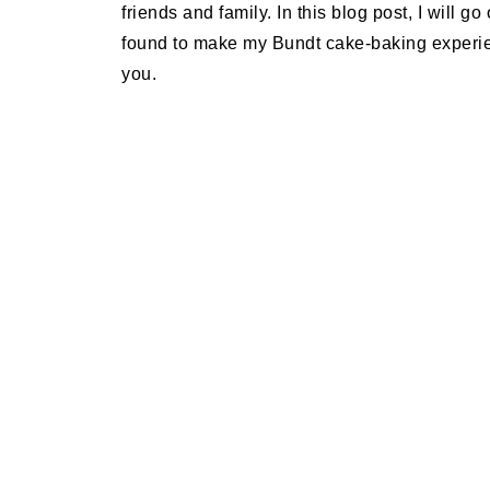
friends and family. In this blog post, I will g
found to make my Bundt cake-baking experien
you.