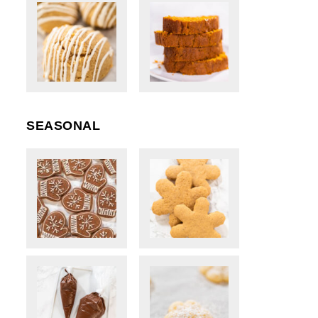
SEASONAL