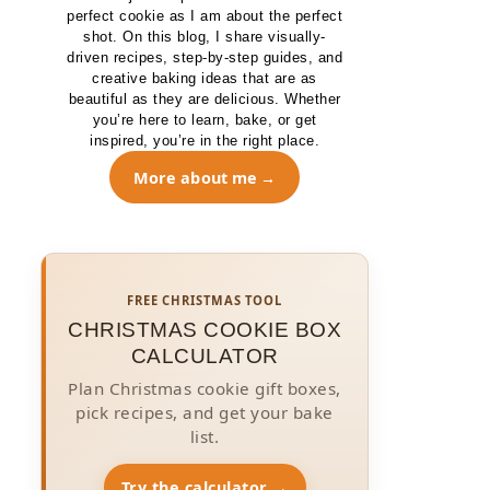
perfect cookie as I am about the perfect
shot. On this blog, I share visually-
driven recipes, step-by-step guides, and
creative baking ideas that are as
beautiful as they are delicious. Whether
you’re here to learn, bake, or get
inspired, you’re in the right place.
More about me
FREE CHRISTMAS TOOL
CHRISTMAS COOKIE BOX
CALCULATOR
Plan Christmas cookie gift boxes,
pick recipes, and get your bake
list.
Try the calculator →