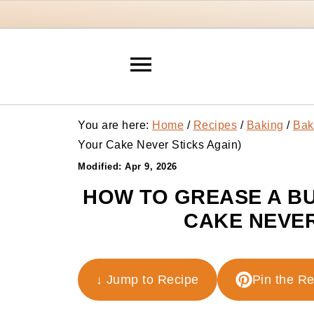
You are here:
Home
/
Recipes
/
Baking
/
Bak
Your Cake Never Sticks Again)
Modified:
Apr 9, 2026
HOW TO GREASE A BU
CAKE NEVER
↓ Jump to Recipe
Pin the R