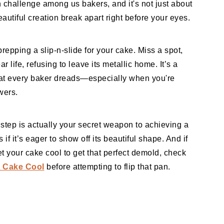
 challenge among us bakers, and it's not just about
utiful creation break apart right before your eyes.
repping a slip-n-slide for your cake. Miss a spot,
 life, refusing to leave its metallic home. It’s a
hat every baker dreads—especially when you're
owers.
 step is actually your secret weapon to achieving a
 if it’s eager to show off its beautiful shape. And if
t your cake cool to get that perfect demold, check
 Cake Cool
before attempting to flip that pan.