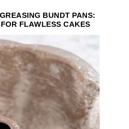
 GREASING BUNDT PANS:
 FOR FLAWLESS CAKES