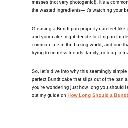
messes (not very photogenic!). It's a common
the wasted ingredients—it's watching your bea
Greasing a Bundt pan properly can feel like p
and your cake might decide to cling on for dear
common tale in the baking world, and one t
trying to impress friends, family, or blog foll
So, let’s dive into why this seemingly simple
perfect Bundt cake that slips out of the pan as
you're wondering just how long you should le
out my guide on
How Long Should a Bundt