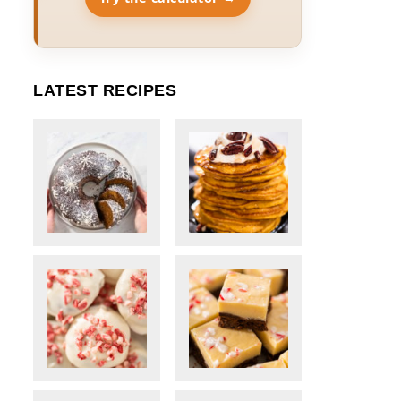
LATEST RECIPES