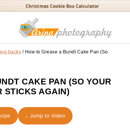
Christmas Cookie Box Calculator
ing hacks
/
How to Grease a Bundt Cake Pan (So
NDT CAKE PAN (SO YOUR
 STICKS AGAIN)
ecipe
↓ Jump to Video