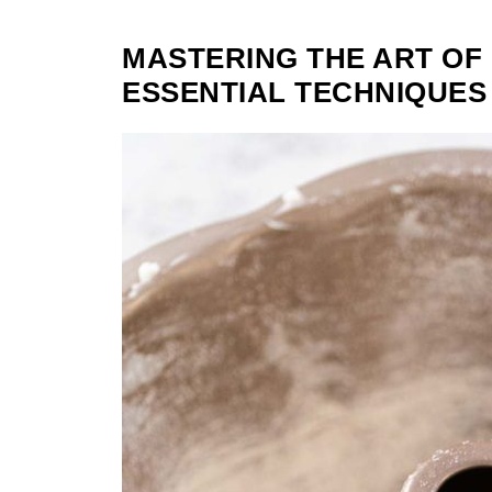
MASTERING THE ART OF
ESSENTIAL TECHNIQUES