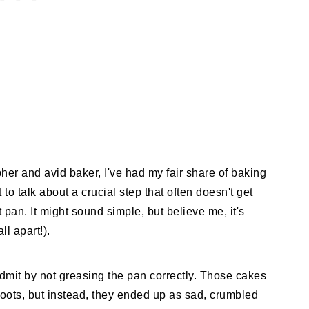
her and avid baker, I've had my fair share of baking
o talk about a crucial step that often doesn't get
an. It might sound simple, but believe me, it's
ll apart!).
admit by not greasing the pan correctly. Those cakes
oots, but instead, they ended up as sad, crumbled