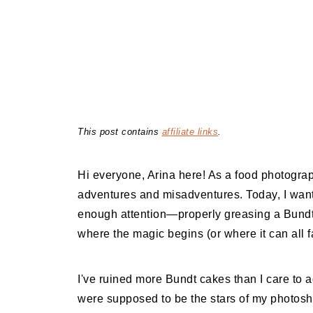
This post contains
affiliate links
.
Hi everyone, Arina here! As a food photograp
adventures and misadventures. Today, I want t
enough attention—properly greasing a Bundt p
where the magic begins (or where it can all fa
I've ruined more Bundt cakes than I care to 
were supposed to be the stars of my photosh