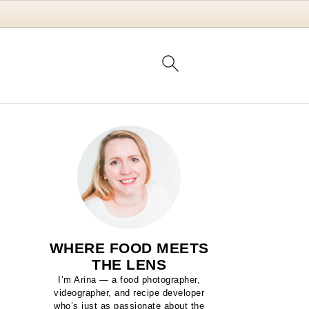
WHERE FOOD MEETS
THE LENS
I’m Arina — a food photographer,
videographer, and recipe developer
who’s just as passionate about the