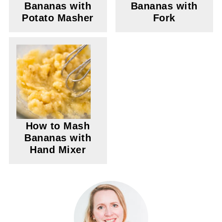
Bananas with
Bananas with
Potato Masher
Fork
How to Mash
Bananas with
Hand Mixer