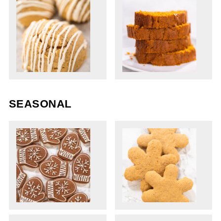
SEASONAL