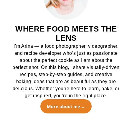
WHERE FOOD MEETS THE
LENS
I’m Arina — a food photographer, videographer,
and recipe developer who’s just as passionate
about the perfect cookie as I am about the
perfect shot. On this blog, I share visually-driven
recipes, step-by-step guides, and creative
baking ideas that are as beautiful as they are
delicious. Whether you’re here to learn, bake, or
get inspired, you’re in the right place.
More about me