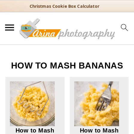
Christmas Cookie Box Calculator
HOW TO MASH BANANAS
How to Mash
How to Mash