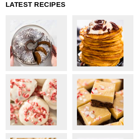
LATEST RECIPES