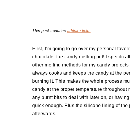
This post contains
affiliate links
.
First, I’m going to go over my personal fav
chocolate: the candy melting pot! I specifica
other melting methods for my candy projects f
always cooks and keeps the candy at the per
burning it. This makes the whole process mu
candy at the proper temperature throughout 
any burnt bits to deal with later on, or having 
quick enough. Plus the silicone lining of the
afterwards.