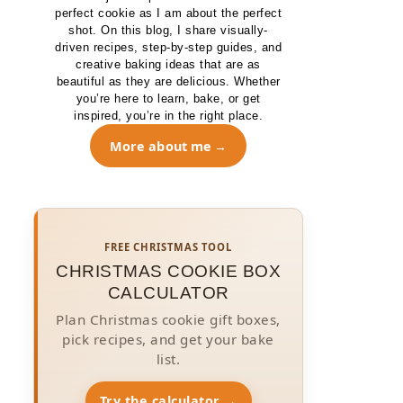
perfect cookie as I am about the perfect
shot. On this blog, I share visually-
driven recipes, step-by-step guides, and
creative baking ideas that are as
beautiful as they are delicious. Whether
you’re here to learn, bake, or get
inspired, you’re in the right place.
More about me
FREE CHRISTMAS TOOL
CHRISTMAS COOKIE BOX
CALCULATOR
Plan Christmas cookie gift boxes,
pick recipes, and get your bake
list.
Try the calculator →