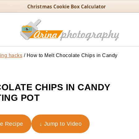
Christmas Cookie Box Calculator
ing hacks
/
How to Melt Chocolate Chips in Candy
OLATE CHIPS IN CANDY
ING POT
he Recipe
↓ Jump to Video