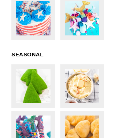
SEASONAL