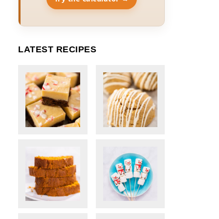
LATEST RECIPES