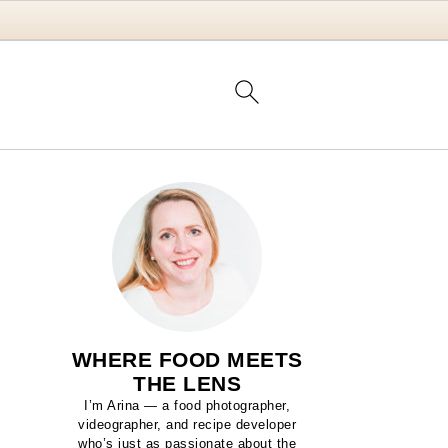
WHERE FOOD MEETS
THE LENS
I’m Arina — a food photographer,
videographer, and recipe developer
who’s just as passionate about the