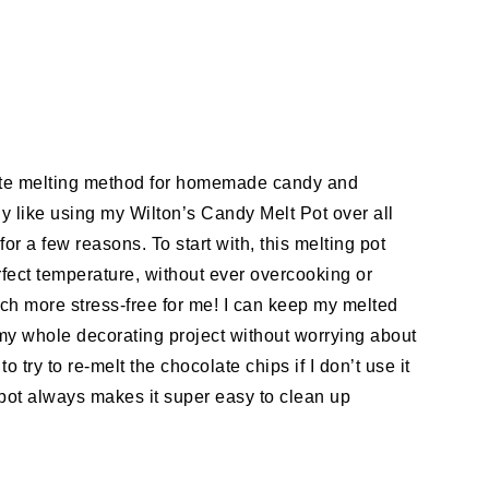
orite melting method for homemade candy and
lly like using my Wilton’s Candy Melt Pot over all
or a few reasons. To start with, this melting pot
fect temperature, without ever overcooking or
ch more stress-free for me! I can keep my melted
my whole decorating project without worrying about
to try to re-melt the chocolate chips if I don’t use it
 pot always makes it super easy to clean up