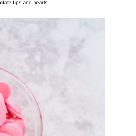
late-lips-and-hearts