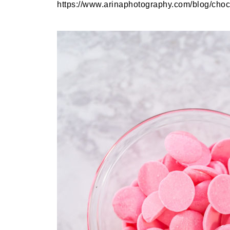
https://www.arinaphotography.com/blog/choco