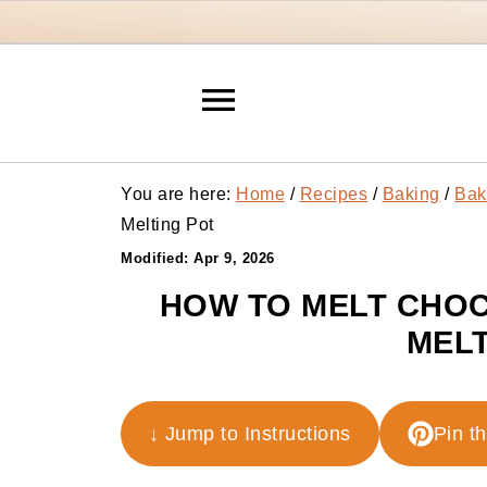
You are here:
Home
/
Recipes
/
Baking
/
Bak
Melting Pot
Modified:
Apr 9, 2026
HOW TO MELT CHOC
MELT
↓ Jump to Instructions
Pin t