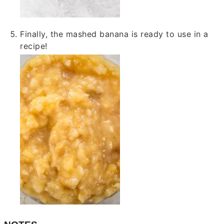
Finally, the mashed banana is ready to use in a
recipe!