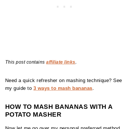
This post contains
affiliate links
.
Need a quick refresher on mashing technique? See
my guide to
3 ways to mash bananas
.
HOW TO MASH BANANAS WITH A
POTATO MASHER
Now let me go over my personal preferred method