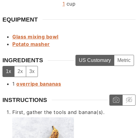
1
cup
EQUIPMENT
Glass mixing bowl
Potato masher
INGREDIENTS
US Customary
Metric
1x
2x
3x
1
overripe bananas
INSTRUCTIONS
First, gather the tools and banana(s).