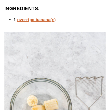
INGREDIENTS:
1
overripe banana(s)