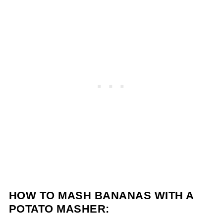
HOW TO MASH BANANAS WITH A
POTATO MASHER: