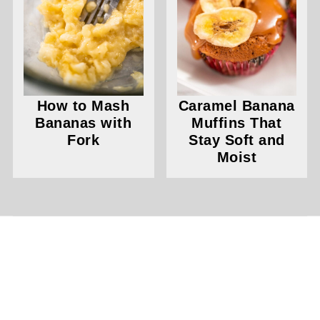
How to Mash
Caramel Banana
Bananas with
Muffins That
Fork
Stay Soft and
Moist