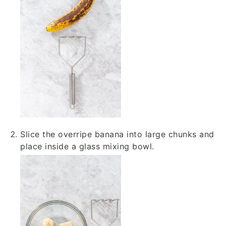
Slice the overripe banana into large chunks and
place inside a glass mixing bowl.