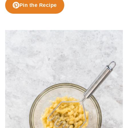
Pin the Recipe