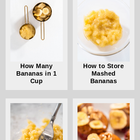
How Many
How to Store
Bananas in 1
Mashed
Cup
Bananas