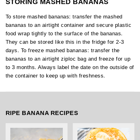
STORING MASHED BANANAS
To store mashed bananas: transfer the mashed
bananas to an airtight container and secure plastic
food wrap tightly to the surface of the bananas.
They can be stored like this in the fridge for 2-3
days. To freeze mashed bananas: transfer the
bananas to an airtight ziploc bag and freeze for up
to 3 months. Always label the date on the outside of
the container to keep up with freshness.
RIPE BANANA RECIPES