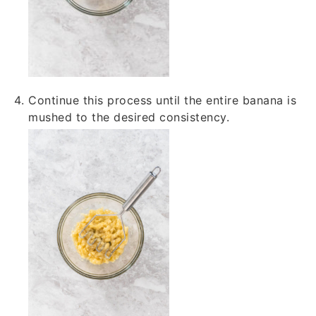
Continue this process until the entire banana is
mushed to the desired consistency.