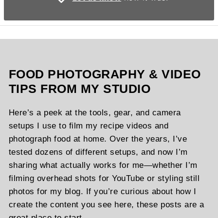
FOOD PHOTOGRAPHY & VIDEO
TIPS FROM MY STUDIO
Here’s a peek at the tools, gear, and camera
setups I use to film my recipe videos and
photograph food at home. Over the years, I’ve
tested dozens of different setups, and now I’m
sharing what actually works for me—whether I’m
filming overhead shots for YouTube or styling still
photos for my blog. If you’re curious about how I
create the content you see here, these posts are a
great place to start.