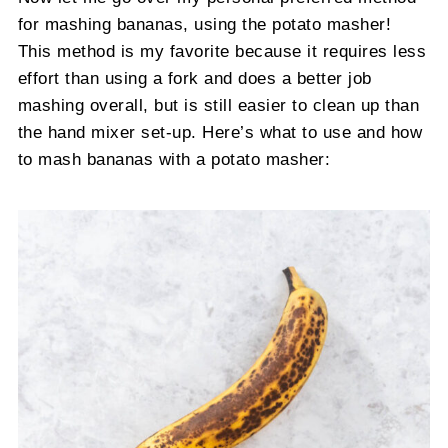
for mashing bananas, using the potato masher!
This method is my favorite because it requires less
effort than using a fork and does a better job
mashing overall, but is still easier to clean up than
the hand mixer set-up. Here’s what to use and how
to mash bananas with a potato masher: