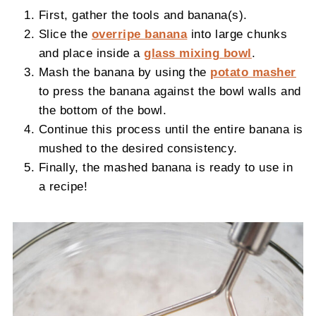
First, gather the tools and banana(s).
Slice the
overripe banana
into large chunks
and place inside a
glass mixing bowl
.
Mash the banana by using the
potato masher
to press the banana against the bowl walls and
the bottom of the bowl.
Continue this process until the entire banana is
mushed to the desired consistency.
Finally, the mashed banana is ready to use in
a recipe!