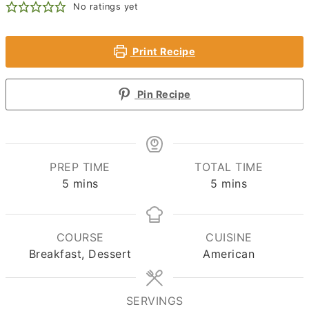
No ratings yet
Print Recipe
Pin Recipe
PREP TIME
TOTAL TIME
minutes
minutes
5
mins
5
mins
COURSE
CUISINE
Breakfast, Dessert
American
SERVINGS