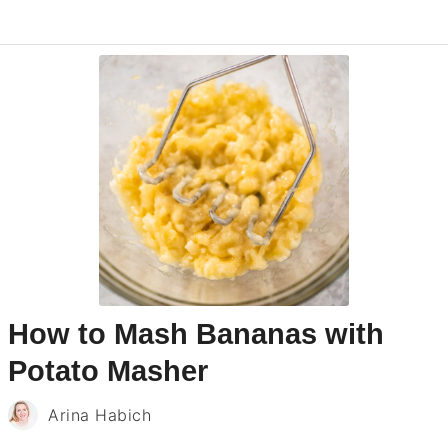
How to Mash Bananas with
Potato Masher
Arina Habich