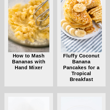
How to Mash
Fluffy Coconut
Bananas with
Banana
Hand Mixer
Pancakes for a
Tropical
Breakfast