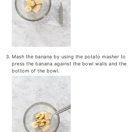
Mash the banana by using the potato masher to
press the banana against the bowl walls and the
bottom of the bowl.