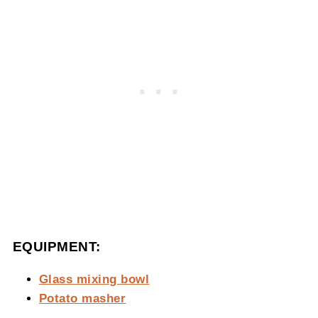
EQUIPMENT:
Glass mixing bowl
Potato masher