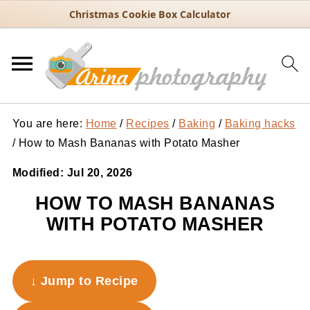
Christmas Cookie Box Calculator
You are here:
Home
/
Recipes
/
Baking
/
Baking hacks
/
How to Mash Bananas with Potato Masher
Modified:
Jul 20, 2026
HOW TO MASH BANANAS
WITH POTATO MASHER
↓ Jump to Recipe