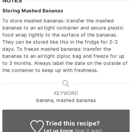
NOTES
Storing Mashed Bananas
To store mashed bananas: transfer the mashed
bananas to an airtight container and secure plastic
food wrap tightly to the surface of the bananas.
They can be stored like this in the fridge for 2-3
days. To freeze mashed bananas: transfer the
bananas to an airtight ziploc bag and freeze for up
to 3 months. Always label the date on the outside of
the container to keep up with freshness.
KEYWORD
banana, mashed bananas
Tried this recipe?
Let us know
how it was!