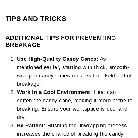
TIPS AND TRICKS
ADDITIONAL TIPS FOR PREVENTING
BREAKAGE
Use High-Quality Candy Canes:
As
mentioned earlier, starting with thick, smooth-
wrapped candy canes reduces the likelihood of
breakage.
Work in a Cool Environment:
Heat can
soften the candy cane, making it more prone to
breaking. Ensure your workspace is cool and
dry.
Be Patient:
Rushing the unwrapping process
increases the chance of breaking the candy