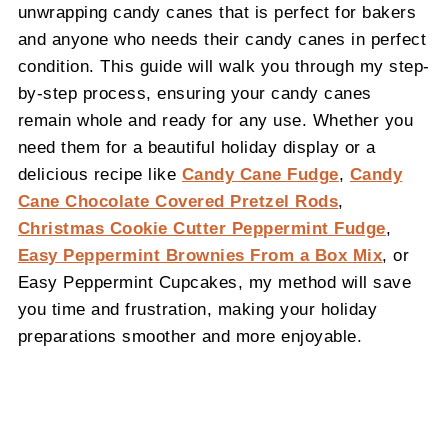
unwrapping candy canes that is perfect for bakers
and anyone who needs their candy canes in perfect
condition. This guide will walk you through my step-
by-step process, ensuring your candy canes
remain whole and ready for any use. Whether you
need them for a beautiful holiday display or a
delicious recipe like
Candy Cane Fudge
,
Candy
Cane Chocolate Covered Pretzel Rods
,
Christmas Cookie Cutter Peppermint Fudge
,
Easy Peppermint Brownies From a Box Mix
, or
Easy Peppermint Cupcakes, my method will save
you time and frustration, making your holiday
preparations smoother and more enjoyable.