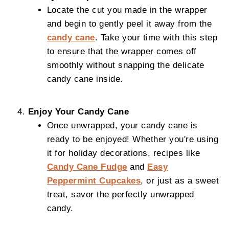
Locate the cut you made in the wrapper
and begin to gently peel it away from the
candy cane
. Take your time with this step
to ensure that the wrapper comes off
smoothly without snapping the delicate
candy cane inside.
Enjoy Your Candy Cane
Once unwrapped, your candy cane is
ready to be enjoyed! Whether you're using
it for holiday decorations, recipes like
Candy Cane Fudge
and
Easy
Peppermint Cupcakes
, or just as a sweet
treat, savor the perfectly unwrapped
candy.