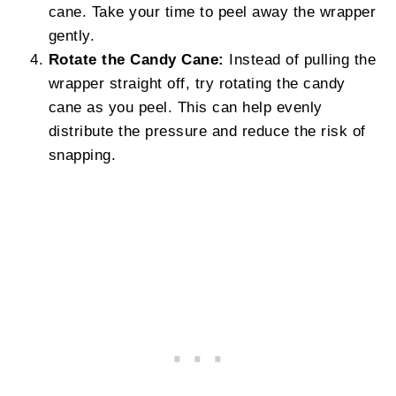
cane. Take your time to peel away the wrapper
gently.
Rotate the Candy Cane:
Instead of pulling the
wrapper straight off, try rotating the candy
cane as you peel. This can help evenly
distribute the pressure and reduce the risk of
snapping.