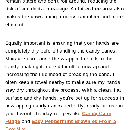
remain stable and don't roll around, reducing the
risk of accidental breakage. A clutter-free area also
makes the unwrapping process smoother and more
efficient.
Equally important is ensuring that your hands are
completely dry before handling the candy canes.
Moisture can cause the wrapper to stick to the
candy, making it more difficult to unwrap and
increasing the likelihood of breaking the cane. I
often keep a towel nearby to make sure my hands
stay dry throughout the process. With a clean, flat
surface and dry hands, you're set up for success in
unwrapping candy canes perfectly, ready for use in
your favorite holiday recipes like
Candy Cane
Fudge
and
Easy Peppermint Brownies From a
Box Mix
.