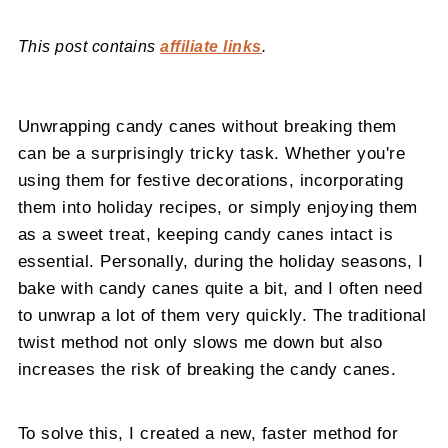
This post contains
affiliate links
.
Unwrapping candy canes without breaking them
can be a surprisingly tricky task. Whether you're
using them for festive decorations, incorporating
them into holiday recipes, or simply enjoying them
as a sweet treat, keeping candy canes intact is
essential. Personally, during the holiday seasons, I
bake with candy canes quite a bit, and I often need
to unwrap a lot of them very quickly. The traditional
twist method not only slows me down but also
increases the risk of breaking the candy canes.
To solve this, I created a new, faster method for