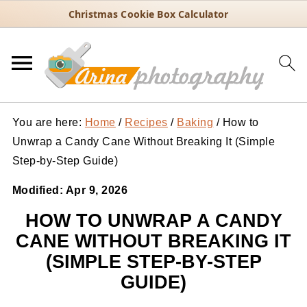
Christmas Cookie Box Calculator
You are here:
Home
/
Recipes
/
Baking
/
How to
Unwrap a Candy Cane Without Breaking It (Simple
Step-by-Step Guide)
Modified:
Apr 9, 2026
HOW TO UNWRAP A CANDY
CANE WITHOUT BREAKING IT
(SIMPLE STEP-BY-STEP
GUIDE)