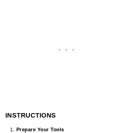
INSTRUCTIONS
Prepare Your Tools