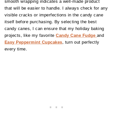
smooth wrapping indicates a well-made product
that will be easier to handle. I always check for any
visible cracks or imperfections in the candy cane
itself before purchasing. By selecting the best
candy canes, I can ensure that my holiday baking
projects, like my favorite
Candy Cane Fudge
and
Easy Peppermint Cupcakes
, turn out perfectly
every time.