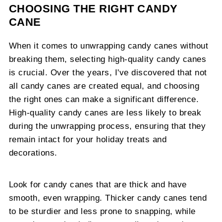
CHOOSING THE RIGHT CANDY
CANE
When it comes to unwrapping candy canes without
breaking them, selecting high-quality candy canes
is crucial. Over the years, I've discovered that not
all candy canes are created equal, and choosing
the right ones can make a significant difference.
High-quality candy canes are less likely to break
during the unwrapping process, ensuring that they
remain intact for your holiday treats and
decorations.
Look for candy canes that are thick and have
smooth, even wrapping. Thicker candy canes tend
to be sturdier and less prone to snapping, while