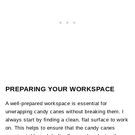
PREPARING YOUR WORKSPACE
A well-prepared workspace is essential for
unwrapping candy canes without breaking them. I
always start by finding a clean, flat surface to work
on. This helps to ensure that the candy canes