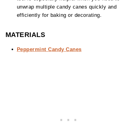
unwrap multiple candy canes quickly and
efficiently for baking or decorating.
MATERIALS
Peppermint Candy Canes