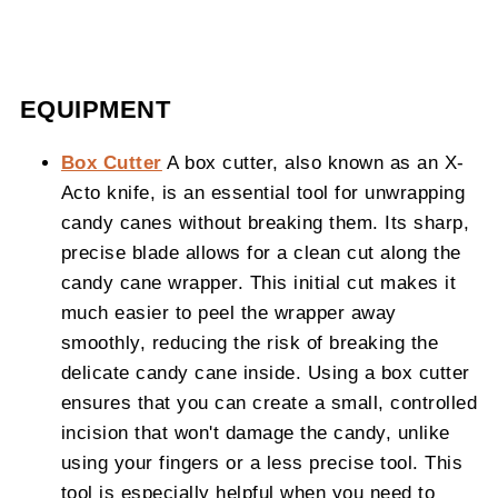
EQUIPMENT
Box Cutter
A box cutter, also known as an X-
Acto knife, is an essential tool for unwrapping
candy canes without breaking them. Its sharp,
precise blade allows for a clean cut along the
candy cane wrapper. This initial cut makes it
much easier to peel the wrapper away
smoothly, reducing the risk of breaking the
delicate candy cane inside. Using a box cutter
ensures that you can create a small, controlled
incision that won't damage the candy, unlike
using your fingers or a less precise tool. This
tool is especially helpful when you need to