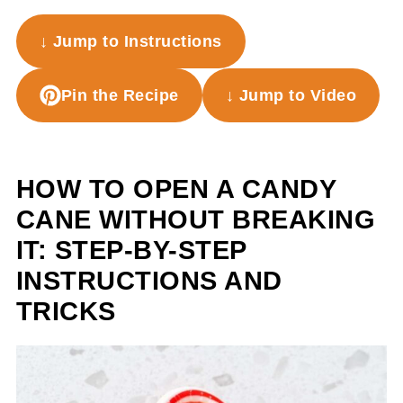
↓ Jump to Instructions
Pin the Recipe
↓ Jump to Video
HOW TO OPEN A CANDY
CANE WITHOUT BREAKING
IT: STEP-BY-STEP
INSTRUCTIONS AND
TRICKS