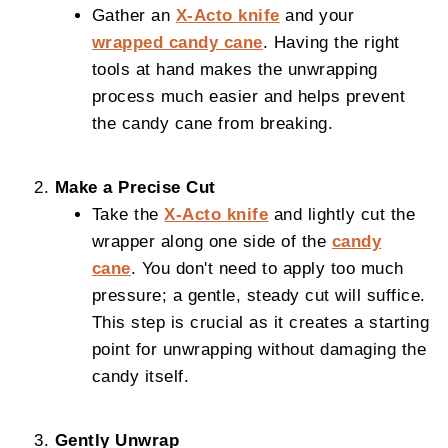
Gather an
X-Acto knife
and your
wrapped candy cane
. Having the right
tools at hand makes the unwrapping
process much easier and helps prevent
the candy cane from breaking.
Make a Precise Cut
Take the
X-Acto knife
and lightly cut the
wrapper along one side of the
candy
cane
. You don't need to apply too much
pressure; a gentle, steady cut will suffice.
This step is crucial as it creates a starting
point for unwrapping without damaging the
candy itself.
Gently Unwrap