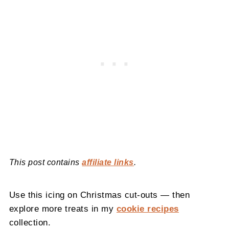
This post contains
affiliate links
.
Use this icing on Christmas cut-outs — then
explore more treats in my
cookie recipes
collection.