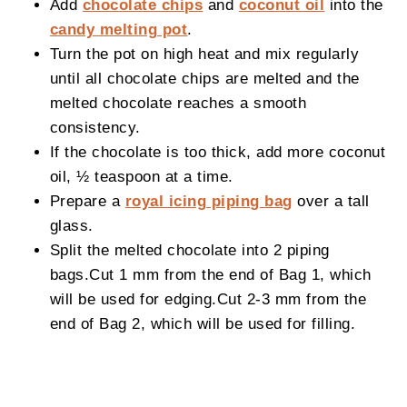
Add
chocolate chips
and
coconut oil
into the
candy melting pot
.
Turn the pot on high heat and mix regularly
until all chocolate chips are melted and the
melted chocolate reaches a smooth
consistency.
If the chocolate is too thick, add more coconut
oil, ½ teaspoon at a time.
Prepare a
royal icing piping bag
over a tall
glass.
Split the melted chocolate into 2 piping
bags.Cut 1 mm from the end of Bag 1, which
will be used for edging.Cut 2-3 mm from the
end of Bag 2, which will be used for filling.