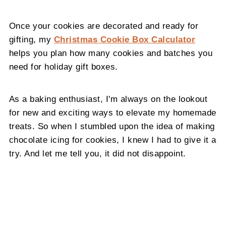
Once your cookies are decorated and ready for
gifting, my
Christmas Cookie Box Calculator
helps you plan how many cookies and batches you
need for holiday gift boxes.
As a baking enthusiast, I'm always on the lookout
for new and exciting ways to elevate my homemade
treats. So when I stumbled upon the idea of making
chocolate icing for cookies, I knew I had to give it a
try. And let me tell you, it did not disappoint.