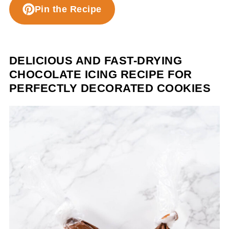
Pin the Recipe
DELICIOUS AND FAST-DRYING
CHOCOLATE ICING RECIPE FOR
PERFECTLY DECORATED COOKIES