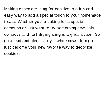
Making chocolate icing for cookies is a fun and
easy way to add a special touch to your homemade
treats. Whether you're baking for a special
occasion or just want to try something new, this
delicious and fast-drying icing is a great option. So
go ahead and give it a try – who knows, it might
just become your new favorite way to decorate
cookies.