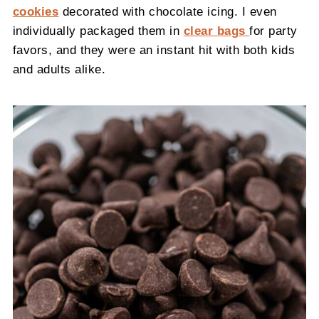
cookies
decorated with chocolate icing. I even
individually packaged them in
clear bags
for party
favors, and they were an instant hit with both kids
and adults alike.