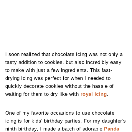
I soon realized that chocolate icing was not only a
tasty addition to cookies, but also incredibly easy
to make with just a few ingredients. This fast-
drying icing was perfect for when I needed to
quickly decorate cookies without the hassle of
waiting for them to dry like with
royal icing
.
One of my favorite occasions to use chocolate
icing is for kids' birthday parties. For my daughter's
ninth birthday, I made a batch of adorable
Panda