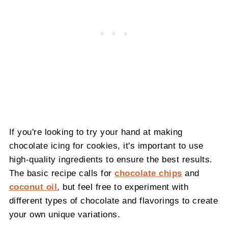
If you're looking to try your hand at making
chocolate icing for cookies, it's important to use
high-quality ingredients to ensure the best results.
The basic recipe calls for
chocolate chips
and
coconut oil
, but feel free to experiment with
different types of chocolate and flavorings to create
your own unique variations.