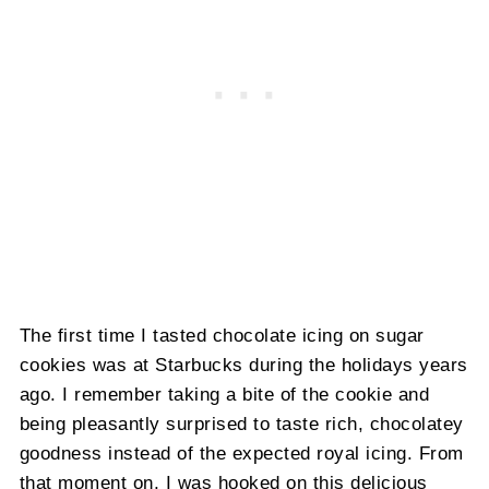
The first time I tasted chocolate icing on sugar
cookies was at Starbucks during the holidays years
ago. I remember taking a bite of the cookie and
being pleasantly surprised to taste rich, chocolatey
goodness instead of the expected royal icing. From
that moment on, I was hooked on this delicious