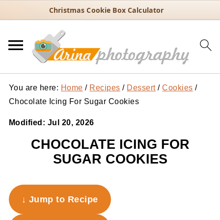
Christmas Cookie Box Calculator
You are here:
Home
/
Recipes
/
Dessert
/
Cookies
/
Chocolate Icing For Sugar Cookies
Modified:
Jul 20, 2026
CHOCOLATE ICING FOR
SUGAR COOKIES
↓ Jump to Recipe