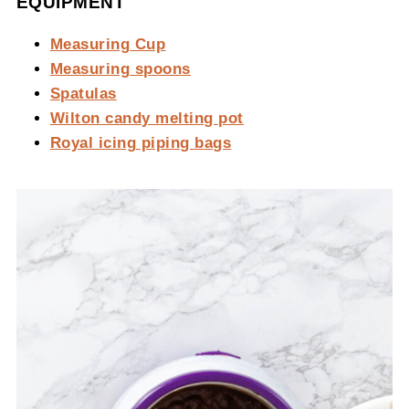
EQUIPMENT
Measuring Cup
Measuring spoons
Spatulas
Wilton candy melting pot
Royal icing piping bags