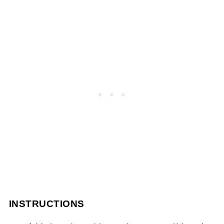
INSTRUCTIONS