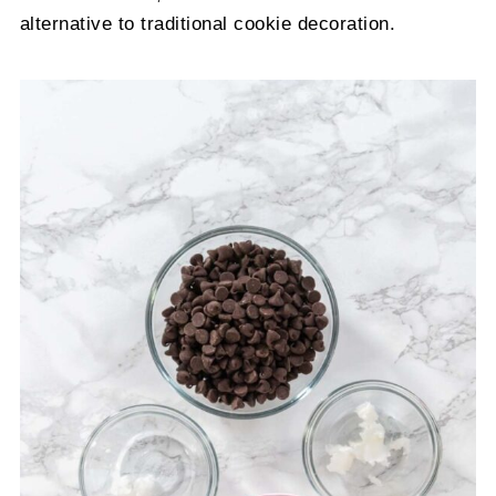
alternative to traditional cookie decoration.