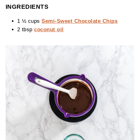
INGREDIENTS
1 ½ cups
Semi-Sweet Chocolate Chips
2 tbsp
coconut oil