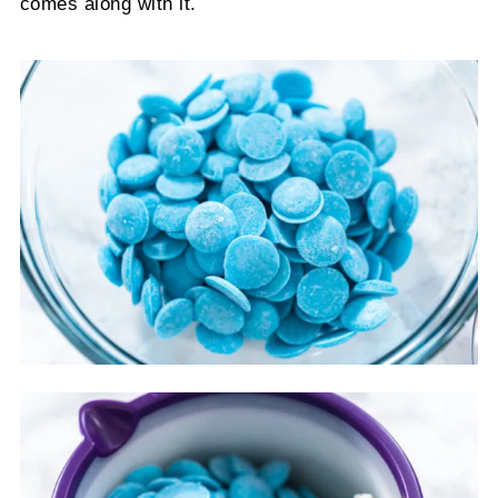
comes along with it.