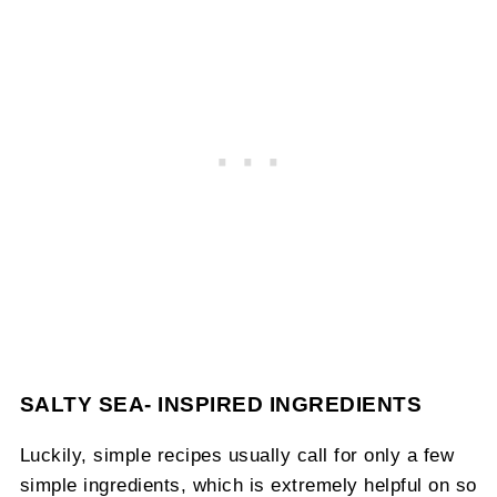
SALTY SEA- INSPIRED INGREDIENTS
Luckily, simple recipes usually call for only a few
simple ingredients, which is extremely helpful on so