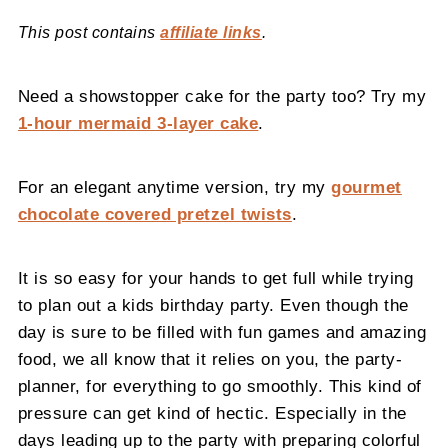
This post contains
affiliate links
.
Need a showstopper cake for the party too? Try my
1-hour mermaid 3-layer cake
.
For an elegant anytime version, try my
gourmet
chocolate covered pretzel twists
.
It is so easy for your hands to get full while trying
to plan out a kids birthday party. Even though the
day is sure to be filled with fun games and amazing
food, we all know that it relies on you, the party-
planner, for everything to go smoothly. This kind of
pressure can get kind of hectic. Especially in the
days leading up to the party with preparing colorful