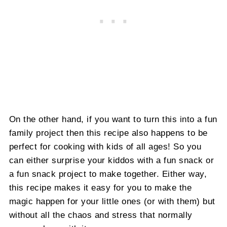
On the other hand, if you want to turn this into a fun
family project then this recipe also happens to be
perfect for cooking with kids of all ages! So you
can either surprise your kiddos with a fun snack or
a fun snack project to make together. Either way,
this recipe makes it easy for you to make the
magic happen for your little ones (or with them) but
without all the chaos and stress that normally