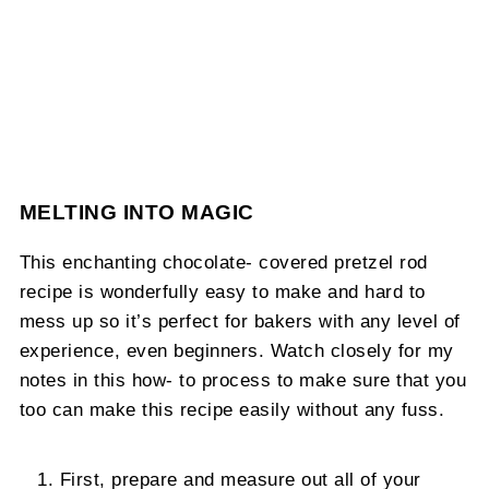
MELTING INTO MAGIC
This enchanting chocolate- covered pretzel rod
recipe is wonderfully easy to make and hard to
mess up so it’s perfect for bakers with any level of
experience, even beginners. Watch closely for my
notes in this how- to process to make sure that you
too can make this recipe easily without any fuss.
First, prepare and measure out all of your