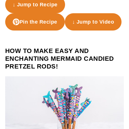
↓ Jump to Recipe
Pin the Recipe
↓ Jump to Video
HOW TO MAKE EASY AND
ENCHANTING MERMAID CANDIED
PRETZEL RODS!