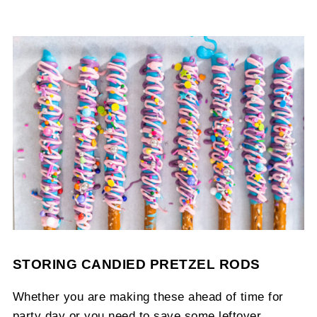
STORING CANDIED PRETZEL RODS
Whether you are making these ahead of time for
party day or you need to save some leftover