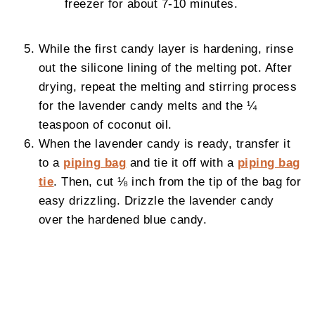
freezer for about 7-10 minutes.
While the first candy layer is hardening, rinse
out the silicone lining of the melting pot. After
drying, repeat the melting and stirring process
for the lavender candy melts and the ¼
teaspoon of coconut oil.
When the lavender candy is ready, transfer it
to a
piping bag
and tie it off with a
piping bag
tie
. Then, cut ⅛ inch from the tip of the bag for
easy drizzling. Drizzle the lavender candy
over the hardened blue candy.