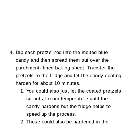
Dip each pretzel rod into the melted blue
candy and then spread them out over the
parchment- lined baking sheet. Transfer the
pretzels to the fridge and let the candy coating
harden for about 10 minutes.
You could also just let the coated pretzels
sit out at room temperature until the
candy hardens but the fridge helps to
speed up the process.
These could also be hardened in the