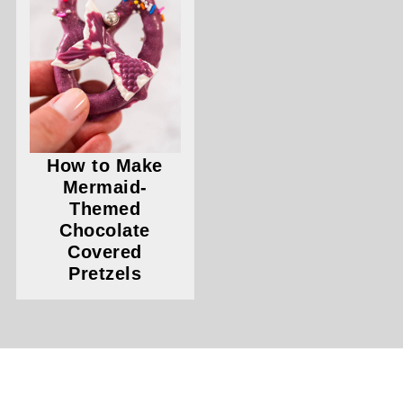
How to Make
Mermaid-
Themed
Chocolate
Covered
Pretzels