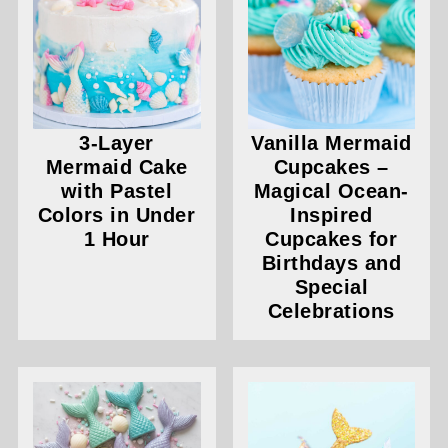
3-Layer
Vanilla Mermaid
Mermaid Cake
Cupcakes –
with Pastel
Magical Ocean-
Colors in Under
Inspired
1 Hour
Cupcakes for
Birthdays and
Special
Celebrations