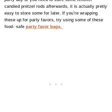
candied pretzel rods afterwards, it is actually pretty
easy to store some for later. If you’re wrapping
these up for party favors, try using some of these
food- safe
party favor bags.