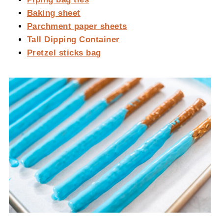
Baking sheet
Parchment paper sheets
Tall Dipping Container
Pretzel sticks bag