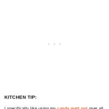
KITCHEN TIP:
I specifically like using my
candy melt pot
over all