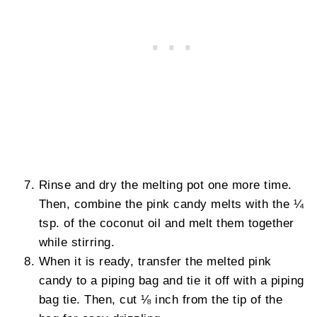
Rinse and dry the melting pot one more time.
Then, combine the pink candy melts with the ¼
tsp. of the coconut oil and melt them together
while stirring.
When it is ready, transfer the melted pink
candy to a piping bag and tie it off with a piping
bag tie. Then, cut ⅛ inch from the tip of the