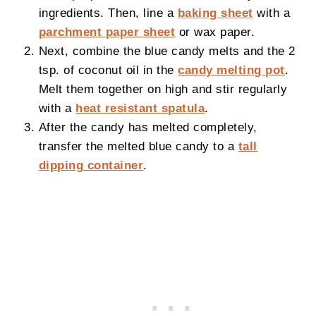
ingredients. Then, line a
baking sheet
with a
parchment paper sheet
or wax paper.
Next, combine the blue candy melts and the 2
tsp. of coconut oil in the
candy melting pot
.
Melt them together on high and stir regularly
with a
heat resistant spatula
.
After the candy has melted completely,
transfer the melted blue candy to a
tall
dipping container
.