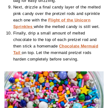
bag for easy drizzling.
Next, drizzle a final candy layer of the melted
pink candy over the pretzel rods and sprinkle
each one with the
Flight of the Unicorn
Sprinkles
while the melted candy is still wet.
Finally, drip a small amount of melted
chocolate to the top of each pretzel rod and
then stick a homemade
Chocolate Mermaid
Tail
on top. Let the mermaid pretzel rods
harden completely before serving.