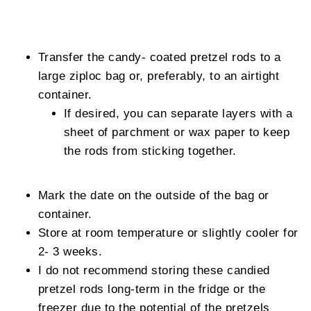
Transfer the candy- coated pretzel rods to a
large ziploc bag or, preferably, to an airtight
container.
If desired, you can separate layers with a
sheet of parchment or wax paper to keep
the rods from sticking together.
Mark the date on the outside of the bag or
container.
Store at room temperature or slightly cooler for
2- 3 weeks.
I do not recommend storing these candied
pretzel rods long-term in the fridge or the
freezer due to the potential of the pretzels