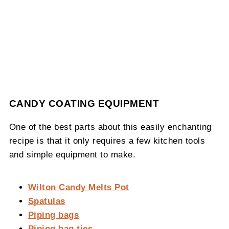
CANDY COATING EQUIPMENT
One of the best parts about this easily enchanting
recipe is that it only requires a few kitchen tools
and simple equipment to make.
Wilton Candy Melts Pot
Spatulas
Piping bags
Piping bag ties