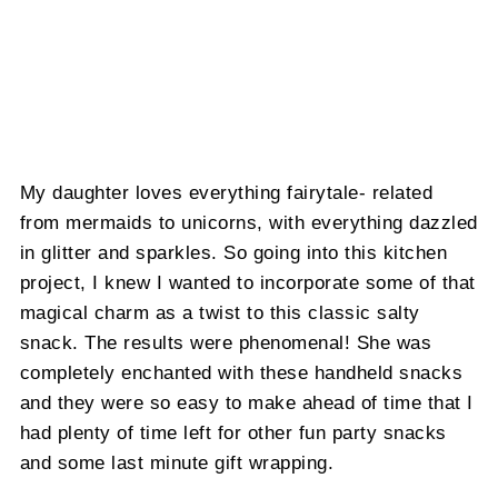
My daughter loves everything fairytale- related
from mermaids to unicorns, with everything dazzled
in glitter and sparkles. So going into this kitchen
project, I knew I wanted to incorporate some of that
magical charm as a twist to this classic salty
snack. The results were phenomenal! She was
completely enchanted with these handheld snacks
and they were so easy to make ahead of time that I
had plenty of time left for other fun party snacks
and some last minute gift wrapping.