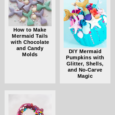
How to Make
Mermaid Tails
with Chocolate
and Candy
DIY Mermaid
Molds
Pumpkins with
Glitter, Shells,
and No-Carve
Magic