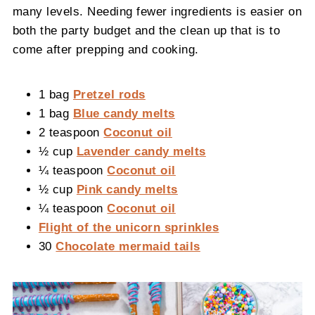
many levels. Needing fewer ingredients is easier on
both the party budget and the clean up that is to
come after prepping and cooking.
1 bag
Pretzel rods
1 bag
Blue candy melts
2 teaspoon
Coconut oil
½ cup
Lavender candy melts
¼ teaspoon
Coconut oil
½ cup
Pink candy melts
¼ teaspoon
Coconut oil
Flight of the unicorn sprinkles
30
Chocolate mermaid tails