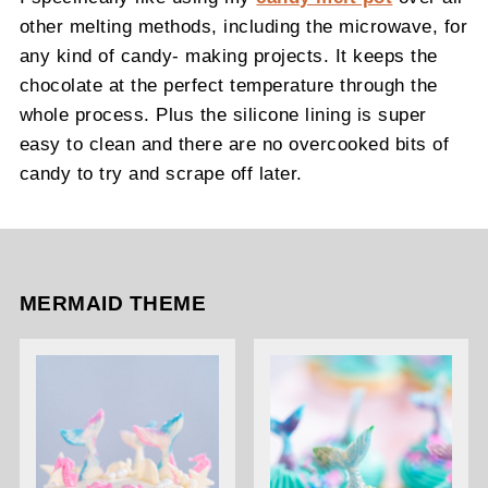
other melting methods, including the microwave, for
any kind of candy- making projects. It keeps the
chocolate at the perfect temperature through the
whole process. Plus the silicone lining is super
easy to clean and there are no overcooked bits of
candy to try and scrape off later.
MERMAID THEME