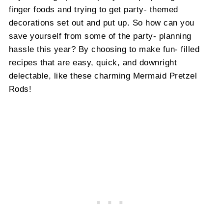
finger foods and trying to get party- themed
decorations set out and put up. So how can you
save yourself from some of the party- planning
hassle this year? By choosing to make fun- filled
recipes that are easy, quick, and downright
delectable, like these charming Mermaid Pretzel
Rods!