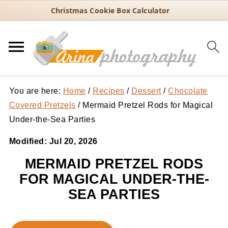
Christmas Cookie Box Calculator
You are here:
Home
/
Recipes
/
Dessert
/
Chocolate
Covered Pretzels
/
Mermaid Pretzel Rods for Magical
Under-the-Sea Parties
Modified:
Jul 20, 2026
MERMAID PRETZEL RODS
FOR MAGICAL UNDER-THE-
SEA PARTIES