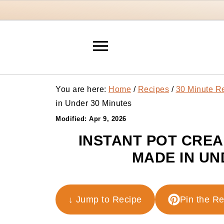
You are here:
Home
/
Recipes
/
30 Minute R
in Under 30 Minutes
Modified:
Apr 9, 2026
INSTANT POT CRE
MADE IN UN
↓ Jump to Recipe
Pin the R