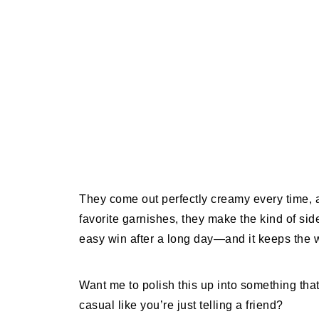
They come out perfectly creamy every time, 
favorite garnishes, they make the kind of side
easy win after a long day—and it keeps the w
Want me to polish this up into something that
casual like you’re just telling a friend?