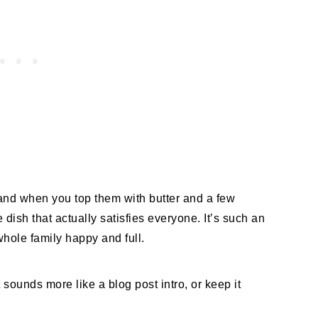
and when you top them with butter and a few
 dish that actually satisfies everyone. It’s such an
hole family happy and full.
 sounds more like a blog post intro, or keep it