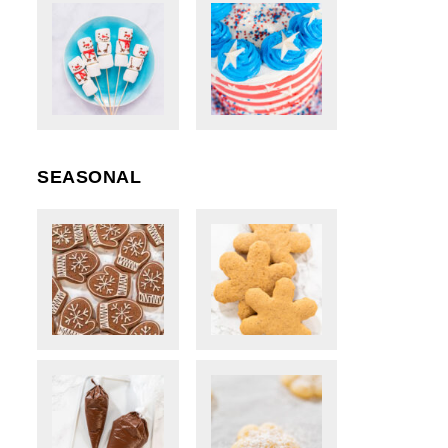
SEASONAL