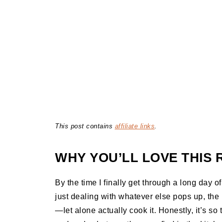
This post contains
affiliate links
.
WHY YOU’LL LOVE THIS 
By the time I finally get through a long day o
just dealing with whatever else pops up, the l
—let alone actually cook it. Honestly, it’s so