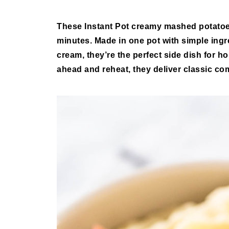
These
Instant Pot creamy mashed potato
minutes. Made in one pot with simple ingre
cream, they’re the perfect side dish for 
ahead and reheat, they deliver classic com