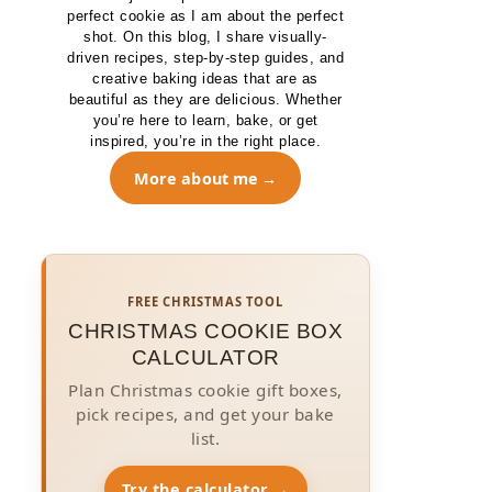
perfect cookie as I am about the perfect
shot. On this blog, I share visually-
driven recipes, step-by-step guides, and
creative baking ideas that are as
beautiful as they are delicious. Whether
you’re here to learn, bake, or get
inspired, you’re in the right place.
More about me
FREE CHRISTMAS TOOL
CHRISTMAS COOKIE BOX
CALCULATOR
Plan Christmas cookie gift boxes,
pick recipes, and get your bake
list.
Try the calculator →