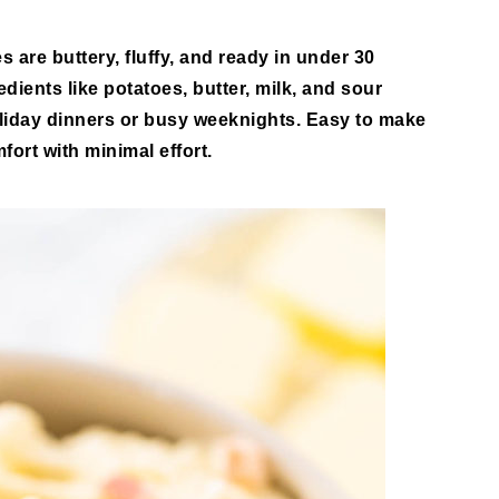
es
are buttery, fluffy, and ready in under 30
dients like potatoes, butter, milk, and sour
holiday dinners or busy weeknights. Easy to make
fort with minimal effort.