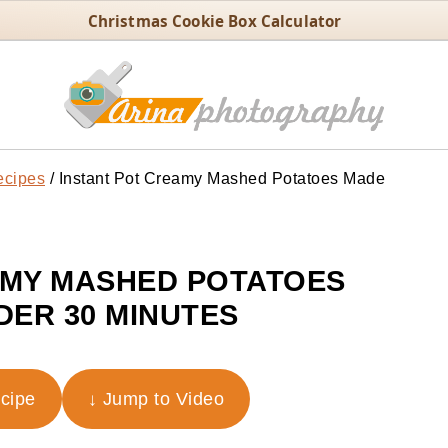
Christmas Cookie Box Calculator
ecipes
/
Instant Pot Creamy Mashed Potatoes Made
AMY MASHED POTATOES
DER 30 MINUTES
ecipe
↓ Jump to Video