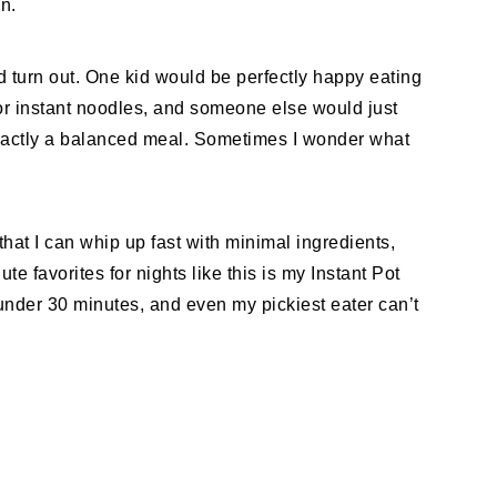
n.
 turn out. One kid would be perfectly happy eating
or instant noodles, and someone else would just
 exactly a balanced meal. Sometimes I wonder what
that I can whip up fast with minimal ingredients,
te favorites for nights like this is my Instant Pot
nder 30 minutes, and even my pickiest eater can’t