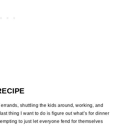
RECIPE
f errands, shuttling the kids around, working, and
ast thing I want to do is figure out what’s for dinner
 tempting to just let everyone fend for themselves