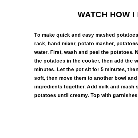
WATCH HOW I 
To make quick and easy mashed potatoes, a
rack, hand mixer, potato masher, potatoes, 
water. First, wash and peel the potatoes. N
the potatoes in the cooker, then add the w
minutes. Let the pot sit for 5 minutes, th
soft, then move them to another bowl and
ingredients together. Add milk and mash 
potatoes until creamy. Top with garnishes