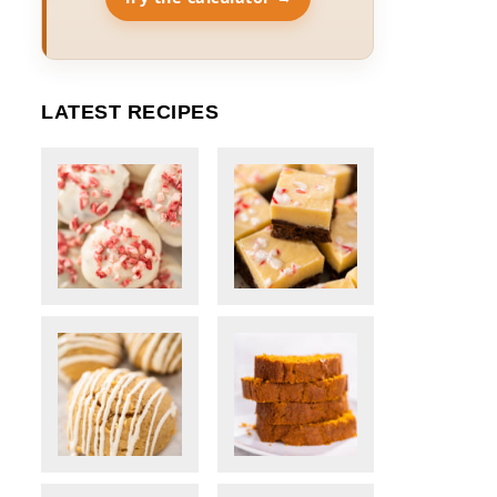
LATEST RECIPES