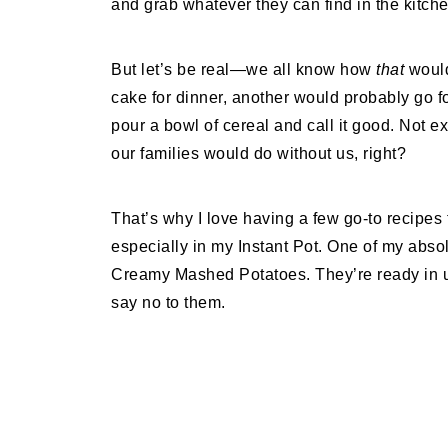
and grab whatever they can find in the kitche
But let’s be real—we all know how
that
would
cake for dinner, another would probably go f
pour a bowl of cereal and call it good. Not
our families would do without us, right?
That’s why I love having a few go-to recipes 
especially in my Instant Pot. One of my absolu
Creamy Mashed Potatoes. They’re ready in u
say no to them.