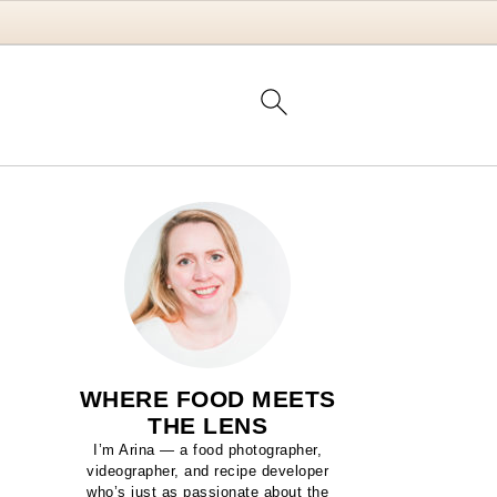
WHERE FOOD MEETS
THE LENS
I’m Arina — a food photographer,
videographer, and recipe developer
who’s just as passionate about the