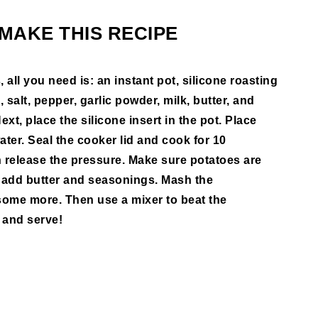
MAKE THIS RECIPE
ll you need is: an instant pot, silicone roasting
salt, pepper, garlic powder, milk, butter, and
ext, place the silicone insert in the pot. Place
ater. Seal the cooker lid and cook for 10
en release the pressure. Make sure potatoes are
 add butter and seasonings. Mash the
some more. Then use a mixer to beat the
 and serve!