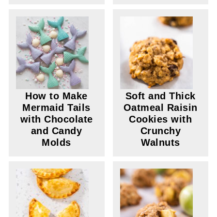
How to Make
Soft and Thick
Mermaid Tails
Oatmeal Raisin
with Chocolate
Cookies with
and Candy
Crunchy
Molds
Walnuts