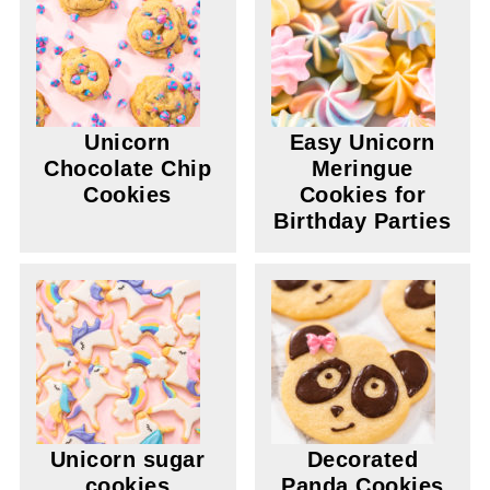
Unicorn
Easy Unicorn
Chocolate Chip
Meringue
Cookies
Cookies for
Birthday Parties
Unicorn sugar
Decorated
cookies
Panda Cookies