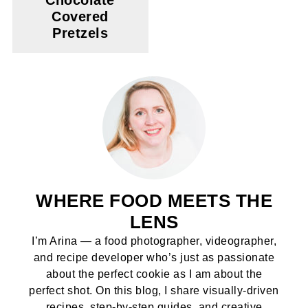
Chocolate
Covered
Pretzels
WHERE FOOD MEETS THE
LENS
I’m Arina — a food photographer, videographer,
and recipe developer who’s just as passionate
about the perfect cookie as I am about the
perfect shot. On this blog, I share visually-driven
recipes, step-by-step guides, and creative