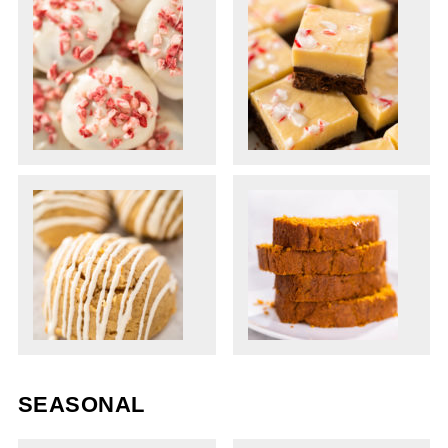
SEASONAL