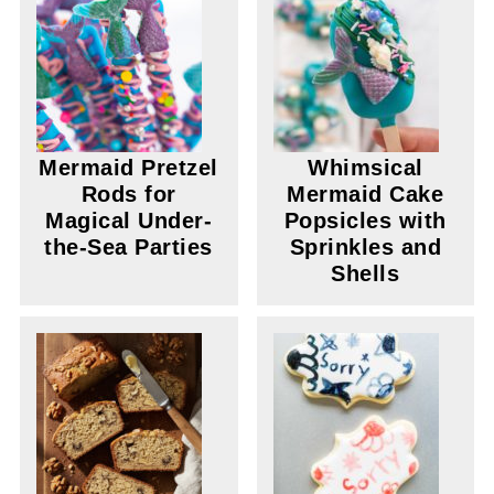
Mermaid Pretzel
Whimsical
Rods for
Mermaid Cake
Magical Under-
Popsicles with
the-Sea Parties
Sprinkles and
Shells