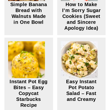
Simple Banana
How to Make
Bread with
I’m Sorry Sugar
Walnuts Made
Cookies (Sweet
in One Bowl
and Sincere
Apology Idea)
Instant Pot Egg
Easy Instant
Bites – Easy
Pot Potato
Copycat
Salad – Fast
Starbucks
and Creamy
Recipe