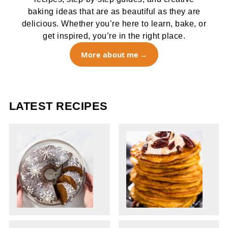
baking ideas that are as beautiful as they are
delicious. Whether you’re here to learn, bake, or
get inspired, you’re in the right place.
More about me
LATEST RECIPES