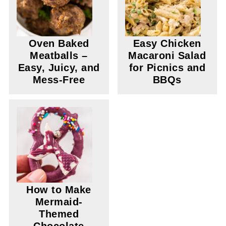
Oven Baked
Easy Chicken
Meatballs –
Macaroni Salad
Easy, Juicy, and
for Picnics and
Mess-Free
BBQs
How to Make
Mermaid-
Themed