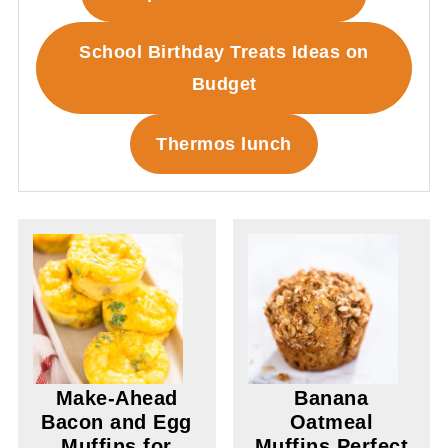
School Birthday Treats Ideas on
Budget
Thermos lunch
Make-Ahead
Banana
Bacon and Egg
Oatmeal
Muffins for
Muffins Perfect