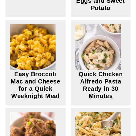
Eggs and Sweet
Potato
Easy Broccoli
Quick Chicken
Mac and Cheese
Alfredo Pasta
for a Quick
Ready in 30
Weeknight Meal
Minutes