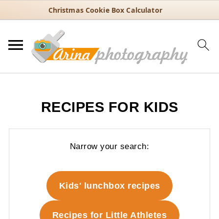
Christmas Cookie Box Calculator
RECIPES FOR KIDS
Narrow your search:
Kids' lunchbox recipes
Recipes for Little Athletes