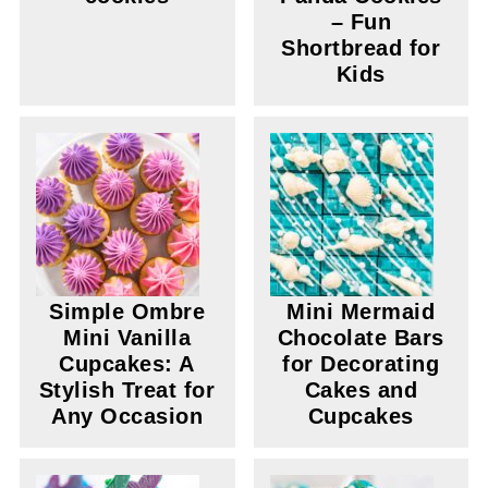
– Fun
Shortbread for
Kids
Simple Ombre
Mini Mermaid
Mini Vanilla
Chocolate Bars
Cupcakes: A
for Decorating
Stylish Treat for
Cakes and
Any Occasion
Cupcakes