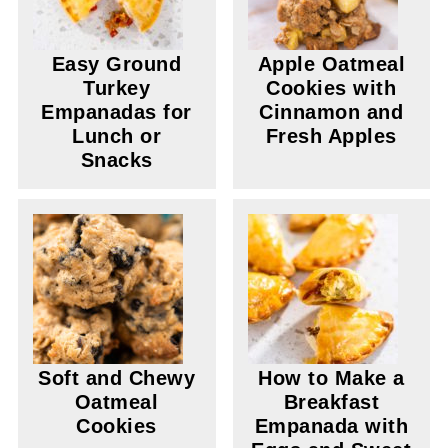
Easy Ground
Apple Oatmeal
Turkey
Cookies with
Empanadas for
Cinnamon and
Lunch or
Fresh Apples
Snacks
Soft and Chewy
How to Make a
Oatmeal
Breakfast
Cookies
Empanada with