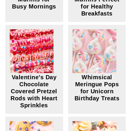
Busy Mornings
for Healthy
Breakfasts
Valentine’s Day
Whimsical
Chocolate
Meringue Pops
Covered Pretzel
for Unicorn
Rods with Heart
Birthday Treats
Sprinkles