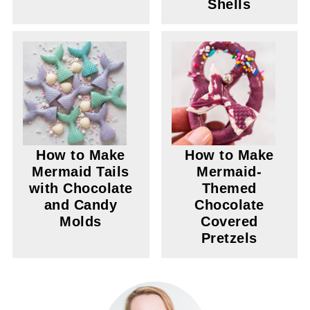
Shells
How to Make
How to Make
Mermaid Tails
Mermaid-
with Chocolate
Themed
and Candy
Chocolate
Molds
Covered
Pretzels