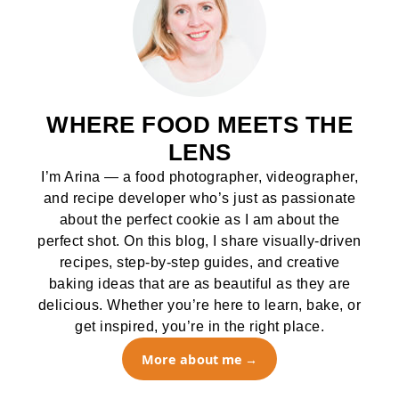
WHERE FOOD MEETS THE
LENS
I’m Arina — a food photographer, videographer,
and recipe developer who’s just as passionate
about the perfect cookie as I am about the
perfect shot. On this blog, I share visually-driven
recipes, step-by-step guides, and creative
baking ideas that are as beautiful as they are
delicious. Whether you’re here to learn, bake, or
get inspired, you’re in the right place.
More about me