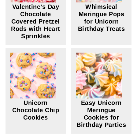
Valentine’s Day
Whimsical
Chocolate
Meringue Pops
Covered Pretzel
for Unicorn
Rods with Heart
Birthday Treats
Sprinkles
Unicorn
Easy Unicorn
Chocolate Chip
Meringue
Cookies
Cookies for
Birthday Parties