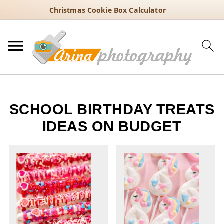
Christmas Cookie Box Calculator
SCHOOL BIRTHDAY TREATS
IDEAS ON BUDGET