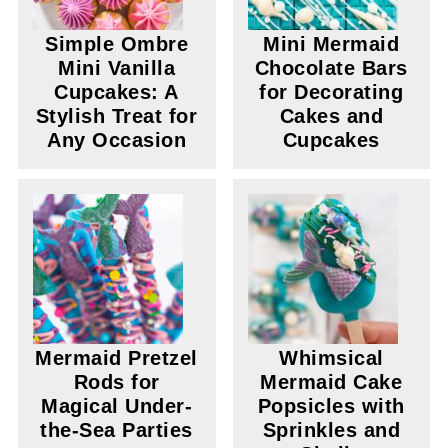
Simple Ombre
Mini Mermaid
Mini Vanilla
Chocolate Bars
Cupcakes: A
for Decorating
Stylish Treat for
Cakes and
Any Occasion
Cupcakes
Mermaid Pretzel
Whimsical
Rods for
Mermaid Cake
Magical Under-
Popsicles with
the-Sea Parties
Sprinkles and