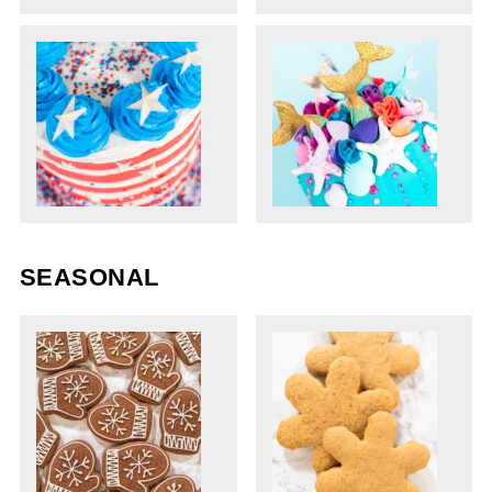
SEASONAL