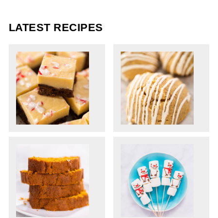
LATEST RECIPES