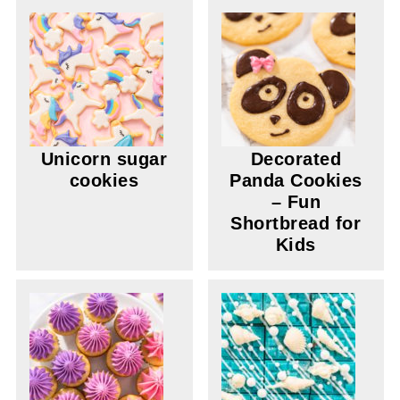
Unicorn sugar
Decorated
cookies
Panda Cookies
– Fun
Shortbread for
Kids