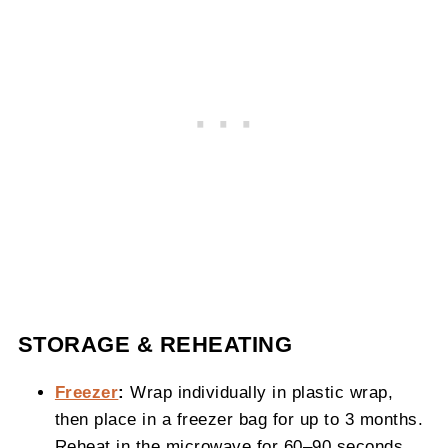
STORAGE & REHEATING
Freezer
:
Wrap individually in plastic wrap,
then place in a freezer bag for up to 3 months.
Reheat in the microwave for 60–90 seconds.