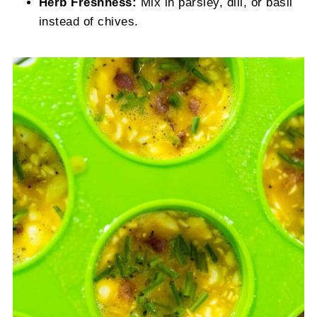
Herb Freshness:
Mix in parsley, dill, or basil
instead of chives.