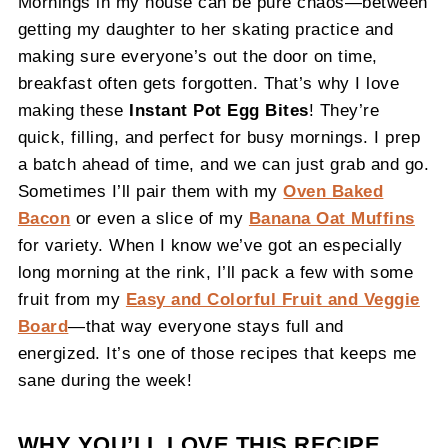
Mornings in my house can be pure chaos—between
getting my daughter to her skating practice and
making sure everyone’s out the door on time,
breakfast often gets forgotten. That’s why I love
making these
Instant Pot Egg Bites
! They’re
quick, filling, and perfect for busy mornings. I prep
a batch ahead of time, and we can just grab and go.
Sometimes I’ll pair them with my
Oven Baked
Bacon
or even a slice of my
Banana Oat Muffins
for variety. When I know we’ve got an especially
long morning at the rink, I’ll pack a few with some
fruit from my
Easy and Colorful Fruit and Veggie
Board
—that way everyone stays full and
energized. It’s one of those recipes that keeps me
sane during the week!
WHY YOU’LL LOVE THIS RECIPE