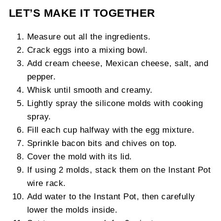
LET’S MAKE IT TOGETHER
Measure out all the ingredients.
Crack eggs into a mixing bowl.
Add cream cheese, Mexican cheese, salt, and
pepper.
Whisk until smooth and creamy.
Lightly spray the silicone molds with cooking
spray.
Fill each cup halfway with the egg mixture.
Sprinkle bacon bits and chives on top.
Cover the mold with its lid.
If using 2 molds, stack them on the Instant Pot
wire rack.
Add water to the Instant Pot, then carefully
lower the molds inside.