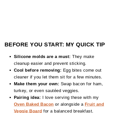
BEFORE YOU START: MY QUICK TIP
Silicone molds are a must:
They make
cleanup easier and prevent sticking.
Cool before removing:
Egg bites come out
cleaner if you let them sit for a few minutes.
Make them your own:
Swap bacon for ham,
turkey, or even sautéed veggies.
Pairing idea:
I love serving these with my
Oven Baked Bacon
or alongside a
Fruit and
Veggie Board
for a balanced breakfast.