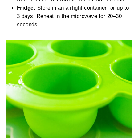
Fridge:
Store in an airtight container for up to
3 days. Reheat in the microwave for 20–30
seconds.