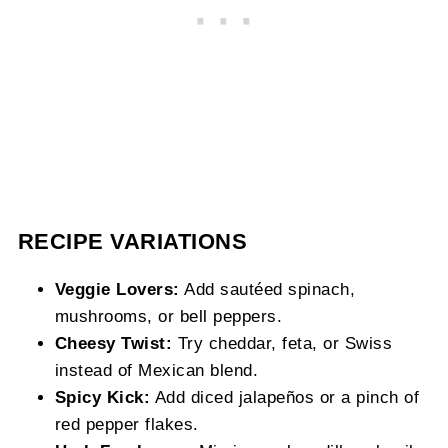
RECIPE VARIATIONS
Veggie Lovers:
Add sautéed spinach,
mushrooms, or bell peppers.
Cheesy Twist:
Try cheddar, feta, or Swiss
instead of Mexican blend.
Spicy Kick:
Add diced jalapeños or a pinch of
red pepper flakes.