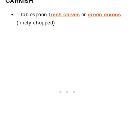
GARNISH
1 tablespoon
fresh chives
or
green onions
(finely chopped)