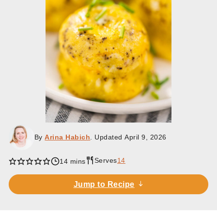
By
Arina Habich
. Updated
April 9, 2026
Serves
14
minutes
14
mins
Jump to Recipe