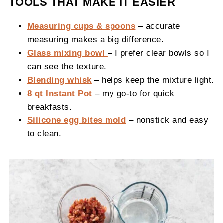
TOOLS THAT MAKE IT EASIER
Measuring cups & spoons
– accurate
measuring makes a big difference.
Glass mixing bowl
– I prefer clear bowls so I
can see the texture.
Blending whisk
– helps keep the mixture light.
8 qt Instant Pot
– my go-to for quick
breakfasts.
Silicone egg bites mold
– nonstick and easy
to clean.