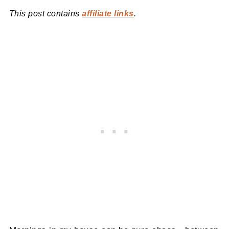
This post contains
affiliate links
.