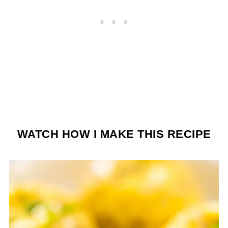
WATCH HOW I MAKE THIS RECIPE