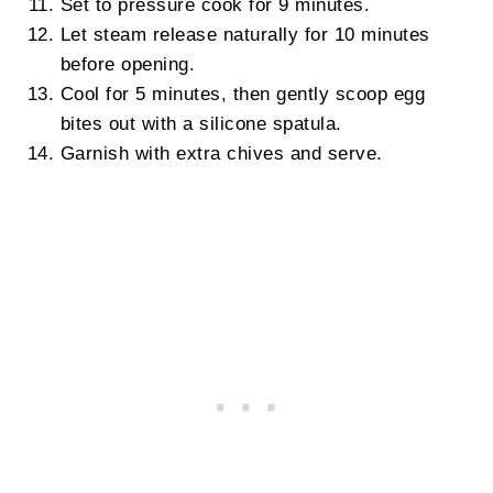
Set to pressure cook for 9 minutes.
Let steam release naturally for 10 minutes
before opening.
Cool for 5 minutes, then gently scoop egg
bites out with a silicone spatula.
Garnish with extra chives and serve.