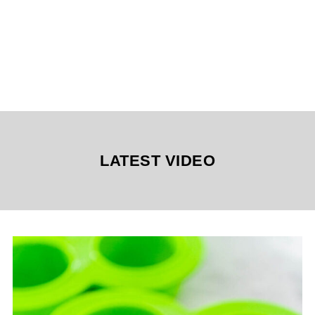
LATEST VIDEO