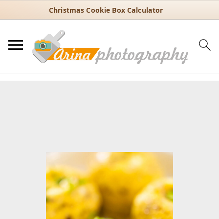
Christmas Cookie Box Calculator
You are here:
Home
/
Recipes
/
Breakfast
/
Instant Pot Egg Bites –
Easy Copycat Starbucks Recipe
Instant Pot Egg Bites – Easy
Copycat Starbucks Recipe