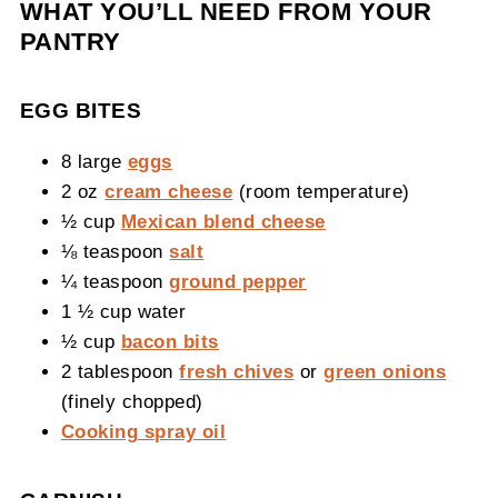
WHAT YOU’LL NEED FROM YOUR
PANTRY
EGG BITES
8 large
eggs
2 oz
cream cheese
(room temperature)
½ cup
Mexican blend cheese
⅛ teaspoon
salt
¼ teaspoon
ground pepper
1 ½ cup water
½ cup
bacon bits
2 tablespoon
fresh chives
or
green onions
(finely chopped)
Cooking spray oil