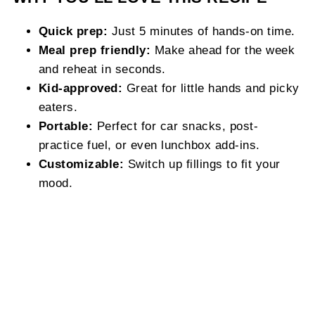
Quick prep:
Just 5 minutes of hands-on time.
Meal prep friendly:
Make ahead for the week
and reheat in seconds.
Kid-approved:
Great for little hands and picky
eaters.
Portable:
Perfect for car snacks, post-
practice fuel, or even lunchbox add-ins.
Customizable:
Switch up fillings to fit your
mood.