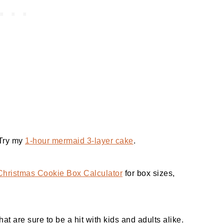
 Try my
1-hour mermaid 3-layer cake
.
Christmas Cookie Box Calculator
for box sizes,
at are sure to be a hit with kids and adults alike.