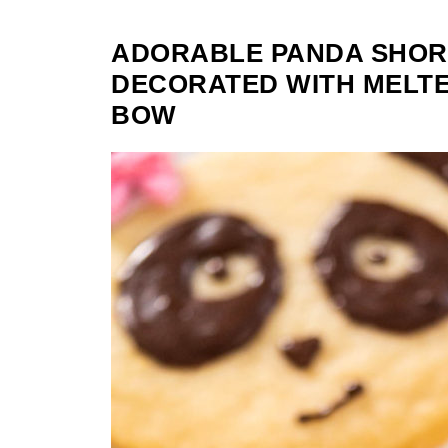
ADORABLE PANDA SHOR
DECORATED WITH MELTE
BOW