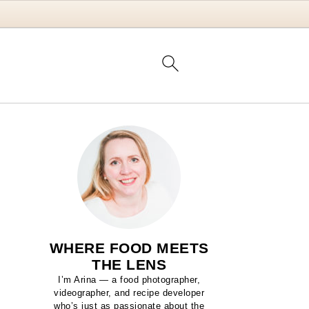
WHERE FOOD MEETS
THE LENS
I’m Arina — a food photographer,
videographer, and recipe developer
who’s just as passionate about the