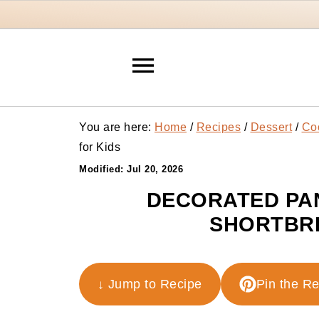
You are here:
Home
/
Recipes
/
Dessert
/
Co
for Kids
Modified:
Jul 20, 2026
DECORATED PAN
SHORTBRE
↓ Jump to Recipe
Pin the R