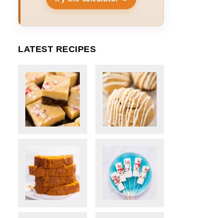
LATEST RECIPES