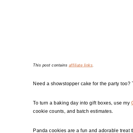
This post contains
affiliate links
.
Need a showstopper cake for the party too?
To turn a baking day into gift boxes, use my
cookie counts, and batch estimates.
Panda cookies are a fun and adorable treat th