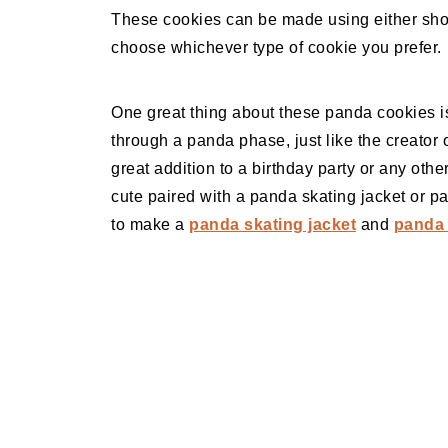
These cookies can be made using either sho
choose whichever type of cookie you prefer.
One great thing about these panda cookies is 
through a panda phase, just like the creator 
great addition to a birthday party or any oth
cute paired with a panda skating jacket or p
to make a
panda skating jacket
and
panda