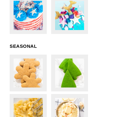
SEASONAL