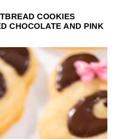
TBREAD COOKIES
D CHOCOLATE AND PINK