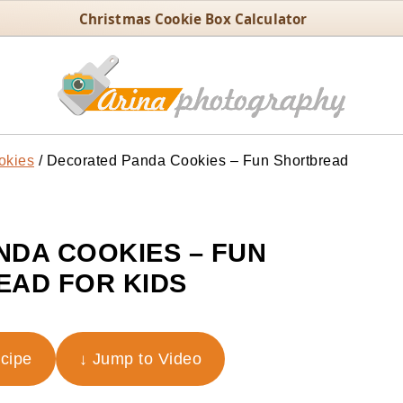
Christmas Cookie Box Calculator
okies
/
Decorated Panda Cookies – Fun Shortbread
DA COOKIES – FUN
AD FOR KIDS
ecipe
↓ Jump to Video