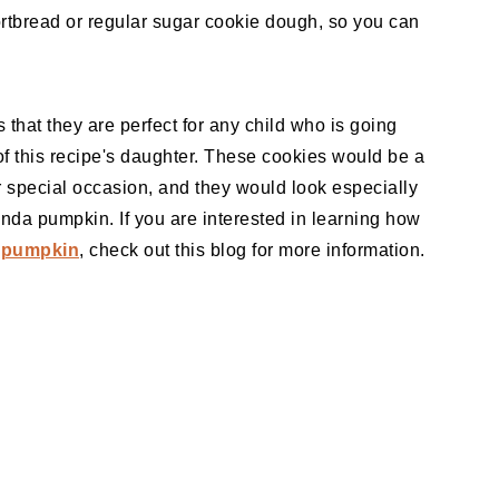
rtbread or regular sugar cookie dough, so you can
that they are perfect for any child who is going
of this recipe's daughter. These cookies would be a
er special occasion, and they would look especially
anda pumpkin. If you are interested in learning how
 pumpkin
, check out this blog for more information.