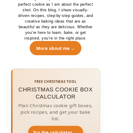
perfect cookie as I am about the perfect
shot. On this blog, I share visually-
driven recipes, step-by-step guides, and
creative baking ideas that are as
beautiful as they are delicious. Whether
you’re here to learn, bake, or get
inspired, you’re in the right place.
More about me
FREE CHRISTMAS TOOL
CHRISTMAS COOKIE BOX
CALCULATOR
Plan Christmas cookie gift boxes,
pick recipes, and get your bake
list.
Try the calculator →