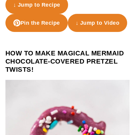
↓ Jump to Recipe
Pin the Recipe
↓ Jump to Video
HOW TO MAKE MAGICAL MERMAID
CHOCOLATE-COVERED PRETZEL
TWISTS!