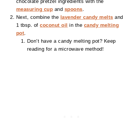
chocolate pretzel ingredients with the
measuring cup
and
spoons
.
Next, combine the
lavender candy melts
and
1 tbsp. of
coconut oil
in the
candy melting
pot
.
Don’t have a candy melting pot? Keep
reading for a microwave method!