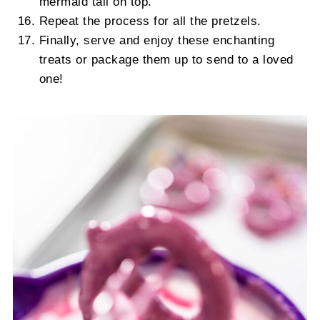
mermaid tail on top.
Repeat the process for all the pretzels.
Finally, serve and enjoy these enchanting
treats or package them up to send to a loved
one!