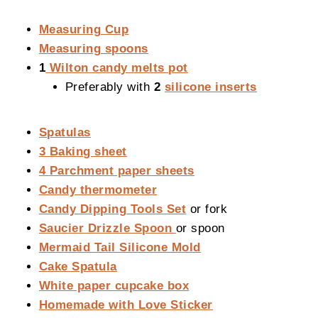
Measuring Cup
Measuring spoons
1
Wilton candy melts pot
Preferably with
2
silicone inserts
Spatulas
3 Baking sheet
4 Parchment paper sheets
Candy thermometer
Candy Dipping Tools Set
or fork
Saucier Drizzle Spoon
or spoon
Mermaid Tail Silicone Mold
Cake Spatula
White paper cupcake box
Homemade with Love Sticker