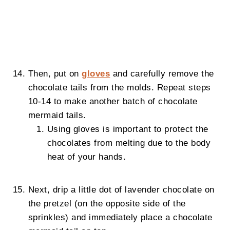
Then, put on
gloves
and carefully remove the
chocolate tails from the molds. Repeat steps
10-14 to make another batch of chocolate
mermaid tails.
Using gloves is important to protect the
chocolates from melting due to the body
heat of your hands.
Next, drip a little dot of lavender chocolate on
the pretzel (on the opposite side of the
sprinkles) and immediately place a chocolate