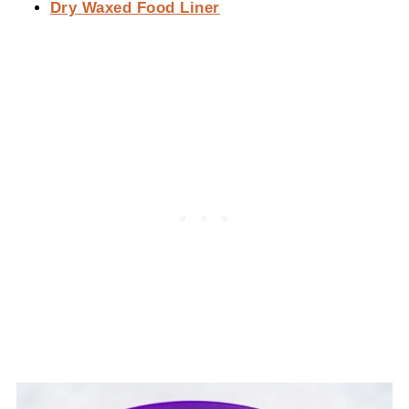
Dry Waxed Food Liner