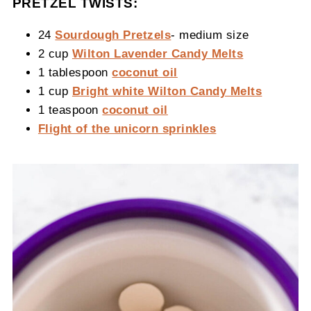
PRETZEL TWISTS:
24
Sourdough Pretzels
- medium size
2 cup
Wilton Lavender Candy Melts
1 tablespoon
coconut oil
1 cup
Bright white Wilton Candy Melts
1 teaspoon
coconut oil
Flight of the unicorn sprinkles