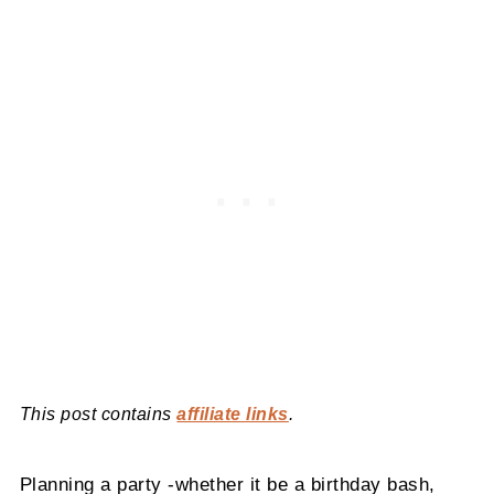
This post contains
affiliate links
.
Planning a party -whether it be a birthday bash,