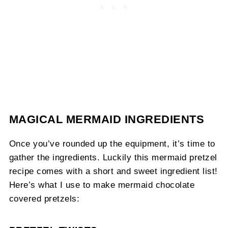
MAGICAL MERMAID INGREDIENTS
Once you’ve rounded up the equipment, it’s time to
gather the ingredients. Luckily this mermaid pretzel
recipe comes with a short and sweet ingredient list!
Here’s what I use to make mermaid chocolate
covered pretzels: