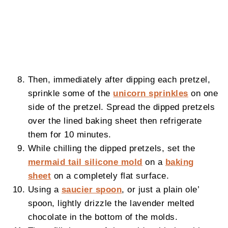
Then, immediately after dipping each pretzel,
sprinkle some of the
unicorn sprinkles
on one
side of the pretzel. Spread the dipped pretzels
over the lined baking sheet then refrigerate
them for 10 minutes.
While chilling the dipped pretzels, set the
mermaid tail silicone mold
on a
baking
sheet
on a completely flat surface.
Using a
saucier spoon
, or just a plain ole’
spoon, lightly drizzle the lavender melted
chocolate in the bottom of the molds.