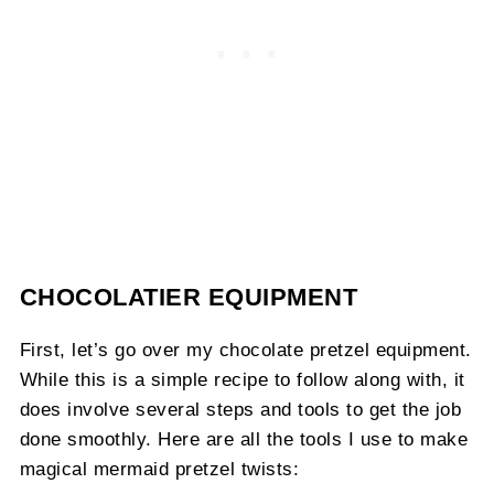
CHOCOLATIER EQUIPMENT
First, let’s go over my chocolate pretzel equipment.
While this is a simple recipe to follow along with, it
does involve several steps and tools to get the job
done smoothly. Here are all the tools I use to make
magical mermaid pretzel twists: