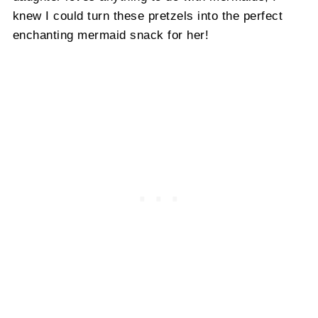
knew I could turn these pretzels into the perfect
enchanting mermaid snack for her!