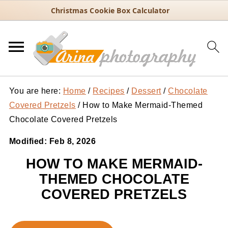
Christmas Cookie Box Calculator
You are here:
Home
/
Recipes
/
Dessert
/
Chocolate
Covered Pretzels
/
How to Make Mermaid-Themed
Chocolate Covered Pretzels
Modified:
Feb 8, 2026
HOW TO MAKE MERMAID-
THEMED CHOCOLATE
COVERED PRETZELS