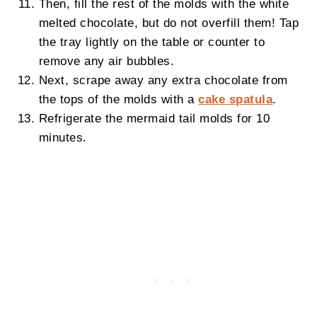
Then, fill the rest of the molds with the white
melted chocolate, but do not overfill them! Tap
the tray lightly on the table or counter to
remove any air bubbles.
Next, scrape away any extra chocolate from
the tops of the molds with a
cake spatula
.
Refrigerate the mermaid tail molds for 10
minutes.