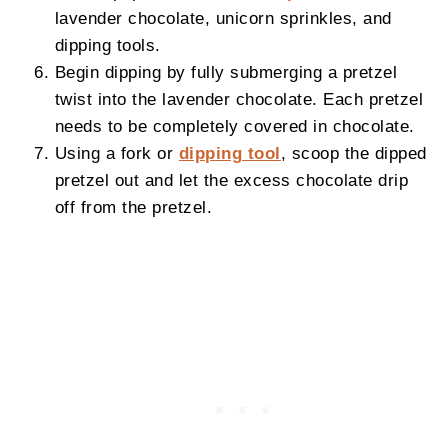
lavender chocolate, unicorn sprinkles, and
dipping tools.
Begin dipping by fully submerging a pretzel
twist into the lavender chocolate. Each pretzel
needs to be completely covered in chocolate.
Using a fork or
dipping tool
, scoop the dipped
pretzel out and let the excess chocolate drip
off from the pretzel.