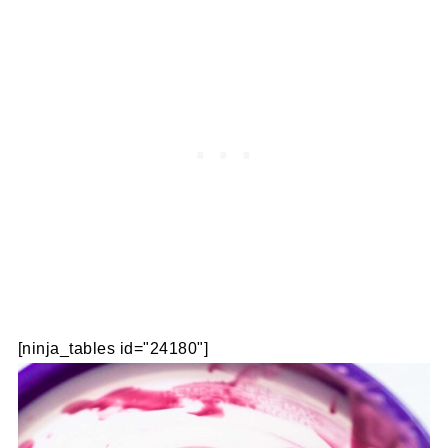
[ninja_tables id="24180"]