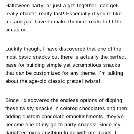
Halloween party, or just a get-together- can get
really chaotic really fast! Especially if you’re like
me and just have to make themed treats to fit the
occasion.
Luckily though, I have discovered that one of the
most basic snacks out there is actually the perfect
base for building simple yet scrumptious snacks
that can be customized for any theme. I’m talking
about the age-old classic pretzel twists!
Since I discovered the endless options of dipping
these twisty snacks in colored chocolates and then
adding custom chocolate embellishments, they’ve
become one of my go-to party snacks! Since my
daughter loves anything to do with mermaids, I