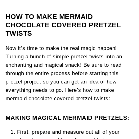
HOW TO MAKE MERMAID
CHOCOLATE COVERED PRETZEL
TWISTS
Now it’s time to make the real magic happen!
Turning a bunch of simple pretzel twists into an
enchanting and magical snack! Be sure to read
through the entire process before starting this
pretzel project so you can get an idea of how
everything needs to go. Here’s how to make
mermaid chocolate covered pretzel twists:
MAKING MAGICAL MERMAID PRETZELS:
First, prepare and measure out all of your