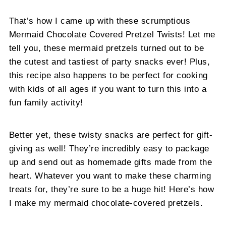
That’s how I came up with these scrumptious
Mermaid Chocolate Covered Pretzel Twists! Let me
tell you, these mermaid pretzels turned out to be
the cutest and tastiest of party snacks ever! Plus,
this recipe also happens to be perfect for cooking
with kids of all ages if you want to turn this into a
fun family activity!
Better yet, these twisty snacks are perfect for gift-
giving as well! They’re incredibly easy to package
up and send out as homemade gifts made from the
heart. Whatever you want to make these charming
treats for, they’re sure to be a huge hit! Here’s how
I make my mermaid chocolate-covered pretzels.