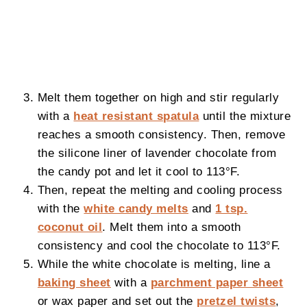
Melt them together on high and stir regularly
with a
heat resistant spatula
until the mixture
reaches a smooth consistency. Then, remove
the silicone liner of lavender chocolate from
the candy pot and let it cool to 113°F.
Then, repeat the melting and cooling process
with the
white candy melts
and
1 tsp.
coconut oil
. Melt them into a smooth
consistency and cool the chocolate to 113°F.
While the white chocolate is melting, line a
baking sheet
with a
parchment paper sheet
or wax paper and set out the
pretzel twists
,