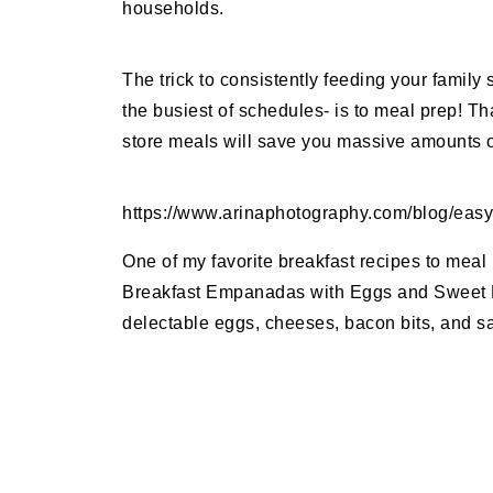
households.
The trick to consistently feeding your family
the busiest of schedules- is to meal prep! T
store meals will save you massive amounts of
https://www.arinaphotography.com/blog/eas
One of my favorite breakfast recipes to meal 
Breakfast Empanadas with Eggs and Sweet P
delectable eggs, cheeses, bacon bits, and sav