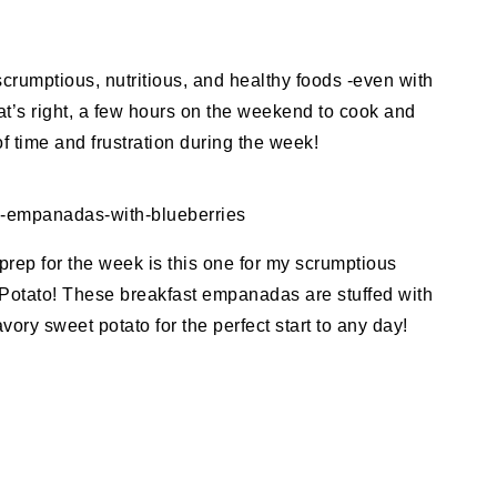
 scrumptious, nutritious, and healthy foods -even with
hat’s right, a few hours on the weekend to cook and
 time and frustration during the week!
y-empanadas-with-blueberries
prep for the week is this one for my scrumptious
otato! These breakfast empanadas are stuffed with
ory sweet potato for the perfect start to any day!