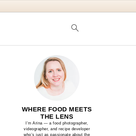
WHERE FOOD MEETS
THE LENS
I’m Arina — a food photographer,
videographer, and recipe developer
who’s just as passionate about the