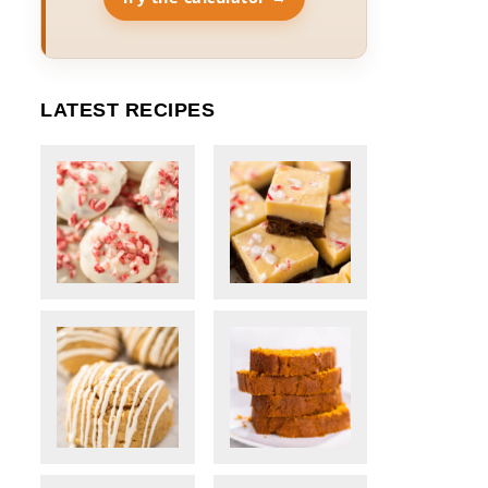
LATEST RECIPES