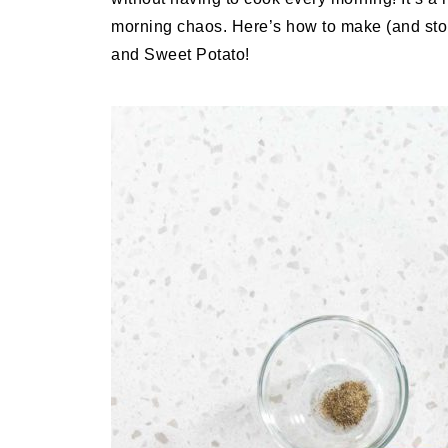
morning chaos. Here’s how to make (and st
and Sweet Potato!