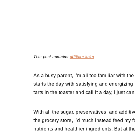
This post contains
affiliate links
.
As a busy parent, I’m all too familiar with t
starts the day with satisfying and energizing
tarts in the toaster and call it a day, I just can
With all the sugar, preservatives, and additiv
the grocery store, I’d much instead feed my
nutrients and healthier ingredients. But at th