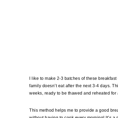
I like to make 2-3 batches of these breakfa
family doesn’t eat after the next 3-4 days. T
weeks, ready to be thawed and reheated for
This method helps me to provide a good brea
without having to cook every morning! It’s a 