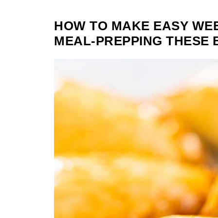
HOW TO MAKE EASY WE
MEAL-PREPPING THESE