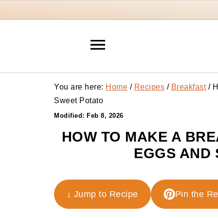
You are here:
Home
/
Recipes
/
Breakfast
/
H
Sweet Potato
Modified:
Feb 8, 2026
HOW TO MAKE A BRE
EGGS AND 
↓ Jump to Recipe
Pin the R