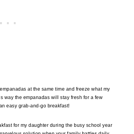
st empanadas at the same time and freeze what my
his way the empanadas will stay fresh for a few
 an easy grab-and-go breakfast!
kfast for my daughter during the busy school year
marvelous solution when your family battles daily