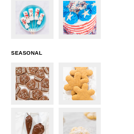
SEASONAL