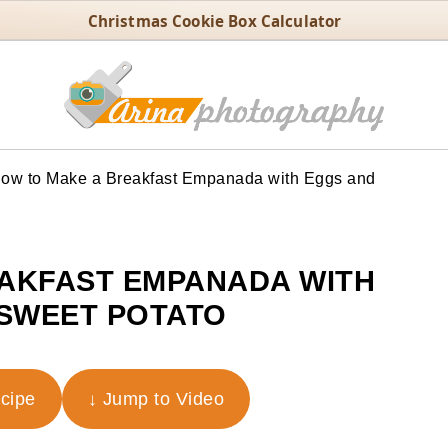
Christmas Cookie Box Calculator
ow to Make a Breakfast Empanada with Eggs and
AKFAST EMPANADA WITH
SWEET POTATO
ecipe
↓ Jump to Video