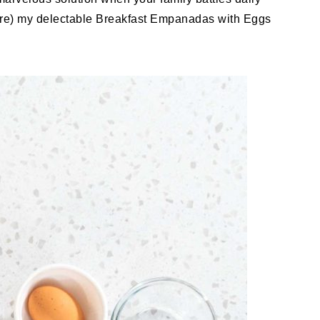
ore) my delectable Breakfast Empanadas with Eggs