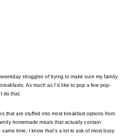
he weekday struggles of trying to make sure my family
 breakfasts. As much as I’d like to pop a few pop-
’t do that.
es that are stuffed into most breakfast options from
 family homemade meals that actually contain
e same time, I know that’s a lot to ask of most busy