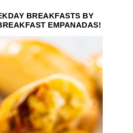
EKDAY BREAKFASTS BY
 BREAKFAST EMPANADAS!