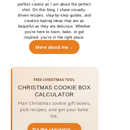
perfect cookie as I am about the perfect
shot. On this blog, I share visually-
driven recipes, step-by-step guides, and
creative baking ideas that are as
beautiful as they are delicious. Whether
you’re here to learn, bake, or get
inspired, you’re in the right place.
More about me
FREE CHRISTMAS TOOL
CHRISTMAS COOKIE BOX
CALCULATOR
Plan Christmas cookie gift boxes,
pick recipes, and get your bake
list.
Try the calculator →