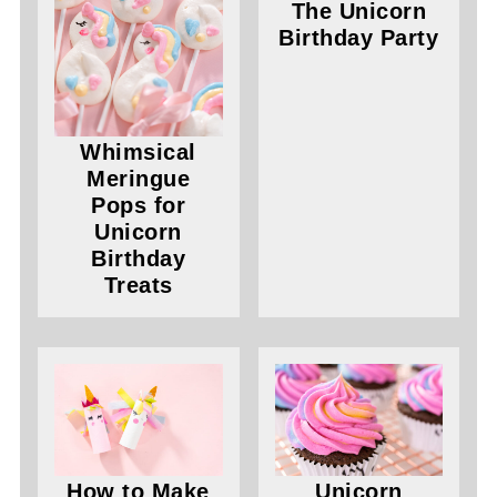
The Unicorn
Birthday Party
Whimsical
Meringue
Pops for
Unicorn
Birthday
Treats
How to Make
Unicorn