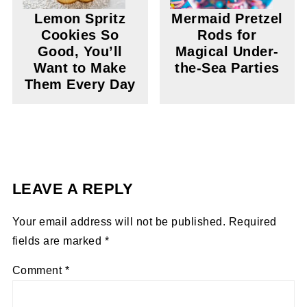
Lemon Spritz
Mermaid Pretzel
Cookies So
Rods for
Good, You’ll
Magical Under-
Want to Make
the-Sea Parties
Them Every Day
LEAVE A REPLY
Your email address will not be published.
Required
fields are marked
*
Comment
*