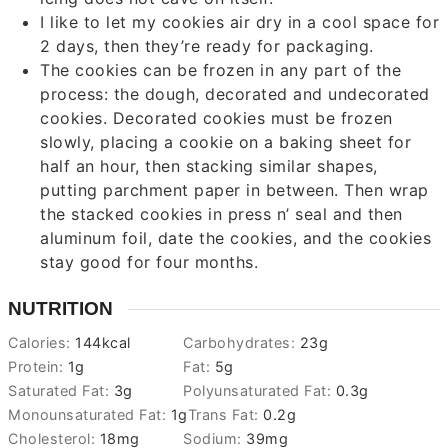
I like to let my cookies air dry in a cool space for
2 days, then they’re ready for packaging.
The cookies can be frozen in any part of the
process: the dough, decorated and undecorated
cookies. Decorated cookies must be frozen
slowly, placing a cookie on a baking sheet for
half an hour, then stacking similar shapes,
putting parchment paper in between. Then wrap
the stacked cookies in press n’ seal and then
aluminum foil, date the cookies, and the cookies
stay good for four months.
NUTRITION
Calories:
144
kcal
Carbohydrates:
23
g
Protein:
1
g
Fat:
5
g
Saturated Fat:
3
g
Polyunsaturated Fat:
0.3
g
Monounsaturated Fat:
1
g
Trans Fat:
0.2
g
Cholesterol:
18
mg
Sodium:
39
mg