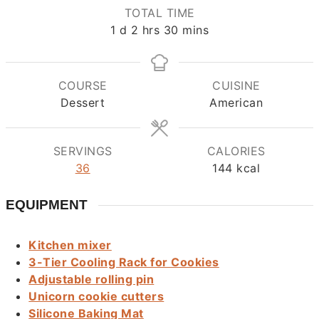
TOTAL TIME
day
hours
minutes
1
d
2
hrs
30
mins
COURSE
CUISINE
Dessert
American
SERVINGS
CALORIES
36
144
kcal
EQUIPMENT
Kitchen mixer
3-Tier Cooling Rack for Cookies
Adjustable rolling pin
Unicorn cookie cutters
Silicone Baking Mat