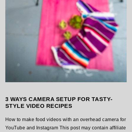
3 WAYS CAMERA SETUP FOR TASTY-
STYLE VIDEO RECIPES
How to make food videos with an overhead camera for
YouTube and Instagram This post may contain affiliate