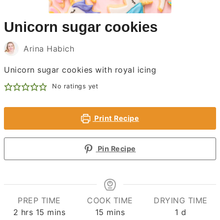
Unicorn sugar cookies
Arina Habich
Unicorn sugar cookies with royal icing
No ratings yet
Print Recipe
Pin Recipe
PREP TIME
COOK TIME
DRYING TIME
hours
minutes
minutes
day
2
hrs
15
mins
15
mins
1
d