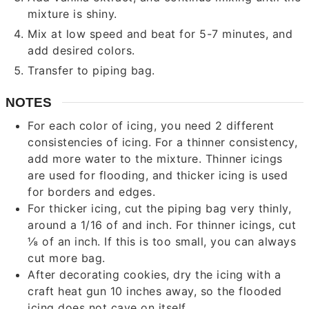
mixture is shiny.
Mix at low speed and beat for 5-7 minutes, and
add desired colors.
Transfer to piping bag.
NOTES
For each color of icing, you need 2 different
consistencies of icing. For a thinner consistency,
add more water to the mixture. Thinner icings
are used for flooding, and thicker icing is used
for borders and edges.
For thicker icing, cut the piping bag very thinly,
around a 1/16 of and inch. For thinner icings, cut
⅛ of an inch. If this is too small, you can always
cut more bag.
After decorating cookies, dry the icing with a
craft heat gun 10 inches away, so the flooded
icing does not cave on itself.