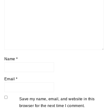
Name
*
Email
*
Save my name, email, and website in this
browser for the next time I comment.