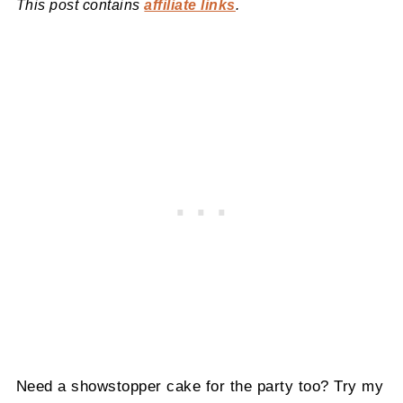
This post contains
affiliate links
.
Need a showstopper cake for the party too? Try my