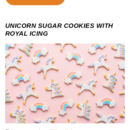
UNICORN SUGAR COOKIES WITH
ROYAL ICING