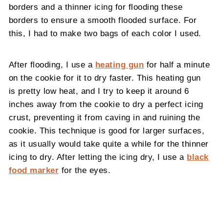
borders and a thinner icing for flooding these
borders to ensure a smooth flooded surface. For
this, I had to make two bags of each color I used.
After flooding, I use a
heating gun
for half a minute
on the cookie for it to dry faster. This heating gun
is pretty low heat, and I try to keep it around 6
inches away from the cookie to dry a perfect icing
crust, preventing it from caving in and ruining the
cookie. This technique is good for larger surfaces,
as it usually would take quite a while for the thinner
icing to dry. After letting the icing dry, I use a
black
food marker
for the eyes.