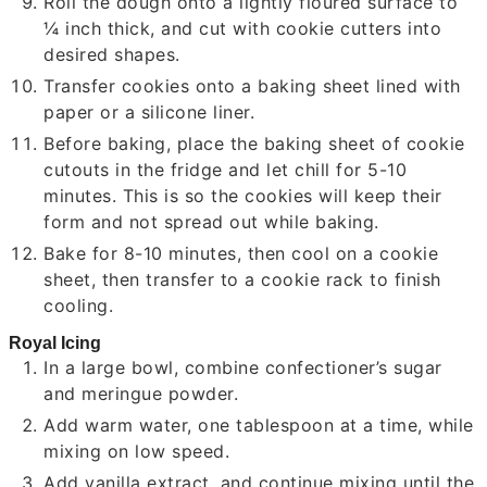
Roll the dough onto a lightly floured surface to
¼ inch thick, and cut with cookie cutters into
desired shapes.
Transfer cookies onto a baking sheet lined with
paper or a silicone liner.
Before baking, place the baking sheet of cookie
cutouts in the fridge and let chill for 5-10
minutes. This is so the cookies will keep their
form and not spread out while baking.
Bake for 8-10 minutes, then cool on a cookie
sheet, then transfer to a cookie rack to finish
cooling.
Royal Icing
In a large bowl, combine confectioner’s sugar
and meringue powder.
Add warm water, one tablespoon at a time, while
mixing on low speed.
Add vanilla extract, and continue mixing until the