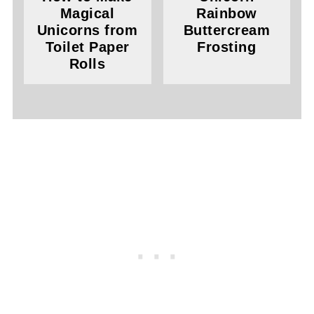
Magical
Rainbow
Unicorns from
Buttercream
Toilet Paper
Frosting
Rolls