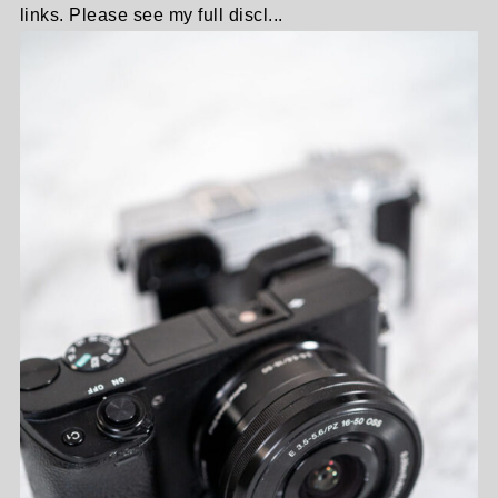
links. Please see my full discl...