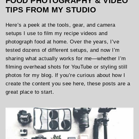
FOOD PHOTOGRAPHY & VIDEO
TIPS FROM MY STUDIO
Here’s a peek at the tools, gear, and camera
setups I use to film my recipe videos and
photograph food at home. Over the years, I’ve
tested dozens of different setups, and now I’m
sharing what actually works for me—whether I’m
filming overhead shots for YouTube or styling still
photos for my blog. If you’re curious about how I
create the content you see here, these posts are a
great place to start.