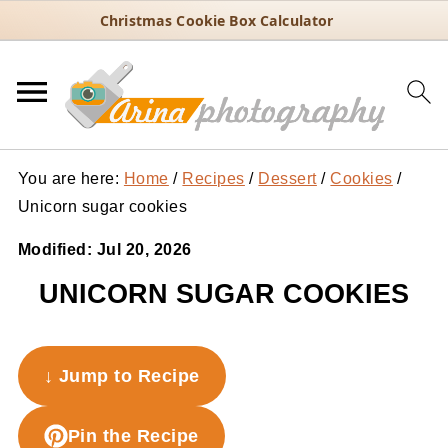
Christmas Cookie Box Calculator
You are here:
Home
/
Recipes
/
Dessert
/
Cookies
/
Unicorn sugar cookies
Modified:
Jul 20, 2026
UNICORN SUGAR COOKIES
↓ Jump to Recipe
Pin the Recipe