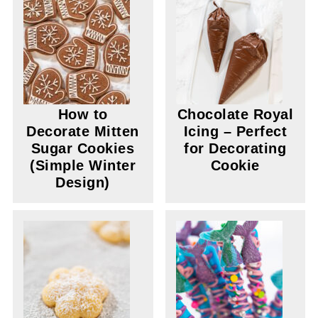
How to
Chocolate Royal
Decorate Mitten
Icing – Perfect
Sugar Cookies
for Decorating
(Simple Winter
Cookie
Design)