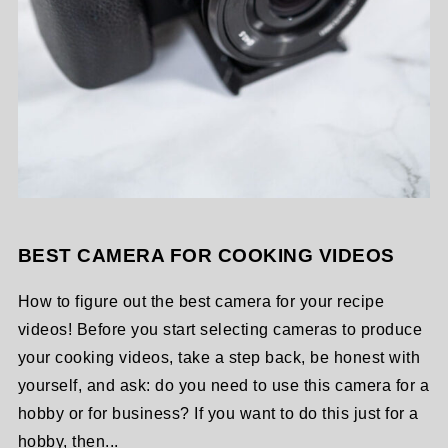
BEST CAMERA FOR COOKING VIDEOS
How to figure out the best camera for your recipe
videos! Before you start selecting cameras to produce
your cooking videos, take a step back, be honest with
yourself, and ask: do you need to use this camera for a
hobby or for business? If you want to do this just for a
hobby, then...