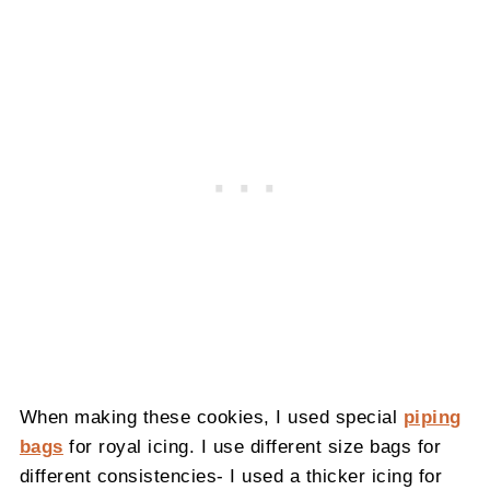
When making these cookies, I used special
piping
bags
for royal icing. I use different size bags for
different consistencies- I used a thicker icing for