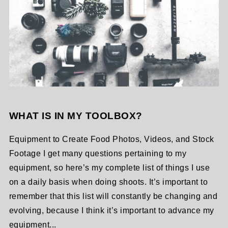
WHAT IS IN MY TOOLBOX?
Equipment to Create Food Photos, Videos, and Stock
Footage I get many questions pertaining to my
equipment, so here’s my complete list of things I use
on a daily basis when doing shoots. It’s important to
remember that this list will constantly be changing and
evolving, because I think it’s important to advance my
equipment...