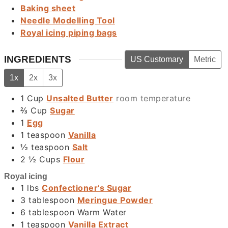
Baking sheet
Needle Modelling Tool
Royal icing piping bags
INGREDIENTS
US Customary
Metric
1x
2x
3x
1
Cup
Unsalted Butter
room temperature
⅔
Cup
Sugar
1
Egg
1
teaspoon
Vanilla
½
teaspoon
Salt
2 ½
Cups
Flour
Royal icing
1
lbs
Confectioner’s Sugar
3
tablespoon
Meringue Powder
6
tablespoon
Warm Water
1
teaspoon
Vanilla Extract