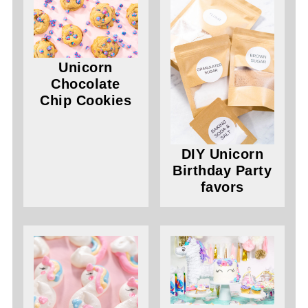
Unicorn
Chocolate
Chip Cookies
DIY Unicorn
Birthday Party
favors