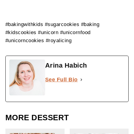
#bakingwithkids #sugarcookies #baking
#kidscookies #unicorn #unicornfood
#unicorncookies #royalicing
Arina Habich
See Full Bio
MORE DESSERT