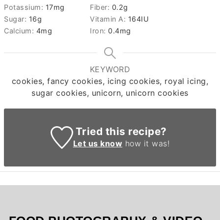
Potassium:
17
mg
Fiber:
0.2
g
Sugar:
16
g
Vitamin A:
164
IU
Calcium:
4
mg
Iron:
0.4
mg
KEYWORD
cookies, fancy cookies, icing cookies, royal icing,
sugar cookies, unicorn, unicorn cookies
Tried this recipe?
Let us know
how it was!