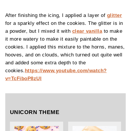
After finishing the icing, I applied a layer of
glitter
for a sparkly effect on the cookies. The glitter is in
a powder, but I mixed it with
clear vanilla
to make
it more watery to make it easily paintable on the
cookies. I applied this mixture to the horns, manes,
hooves, and on clouds, which turned out quite well
and added some extra depth to the
cookies.
https://www.youtube.com/watch?
v=TcFiboP8zUI
UNICORN THEME