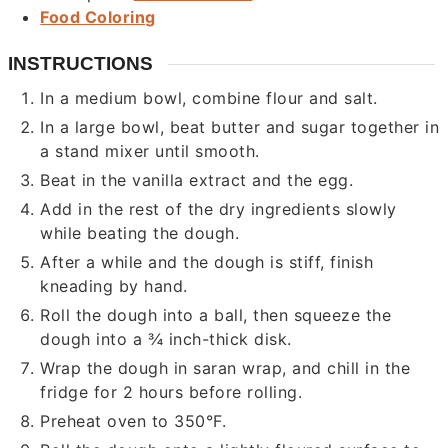
Food Coloring
INSTRUCTIONS
In a medium bowl, combine flour and salt.
In a large bowl, beat butter and sugar together in
a stand mixer until smooth.
Beat in the vanilla extract and the egg.
Add in the rest of the dry ingredients slowly
while beating the dough.
After a while and the dough is stiff, finish
kneading by hand.
Roll the dough into a ball, then squeeze the
dough into a ¾ inch-thick disk.
Wrap the dough in saran wrap, and chill in the
fridge for 2 hours before rolling.
Preheat oven to 350°F.