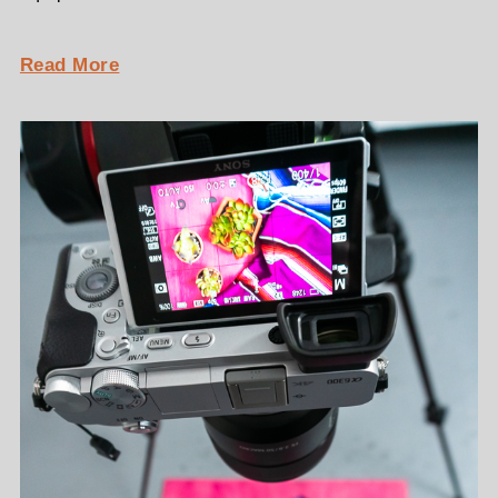
Read More