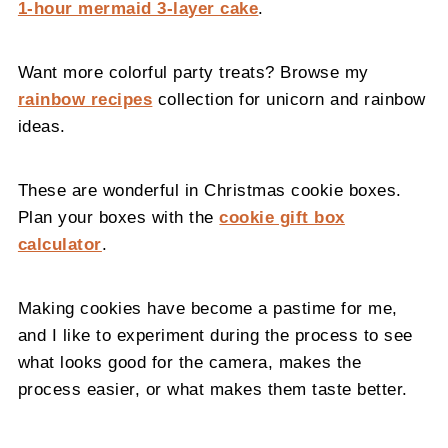
1-hour mermaid 3-layer cake
.
Want more colorful party treats? Browse my
rainbow recipes
collection for unicorn and rainbow
ideas.
These are wonderful in Christmas cookie boxes.
Plan your boxes with the
cookie gift box
calculator
.
Making cookies have become a pastime for me,
and I like to experiment during the process to see
what looks good for the camera, makes the
process easier, or what makes them taste better.