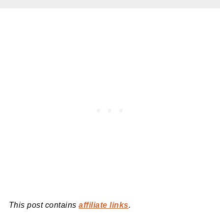
This post contains
affiliate links
.