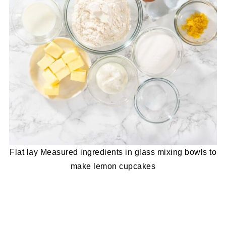
Flat lay Measured ingredients in glass mixing bowls to
make lemon cupcakes