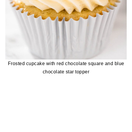
Frosted cupcake with red chocolate square and blue
chocolate star topper