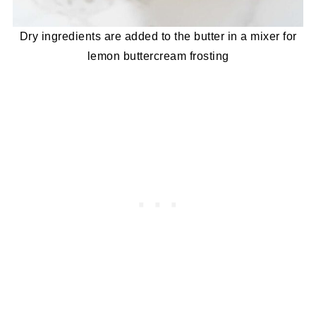
Dry ingredients are added to the butter in a mixer for
lemon buttercream frosting