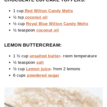
1 cup
Red Wilton Candy Melts
½ tsp
coconut oil
½ cup
Royal Blue Wilton Candy Melts
½ teaspoon
coconut oil
LEMON BUTTERCREAM:
1 ½ cup
unsalted butter
- room temperature
½ teaspoon
salt
½ cup
Lemon juice
- from 2 lemons
6 cups
powdered sugar