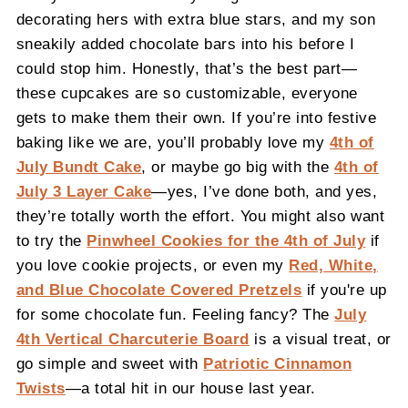
decorating hers with extra blue stars, and my son
sneakily added chocolate bars into his before I
could stop him. Honestly, that’s the best part—
these cupcakes are so customizable, everyone
gets to make them their own. If you’re into festive
baking like we are, you’ll probably love my
4th of
July Bundt Cake
, or maybe go big with the
4th of
July 3 Layer Cake
—yes, I’ve done both, and yes,
they’re totally worth the effort. You might also want
to try the
Pinwheel Cookies for the 4th of July
if
you love cookie projects, or even my
Red, White,
and Blue Chocolate Covered Pretzels
if you're up
for some chocolate fun. Feeling fancy? The
July
4th Vertical Charcuterie Board
is a visual treat, or
go simple and sweet with
Patriotic Cinnamon
Twists
—a total hit in our house last year.