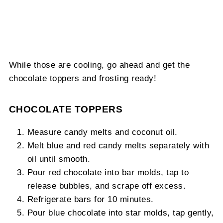
While those are cooling, go ahead and get the
chocolate toppers and frosting ready!
CHOCOLATE TOPPERS
Measure candy melts and coconut oil.
Melt blue and red candy melts separately with
oil until smooth.
Pour red chocolate into bar molds, tap to
release bubbles, and scrape off excess.
Refrigerate bars for 10 minutes.
Pour blue chocolate into star molds, tap gently,