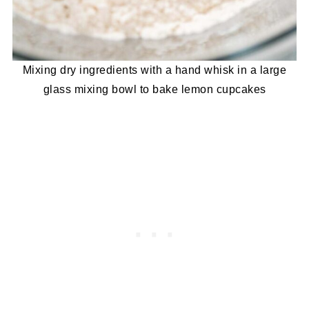
Mixing dry ingredients with a hand whisk in a large
glass mixing bowl to bake lemon cupcakes