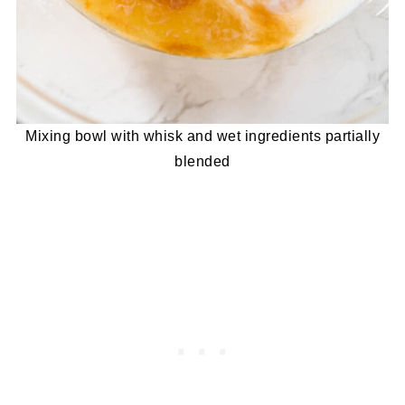
Mixing bowl with whisk and wet ingredients partially
blended