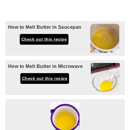
How to Melt Butter in Saucepan
Check out this recipe
How to Melt Butter in Microwave
Check out this recipe