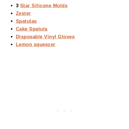
3
Star Silicone Molds
Zester
Spatulas
Cake Spatula
Disposable Vinyl Gloves
Lemon squeezer