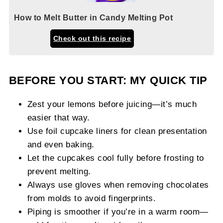
How to Melt Butter in Candy Melting Pot
Check out this recipe
BEFORE YOU START: MY QUICK TIP
Zest your lemons before juicing—it’s much
easier that way.
Use foil cupcake liners for clean presentation
and even baking.
Let the cupcakes cool fully before frosting to
prevent melting.
Always use gloves when removing chocolates
from molds to avoid fingerprints.
Piping is smoother if you’re in a warm room—