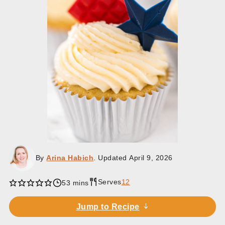
By
Arina Habich
. Updated
April 9, 2026
Serves
12
minutes
53
mins
Jump to Recipe