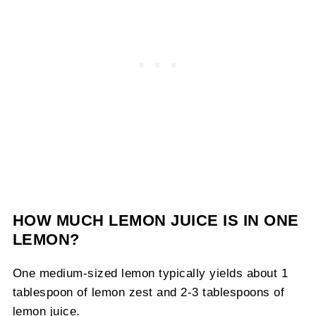
HOW MUCH LEMON JUICE IS IN ONE
LEMON?
One medium-sized lemon typically yields about 1
tablespoon of lemon zest and 2-3 tablespoons of
lemon juice.