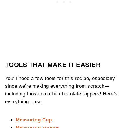
TOOLS THAT MAKE IT EASIER
You’ll need a few tools for this recipe, especially
since we’re making everything from scratch—
including those colorful chocolate toppers! Here’s
everything I use:
Measuring Cup
Measuring spoons