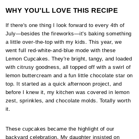
WHY YOU’LL LOVE THIS RECIPE
If there's one thing I look forward to every 4th of
July—besides the fireworks—it's baking something
a little over-the-top with my kids. This year, we
went full red-white-and-blue mode with these
Lemon Cupcakes. They're bright, tangy, and loaded
with citrusy goodness, all topped off with a swirl of
lemon buttercream and a fun little chocolate star on
top. It started as a quick afternoon project, and
before I knew it, my kitchen was covered in lemon
zest, sprinkles, and chocolate molds. Totally worth
it.
These cupcakes became the highlight of our
backyard celebration. My daughter insisted on