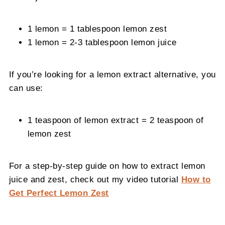
1 lemon = 1 tablespoon lemon zest
1 lemon = 2-3 tablespoon lemon juice
If you’re looking for a lemon extract alternative, you
can use:
1 teaspoon of lemon extract = 2 teaspoon of
lemon zest
For a step-by-step guide on how to extract lemon
juice and zest, check out my video tutorial
How to
Get Perfect Lemon Zest