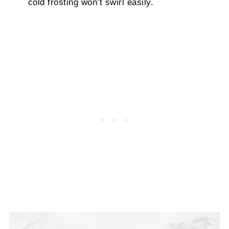
cold frosting won’t swirl easily.