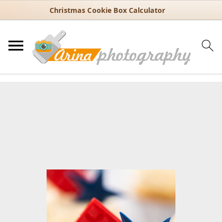
Christmas Cookie Box Calculator
You are here:
Home
/
Recipes
/
Dessert
/
Cupcakes
/
July 4th Lemon
Cupcakes with Buttercream and Chocolate Toppers
July 4th Lemon Cupcakes with
Buttercream and Chocolate
Toppers