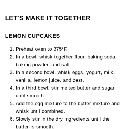
LET’S MAKE IT TOGETHER
LEMON CUPCAKES
Preheat oven to 375°F.
In a bowl, whisk together flour, baking soda,
baking powder, and salt.
In a second bowl, whisk eggs, yogurt, milk,
vanilla, lemon juice, and zest.
In a third bowl, stir melted butter and sugar
until smooth.
Add the egg mixture to the butter mixture and
whisk until combined.
Slowly stir in the dry ingredients until the
batter is smooth.