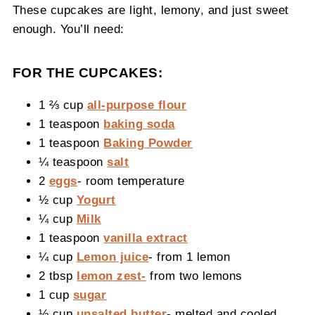
These cupcakes are light, lemony, and just sweet
enough. You’ll need:
FOR THE CUPCAKES:
1 ⅔ cup
all-purpose flour
1 teaspoon
baking soda
1 teaspoon
Baking Powder
¼ teaspoon
salt
2
eggs
- room temperature
½ cup
Yogurt
¼ cup
Milk
1 teaspoon
vanilla extract
¼ cup
Lemon juice
- from 1 lemon
2 tbsp
lemon zest-
from two lemons
1 cup
sugar
½ cup
unsalted butter
- melted and cooled