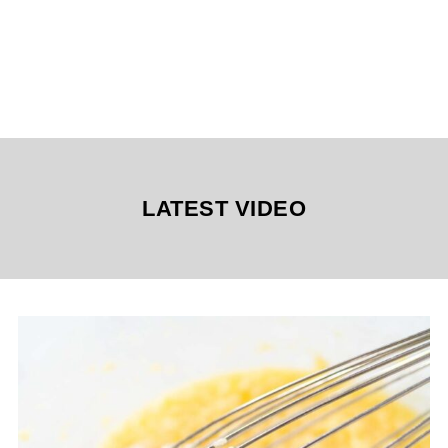
LATEST VIDEO