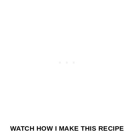
WATCH HOW I MAKE THIS RECIPE