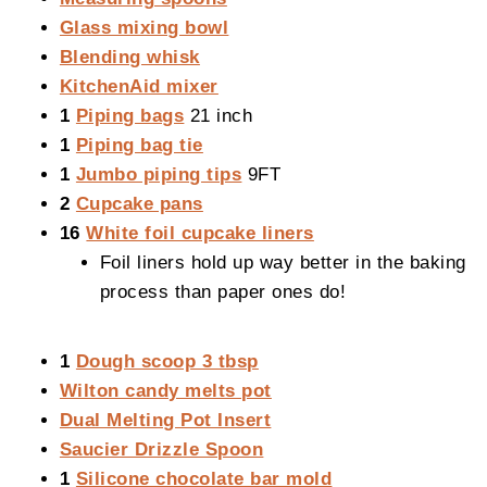
Glass mixing bowl
Blending whisk
KitchenAid mixer
1
Piping bags
21 inch
1
Piping bag tie
1
Jumbo piping tips
9FT
2
Cupcake pans
16
White foil cupcake liners
Foil liners hold up way better in the baking
process than paper ones do!
1
Dough scoop 3 tbsp
Wilton candy melts pot
Dual Melting Pot Insert
Saucier Drizzle Spoon
1
Silicone chocolate bar mold