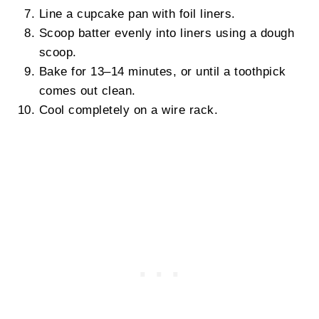
Line a cupcake pan with foil liners.
Scoop batter evenly into liners using a dough
scoop.
Bake for 13–14 minutes, or until a toothpick
comes out clean.
Cool completely on a wire rack.