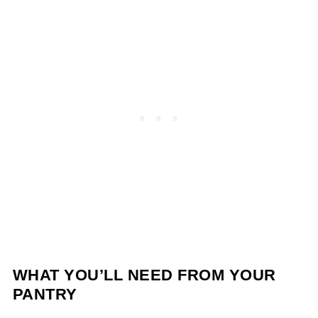
WHAT YOU’LL NEED FROM YOUR
PANTRY