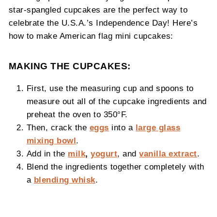
star-spangled cupcakes are the perfect way to
celebrate the U.S.A.’s Independence Day! Here’s
how to make American flag mini cupcakes:
MAKING THE CUPCAKES:
First, use the measuring cup and spoons to
measure out all of the cupcake ingredients and
preheat the oven to 350°F.
Then, crack the
eggs
into a
large glass
mixing bowl
.
Add in the
milk
,
yogurt
, and
vanilla extract
.
Blend the ingredients together completely with
a
blending whisk
.