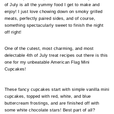
of July is all the yummy food I get to make and
enjoy! I just love chowing down on smoky grilled
meats, perfectly paired sides, and of course,
something spectacularly sweet to finish the night
off right!
One of the cutest, most charming, and most
delectable 4th of July treat recipes out there is this
one for my unbeatable American Flag Mini
Cupcakes!
These fancy cupcakes start with simple vanilla mini
cupcakes, topped with red, white, and blue
buttercream frostings, and are finished off with
some white chocolate stars! Best part of all?