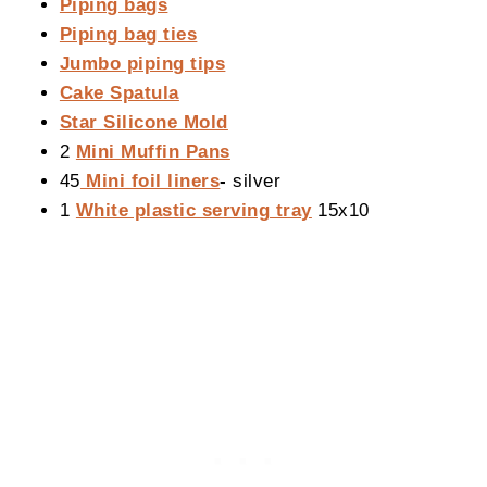
Piping bags
Piping bag ties
Jumbo piping tips
Cake Spatula
Star Silicone Mold
2
Mini Muffin Pans
45
Mini foil liners
-
silver
1
White plastic serving tray
15x10