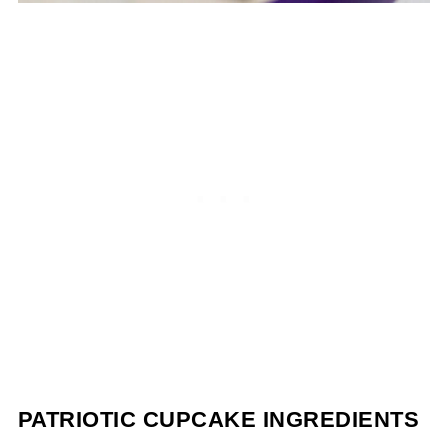
PATRIOTIC CUPCAKE INGREDIENTS