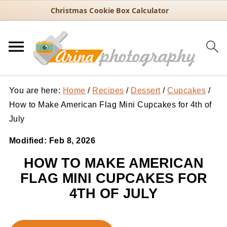
Christmas Cookie Box Calculator
You are here:
Home
/
Recipes
/
Dessert
/
Cupcakes
/
How to Make American Flag Mini Cupcakes for 4th of
July
Modified:
Feb 8, 2026
HOW TO MAKE AMERICAN
FLAG MINI CUPCAKES FOR
4TH OF JULY