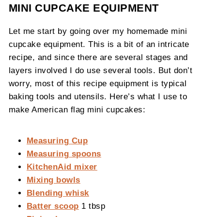
MINI CUPCAKE EQUIPMENT
Let me start by going over my homemade mini
cupcake equipment. This is a bit of an intricate
recipe, and since there are several stages and
layers involved I do use several tools. But don’t
worry, most of this recipe equipment is typical
baking tools and utensils. Here’s what I use to
make American flag mini cupcakes:
Measuring Cup
Measuring spoons
KitchenAid mixer
Mixing bowls
Blending whisk
Batter scoop
1 tbsp