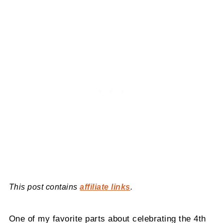
This post contains
affiliate links
.
One of my favorite parts about celebrating the 4th