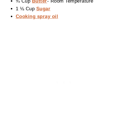
¾ Cup
Butter
- Room Temperature
1 ⅛ Cup
Sugar
Cooking spray oil