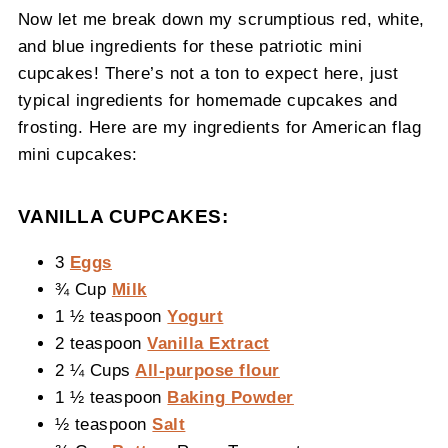
Now let me break down my scrumptious red, white,
and blue ingredients for these patriotic mini
cupcakes! There’s not a ton to expect here, just
typical ingredients for homemade cupcakes and
frosting. Here are my ingredients for American flag
mini cupcakes:
VANILLA CUPCAKES:
3
Eggs
¾ Cup
Milk
1 ½ teaspoon
Yogurt
2 teaspoon
Vanilla Extract
2 ¼ Cups
All-purpose flour
1 ½ teaspoon
Baking Powder
½ teaspoon
Salt