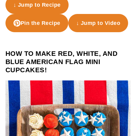
↓ Jump to Recipe
Pin the Recipe
↓ Jump to Video
HOW TO MAKE RED, WHITE, AND
BLUE AMERICAN FLAG MINI
CUPCAKES!