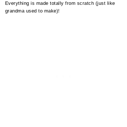
Everything is made totally from scratch (just like
grandma used to make)!