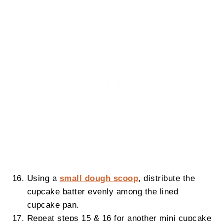
Using a
small dough scoop
, distribute the
cupcake batter evenly among the lined
cupcake pan.
Repeat steps 15 & 16 for another mini cupcake