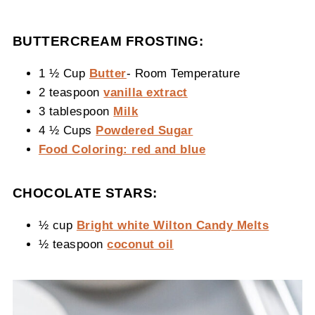
BUTTERCREAM FROSTING:
1 ½ Cup
Butter
- Room Temperature
2 teaspoon
vanilla extract
3 tablespoon
Milk
4 ½ Cups
Powdered Sugar
Food Coloring: red and blue
CHOCOLATE STARS:
½ cup
Bright white Wilton Candy Melts
½ teaspoon
coconut oil