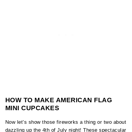
HOW TO MAKE AMERICAN FLAG
MINI CUPCAKES
Now let’s show those fireworks a thing or two about
dazzling up the 4th of July night! These spectacular