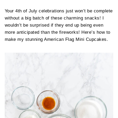
Your 4th of July celebrations just won’t be complete
without a big batch of these charming snacks! I
wouldn’t be surprised if they end up being even
more anticipated than the fireworks! Here’s how to
make my stunning American Flag Mini Cupcakes.