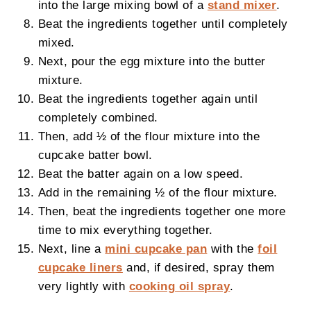
into the large mixing bowl of a
stand mixer
.
Beat the ingredients together until completely
mixed.
Next, pour the egg mixture into the butter
mixture.
Beat the ingredients together again until
completely combined.
Then, add ½ of the flour mixture into the
cupcake batter bowl.
Beat the batter again on a low speed.
Add in the remaining ½ of the flour mixture.
Then, beat the ingredients together one more
time to mix everything together.
Next, line a
mini cupcake pan
with the
foil
cupcake liners
and, if desired, spray them
very lightly with
cooking oil spray
.