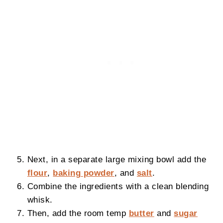
Next, in a separate large mixing bowl add the
flour
,
baking powder
, and
salt
.
Combine the ingredients with a clean blending
whisk.
Then, add the room temp
butter
and
sugar