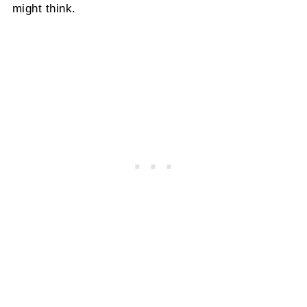
might think.