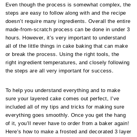
Even though the process is somewhat complex, the
steps are easy to follow along with and the recipe
doesn’t require many ingredients. Overall the entire
made-from-scratch process can be done in under 3
hours. However, it’s very important to understand
all of the little things in cake baking that can make
or break the process. Using the right tools, the
right ingredient temperatures, and closely following
the steps are all very important for success.
To help you understand everything and to make
sure your layered cake comes out perfect, I’ve
included all of my tips and tricks for making sure
everything goes smoothly. Once you get the hang
of it, you’ll never have to order from a baker again!
Here’s how to make a frosted and decorated 3 layer