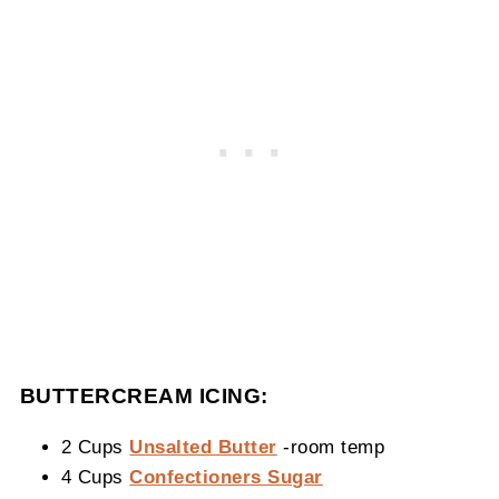
BUTTERCREAM ICING:
2 Cups
Unsalted Butter
-room temp
4 Cups
Confectioners Sugar