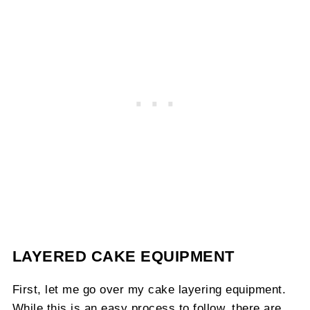
LAYERED CAKE EQUIPMENT
First, let me go over my cake layering equipment.
While this is an easy process to follow, there are