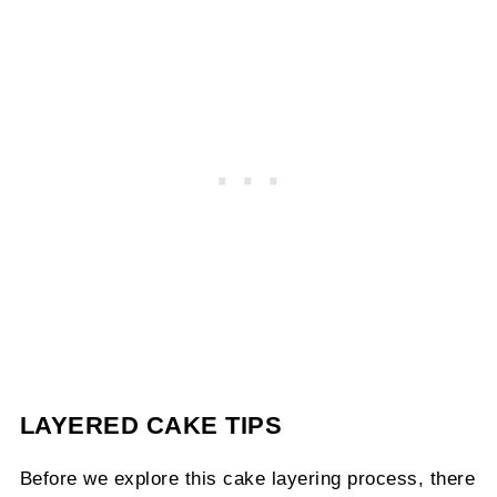
LAYERED CAKE TIPS
Before we explore this cake layering process, there