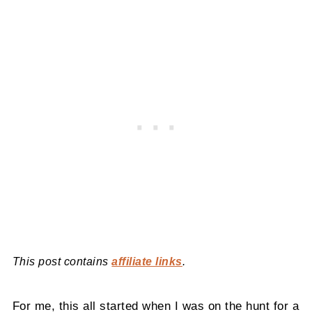
This post contains
affiliate links
.
For me, this all started when I was on the hunt for a