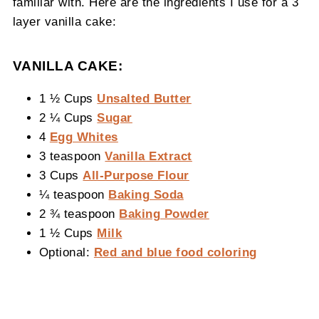
familiar with. Here are the ingredients I use for a 3
layer vanilla cake:
VANILLA CAKE:
1 ½ Cups
Unsalted Butter
2 ¼ Cups
Sugar
4
Egg Whites
3 teaspoon
Vanilla Extract
3 Cups
All-Purpose Flour
¼ teaspoon
Baking Soda
2 ¾ teaspoon
Baking Powder
1 ½ Cups
Milk
Optional:
Red and blue food coloring