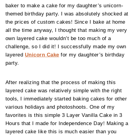
baker to make a cake for my daughter’s unicorn-
themed birthday party. I was absolutely shocked at
the prices of custom cakes! Since I bake at home
all the time anyway, I thought that making my very
own layered cake wouldn’t be too much of a
challenge, so I did it! I successfully made my own
layered
Unicorn Cake
for my daughter’s birthday
party.
After realizing that the process of making this
layered cake was relatively simple with the right
tools, I immediately started baking cakes for other
various holidays and photoshoots. One of my
favorites is this simple 3 Layer Vanilla Cake in 3
Hours that I made for Independence Day! Making a
layered cake like this is much easier than you