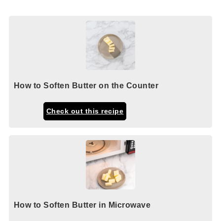
How to Soften Butter on the Counter
Check out this recipe
How to Soften Butter in Microwave