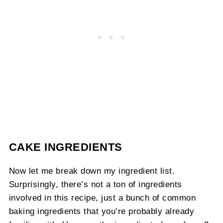
CAKE INGREDIENTS
Now let me break down my ingredient list.
Surprisingly, there’s not a ton of ingredients
involved in this recipe, just a bunch of common
baking ingredients that you’re probably already