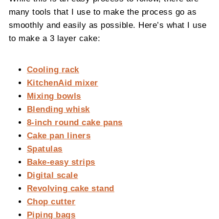
many tools that I use to make the process go as
smoothly and easily as possible. Here’s what I use
to make a 3 layer cake:
Cooling rack
KitchenAid mixer
Mixing bowls
Blending whisk
8-inch round cake pans
Cake pan liners
Spatulas
Bake-easy strips
Digital scale
Revolving cake stand
Chop cutter
Piping bags