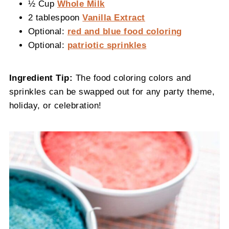
½ Cup
Whole Milk
2 tablespoon
Vanilla Extract
Optional:
red and blue food coloring
Optional:
patriotic sprinkles
Ingredient Tip:
The food coloring colors and
sprinkles can be swapped out for any party theme,
holiday, or celebration!