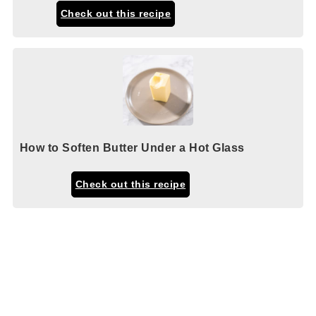
Check out this recipe
How to Soften Butter Under a Hot Glass
Check out this recipe