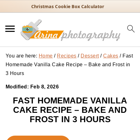
Christmas Cookie Box Calculator
You are here:
Home
/
Recipes
/
Dessert
/
Cakes
/
Fast
Homemade Vanilla Cake Recipe – Bake and Frost in
3 Hours
Modified:
Feb 8, 2026
FAST HOMEMADE VANILLA
CAKE RECIPE – BAKE AND
FROST IN 3 HOURS