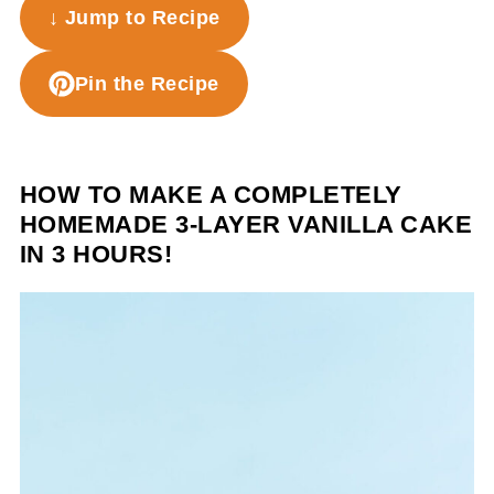
↓ Jump to Recipe
Pin the Recipe
HOW TO MAKE A COMPLETELY
HOMEMADE 3-LAYER VANILLA CAKE
IN 3 HOURS!