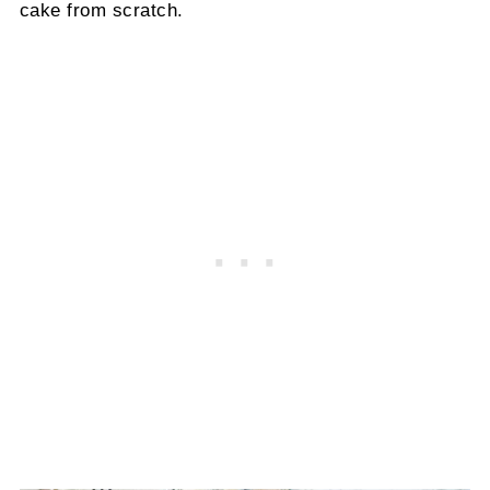
cake from scratch.