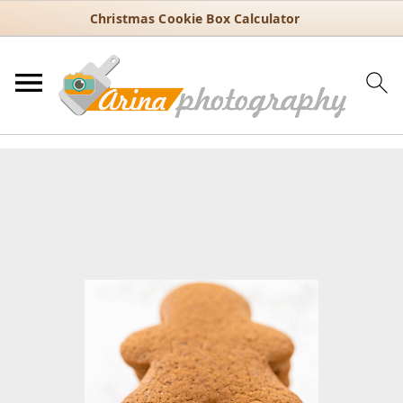
Christmas Cookie Box Calculator
You are here:
Home
/
Recipes
/
Holiday
/
Christmas
/
Warmly Spiced
Gingerbread Cookies for Christmas
Warmly Spiced Gingerbread
Cookies for Christmas