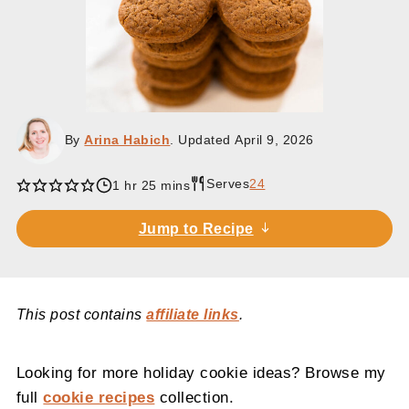
By
Arina Habich
. Updated
April 9, 2026
Serves
24
hour
minutes
1
hr
25
mins
Jump to Recipe
This post contains
affiliate links
.
Looking for more holiday cookie ideas? Browse my
full
cookie recipes
collection.