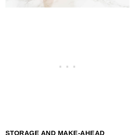
STORAGE AND MAKE-AHEAD