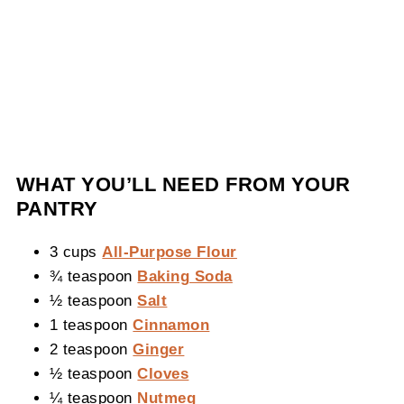
WHAT YOU’LL NEED FROM YOUR
PANTRY
3 cups
All-Purpose Flour
¾ teaspoon
Baking Soda
½ teaspoon
Salt
1 teaspoon
Cinnamon
2 teaspoon
Ginger
½ teaspoon
Cloves
¼ teaspoon
Nutmeg