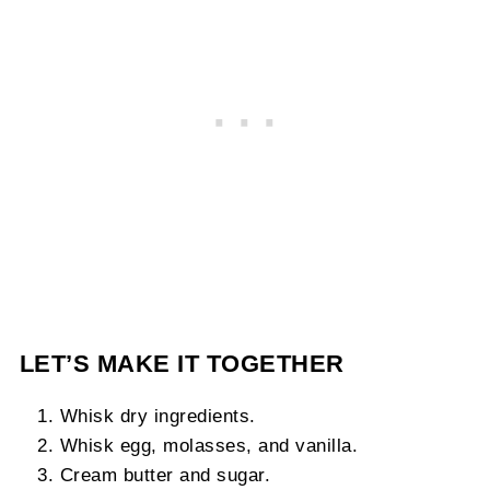
LET’S MAKE IT TOGETHER
Whisk dry ingredients.
Whisk egg, molasses, and vanilla.
Cream butter and sugar.