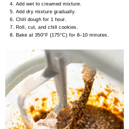
Add wet to creamed mixture.
Add dry mixture gradually.
Chill dough for 1 hour.
Roll, cut, and chill cookies.
Bake at 350°F (175°C) for 8–10 minutes.