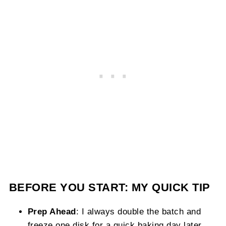
BEFORE YOU START: MY QUICK TIP
Prep Ahead
: I always double the batch and
freeze one disk for a quick baking day later.