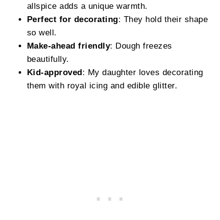
allspice adds a unique warmth.
Perfect for decorating
: They hold their shape
so well.
Make-ahead friendly
: Dough freezes
beautifully.
Kid-approved
: My daughter loves decorating
them with royal icing and edible glitter.