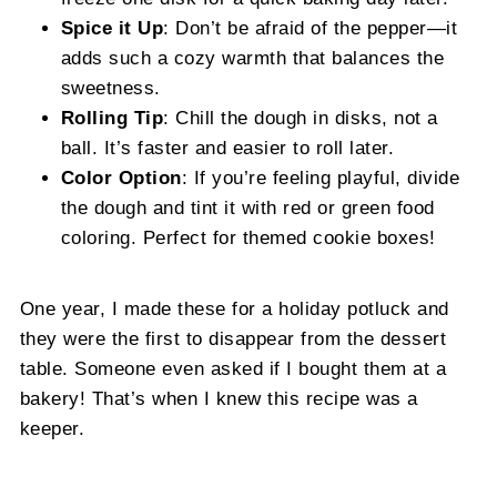
Spice it Up
: Don’t be afraid of the pepper—it
adds such a cozy warmth that balances the
sweetness.
Rolling Tip
: Chill the dough in disks, not a
ball. It’s faster and easier to roll later.
Color Option
: If you’re feeling playful, divide
the dough and tint it with red or green food
coloring. Perfect for themed cookie boxes!
One year, I made these for a holiday potluck and
they were the first to disappear from the dessert
table. Someone even asked if I bought them at a
bakery! That’s when I knew this recipe was a
keeper.