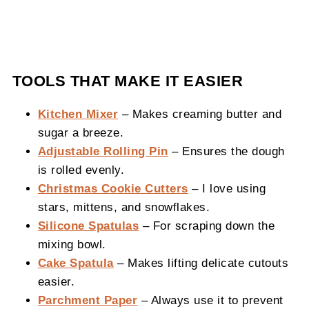
TOOLS THAT MAKE IT EASIER
Kitchen Mixer
– Makes creaming butter and
sugar a breeze.
Adjustable Rolling Pin
– Ensures the dough
is rolled evenly.
Christmas Cookie Cutters
– I love using
stars, mittens, and snowflakes.
Silicone Spatulas
– For scraping down the
mixing bowl.
Cake Spatula
– Makes lifting delicate cutouts
easier.
Parchment Paper
– Always use it to prevent