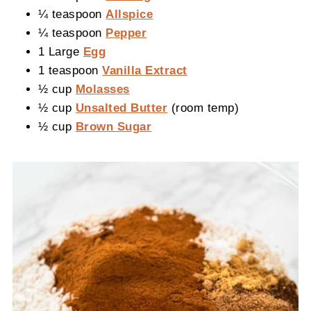
¼ teaspoon
Allspice
¼ teaspoon
Pepper
1 Large
Egg
1 teaspoon
Vanilla Extract
½ cup
Molasses
½ cup
Unsalted Butter
(room temp)
½ cup
Brown Sugar