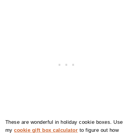
These are wonderful in holiday cookie boxes. Use
my
cookie gift box calculator
to figure out how