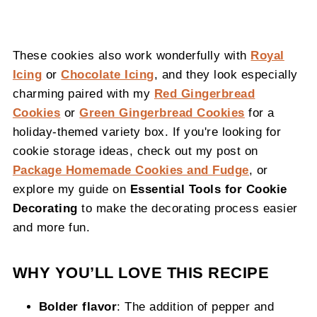
These cookies also work wonderfully with
Royal
Icing
or
Chocolate Icing
, and they look especially
charming paired with my
Red Gingerbread
Cookies
or
Green Gingerbread Cookies
for a
holiday-themed variety box. If you're looking for
cookie storage ideas, check out my post on
Package Homemade Cookies and Fudge
, or
explore my guide on
Essential Tools for Cookie
Decorating
to make the decorating process easier
and more fun.
WHY YOU’LL LOVE THIS RECIPE
Bolder flavor
: The addition of pepper and