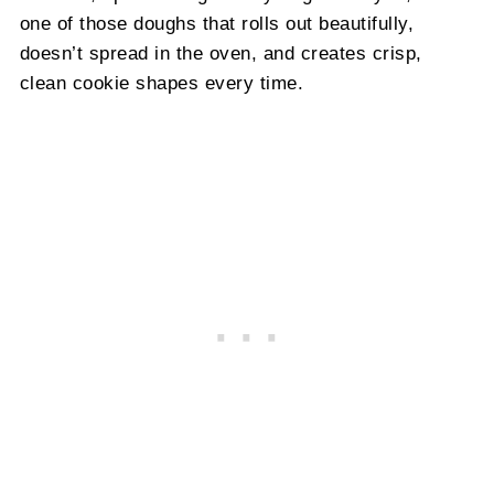
one of those doughs that rolls out beautifully,
doesn’t spread in the oven, and creates crisp,
clean cookie shapes every time.