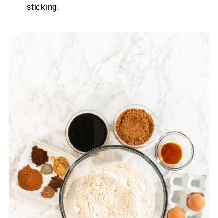
sticking.