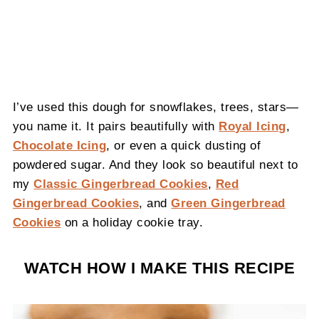
I’ve used this dough for snowflakes, trees, stars—
you name it. It pairs beautifully with
Royal Icing
,
Chocolate Icing
, or even a quick dusting of
powdered sugar. And they look so beautiful next to
my
Classic Gingerbread Cookies
,
Red
Gingerbread Cookies
, and
Green Gingerbread
Cookies
on a holiday cookie tray.
WATCH HOW I MAKE THIS RECIPE