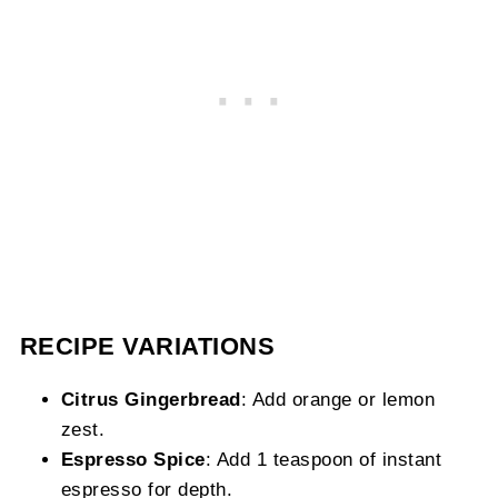
RECIPE VARIATIONS
Citrus Gingerbread
: Add orange or lemon
zest.
Espresso Spice
: Add 1 teaspoon of instant
espresso for depth.