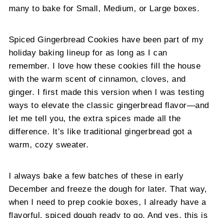
many to bake for Small, Medium, or Large boxes.
Spiced Gingerbread Cookies have been part of my
holiday baking lineup for as long as I can
remember. I love how these cookies fill the house
with the warm scent of cinnamon, cloves, and
ginger. I first made this version when I was testing
ways to elevate the classic gingerbread flavor—and
let me tell you, the extra spices made all the
difference. It’s like traditional gingerbread got a
warm, cozy sweater.
I always bake a few batches of these in early
December and freeze the dough for later. That way,
when I need to prep cookie boxes, I already have a
flavorful, spiced dough ready to go. And yes, this is