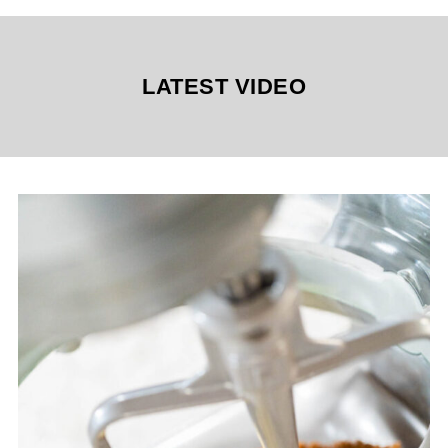
LATEST VIDEO