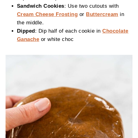
Sandwich Cookies
: Use two cutouts with
Cream Cheese Frosting
or
Buttercream
in
the middle.
Dipped
: Dip half of each cookie in
Chocolate
Ganache
or white choc