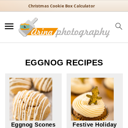
Christmas Cookie Box Calculator
EGGNOG RECIPES
Eggnog Scones
Festive Holiday