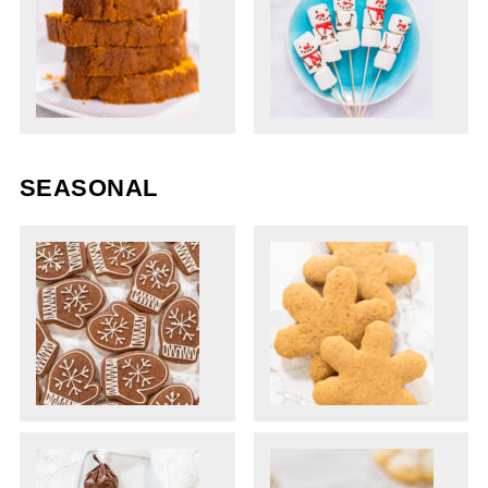
SEASONAL