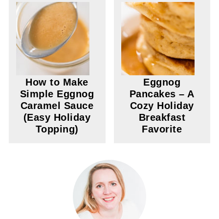
How to Make
Eggnog
Simple Eggnog
Pancakes – A
Caramel Sauce
Cozy Holiday
(Easy Holiday
Breakfast
Topping)
Favorite