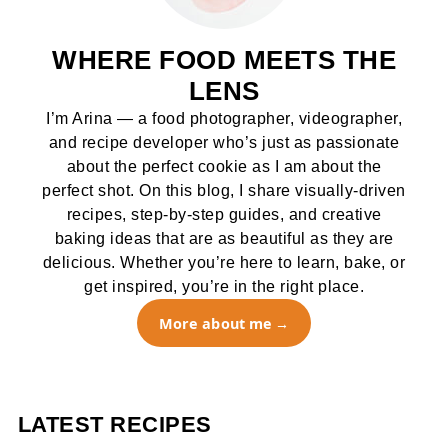
WHERE FOOD MEETS THE
LENS
I’m Arina — a food photographer, videographer,
and recipe developer who’s just as passionate
about the perfect cookie as I am about the
perfect shot. On this blog, I share visually-driven
recipes, step-by-step guides, and creative
baking ideas that are as beautiful as they are
delicious. Whether you’re here to learn, bake, or
get inspired, you’re in the right place.
More about me
LATEST RECIPES