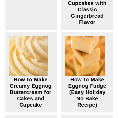
Cupcakes with
Classic
Gingerbread
Flavor
How to Make
How to Make
Creamy Eggnog
Eggnog Fudge
Buttercream for
(Easy Holiday
Cakes and
No Bake
Cupcake
Recipe)