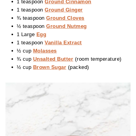
1 teaspoon
Ground Cinnamon
1 teaspoon
Ground Ginger
¾ teaspoon
Ground Cloves
½ teaspoon
Ground Nutmeg
1 Large
Egg
1 teaspoon
Vanilla Extract
½ cup
Molasses
¾ cup
Unsalted Butter
(room temperature)
½ cup
Brown Sugar
(packed)