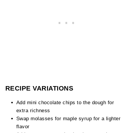
RECIPE VARIATIONS
Add mini chocolate chips to the dough for
extra richness
Swap molasses for maple syrup for a lighter
flavor