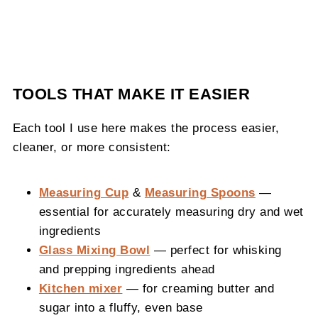
TOOLS THAT MAKE IT EASIER
Each tool I use here makes the process easier,
cleaner, or more consistent:
Measuring Cup
&
Measuring Spoons
—
essential for accurately measuring dry and wet
ingredients
Glass Mixing Bowl
— perfect for whisking
and prepping ingredients ahead
Kitchen mixer
— for creaming butter and
sugar into a fluffy, even base