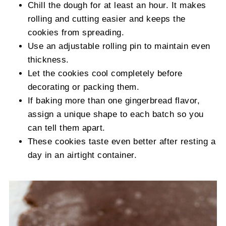
Chill the dough for at least an hour. It makes
rolling and cutting easier and keeps the
cookies from spreading.
Use an adjustable rolling pin to maintain even
thickness.
Let the cookies cool completely before
decorating or packing them.
If baking more than one gingerbread flavor,
assign a unique shape to each batch so you
can tell them apart.
These cookies taste even better after resting a
day in an airtight container.