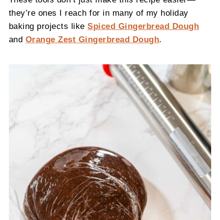
they’re ones I reach for in many of my holiday
baking projects like
Spiced Gingerbread Dough
and
Orange Zest Gingerbread Dough
.