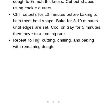
dough to ¼-inch thickness. Cut out shapes
using cookie cutters.
Chill cutouts for 10 minutes before baking to
help them hold shape. Bake for 8-10 minutes
until edges are set. Cool on tray for 5 minutes,
then move to a cooling rack.
Repeat rolling, cutting, chilling, and baking
with remaining dough.