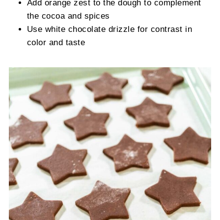
Add orange zest to the dough to complement
the cocoa and spices
Use white chocolate drizzle for contrast in
color and taste