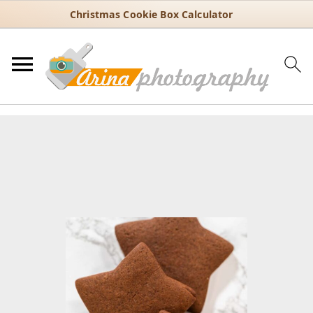
Christmas Cookie Box Calculator
You are here:
Home
/
Recipes
/
Holiday
/
Christmas
/
Chocolate-
Spiced Gingerbread Cookies for Christmas Baking
Chocolate-Spiced Gingerbread
Cookies for Christmas Baking