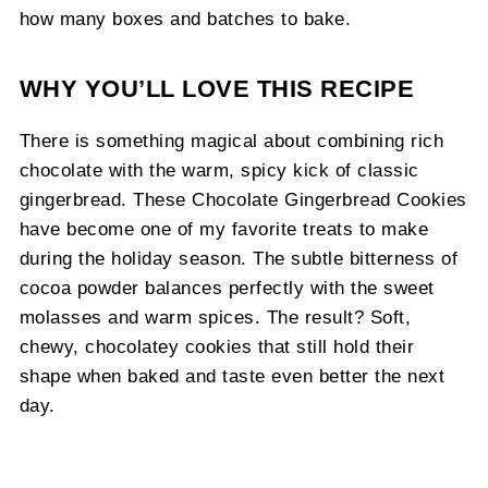
how many boxes and batches to bake.
WHY YOU’LL LOVE THIS RECIPE
There is something magical about combining rich
chocolate with the warm, spicy kick of classic
gingerbread. These Chocolate Gingerbread Cookies
have become one of my favorite treats to make
during the holiday season. The subtle bitterness of
cocoa powder balances perfectly with the sweet
molasses and warm spices. The result? Soft,
chewy, chocolatey cookies that still hold their
shape when baked and taste even better the next
day.