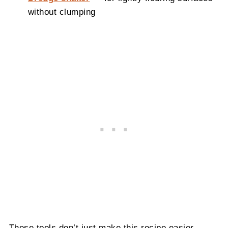
without clumping
These tools don’t just make this recipe easier—