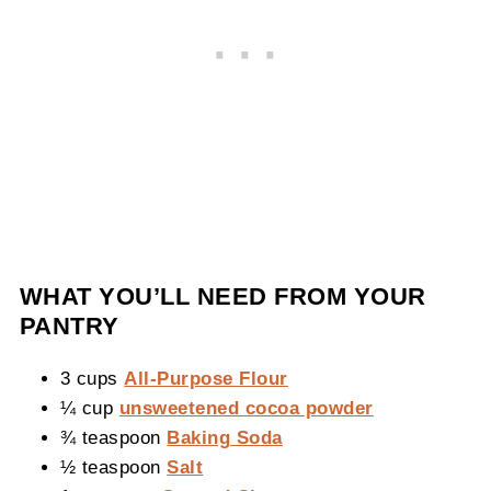
WHAT YOU’LL NEED FROM YOUR
PANTRY
3 cups
All-Purpose Flour
¼ cup
unsweetened cocoa powder
¾ teaspoon
Baking Soda
½ teaspoon
Salt