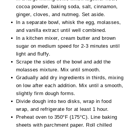
cocoa powder, baking soda, salt, cinnamon,
ginger, cloves, and nutmeg. Set aside.
In a separate bowl, whisk the egg, molasses,
and vanilla extract until well combined.
In a kitchen mixer, cream butter and brown
sugar on medium speed for 2-3 minutes until
light and fluffy.
Scrape the sides of the bowl and add the
molasses mixture. Mix until smooth.
Gradually add dry ingredients in thirds, mixing
on low after each addition. Mix until a smooth,
slightly firm dough forms.
Divide dough into two disks, wrap in food
wrap, and refrigerate for at least 1 hour.
Preheat oven to 350°F (175°C). Line baking
sheets with parchment paper. Roll chilled