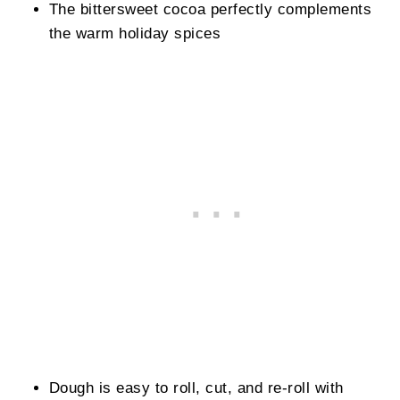
The bittersweet cocoa perfectly complements
the warm holiday spices
Dough is easy to roll, cut, and re-roll with