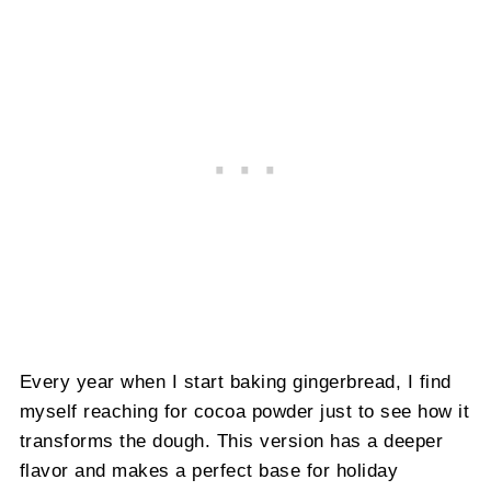
Every year when I start baking gingerbread, I find
myself reaching for cocoa powder just to see how it
transforms the dough. This version has a deeper
flavor and makes a perfect base for holiday