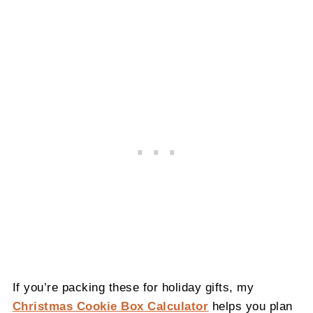
If you’re packing these for holiday gifts, my
Christmas Cookie Box Calculator
helps you plan