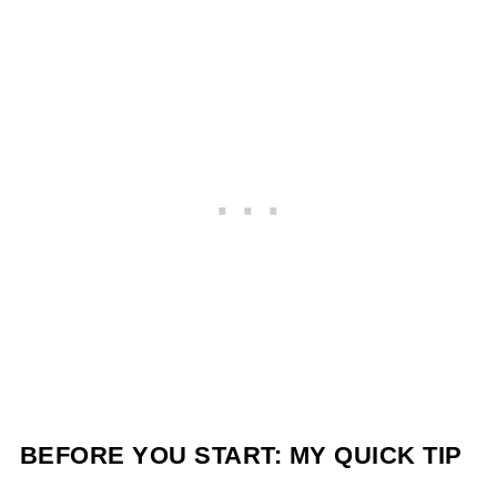
BEFORE YOU START: MY QUICK TIP