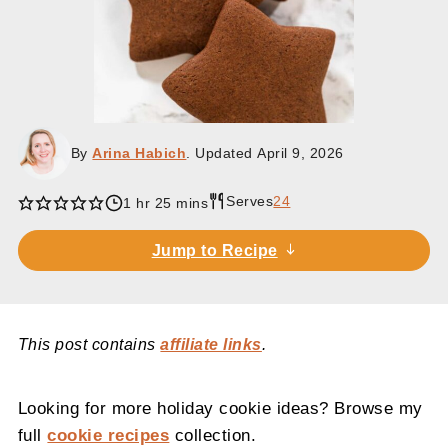
By
Arina Habich
. Updated
April 9, 2026
Serves
24
hour
minutes
1
hr
25
mins
Jump to Recipe
This post contains
affiliate links
.
Looking for more holiday cookie ideas? Browse my
full
cookie recipes
collection.