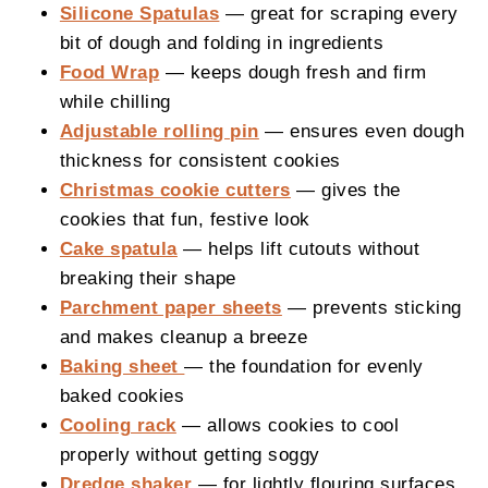
Silicone Spatulas
— great for scraping every
bit of dough and folding in ingredients
Food Wrap
— keeps dough fresh and firm
while chilling
Adjustable rolling pin
— ensures even dough
thickness for consistent cookies
Christmas cookie cutters
— gives the
cookies that fun, festive look
Cake spatula
— helps lift cutouts without
breaking their shape
Parchment paper sheets
— prevents sticking
and makes cleanup a breeze
Baking sheet
— the foundation for evenly
baked cookies
Cooling rack
— allows cookies to cool
properly without getting soggy
Dredge shaker
— for lightly flouring surfaces