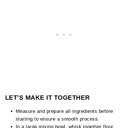
LET’S MAKE IT TOGETHER
Measure and prepare all ingredients before
starting to ensure a smooth process.
In a large mixing bowl, whisk together flour,