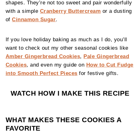
shapes. They’re not too sweet and pair wonderfully
with a simple
Cranberry Buttercream
or a dusting
of
Cinnamon Sugar
.
If you love holiday baking as much as I do, you’ll
want to check out my other seasonal cookies like
Amber Gingerbread Cookies
,
Pale Gingerbread
Cookies
, and even my guide on
How to Cut Fudge
into Smooth Perfect Pieces
for festive gifts.
WATCH HOW I MAKE THIS RECIPE
WHAT MAKES THESE COOKIES A
FAVORITE