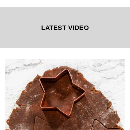
LATEST VIDEO