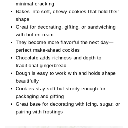
minimal cracking
Bakes into soft, chewy cookies that hold their
shape
Great for decorating, gifting, or sandwiching
with buttercream
They become more flavorful the next day—
perfect make-ahead cookies
Chocolate adds richness and depth to
traditional gingerbread
Dough is easy to work with and holds shape
beautifully
Cookies stay soft but sturdy enough for
packaging and gifting
Great base for decorating with icing, sugar, or
pairing with frostings