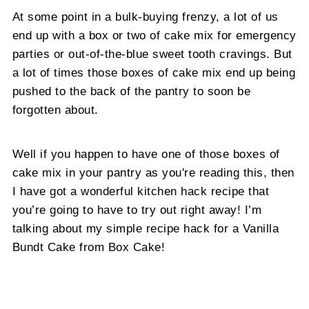
At some point in a bulk-buying frenzy, a lot of us
end up with a box or two of cake mix for emergency
parties or out-of-the-blue sweet tooth cravings. But
a lot of times those boxes of cake mix end up being
pushed to the back of the pantry to soon be
forgotten about.
Well if you happen to have one of those boxes of
cake mix in your pantry as you're reading this, then
I have got a wonderful kitchen hack recipe that
you’re going to have to try out right away! I’m
talking about my simple recipe hack for a Vanilla
Bundt Cake from Box Cake!