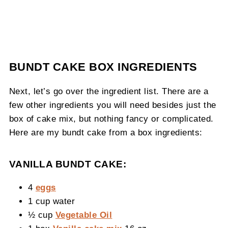
BUNDT CAKE BOX INGREDIENTS
Next, let’s go over the ingredient list. There are a
few other ingredients you will need besides just the
box of cake mix, but nothing fancy or complicated.
Here are my bundt cake from a box ingredients:
VANILLA BUNDT CAKE:
4
eggs
1 cup water
½ cup
Vegetable Oil