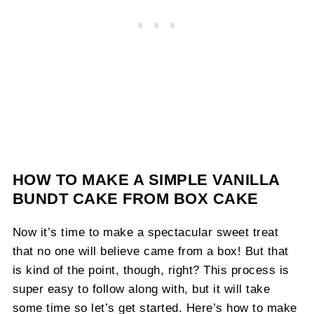
HOW TO MAKE A SIMPLE VANILLA
BUNDT CAKE FROM BOX CAKE
Now it’s time to make a spectacular sweet treat
that no one will believe came from a box! But that
is kind of the point, though, right? This process is
super easy to follow along with, but it will take
some time so let’s get started. Here’s how to make