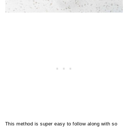
This method is super easy to follow along with so