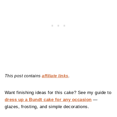
This post contains
affiliate links
.
Want finishing ideas for this cake? See my guide to
dress up a Bundt cake for any occasion
—
glazes, frosting, and simple decorations.