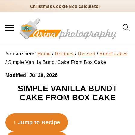
Christmas Cookie Box Calculator
You are here:
Home
/
Recipes
/
Dessert
/
Bundt cakes
/
Simple Vanilla Bundt Cake From Box Cake
Modified:
Jul 20, 2026
SIMPLE VANILLA BUNDT
CAKE FROM BOX CAKE
↓ Jump to Recipe