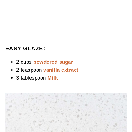
EASY GLAZE:
2 cups
powdered sugar
2 teaspoon
vanilla extract
3 tablespoon
Milk