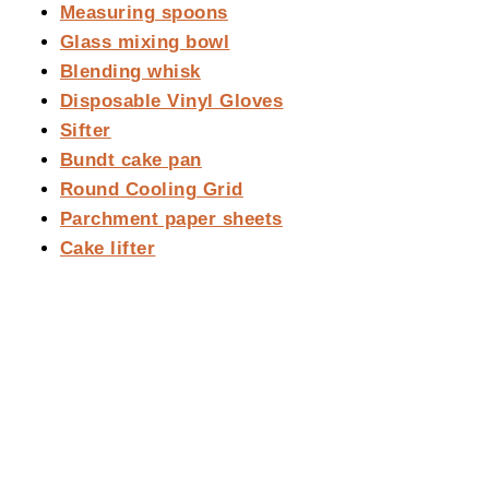
Measuring spoons
Glass mixing bowl
Blending whisk
Disposable Vinyl Gloves
Sifter
Bundt cake pan
Round Cooling Grid
Parchment paper sheets
Cake lifter