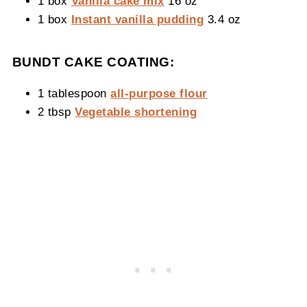
1 box
Vanilla cake mix
16 oz
1 box
Instant vanilla pudding
3.4 oz
BUNDT CAKE COATING:
1 tablespoon
all-purpose flour
2 tbsp
Vegetable shortening