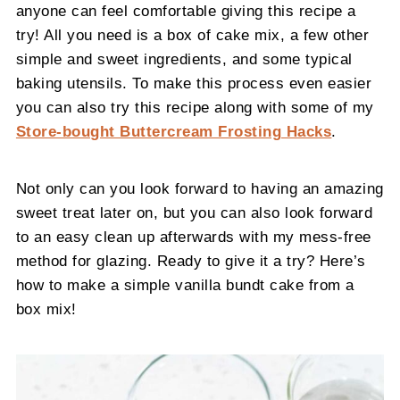
anyone can feel comfortable giving this recipe a
try! All you need is a box of cake mix, a few other
simple and sweet ingredients, and some typical
baking utensils. To make this process even easier
you can also try this recipe along with some of my
Store-bought Buttercream Frosting Hacks
.
Not only can you look forward to having an amazing
sweet treat later on, but you can also look forward
to an easy clean up afterwards with my mess-free
method for glazing. Ready to give it a try? Here’s
how to make a simple vanilla bundt cake from a
box mix!