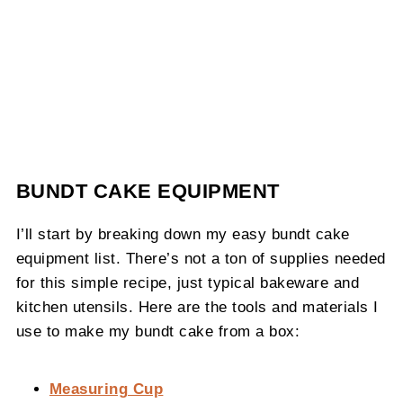
BUNDT CAKE EQUIPMENT
I’ll start by breaking down my easy bundt cake
equipment list. There’s not a ton of supplies needed
for this simple recipe, just typical bakeware and
kitchen utensils. Here are the tools and materials I
use to make my bundt cake from a box:
Measuring Cup