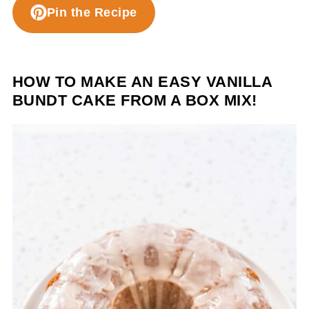
Pin the Recipe
HOW TO MAKE AN EASY VANILLA
BUNDT CAKE FROM A BOX MIX!