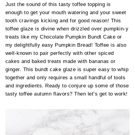
Just the sound of this tasty toffee topping is
enough to get your mouth watering and your sweet
tooth cravings kicking and for good reason! This
toffee glaze is divine when drizzled over pumpkin-y
treats like my Chocolate Pumpkin Bundt Cake or
my delightfully easy Pumpkin Bread! Toffee is also
well-known to pair perfectly with other spiced
cakes and baked treats made with bananas or
ginger. This bundt cake glaze is super easy to whip
together and only requires a small handful of tools
and ingredients. Ready to conjure up some of those
tasty toffee autumn flavors? Then let’s get to work!