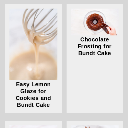
Chocolate
Frosting for
Bundt Cake
Easy Lemon
Glaze for
Cookies and
Bundt Cake