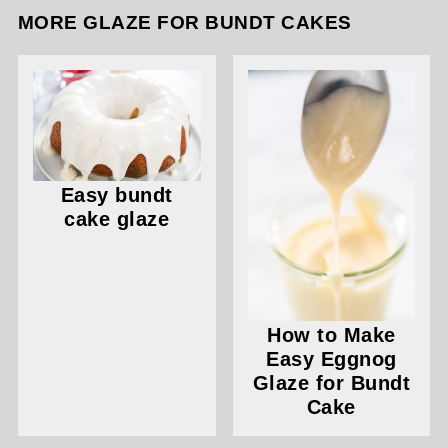
MORE GLAZE FOR BUNDT CAKES
Easy bundt
cake glaze
How to Make
Easy Eggnog
Glaze for Bundt
Cake