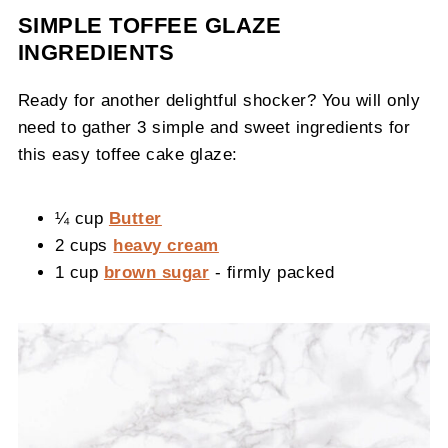
SIMPLE TOFFEE GLAZE
INGREDIENTS
Ready for another delightful shocker? You will only
need to gather 3 simple and sweet ingredients for
this easy toffee cake glaze:
¼ cup
Butter
2 cups
heavy cream
1 cup
brown sugar
- firmly packed