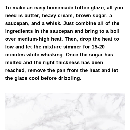
To make an easy homemade toffee glaze, all you
need is butter, heavy cream, brown sugar, a
saucepan, and a whisk. Just combine all of the
ingredients in the saucepan and bring to a boil
over medium-high heat. Then, drop the heat to
low and let the mixture simmer for 15-20
minutes while whisking. Once the sugar has
melted and the right thickness has been
reached, remove the pan from the heat and let
the glaze cool before drizzling
.