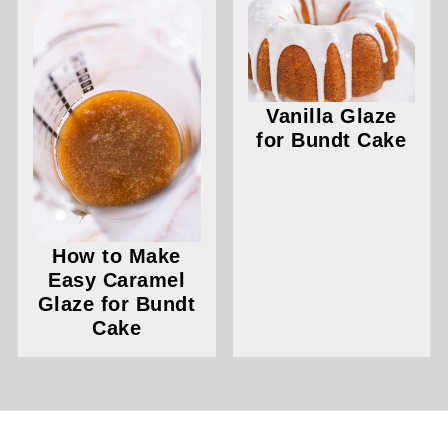
Vanilla Glaze
for Bundt Cake
How to Make
Easy Caramel
Glaze for Bundt
Cake