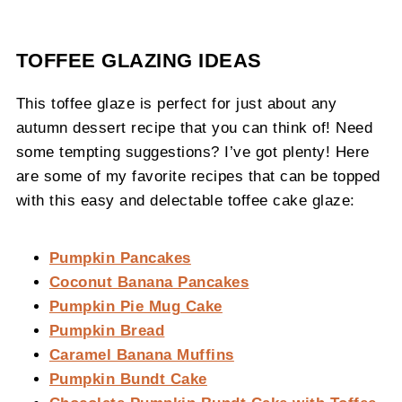
TOFFEE GLAZING IDEAS
This toffee glaze is perfect for just about any
autumn dessert recipe that you can think of! Need
some tempting suggestions? I’ve got plenty! Here
are some of my favorite recipes that can be topped
with this easy and delectable toffee cake glaze:
Pumpkin Pancakes
Coconut Banana Pancakes
Pumpkin Pie Mug Cake
Pumpkin Bread
Caramel Banana Muffins
Pumpkin Bundt Cake