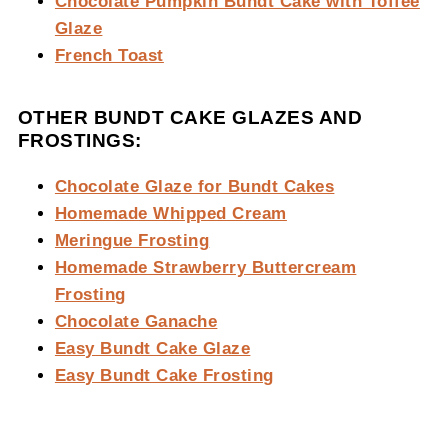
Chocolate Pumpkin Bundt Cake with Toffee
Glaze
French Toast
OTHER BUNDT CAKE GLAZES AND
FROSTINGS:
Chocolate Glaze for Bundt Cakes
Homemade Whipped Cream
Meringue Frosting
Homemade Strawberry Buttercream
Frosting
Chocolate Ganache
Easy Bundt Cake Glaze
Easy Bundt Cake Frosting