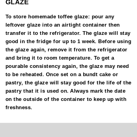
GLAZE
To store homemade toffee glaze: pour any
leftover glaze into an airtight container then
transfer it to the refrigerator. The glaze will stay
good in the fridge for up to 1 week. Before using
the glaze again, remove it from the refrigerator
and bring it to room temperature. To get a
pourable consistency again, the glaze may need
to be reheated. Once set on a bundt cake or
pastry, the glaze will stay good for the life of the
pastry that it is used on. Always mark the date
on the outside of the container to keep up with
freshness.