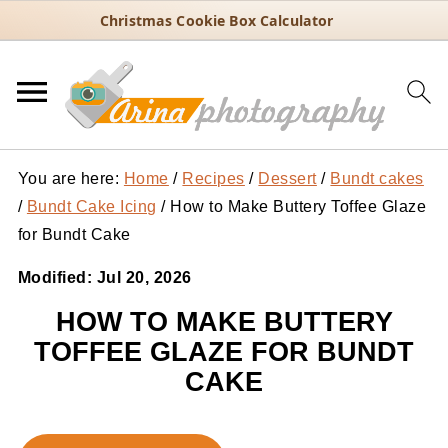
Christmas Cookie Box Calculator
You are here:
Home
/
Recipes
/
Dessert
/
Bundt cakes
/
Bundt Cake Icing
/
How to Make Buttery Toffee Glaze
for Bundt Cake
Modified:
Jul 20, 2026
HOW TO MAKE BUTTERY
TOFFEE GLAZE FOR BUNDT
CAKE