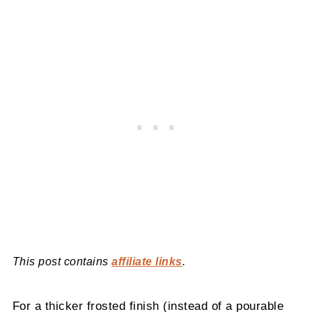
This post contains
affiliate links
.
For a thicker frosted finish (instead of a pourable