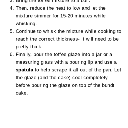
Bring the toffee mixture to a boil.
Then, reduce the heat to low and let the
mixture simmer for 15-20 minutes while
whisking.
Continue to whisk the mixture while cooking to
reach the correct thickness- it will need to be
pretty thick.
Finally, pour the toffee glaze into a jar or a
measuring glass with a pouring lip and use a
spatula
to help scrape it all out of the pan. Let
the glaze (and the cake) cool completely
before pouring the glaze on top of the bundt
cake.