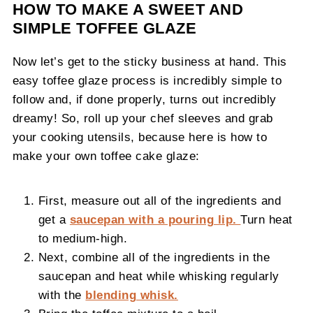
HOW TO MAKE A SWEET AND
SIMPLE TOFFEE GLAZE
Now let’s get to the sticky business at hand. This
easy toffee glaze process is incredibly simple to
follow and, if done properly, turns out incredibly
dreamy! So, roll up your chef sleeves and grab
your cooking utensils, because here is how to
make your own toffee cake glaze:
First, measure out all of the ingredients and
get a
saucepan with a pouring lip.
Turn heat
to medium-high.
Next, combine all of the ingredients in the
saucepan and heat while whisking regularly
with the
blending whisk.