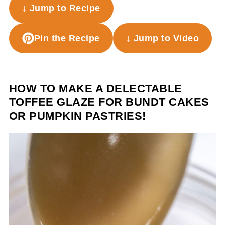
↓ Jump to Recipe
Pin the Recipe
↓ Jump to Video
HOW TO MAKE A DELECTABLE
TOFFEE GLAZE FOR BUNDT CAKES
OR PUMPKIN PASTRIES!