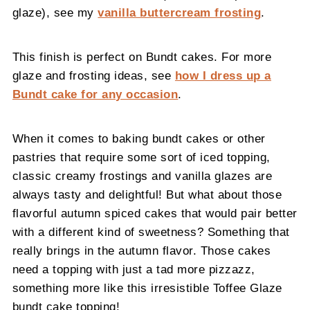
glaze), see my
vanilla buttercream frosting
.
This finish is perfect on Bundt cakes. For more
glaze and frosting ideas, see
how I dress up a
Bundt cake for any occasion
.
When it comes to baking bundt cakes or other
pastries that require some sort of iced topping,
classic creamy frostings and vanilla glazes are
always tasty and delightful! But what about those
flavorful autumn spiced cakes that would pair better
with a different kind of sweetness? Something that
really brings in the autumn flavor. Those cakes
need a topping with just a tad more pizzazz,
something more like this irresistible Toffee Glaze
bundt cake topping!