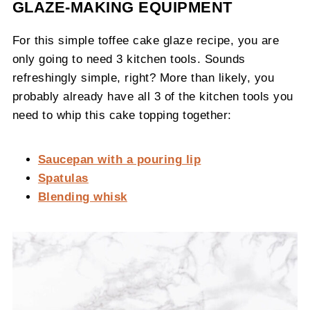
GLAZE-MAKING EQUIPMENT
For this simple toffee cake glaze recipe, you are
only going to need 3 kitchen tools. Sounds
refreshingly simple, right? More than likely, you
probably already have all 3 of the kitchen tools you
need to whip this cake topping together:
Saucepan with a pouring lip
Spatulas
Blending whisk