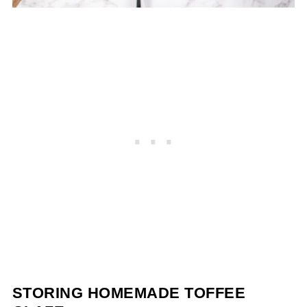
STORING HOMEMADE TOFFEE