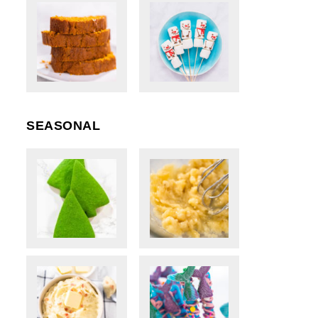
SEASONAL