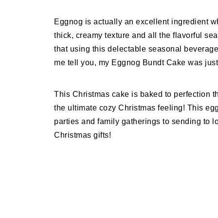
Eggnog is actually an excellent ingredient w
thick, creamy texture and all the flavorful s
that using this delectable seasonal beverage
me tell you, my Eggnog Bundt Cake was just i
This Christmas cake is baked to perfection t
the ultimate cozy Christmas feeling! This eg
parties and family gatherings to sending to
Christmas gifts!