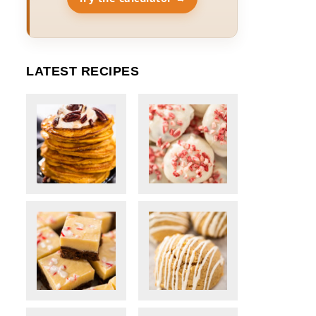
LATEST RECIPES