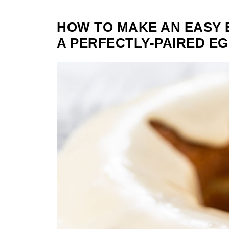
HOW TO MAKE AN EASY
A PERFECTLY-PAIRED E