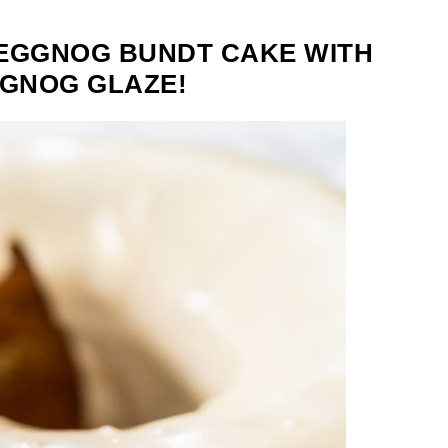
 EGGNOG BUNDT CAKE WITH
GGNOG GLAZE!