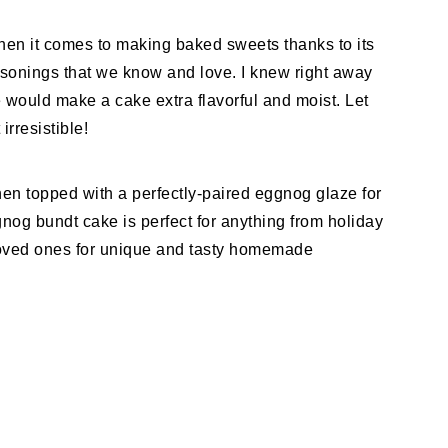
hen it comes to making baked sweets thanks to its
easonings that we know and love. I knew right away
 would make a cake extra flavorful and moist. Let
rresistible!
hen topped with a perfectly-paired eggnog glaze for
gnog bundt cake is perfect for anything from holiday
 loved ones for unique and tasty homemade