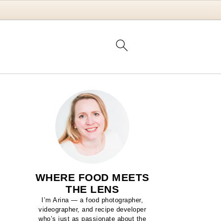
WHERE FOOD MEETS
THE LENS
I’m Arina — a food photographer,
videographer, and recipe developer
who’s just as passionate about the