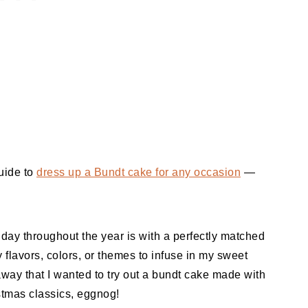
uide to
dress up a Bundt cake for any occasion
—
iday throughout the year is with a perfectly matched
y flavors, colors, or themes to infuse in my sweet
 away that I wanted to try out a bundt cake made with
stmas classics, eggnog!