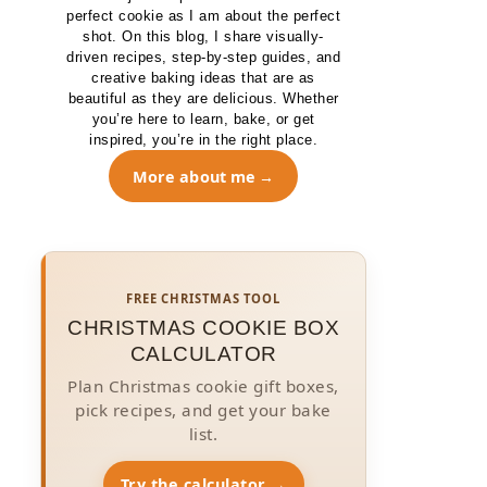
perfect cookie as I am about the perfect
shot. On this blog, I share visually-
driven recipes, step-by-step guides, and
creative baking ideas that are as
beautiful as they are delicious. Whether
you’re here to learn, bake, or get
inspired, you’re in the right place.
More about me
FREE CHRISTMAS TOOL
CHRISTMAS COOKIE BOX
CALCULATOR
Plan Christmas cookie gift boxes,
pick recipes, and get your bake
list.
Try the calculator →