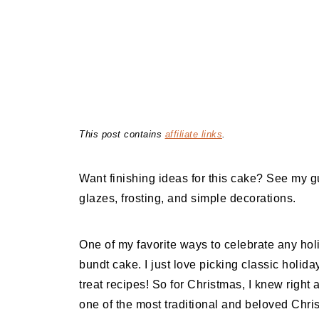
This post contains
affiliate links
.
Want finishing ideas for this cake? See my g
glazes, frosting, and simple decorations.
One of my favorite ways to celebrate any hol
bundt cake. I just love picking classic holida
treat recipes! So for Christmas, I knew right
one of the most traditional and beloved Chri