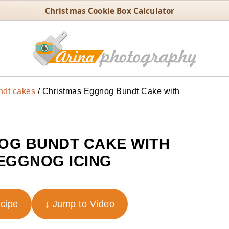
Christmas Cookie Box Calculator
ndt cakes
/
Christmas Eggnog Bundt Cake with
OG BUNDT CAKE WITH
EGGNOG ICING
ecipe
↓ Jump to Video