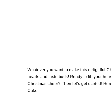
Whatever you want to make this delightful Chr
hearts and taste buds! Ready to fill your hou
Christmas cheer? Then let’s get started! He
Cake.