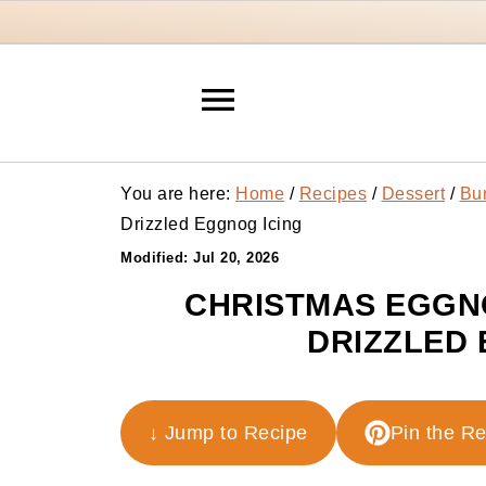
You are here:
Home
/
Recipes
/
Dessert
/
Bu
Drizzled Eggnog Icing
Modified:
Jul 20, 2026
CHRISTMAS EGGN
DRIZZLED 
↓ Jump to Recipe
Pin the R