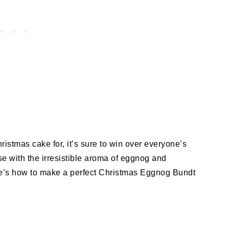
istmas cake for, it’s sure to win over everyone’s
se with the irresistible aroma of eggnog and
re’s how to make a perfect Christmas Eggnog Bundt