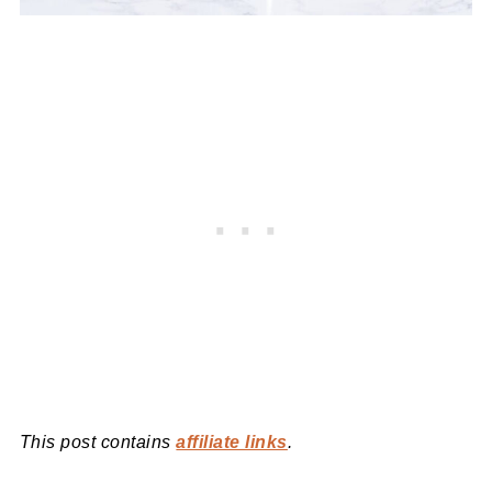
This post contains
affiliate links
.