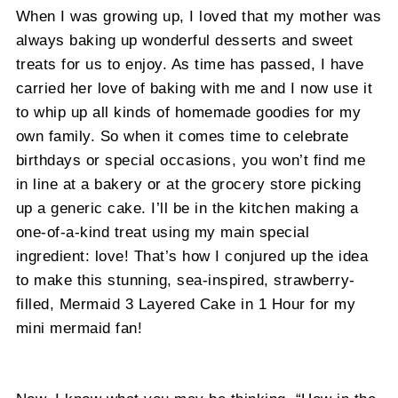
When I was growing up, I loved that my mother was
always baking up wonderful desserts and sweet
treats for us to enjoy. As time has passed, I have
carried her love of baking with me and I now use it
to whip up all kinds of homemade goodies for my
own family. So when it comes time to celebrate
birthdays or special occasions, you won’t find me
in line at a bakery or at the grocery store picking
up a generic cake. I’ll be in the kitchen making a
one-of-a-kind treat using my main special
ingredient: love! That’s how I conjured up the idea
to make this stunning, sea-inspired, strawberry-
filled, Mermaid 3 Layered Cake in 1 Hour for my
mini mermaid fan!