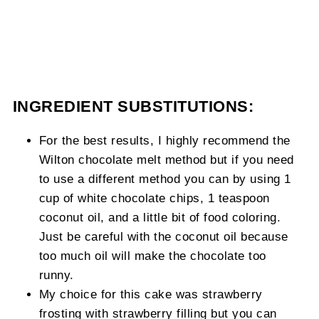
INGREDIENT SUBSTITUTIONS:
For the best results, I highly recommend the
Wilton chocolate melt method but if you need
to use a different method you can by using 1
cup of white chocolate chips, 1 teaspoon
coconut oil, and a little bit of food coloring.
Just be careful with the coconut oil because
too much oil will make the chocolate too
runny.
My choice for this cake was strawberry
frosting with strawberry filling but you can