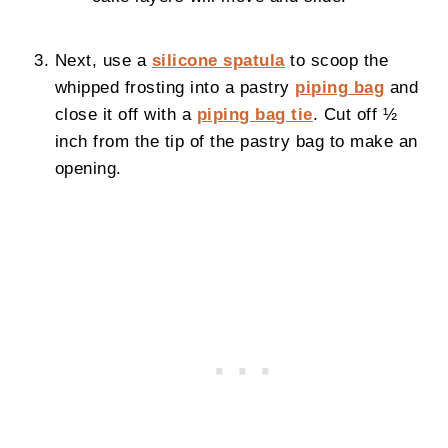
Next, use a
silicone spatula
to scoop the
whipped frosting into a pastry
piping bag
and
close it off with a
piping bag tie
. Cut off ½
inch from the tip of the pastry bag to make an
opening.