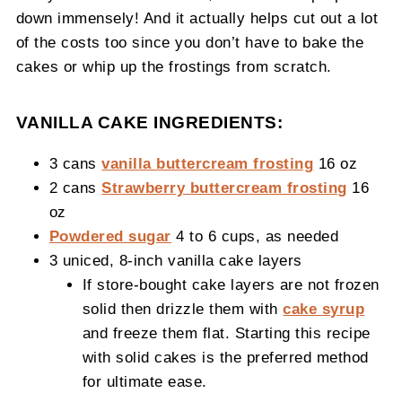
down immensely! And it actually helps cut out a lot
of the costs too since you don’t have to bake the
cakes or whip up the frostings from scratch.
VANILLA CAKE INGREDIENTS:
3 cans
vanilla buttercream frosting
16 oz
2 cans
Strawberry buttercream frosting
16
oz
Powdered sugar
4 to 6 cups, as needed
3 uniced, 8-inch vanilla cake layers
If store-bought cake layers are not frozen
solid then drizzle them with
cake syrup
and freeze them flat. Starting this recipe
with solid cakes is the preferred method
for ultimate ease.