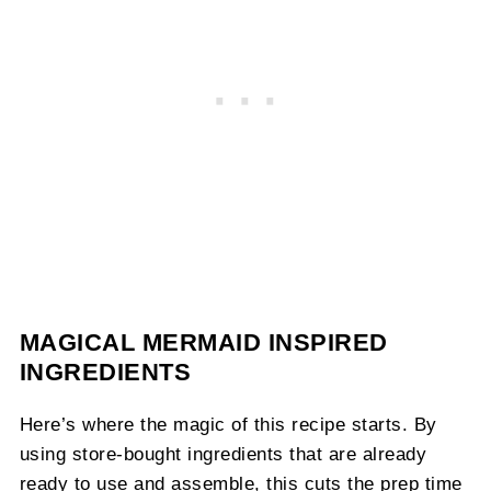
MAGICAL MERMAID INSPIRED
INGREDIENTS
Here’s where the magic of this recipe starts. By
using store-bought ingredients that are already
ready to use and assemble, this cuts the prep time