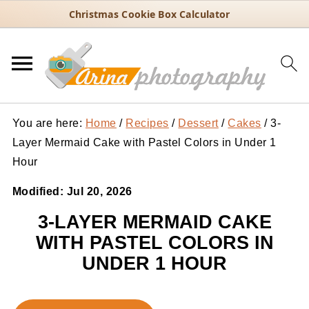
Christmas Cookie Box Calculator
You are here:
Home
/
Recipes
/
Dessert
/
Cakes
/
3-
Layer Mermaid Cake with Pastel Colors in Under 1
Hour
Modified:
Jul 20, 2026
3-LAYER MERMAID CAKE
WITH PASTEL COLORS IN
UNDER 1 HOUR