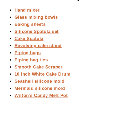
Hand mixer
Glass mixing bowls
Baking sheets
Silicone Spatula set
Cake Spatula
Revolving cake stand
Piping bags
Piping bag ties
Smooth Cake Scraper
10 inch White Cake Drum
Seashell silicone mold
Mermaid silicone mold
Wilton’s Candy Melt Pot