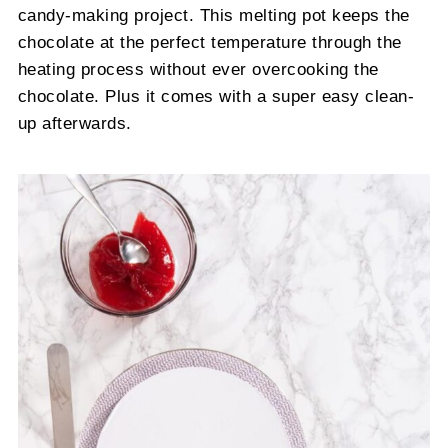
candy-making project. This melting pot keeps the
chocolate at the perfect temperature through the
heating process without ever overcooking the
chocolate. Plus it comes with a super easy clean-
up afterwards.