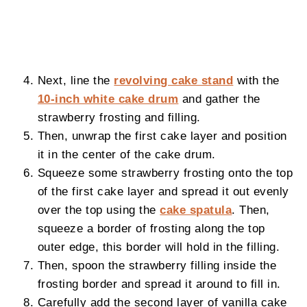
Next, line the
revolving cake stand
with the
10-inch white cake drum
and gather the
strawberry frosting and filling.
Then, unwrap the first cake layer and position
it in the center of the cake drum.
Squeeze some strawberry frosting onto the top
of the first cake layer and spread it out evenly
over the top using the
cake spatula
. Then,
squeeze a border of frosting along the top
outer edge, this border will hold in the filling.
Then, spoon the strawberry filling inside the
frosting border and spread it around to fill in.
Carefully add the second layer of vanilla cake