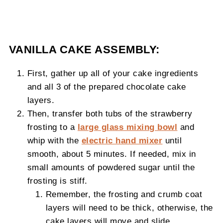
VANILLA CAKE ASSEMBLY:
First, gather up all of your cake ingredients
and all 3 of the prepared chocolate cake
layers.
Then, transfer both tubs of the strawberry
frosting to a
large glass mixing bowl
and
whip with the
electric hand mixer
until
smooth, about 5 minutes. If needed, mix in
small amounts of powdered sugar until the
frosting is stiff.
Remember, the frosting and crumb coat
layers will need to be thick, otherwise, the
cake layers will move and slide.