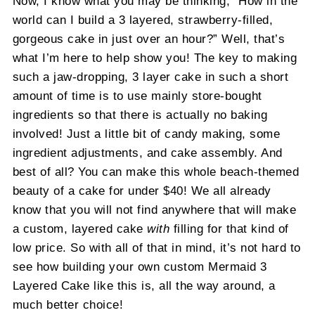
Now, I know what you may be thinking, “How in the
world can I build a 3 layered, strawberry-filled,
gorgeous cake in just over an hour?” Well, that’s
what I’m here to help show you! The key to making
such a jaw-dropping, 3 layer cake in such a short
amount of time is to use mainly store-bought
ingredients so that there is actually no baking
involved! Just a little bit of candy making, some
ingredient adjustments, and cake assembly. And
best of all? You can make this whole beach-themed
beauty of a cake for under $40! We all already
know that you will not find anywhere that will make
a custom, layered cake
with
filling for that kind of
low price. So with all of that in mind, it’s not hard to
see how building your own custom Mermaid 3
Layered Cake like this is, all the way around, a
much better choice!