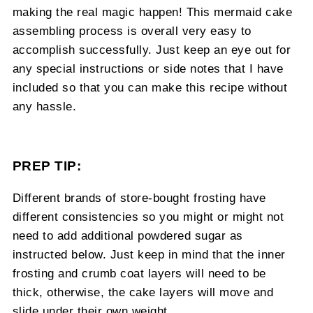
making the real magic happen! This mermaid cake
assembling process is overall very easy to
accomplish successfully. Just keep an eye out for
any special instructions or side notes that I have
included so that you can make this recipe without
any hassle.
PREP TIP:
Different brands of store-bought frosting have
different consistencies so you might or might not
need to add additional powdered sugar as
instructed below. Just keep in mind that the inner
frosting and crumb coat layers will need to be
thick, otherwise, the cake layers will move and
slide under their own weight.