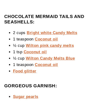
CHOCOLATE MERMAID TAILS AND
SEASHELLS:
2 cups
Bright white Candy Melts
1 teaspoon
Coconut oil
½ cup
Wilton pink candy melts
1 tsp
Coconut oil
½ cup
Wilton Candy Melts Blue
1 teaspoon
Coconut oil
Food glitter
GORGEOUS GARNISH:
Sugar pearls