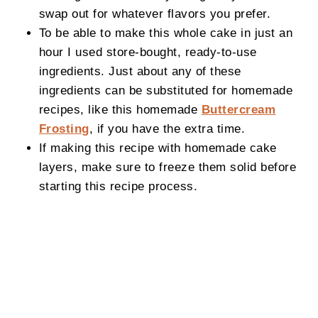
swap out for whatever flavors you prefer.
To be able to make this whole cake in just an
hour I used store-bought, ready-to-use
ingredients. Just about any of these
ingredients can be substituted for homemade
recipes, like this homemade
Buttercream
Frosting
, if you have the extra time.
If making this recipe with homemade cake
layers, make sure to freeze them solid before
starting this recipe process.