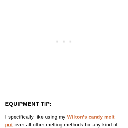
EQUIPMENT TIP:
I specifically like using my
Wilton’s candy melt
pot
over all other melting methods for any kind of