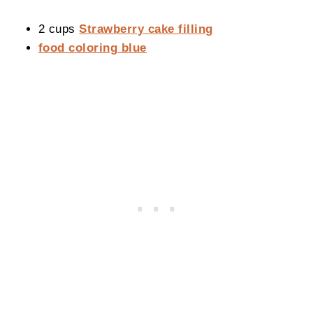
2 cups
Strawberry cake filling
food coloring blue