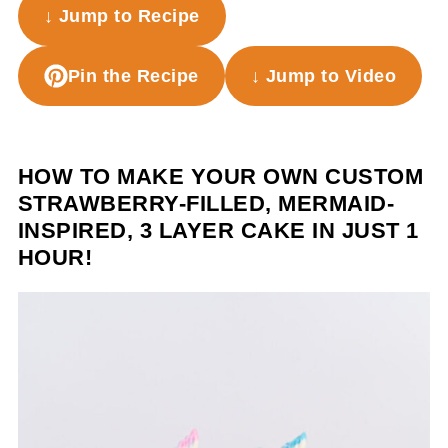
↓ Jump to Recipe
Pin the Recipe
↓ Jump to Video
HOW TO MAKE YOUR OWN CUSTOM
STRAWBERRY-FILLED, MERMAID-
INSPIRED, 3 LAYER CAKE IN JUST 1
HOUR!