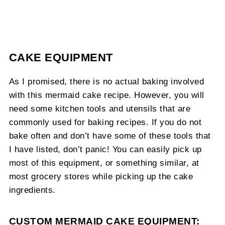
CAKE EQUIPMENT
As I promised, there is no actual baking involved
with this mermaid cake recipe. However, you will
need some kitchen tools and utensils that are
commonly used for baking recipes. If you do not
bake often and don’t have some of these tools that
I have listed, don’t panic! You can easily pick up
most of this equipment, or something similar, at
most grocery stores while picking up the cake
ingredients.
CUSTOM MERMAID CAKE EQUIPMENT: