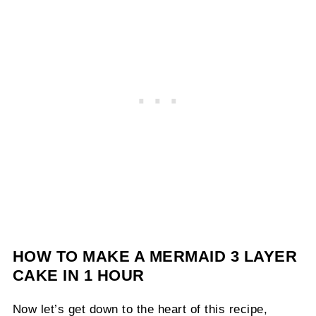
HOW TO MAKE A MERMAID 3 LAYER
CAKE IN 1 HOUR
Now let’s get down to the heart of this recipe,