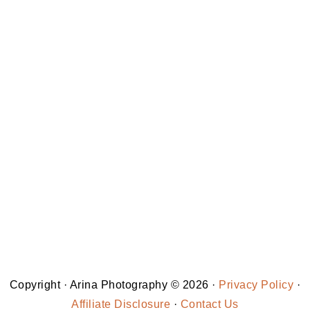
Copyright · Arina Photography © 2026 ·
Privacy Policy
·
Affiliate Disclosure
·
Contact Us