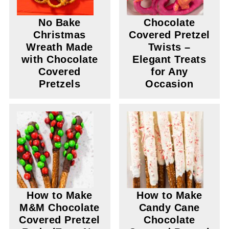
No Bake
Chocolate
Christmas
Covered Pretzel
Wreath Made
Twists –
with Chocolate
Elegant Treats
Covered
for Any
Pretzels
Occasion
How to Make
How to Make
M&M Chocolate
Candy Cane
Covered Pretzel
Chocolate