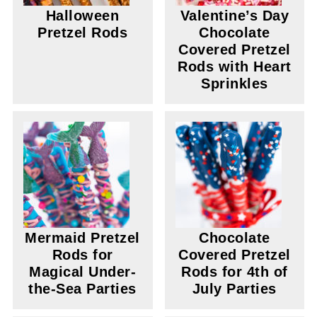
Halloween
Valentine’s Day
Pretzel Rods
Chocolate
Covered Pretzel
Rods with Heart
Sprinkles
Mermaid Pretzel
Chocolate
Rods for
Covered Pretzel
Magical Under-
Rods for 4th of
the-Sea Parties
July Parties