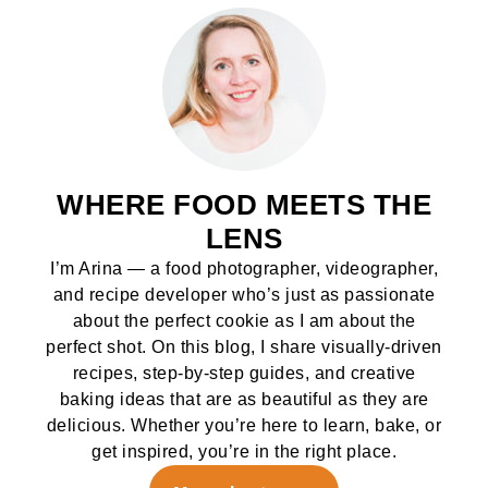
WHERE FOOD MEETS THE
LENS
I’m Arina — a food photographer, videographer,
and recipe developer who’s just as passionate
about the perfect cookie as I am about the
perfect shot. On this blog, I share visually-driven
recipes, step-by-step guides, and creative
baking ideas that are as beautiful as they are
delicious. Whether you’re here to learn, bake, or
get inspired, you’re in the right place.