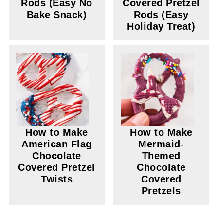
Rods (Easy No
Covered Pretzel
Bake Snack)
Rods (Easy
Holiday Treat)
How to Make
How to Make
American Flag
Mermaid-
Chocolate
Themed
Covered Pretzel
Chocolate
Twists
Covered
Pretzels