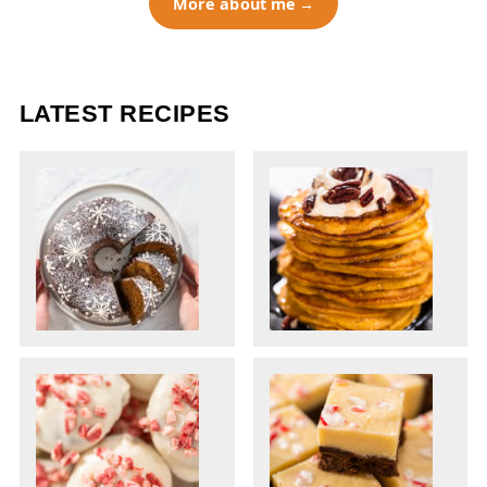
More about me
LATEST RECIPES