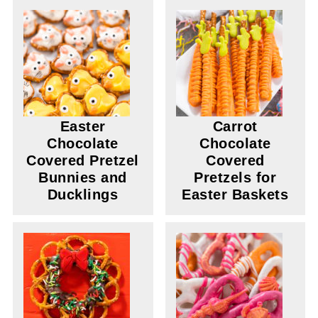
Easter
Carrot
Chocolate
Chocolate
Covered Pretzel
Covered
Bunnies and
Pretzels for
Ducklings
Easter Baskets