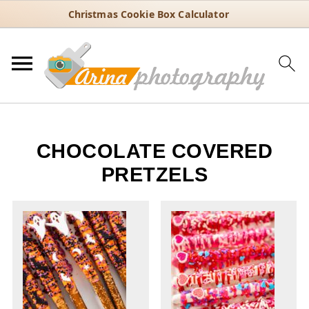
Christmas Cookie Box Calculator
CHOCOLATE COVERED
PRETZELS