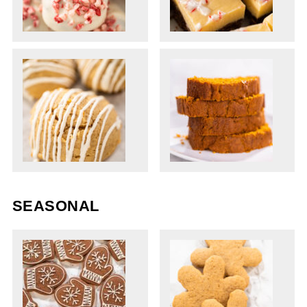
SEASONAL