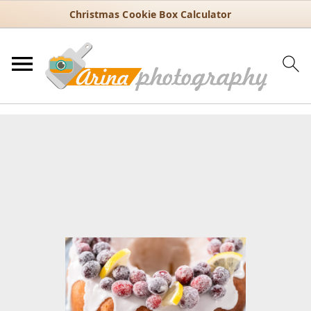
Christmas Cookie Box Calculator
You are here:
Home
/
Recipes
/
Dessert
/
Bundt cakes
/
Moist Lemon
Cranberry Cake with Sugared Cranberry Topping
Moist Lemon Cranberry Cake
with Sugared Cranberry
Topping