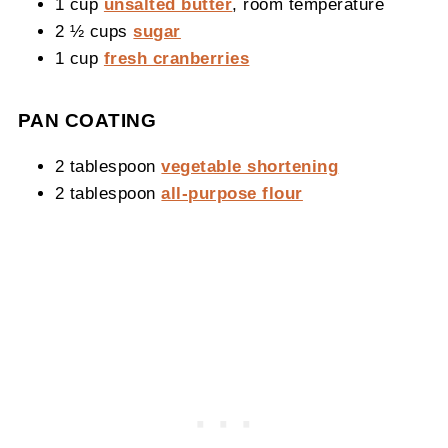
1 cup
unsalted butter
, room temperature
2 ½ cups
sugar
1 cup
fresh cranberries
PAN COATING
2 tablespoon
vegetable shortening
2 tablespoon
all-purpose flour