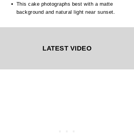
This cake photographs best with a matte
background and natural light near sunset.
LATEST VIDEO