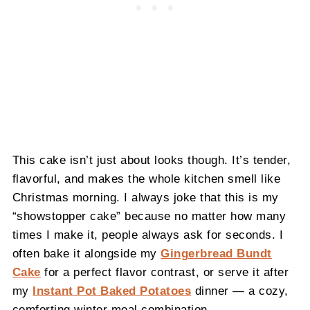
This cake isn’t just about looks though. It’s tender,
flavorful, and makes the whole kitchen smell like
Christmas morning. I always joke that this is my
“showstopper cake” because no matter how many
times I make it, people always ask for seconds. I
often bake it alongside my
Gingerbread Bundt
Cake
for a perfect flavor contrast, or serve it after
my
Instant Pot Baked Potatoes
dinner — a cozy,
comforting winter meal combination.