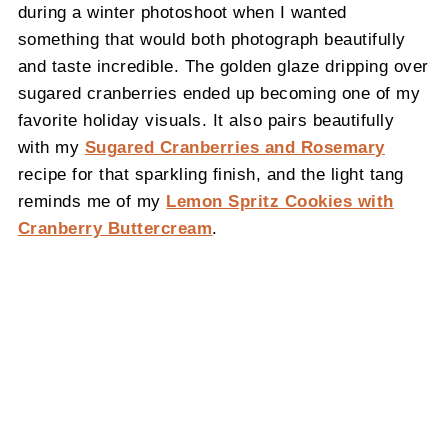
during a winter photoshoot when I wanted
something that would both photograph beautifully
and taste incredible. The golden glaze dripping over
sugared cranberries ended up becoming one of my
favorite holiday visuals. It also pairs beautifully
with my
Sugared Cranberries and Rosemary
recipe for that sparkling finish, and the light tang
reminds me of my
Lemon Spritz Cookies with
Cranberry Buttercream
.