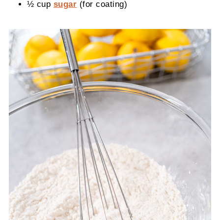
½ cup
sugar
(for coating)