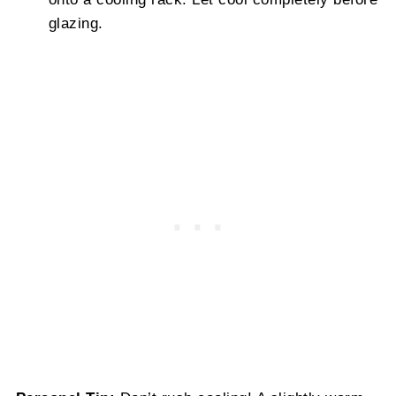
glazing.