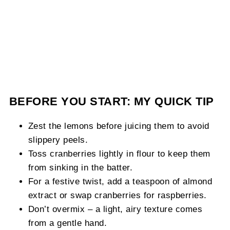
BEFORE YOU START: MY QUICK TIP
Zest the lemons before juicing them to avoid
slippery peels.
Toss cranberries lightly in flour to keep them
from sinking in the batter.
For a festive twist, add a teaspoon of almond
extract or swap cranberries for raspberries.
Don’t overmix – a light, airy texture comes
from a gentle hand.