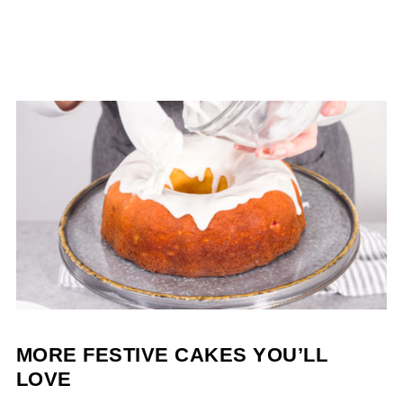
MORE FESTIVE CAKES YOU’LL
LOVE