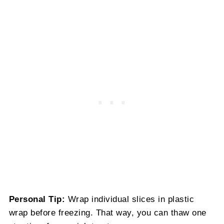
Personal Tip:
Wrap individual slices in plastic
wrap before freezing. That way, you can thaw one