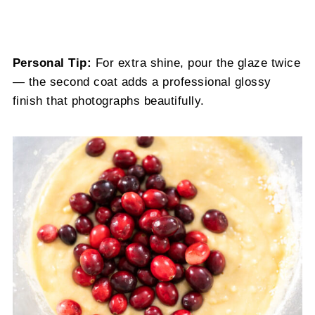
Personal Tip:
For extra shine, pour the glaze twice
— the second coat adds a professional glossy
finish that photographs beautifully.