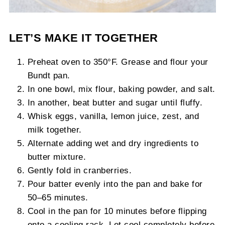
LET’S MAKE IT TOGETHER
Preheat oven to 350°F. Grease and flour your
Bundt pan.
In one bowl, mix flour, baking powder, and salt.
In another, beat butter and sugar until fluffy.
Whisk eggs, vanilla, lemon juice, zest, and
milk together.
Alternate adding wet and dry ingredients to
butter mixture.
Gently fold in cranberries.
Pour batter evenly into the pan and bake for
50–65 minutes.
Cool in the pan for 10 minutes before flipping
onto a cooling rack. Let cool completely before