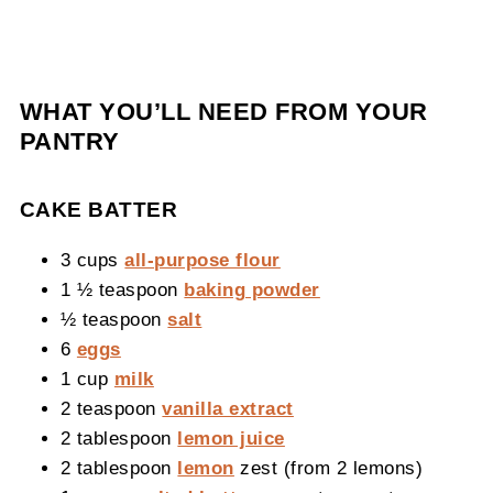
WHAT YOU’LL NEED FROM YOUR
PANTRY
CAKE BATTER
3 cups
all-purpose flour
1 ½ teaspoon
baking powder
½ teaspoon
salt
6
eggs
1 cup
milk
2 teaspoon
vanilla extract
2 tablespoon
lemon juice
2 tablespoon
lemon
zest (from 2 lemons)