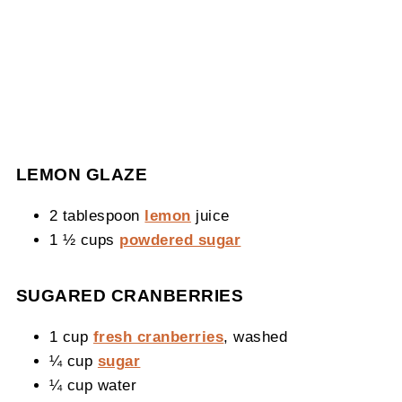
LEMON GLAZE
2 tablespoon
lemon
juice
1 ½ cups
powdered sugar
SUGARED CRANBERRIES
1 cup
fresh cranberries
, washed
¼ cup
sugar
¼ cup water