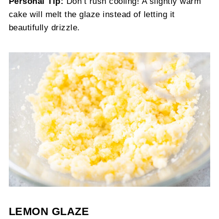
Personal Tip:
Don’t rush cooling! A slightly warm
cake will melt the glaze instead of letting it
beautifully drizzle.
LEMON GLAZE