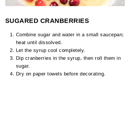
SUGARED CRANBERRIES
Combine sugar and water in a small saucepan;
heat until dissolved.
Let the syrup cool completely.
Dip cranberries in the syrup, then roll them in
sugar.
Dry on paper towels before decorating.