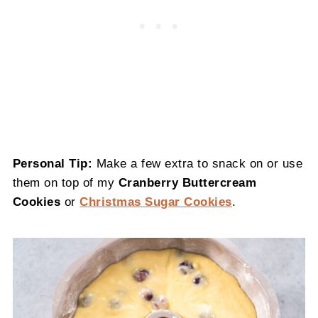
Personal Tip:
Make a few extra to snack on or use
them on top of my
Cranberry Buttercream
Cookies
or
Christmas Sugar Cookies
.