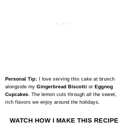
Personal Tip:
I love serving this cake at brunch
alongside my
Gingerbread Biscotti
or
Eggnog
Cupcakes
. The lemon cuts through all the sweet,
rich flavors we enjoy around the holidays.
WATCH HOW I MAKE THIS RECIPE