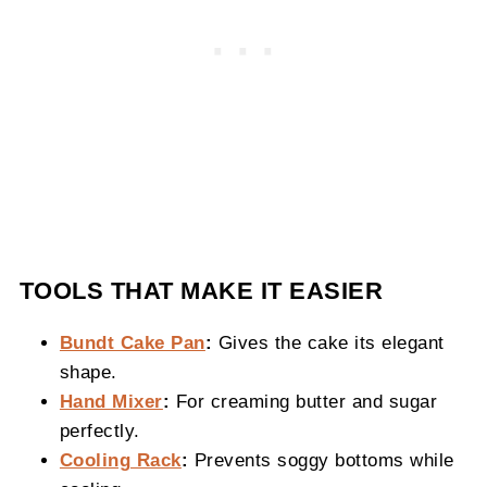
TOOLS THAT MAKE IT EASIER
Bundt Cake Pan
:
Gives the cake its elegant
shape.
Hand Mixer
:
For creaming butter and sugar
perfectly.
Cooling Rack
:
Prevents soggy bottoms while