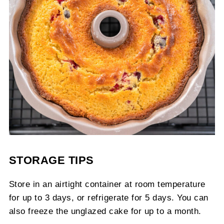
STORAGE TIPS
Store in an airtight container at room temperature
for up to 3 days, or refrigerate for 5 days. You can
also freeze the unglazed cake for up to a month.