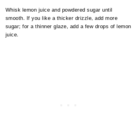
Whisk lemon juice and powdered sugar until
smooth. If you like a thicker drizzle, add more
sugar; for a thinner glaze, add a few drops of lemon
juice.