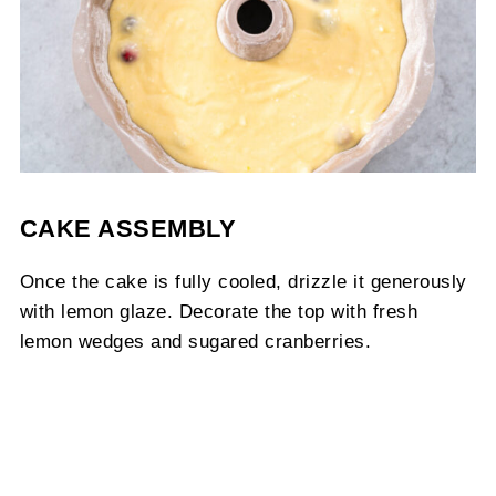
CAKE ASSEMBLY
Once the cake is fully cooled, drizzle it generously
with lemon glaze. Decorate the top with fresh
lemon wedges and sugared cranberries.