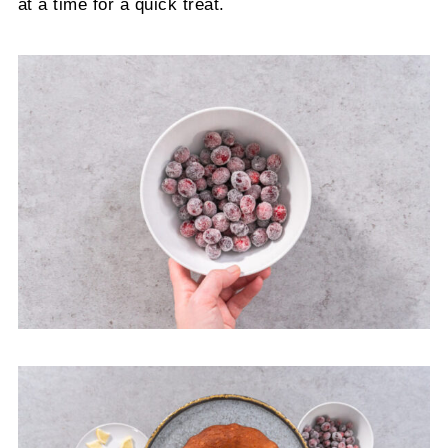
at a time for a quick treat.