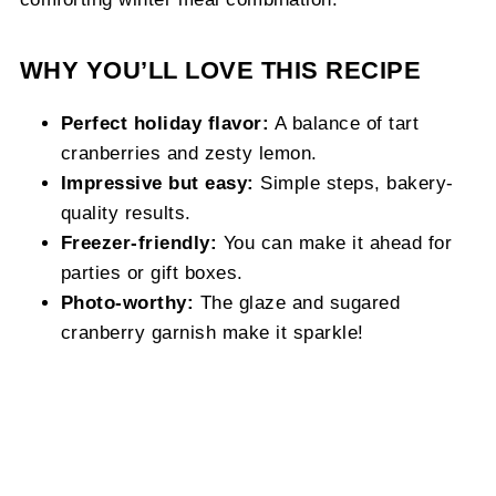
WHY YOU’LL LOVE THIS RECIPE
Perfect holiday flavor:
A balance of tart
cranberries and zesty lemon.
Impressive but easy:
Simple steps, bakery-
quality results.
Freezer-friendly:
You can make it ahead for
parties or gift boxes.
Photo-worthy:
The glaze and sugared
cranberry garnish make it sparkle!