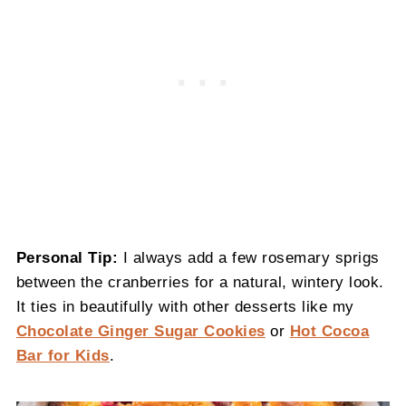
Personal Tip:
I always add a few rosemary sprigs
between the cranberries for a natural, wintery look.
It ties in beautifully with other desserts like my
Chocolate Ginger Sugar Cookies
or
Hot Cocoa
Bar for Kids
.