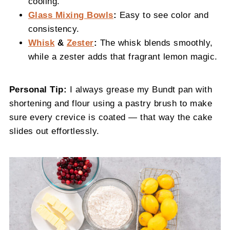
cooling.
Glass Mixing Bowls
:
Easy to see color and
consistency.
Whisk
&
Zester
:
The whisk blends smoothly,
while a zester adds that fragrant lemon magic.
Personal Tip:
I always grease my Bundt pan with
shortening and flour using a pastry brush to make
sure every crevice is coated — that way the cake
slides out effortlessly.