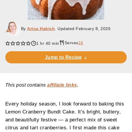
By
Arina Habich
. Updated
February 8, 2026
Serves
16
1 hr 40 min
Jump to Recipe
This post contains
affiliate links
.
Every holiday season, I look forward to baking this
Lemon Cranberry Bundt Cake. It’s bright, buttery,
and beautifully festive — a perfect mix of sweet
citrus and tart cranberries. I first made this cake