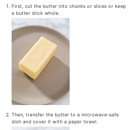
First, cut the butter into chunks or slices or keep
a butter stick whole.
Then, transfer the butter to a microwave-safe
dish and cover it with a paper towel.