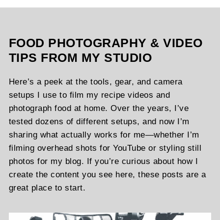
FOOD PHOTOGRAPHY & VIDEO
TIPS FROM MY STUDIO
Here’s a peek at the tools, gear, and camera
setups I use to film my recipe videos and
photograph food at home. Over the years, I’ve
tested dozens of different setups, and now I’m
sharing what actually works for me—whether I’m
filming overhead shots for YouTube or styling still
photos for my blog. If you’re curious about how I
create the content you see here, these posts are a
great place to start.