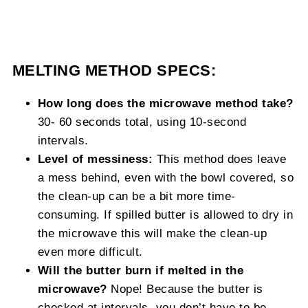
MELTING METHOD SPECS:
How long does the microwave method take?
30- 60 seconds total, using 10-second
intervals.
Level of messiness:
This method does leave
a mess behind, even with the bowl covered, so
the clean-up can be a bit more time-
consuming. If spilled butter is allowed to dry in
the microwave this will make the clean-up
even more difficult.
Will the butter burn if melted in the
microwave?
Nope! Because the butter is
checked at intervals, you don’t have to be