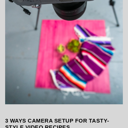
3 WAYS CAMERA SETUP FOR TASTY-
STYLE VIDEO RECIPES