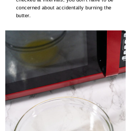
concerned about accidentally burning the
butter.