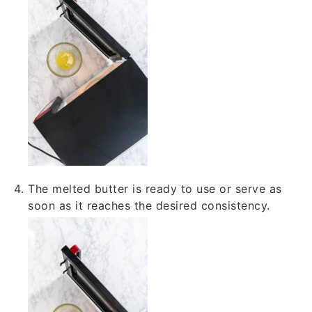
The melted butter is ready to use or serve as
soon as it reaches the desired consistency.