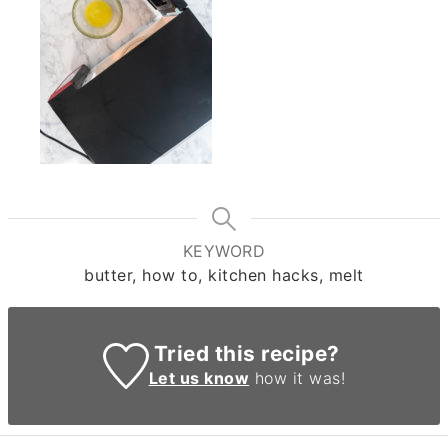
KEYWORD
butter, how to, kitchen hacks, melt
Tried this recipe?
Let us know
how it was!