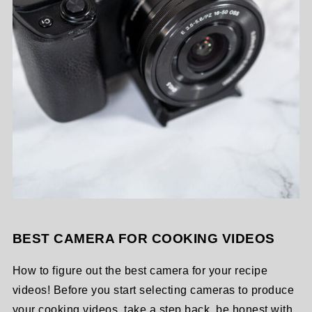
BEST CAMERA FOR COOKING VIDEOS
How to figure out the best camera for your recipe
videos! Before you start selecting cameras to produce
your cooking videos, take a step back, be honest with