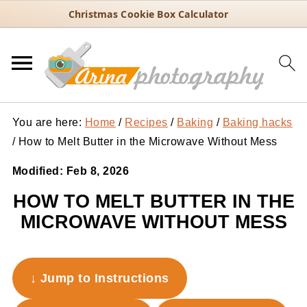
Christmas Cookie Box Calculator
You are here:
Home
/
Recipes
/
Baking
/
Baking hacks
/
How to Melt Butter in the Microwave Without Mess
Modified:
Feb 8, 2026
HOW TO MELT BUTTER IN THE
MICROWAVE WITHOUT MESS
↓ Jump to Instructions