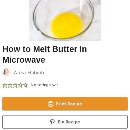
How to Melt Butter in
Microwave
Arina Habich
No ratings yet
Print Recipe
Pin Recipe