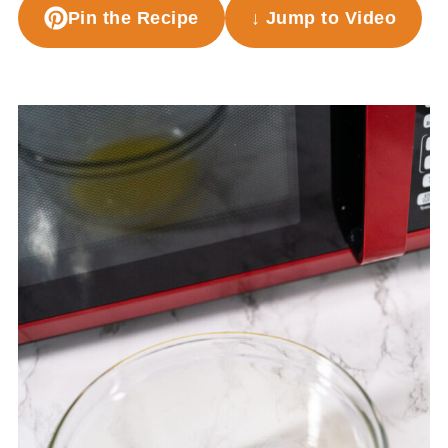
Pin the Recipe
↓ Jump to Video