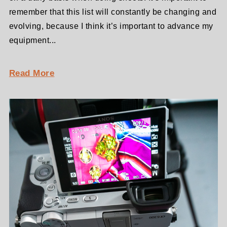
remember that this list will constantly be changing and
evolving, because I think it’s important to advance my
equipment...
Read More