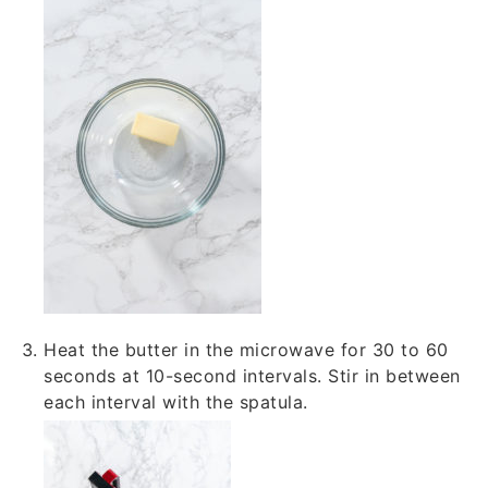
Heat the butter in the microwave for 30 to 60
seconds at 10-second intervals. Stir in between
each interval with the spatula.