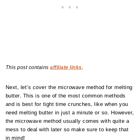
This post contains
affiliate links
.
Next, let’s cover the microwave method for melting
butter. This is one of the most common methods
and is best for tight time crunches, like when you
need melting butter in just a minute or so. However,
the microwave method usually comes with quite a
mess to deal with later so make sure to keep that
in mind!