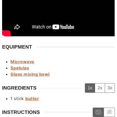
EQUIPMENT
Microwave
Spatulas
Glass mixing bowl
INGREDIENTS
1x
2x
3x
1
stick
butter
INSTRUCTIONS