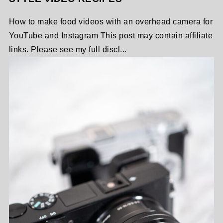
How to make food videos with an overhead camera for
YouTube and Instagram This post may contain affiliate
links. Please see my full discl...