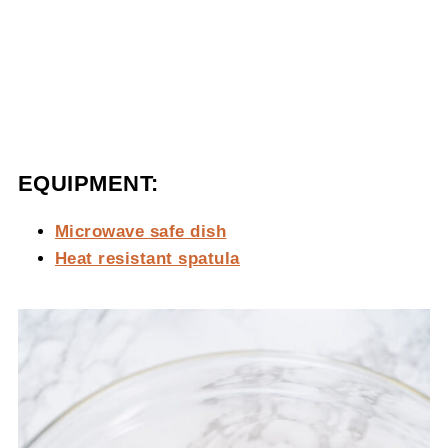
EQUIPMENT:
Microwave safe dish
Heat resistant spatula