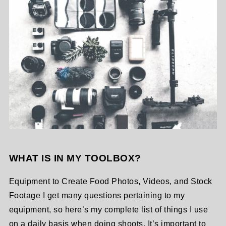
WHAT IS IN MY TOOLBOX?
Equipment to Create Food Photos, Videos, and Stock
Footage I get many questions pertaining to my
equipment, so here’s my complete list of things I use
on a daily basis when doing shoots. It’s important to