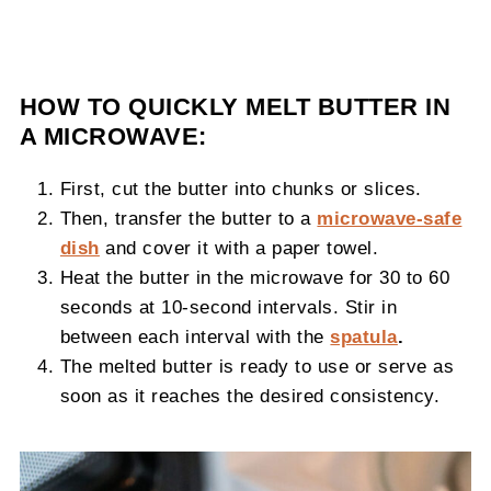
HOW TO QUICKLY MELT BUTTER IN
A MICROWAVE:
First, cut the butter into chunks or slices.
Then, transfer the butter to a
microwave-safe
dish
and cover it with a paper towel.
Heat the butter in the microwave for 30 to 60
seconds at 10-second intervals. Stir in
between each interval with the
spatula
.
The melted butter is ready to use or serve as
soon as it reaches the desired consistency.