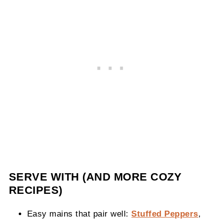
SERVE WITH (AND MORE COZY
RECIPES)
Easy mains that pair well:
Stuffed Peppers
,