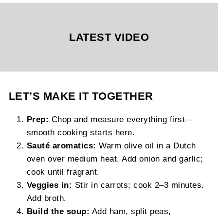
LATEST VIDEO
LET’S MAKE IT TOGETHER
Prep:
Chop and measure everything first—
smooth cooking starts here.
Sauté aromatics:
Warm olive oil in a Dutch
oven over medium heat. Add onion and garlic;
cook until fragrant.
Veggies in:
Stir in carrots; cook 2–3 minutes.
Add broth.
Build the soup:
Add ham, split peas,