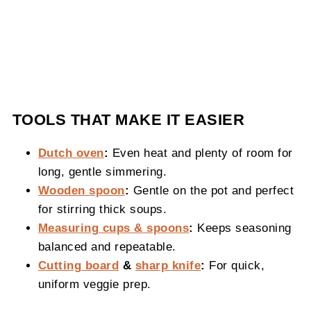
TOOLS THAT MAKE IT EASIER
Dutch oven
:
Even heat and plenty of room for
long, gentle simmering.
Wooden spoon
:
Gentle on the pot and perfect
for stirring thick soups.
Measuring cups & spoons
:
Keeps seasoning
balanced and repeatable.
Cutting board
&
sharp knife
:
For quick,
uniform veggie prep.