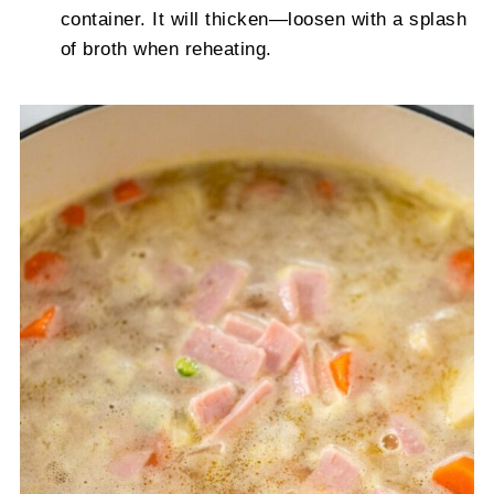
container. It will thicken—loosen with a splash
of broth when reheating.