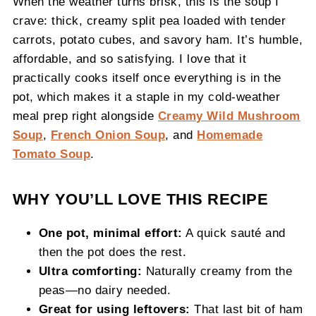
When the weather turns brisk, this is the soup I
crave: thick, creamy split pea loaded with tender
carrots, potato cubes, and savory ham. It’s humble,
affordable, and so satisfying. I love that it
practically cooks itself once everything is in the
pot, which makes it a staple in my cold‑weather
meal prep right alongside
Creamy Wild Mushroom
Soup
,
French Onion Soup
, and
Homemade
Tomato Soup
.
WHY YOU’LL LOVE THIS RECIPE
One pot, minimal effort:
A quick sauté and
then the pot does the rest.
Ultra comforting:
Naturally creamy from the
peas—no dairy needed.
Great for using leftovers:
That last bit of ham