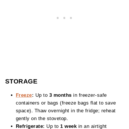
STORAGE
Freeze
:
Up to
3 months
in freezer‑safe
containers or bags (freeze bags flat to save
space). Thaw overnight in the fridge; reheat
gently on the stovetop.
Refrigerate:
Up to
1 week
in an airtight