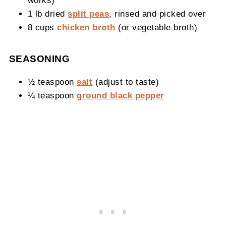
1 lb dried
split peas
, rinsed and picked over
8 cups
chicken broth
(or vegetable broth)
SEASONING
½ teaspoon
salt
(adjust to taste)
¼ teaspoon
ground black pepper