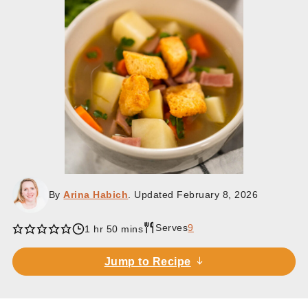
By
Arina Habich
. Updated
February 8, 2026
Serves
9
hour
minutes
1
hr
50
mins
Jump to Recipe