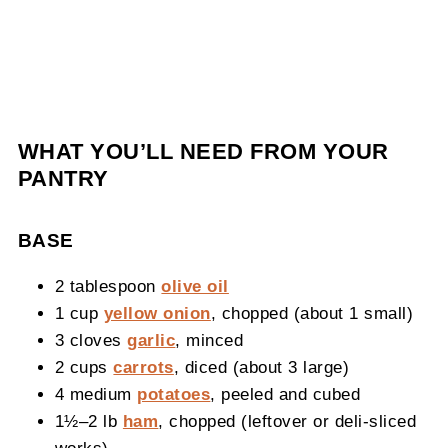
WHAT YOU’LL NEED FROM YOUR
PANTRY
BASE
2 tablespoon
olive oil
1 cup
yellow onion
, chopped (about 1 small)
3 cloves
garlic
, minced
2 cups
carrots
, diced (about 3 large)
4 medium
potatoes
, peeled and cubed
1½–2 lb
ham
, chopped (leftover or deli‑sliced
works)