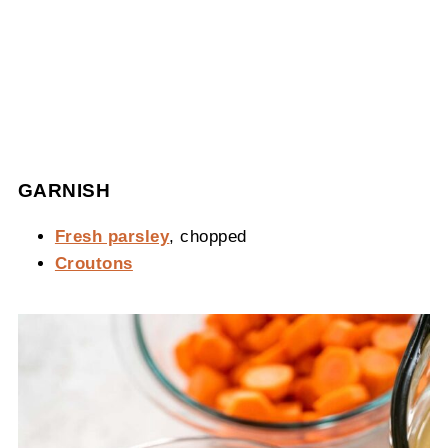
GARNISH
Fresh parsley
, chopped
Croutons