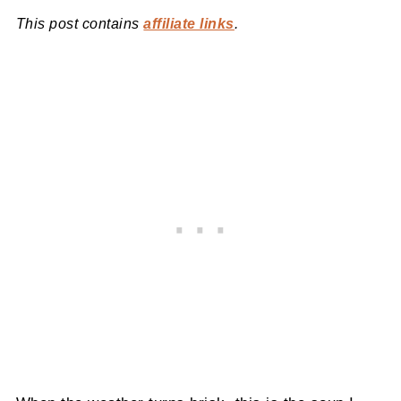
This post contains
affiliate links
.