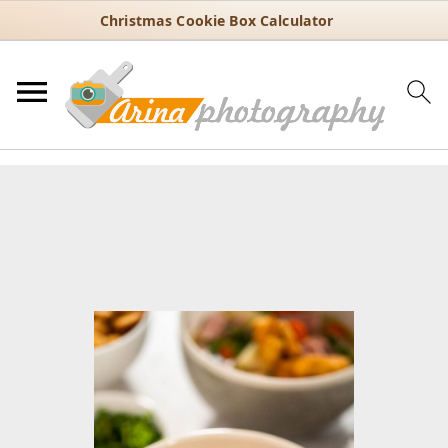
Christmas Cookie Box Calculator
You are here:
Home
/
Recipes
/
Soups
/
Clear soups
/
Hearty
Homemade Split Pea Soup with Leftover Ham
Hearty Homemade Split Pea
Soup with Leftover Ham