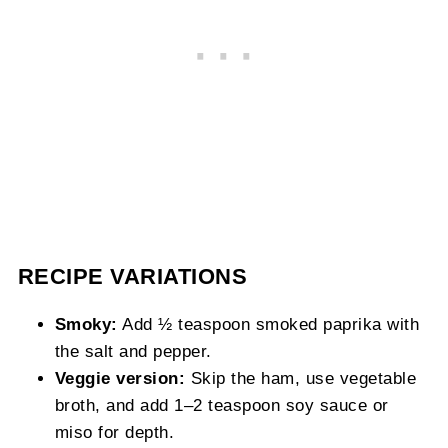
RECIPE VARIATIONS
Smoky:
Add ½ teaspoon smoked paprika with
the salt and pepper.
Veggie version:
Skip the ham, use vegetable
broth, and add 1–2 teaspoon soy sauce or
miso for depth.