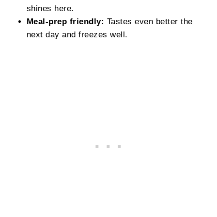
shines here.
Meal‑prep friendly:
Tastes even better the
next day and freezes well.