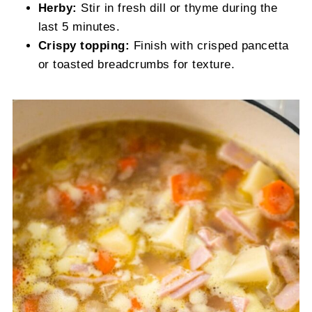
Herby:
Stir in fresh dill or thyme during the
last 5 minutes.
Crispy topping:
Finish with crisped pancetta
or toasted breadcrumbs for texture.