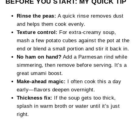
BEFORE YOU START: MY QUICK TIP
Rinse the peas:
A quick rinse removes dust
and helps them cook evenly.
Texture control:
For extra‑creamy soup,
mash a few potato cubes against the pot at the
end or blend a small portion and stir it back in.
No ham on hand?
Add a Parmesan rind while
simmering, then remove before serving. It’s a
great umami boost.
Make‑ahead magic:
I often cook this a day
early—flavors deepen overnight.
Thickness fix:
If the soup gets too thick,
splash in warm broth or water until it’s just
right.