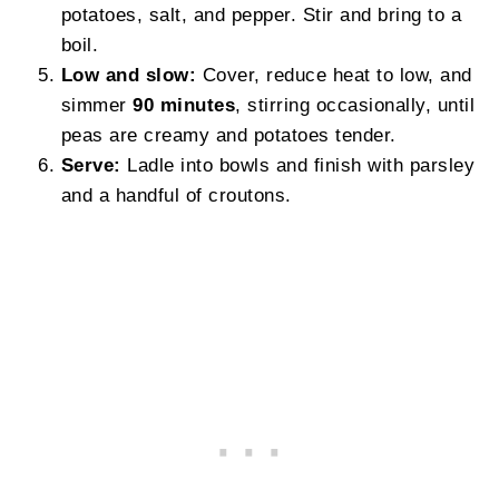
potatoes, salt, and pepper. Stir and bring to a
boil.
Low and slow:
Cover, reduce heat to low, and
simmer
90 minutes
, stirring occasionally, until
peas are creamy and potatoes tender.
Serve:
Ladle into bowls and finish with parsley
and a handful of croutons.