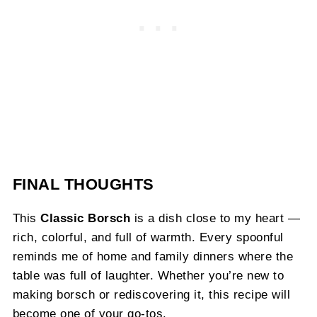
FINAL THOUGHTS
This
Classic Borsch
is a dish close to my heart —
rich, colorful, and full of warmth. Every spoonful
reminds me of home and family dinners where the
table was full of laughter. Whether you’re new to
making borsch or rediscovering it, this recipe will
become one of your go-tos.