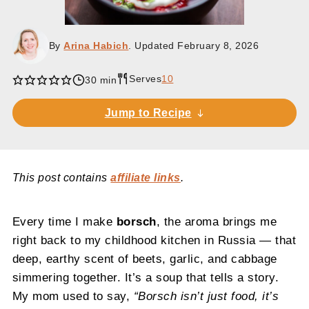
By
Arina Habich
. Updated
February 8, 2026
Serves
10
30 min
Jump to Recipe
This post contains
affiliate links
.
Every time I make
borsch
, the aroma brings me
right back to my childhood kitchen in Russia — that
deep, earthy scent of beets, garlic, and cabbage
simmering together. It’s a soup that tells a story.
My mom used to say,
“Borsch isn’t just food, it’s