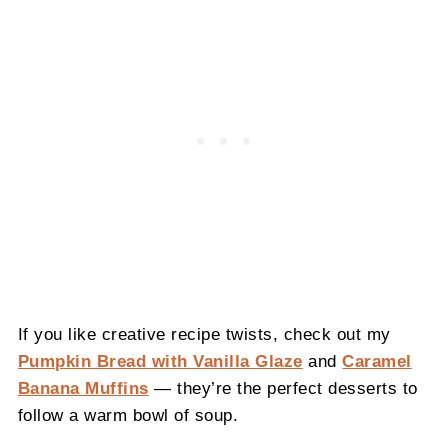
If you like creative recipe twists, check out my
Pumpkin Bread with Vanilla Glaze
and
Caramel
Banana Muffins
— they’re the perfect desserts to
follow a warm bowl of soup.