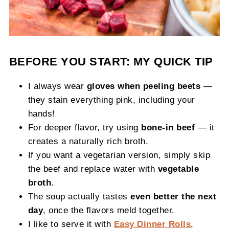
BEFORE YOU START: MY QUICK TIP
I always wear
gloves when peeling beets
—
they stain everything pink, including your
hands!
For deeper flavor, try using
bone-in beef
— it
creates a naturally rich broth.
If you want a vegetarian version, simply skip
the beef and replace water with
vegetable
broth
.
The soup actually tastes
even better the next
day
, once the flavors meld together.
I like to serve it with
Easy Dinner Rolls
,