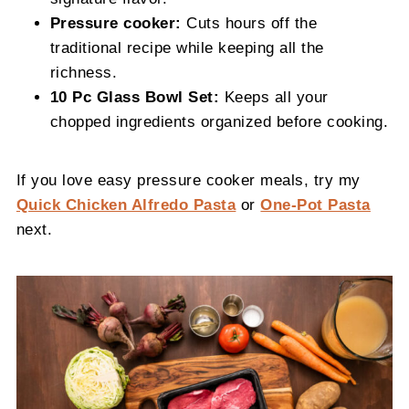
Pressure cooker:
Cuts hours off the
traditional recipe while keeping all the
richness.
10 Pc Glass Bowl Set:
Keeps all your
chopped ingredients organized before cooking.
If you love easy pressure cooker meals, try my
Quick Chicken Alfredo Pasta
or
One-Pot Pasta
next.