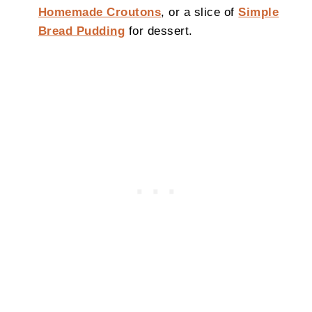
Homemade Croutons
, or a slice of
Simple
Bread Pudding
for dessert.