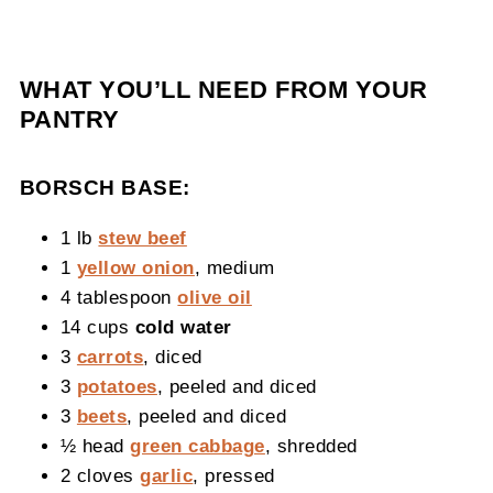
WHAT YOU’LL NEED FROM YOUR
PANTRY
BORSCH BASE:
1 lb
stew beef
1
yellow onion
, medium
4 tablespoon
olive oil
14 cups
cold water
3
carrots
, diced
3
potatoes
, peeled and diced
3
beets
, peeled and diced
½ head
green cabbage
, shredded
2 cloves
garlic
, pressed