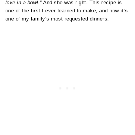
love in a bowl.”
And she was right. This recipe is
one of the first I ever learned to make, and now it’s
one of my family’s most requested dinners.