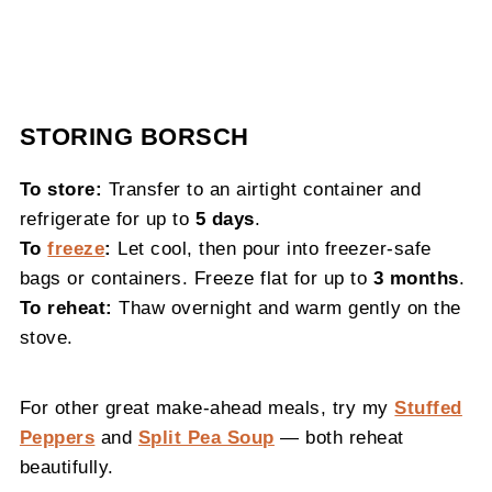
STORING BORSCH
To store:
Transfer to an airtight container and
refrigerate for up to
5 days
.
To
freeze
:
Let cool, then pour into freezer-safe
bags or containers. Freeze flat for up to
3 months
.
To reheat:
Thaw overnight and warm gently on the
stove.
For other great make-ahead meals, try my
Stuffed
Peppers
and
Split Pea Soup
— both reheat
beautifully.