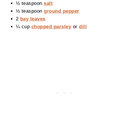
½ teaspoon
salt
½ teaspoon
ground pepper
2
bay leaves
¼ cup
chopped parsley
or
dill