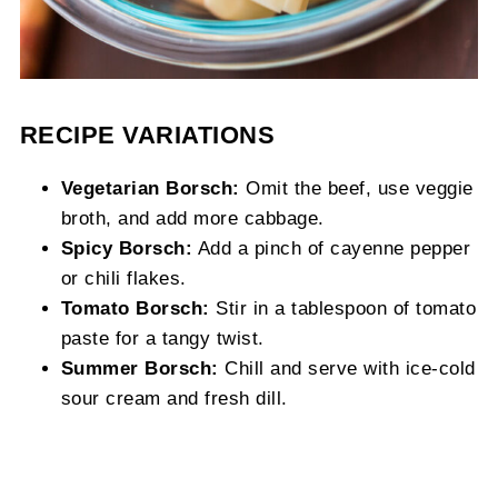
RECIPE VARIATIONS
Vegetarian Borsch:
Omit the beef, use veggie
broth, and add more cabbage.
Spicy Borsch:
Add a pinch of cayenne pepper
or chili flakes.
Tomato Borsch:
Stir in a tablespoon of tomato
paste for a tangy twist.
Summer Borsch:
Chill and serve with ice-cold
sour cream and fresh dill.