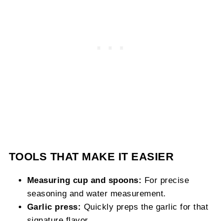
TOOLS THAT MAKE IT EASIER
Measuring cup and spoons:
For precise
seasoning and water measurement.
Garlic press:
Quickly preps the garlic for that
signature flavor.