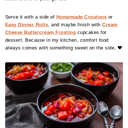
Serve it with a side of
Homemade Croutons
or
Easy Dinner Rolls
, and maybe finish with
Cream
Cheese Buttercream Frosting
cupcakes for
dessert. Because in my kitchen, comfort food
always comes with something sweet on the side. ❤️