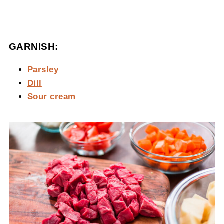
GARNISH:
Parsley
Dill
Sour cream