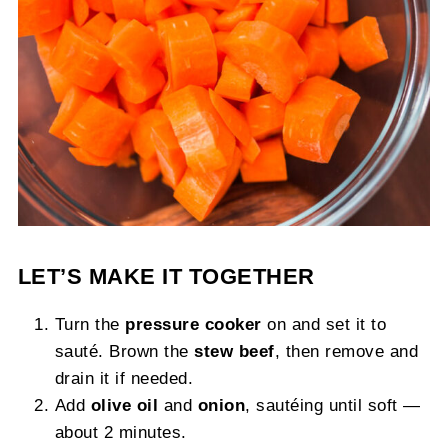
LET’S MAKE IT TOGETHER
Turn the
pressure cooker
on and set it to
sauté. Brown the
stew beef
, then remove and
drain it if needed.
Add
olive oil
and
onion
, sautéing until soft —
about 2 minutes.