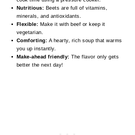
Nutritious:
Beets are full of vitamins,
minerals, and antioxidants.
Flexible:
Make it with beef or keep it
vegetarian.
Comforting:
A hearty, rich soup that warms
you up instantly.
Make-ahead friendly:
The flavor only gets
better the next day!