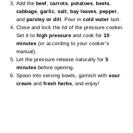
Add the
beef
,
carrots
,
potatoes
,
beets
,
cabbage
,
garlic
,
salt
,
bay leaves
,
pepper
,
and
parsley or dill
. Pour in
cold water
last.
Close and lock the lid of the pressure cooker.
Set it to
high pressure
and cook for
10
minutes
(or according to your cooker’s
manual).
Let the pressure release naturally for
5
minutes
before opening.
Spoon into serving bowls, garnish with
sour
cream
and
fresh herbs
, and enjoy!