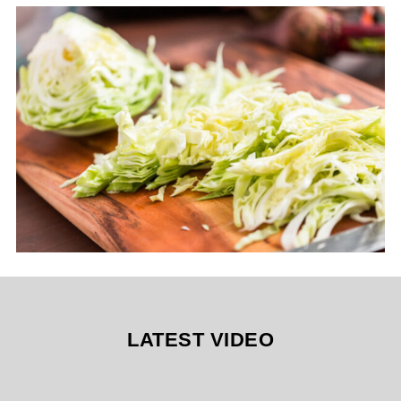
LATEST VIDEO