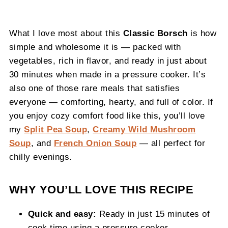
What I love most about this
Classic Borsch
is how
simple and wholesome it is — packed with
vegetables, rich in flavor, and ready in just about
30 minutes when made in a pressure cooker. It’s
also one of those rare meals that satisfies
everyone — comforting, hearty, and full of color. If
you enjoy cozy comfort food like this, you’ll love
my
Split Pea Soup
,
Creamy Wild Mushroom
Soup
, and
French Onion Soup
— all perfect for
chilly evenings.
WHY YOU’LL LOVE THIS RECIPE
Quick and easy:
Ready in just 15 minutes of
cook time using a pressure cooker.