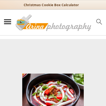
Christmas Cookie Box Calculator
You are here:
Home
/
Recipes
/
30 Minute Recipes
/
Classic Borsch
Recipe with Beets, Cabbage, and Potatoes
Classic Borsch Recipe with
Beets, Cabbage, and Potatoes