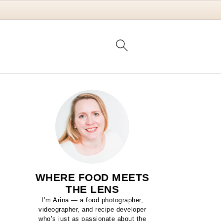
WHERE FOOD MEETS
THE LENS
I’m Arina — a food photographer,
videographer, and recipe developer
who’s just as passionate about the