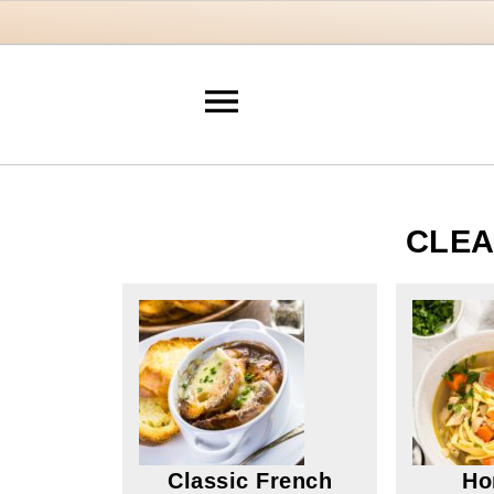
CLEA
Classic French
Ho