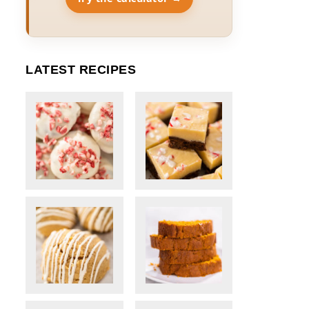
LATEST RECIPES