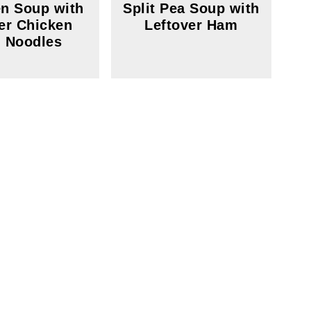
n Soup with
Split Pea Soup with
er Chicken
Leftover Ham
 Noodles