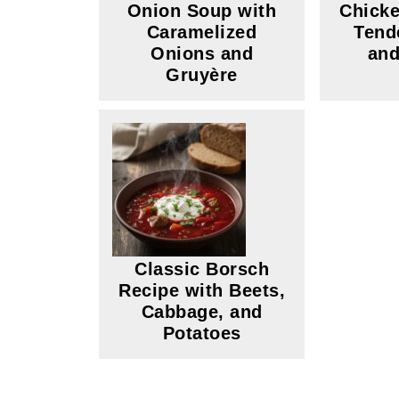
Onion Soup with
Chicke
Caramelized
Tend
Onions and
and
Gruyère
Classic Borsch
Recipe with Beets,
Cabbage, and
Potatoes