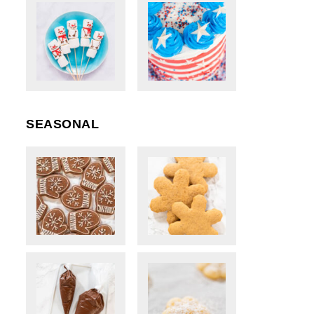
SEASONAL