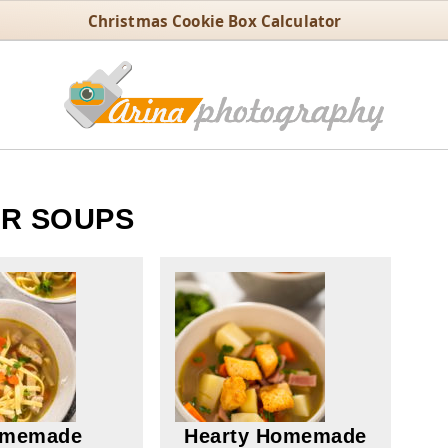
Christmas Cookie Box Calculator
R SOUPS
memade
Hearty Homemade