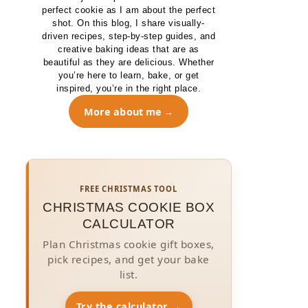
perfect cookie as I am about the perfect
shot. On this blog, I share visually-
driven recipes, step-by-step guides, and
creative baking ideas that are as
beautiful as they are delicious. Whether
you’re here to learn, bake, or get
inspired, you’re in the right place.
More about me
FREE CHRISTMAS TOOL
CHRISTMAS COOKIE BOX
CALCULATOR
Plan Christmas cookie gift boxes,
pick recipes, and get your bake
list.
Try the calculator →