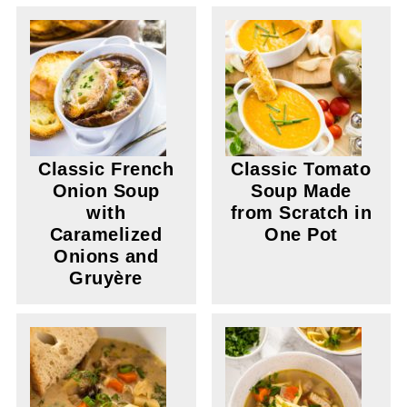
Classic French
Classic Tomato
Onion Soup
Soup Made
with
from Scratch in
Caramelized
One Pot
Onions and
Gruyère