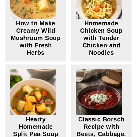
How to Make
Homemade
Creamy Wild
Chicken Soup
Mushroom Soup
with Tender
with Fresh
Chicken and
Herbs
Noodles
Hearty
Classic Borsch
Homemade
Recipe with
Split Pea Soup
Beets, Cabbage,