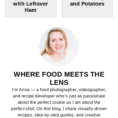
with Leftover
and Potatoes
Ham
WHERE FOOD MEETS THE
LENS
I’m Arina — a food photographer, videographer,
and recipe developer who’s just as passionate
about the perfect cookie as I am about the
perfect shot. On this blog, I share visually-driven
recipes, step-by-step guides, and creative