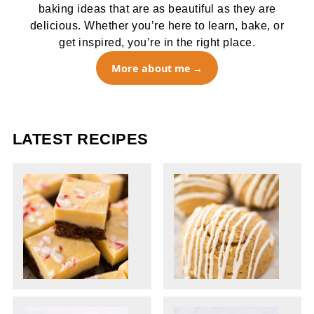
baking ideas that are as beautiful as they are
delicious. Whether you’re here to learn, bake, or
get inspired, you’re in the right place.
More about me
LATEST RECIPES