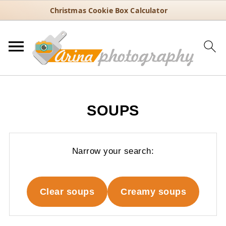
Christmas Cookie Box Calculator
SOUPS
Narrow your search:
Clear soups
Creamy soups