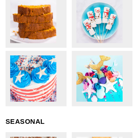
SEASONAL