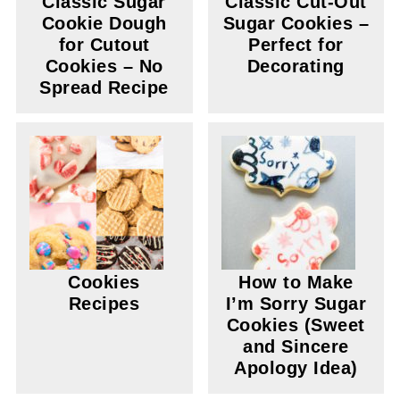
Classic Sugar
Classic Cut-Out
Cookie Dough
Sugar Cookies –
for Cutout
Perfect for
Cookies – No
Decorating
Spread Recipe
Cookies
How to Make
Recipes
I’m Sorry Sugar
Cookies (Sweet
and Sincere
Apology Idea)