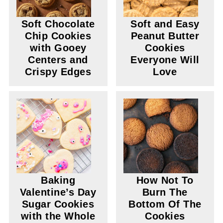
Soft Chocolate
Soft and Easy
Chip Cookies
Peanut Butter
with Gooey
Cookies
Centers and
Everyone Will
Crispy Edges
Love
Baking
How Not To
Valentine’s Day
Burn The
Sugar Cookies
Bottom Of The
with the Whole
Cookies