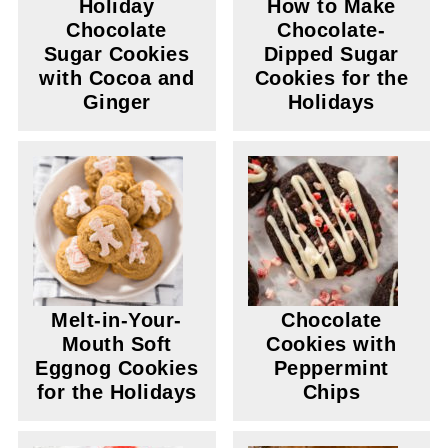
Holiday
How to Make
Chocolate
Chocolate-
Sugar Cookies
Dipped Sugar
with Cocoa and
Cookies for the
Ginger
Holidays
Melt-in-Your-
Chocolate
Mouth Soft
Cookies with
Eggnog Cookies
Peppermint
for the Holidays
Chips