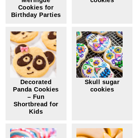
Meringue
cookies
Cookies for
Birthday Parties
Decorated
Skull sugar
Panda Cookies
cookies
– Fun
Shortbread for
Kids