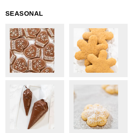
SEASONAL