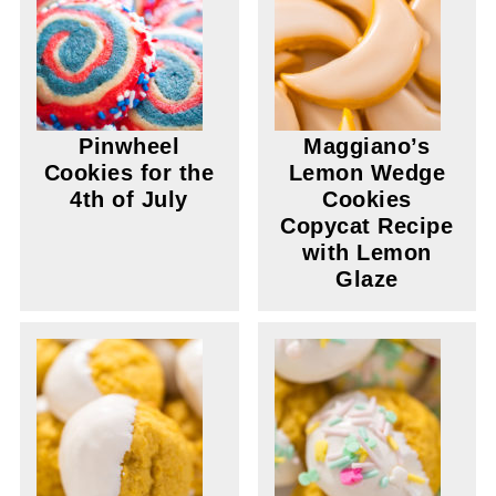
Pinwheel
Maggiano’s
Cookies for the
Lemon Wedge
4th of July
Cookies
Copycat Recipe
with Lemon
Glaze