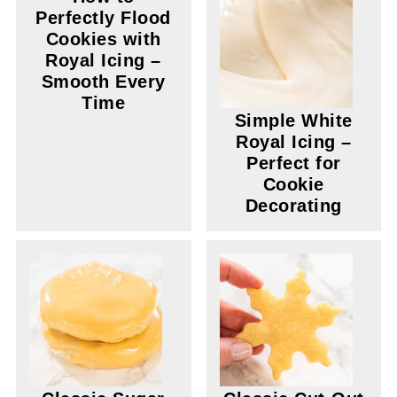
Perfectly Flood
Cookies with
Royal Icing –
Smooth Every
Time
Simple White
Royal Icing –
Perfect for
Cookie
Decorating