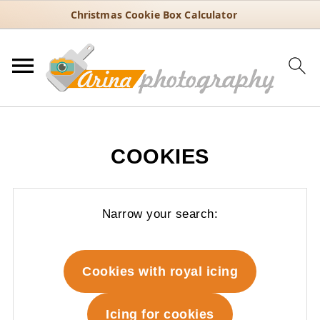
Christmas Cookie Box Calculator
COOKIES
Narrow your search:
Cookies with royal icing
Icing for cookies