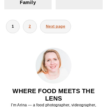
Family
POSTS
1
2
Next page
PAGINATION
WHERE FOOD MEETS THE
LENS
I’m Arina — a food photographer, videographer,