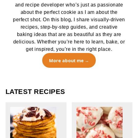
and recipe developer who’s just as passionate
about the perfect cookie as I am about the
perfect shot. On this blog, I share visually-driven
recipes, step-by-step guides, and creative
baking ideas that are as beautiful as they are
delicious. Whether you’re here to learn, bake, or
get inspired, you’re in the right place.
More about me
LATEST RECIPES