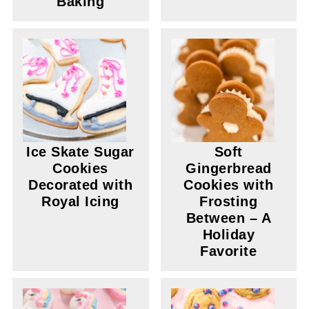
Baking
Ice Skate Sugar
Soft
Cookies
Gingerbread
Decorated with
Cookies with
Royal Icing
Frosting
Between – A
Holiday
Favorite