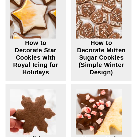
How to
How to
Decorate Star
Decorate Mitten
Cookies with
Sugar Cookies
Royal Icing for
(Simple Winter
Holidays
Design)