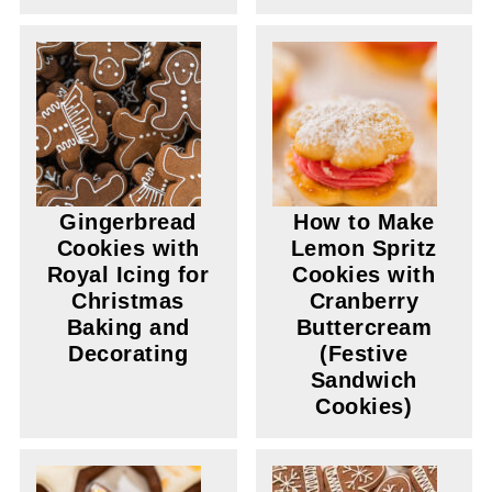
Gingerbread
How to Make
Cookies with
Lemon Spritz
Royal Icing for
Cookies with
Christmas
Cranberry
Baking and
Buttercream
Decorating
(Festive
Sandwich
Cookies)