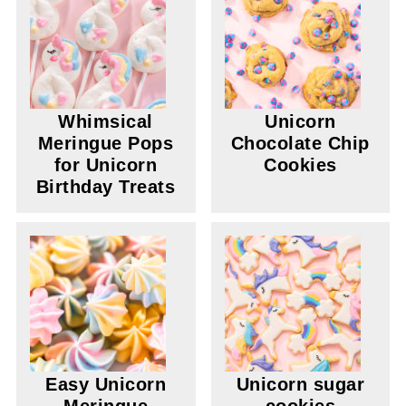
Whimsical
Unicorn
Meringue Pops
Chocolate Chip
for Unicorn
Cookies
Birthday Treats
Easy Unicorn
Unicorn sugar