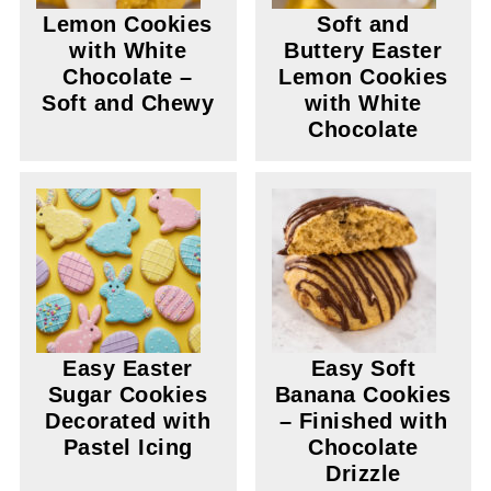
Lemon Cookies
Soft and
with White
Buttery Easter
Chocolate –
Lemon Cookies
Soft and Chewy
with White
Chocolate
Easy Easter
Easy Soft
Sugar Cookies
Banana Cookies
Decorated with
– Finished with
Pastel Icing
Chocolate
Drizzle