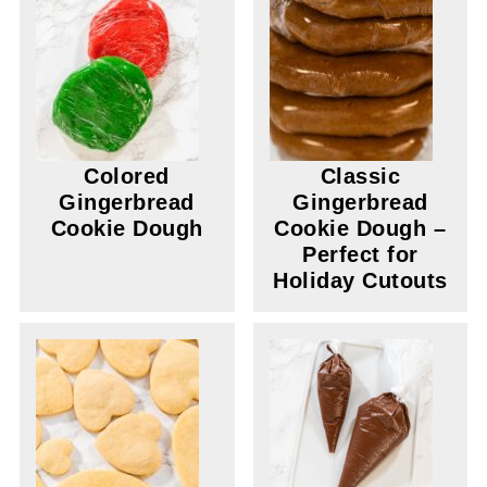
Colored
Classic
Gingerbread
Gingerbread
Cookie Dough
Cookie Dough –
Perfect for
Holiday Cutouts