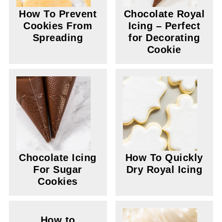
How To Prevent
Chocolate Royal
Cookies From
Icing – Perfect
Spreading
for Decorating
Cookie
Chocolate Icing
How To Quickly
For Sugar
Dry Royal Icing
Cookies
How to