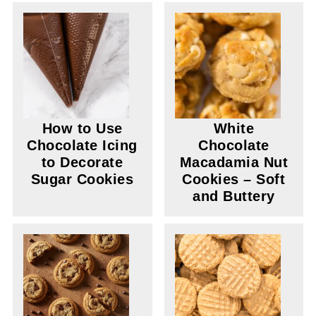
How to Use
White
Chocolate Icing
Chocolate
to Decorate
Macadamia Nut
Sugar Cookies
Cookies – Soft
and Buttery