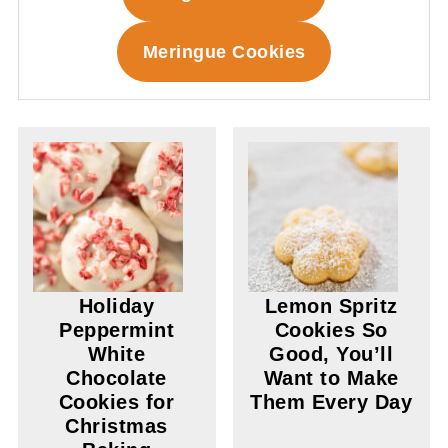
Meringue Cookies
Holiday
Lemon Spritz
Peppermint
Cookies So
White
Good, You’ll
Chocolate
Want to Make
Cookies for
Them Every Day
Christmas