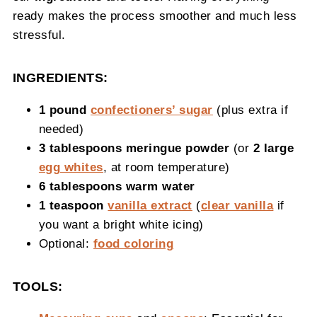
ready makes the process smoother and much less
stressful.
INGREDIENTS:
1 pound
confectioners’ sugar
(plus extra if
needed)
3 tablespoons meringue powder
(or
2 large
egg whites
, at room temperature)
6 tablespoons warm water
1 teaspoon
vanilla extract
(
clear vanilla
if
you want a bright white icing)
Optional:
food coloring
TOOLS: