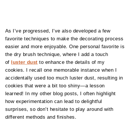
As I’ve progressed, I’ve also developed a few
favorite techniques to make the decorating process
easier and more enjoyable. One personal favorite is
the dry brush technique, where I add a touch
of
luster dust
to enhance the details of my
cookies. I recall one memorable instance when I
accidentally used too much luster dust, resulting in
cookies that were a bit too shiny—a lesson
learned! In my other blog posts, I often highlight
how experimentation can lead to delightful
surprises, so don’t hesitate to play around with
different methods and finishes.