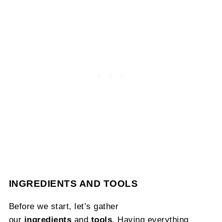
INGREDIENTS AND TOOLS
Before we start, let’s gather
our
ingredients
and
tools
. Having everything