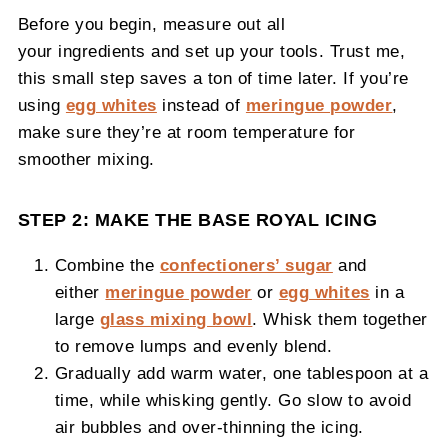
Before you begin, measure out all
your ingredients and set up your tools. Trust me,
this small step saves a ton of time later. If you’re
using
egg whites
instead of
meringue powder
,
make sure they’re at room temperature for
smoother mixing.
STEP 2: MAKE THE BASE ROYAL ICING
Combine the
confectioners’ sugar
and
either
meringue powder
or
egg whites
in a
large
glass mixing bowl
. Whisk them together
to remove lumps and evenly blend.
Gradually add warm water, one tablespoon at a
time, while whisking gently. Go slow to avoid
air bubbles and over-thinning the icing.