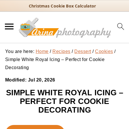
Christmas Cookie Box Calculator
You are here:
Home
/
Recipes
/
Dessert
/
Cookies
/
Simple White Royal Icing – Perfect for Cookie
Decorating
Modified:
Jul 20, 2026
SIMPLE WHITE ROYAL ICING –
PERFECT FOR COOKIE
DECORATING