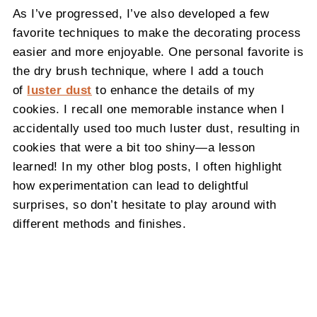
As I’ve progressed, I’ve also developed a few
favorite techniques to make the decorating process
easier and more enjoyable. One personal favorite is
the dry brush technique, where I add a touch
of
luster dust
to enhance the details of my
cookies. I recall one memorable instance when I
accidentally used too much luster dust, resulting in
cookies that were a bit too shiny—a lesson
learned! In my other blog posts, I often highlight
how experimentation can lead to delightful
surprises, so don’t hesitate to play around with
different methods and finishes.