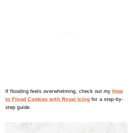
If flooding feels overwhelming, check out my
How
to Flood Cookies with Royal Icing
for a step-by-
step guide.