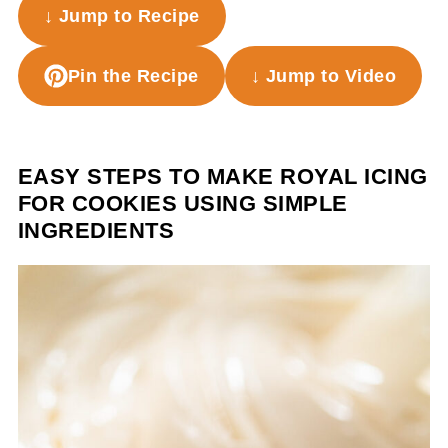
↓ Jump to Recipe
Pin the Recipe
↓ Jump to Video
EASY STEPS TO MAKE ROYAL ICING
FOR COOKIES USING SIMPLE
INGREDIENTS