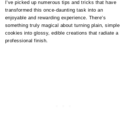
I’ve picked up numerous tips and tricks that have
transformed this once-daunting task into an
enjoyable and rewarding experience. There’s
something truly magical about turning plain, simple
cookies into glossy, edible creations that radiate a
professional finish.