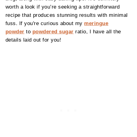
worth a look if you’re seeking a straightforward
recipe that produces stunning results with minimal
fuss. If you're curious about my
meringue
powder
to
powdered sugar
ratio, I have all the
details laid out for you!