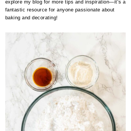
explore my blog for more tips and inspiration—it’s a
fantastic resource for anyone passionate about
baking and decorating!