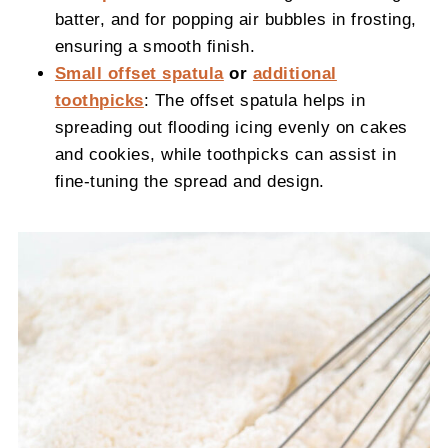
batter, and for popping air bubbles in frosting,
ensuring a smooth finish.
Small offset spatula
or
additional
toothpicks
: The offset spatula helps in
spreading out flooding icing evenly on cakes
and cookies, while toothpicks can assist in
fine-tuning the spread and design.