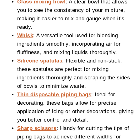
Glass mixing bowl
: A clear bowl that allows
you to see the consistency of your mixture,
making it easier to mix and gauge when it's
ready.
Whisk
: A versatile tool used for blending
ingredients smoothly, incorporating air for
fluffiness, and mixing liquids thoroughly.
Silicone spatulas
: Flexible and non-stick,
these spatulas are perfect for mixing
ingredients thoroughly and scraping the sides
of bowls to minimize waste.
Thin disposable piping bags
: Ideal for
decorating, these bags allow for precise
application of icing or other decorations, giving
you better control and detail.
Sharp scissors
: Handy for cutting the tips of
piping bags to achieve different widths for