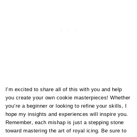
I’m excited to share all of this with you and help
you create your own cookie masterpieces! Whether
you’re a beginner or looking to refine your skills, I
hope my insights and experiences will inspire you.
Remember, each mishap is just a stepping stone
toward mastering the art of royal icing. Be sure to