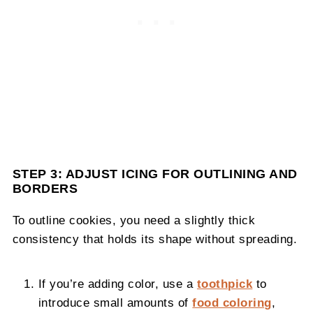
STEP 3: ADJUST ICING FOR OUTLINING AND
BORDERS
To outline cookies, you need a slightly thick
consistency that holds its shape without spreading.
If you’re adding color, use a
toothpick
to
introduce small amounts of
food coloring
,