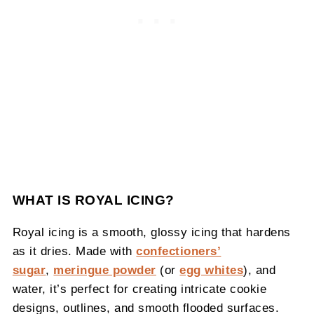
WHAT IS ROYAL ICING?
Royal icing is a smooth, glossy icing that hardens
as it dries. Made with
confectioners’
sugar
,
meringue powder
(or
egg whites
), and
water, it’s perfect for creating intricate cookie
designs, outlines, and smooth flooded surfaces.