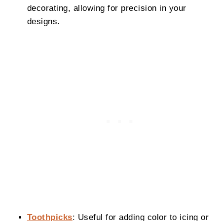
decorating, allowing for precision in your
designs.
Toothpicks
: Useful for adding color to icing or