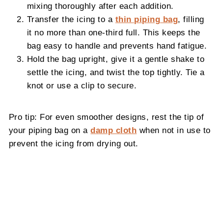
mixing thoroughly after each addition.
Transfer the icing to a
thin piping bag
, filling
it no more than one-third full. This keeps the
bag easy to handle and prevents hand fatigue.
Hold the bag upright, give it a gentle shake to
settle the icing, and twist the top tightly. Tie a
knot or use a clip to secure.
Pro tip: For even smoother designs, rest the tip of
your piping bag on a
damp cloth
when not in use to
prevent the icing from drying out.