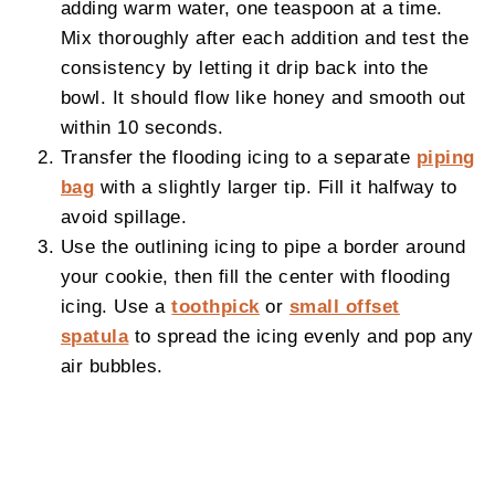
adding warm water, one teaspoon at a time.
Mix thoroughly after each addition and test the
consistency by letting it drip back into the
bowl. It should flow like honey and smooth out
within 10 seconds.
Transfer the flooding icing to a separate
piping
bag
with a slightly larger tip. Fill it halfway to
avoid spillage.
Use the outlining icing to pipe a border around
your cookie, then fill the center with flooding
icing. Use a
toothpick
or
small offset
spatula
to spread the icing evenly and pop any
air bubbles.