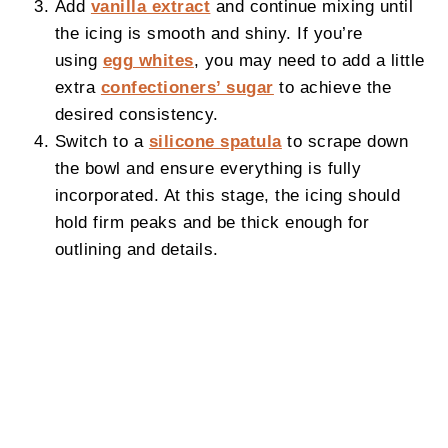
Add
vanilla extract
and continue mixing until
the icing is smooth and shiny. If you’re
using
egg whites
, you may need to add a little
extra
confectioners’ sugar
to achieve the
desired consistency.
Switch to a
silicone spatula
to scrape down
the bowl and ensure everything is fully
incorporated. At this stage, the icing should
hold firm peaks and be thick enough for
outlining and details.