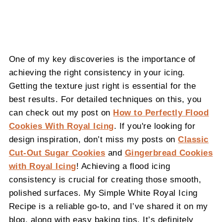
One of my key discoveries is the importance of
achieving the right consistency in your icing.
Getting the texture just right is essential for the
best results. For detailed techniques on this, you
can check out my post on
How to Perfectly Flood
Cookies With Royal Icing
. If you're looking for
design inspiration, don’t miss my posts on
Classic
Cut-Out Sugar Cookies
and
Gingerbread Cookies
with Royal Icing
! Achieving a flood icing
consistency is crucial for creating those smooth,
polished surfaces. My Simple White Royal Icing
Recipe is a reliable go-to, and I’ve shared it on my
blog, along with easy baking tips. It’s definitely