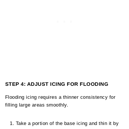
STEP 4: ADJUST ICING FOR FLOODING
Flooding icing requires a thinner consistency for
filling large areas smoothly.
Take a portion of the base icing and thin it by