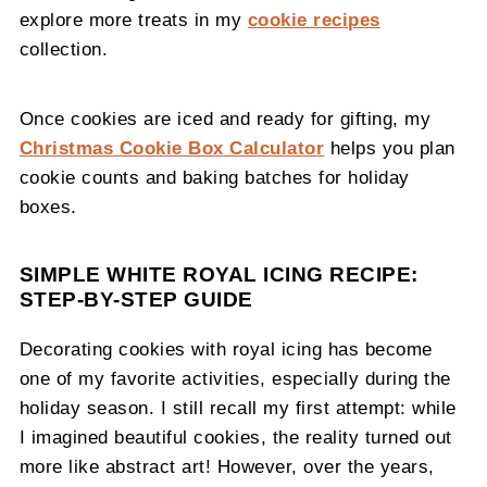
explore more treats in my
cookie recipes
collection.
Once cookies are iced and ready for gifting, my
Christmas Cookie Box Calculator
helps you plan
cookie counts and baking batches for holiday
boxes.
SIMPLE WHITE ROYAL ICING RECIPE:
STEP-BY-STEP GUIDE
Decorating cookies with royal icing has become
one of my favorite activities, especially during the
holiday season. I still recall my first attempt: while
I imagined beautiful cookies, the reality turned out
more like abstract art! However, over the years,