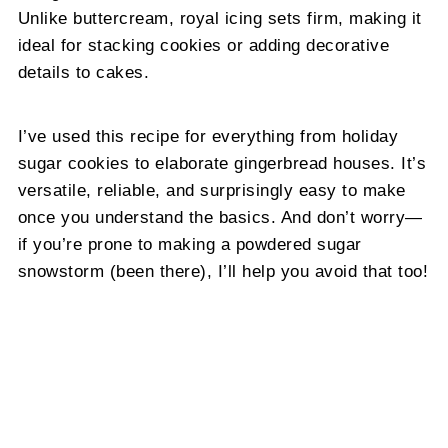
Unlike buttercream, royal icing sets firm, making it
ideal for stacking cookies or adding decorative
details to cakes.
I’ve used this recipe for everything from holiday
sugar cookies to elaborate gingerbread houses. It’s
versatile, reliable, and surprisingly easy to make
once you understand the basics. And don’t worry—
if you’re prone to making a powdered sugar
snowstorm (been there), I’ll help you avoid that too!