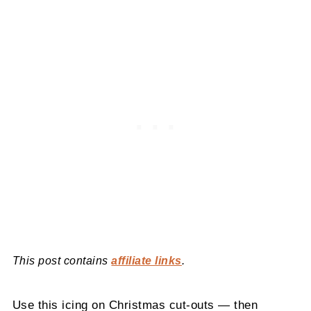
This post contains
affiliate links
.
Use this icing on Christmas cut-outs — then