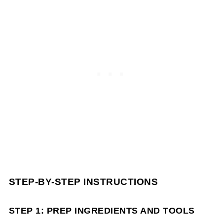
STEP-BY-STEP INSTRUCTIONS
STEP 1: PREP INGREDIENTS AND TOOLS