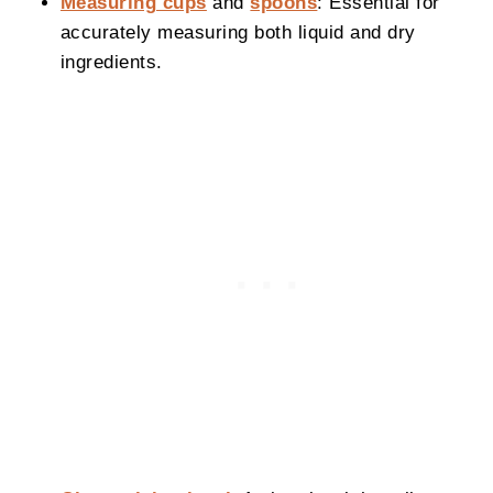
Measuring cups
and
spoons
: Essential for
accurately measuring both liquid and dry
ingredients.