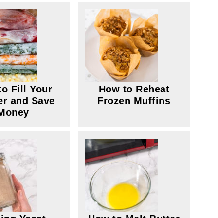
o Fill Your
How to Reheat
er and Save
Frozen Muffins
Money