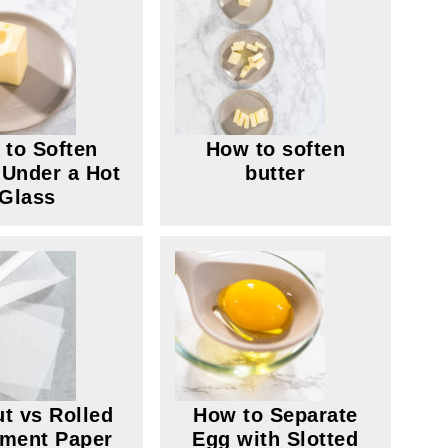
to Soften
How to soften
 Under a Hot
butter
Glass
ut vs Rolled
How to Separate
ment Paper
Egg with Slotted