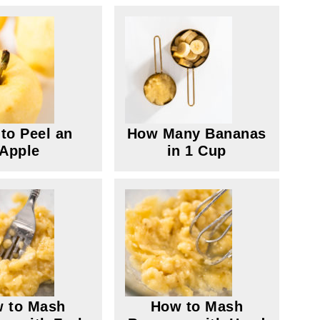
to Peel an
How Many Bananas
Apple
in 1 Cup
 to Mash
How to Mash