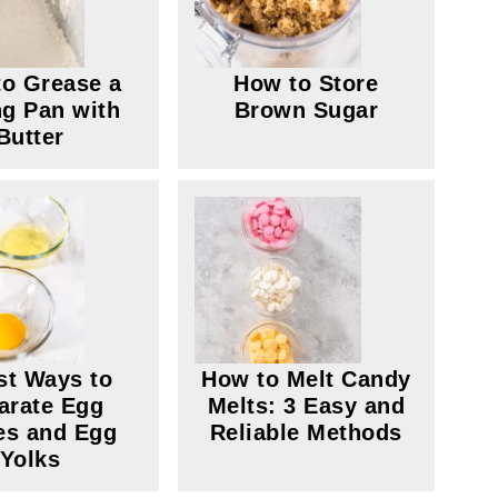
o Grease a
How to Store
g Pan with
Brown Sugar
Butter
st Ways to
How to Melt Candy
arate Egg
Melts: 3 Easy and
es and Egg
Reliable Methods
Yolks