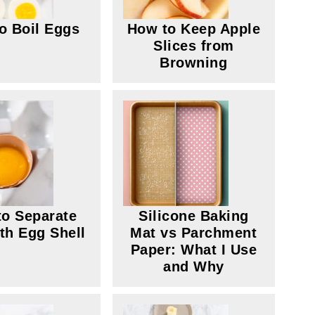
o Boil Eggs
How to Keep Apple
Slices from
Browning
o Separate
Silicone Baking
th Egg Shell
Mat vs Parchment
Paper: What I Use
and Why