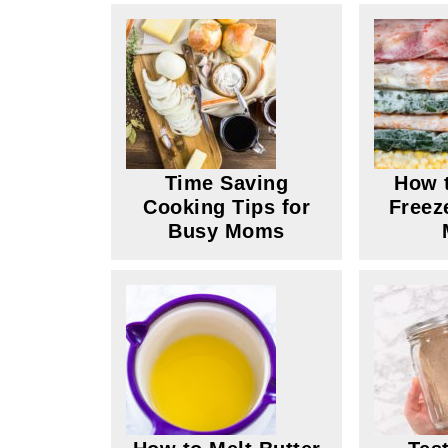
Time Saving
How t
Cooking Tips for
Freez
Busy Moms