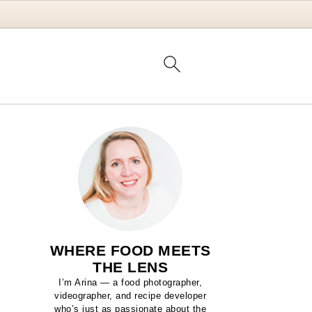
WHERE FOOD MEETS
THE LENS
I’m Arina — a food photographer,
videographer, and recipe developer
who’s just as passionate about the