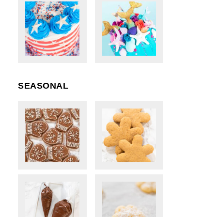
SEASONAL