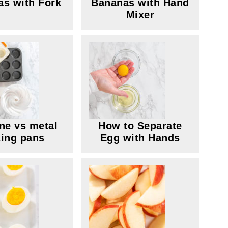
s with Fork
Bananas with Hand
Mixer
one vs metal
How to Separate
ing pans
Egg with Hands