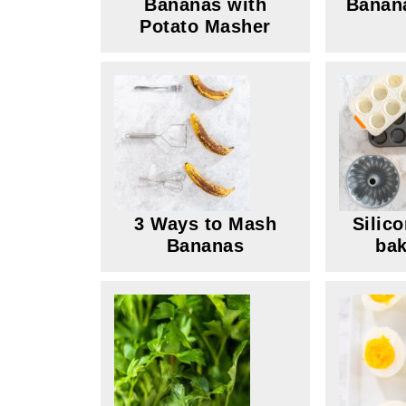
Bananas with
Banana
Potato Masher
3 Ways to Mash
Silic
Bananas
bak