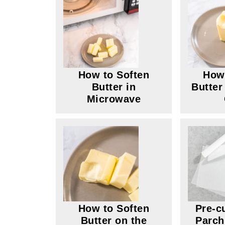
How to Soften
How 
Butter in
Butter
Microwave
How to Soften
Pre-c
Butter on the
Parch