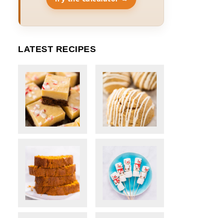
LATEST RECIPES