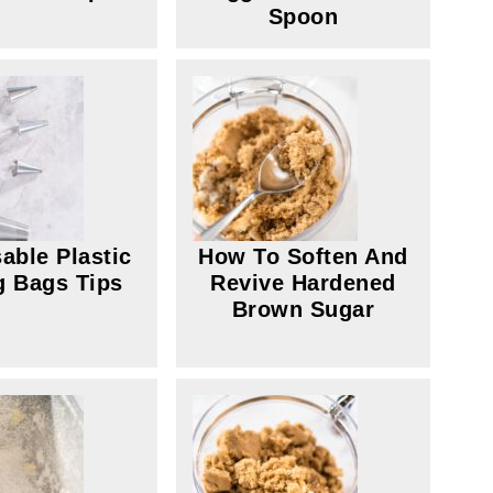
Spoon
able Plastic
How To Soften And
g Bags Tips
Revive Hardened
Brown Sugar