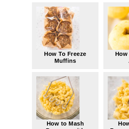
How To Freeze
How 
Muffins
How to Mash
How