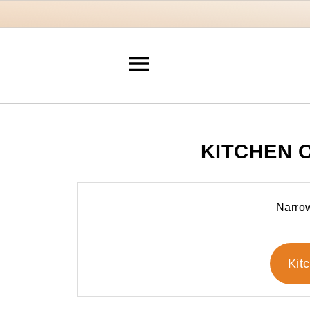
KITCHEN 
Narrow
Kit