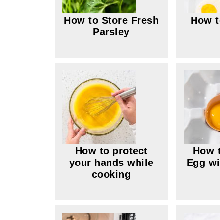
How to Store Fresh
How t
Parsley
How to protect
How t
your hands while
Egg wi
cooking