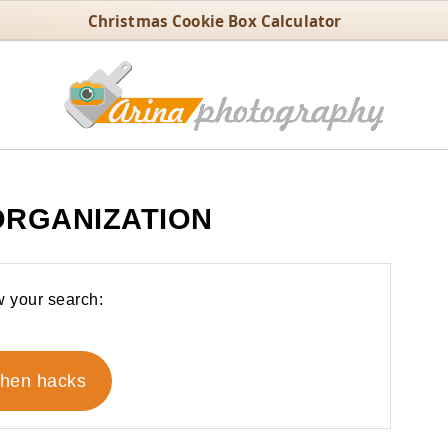
Christmas Cookie Box Calculator
ORGANIZATION
 your search:
chen hacks