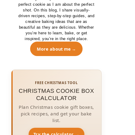
perfect cookie as I am about the perfect
shot. On this blog, I share visually-
driven recipes, step-by-step guides, and
creative baking ideas that are as
beautiful as they are delicious. Whether
you’re here to learn, bake, or get
inspired, you’re in the right place.
More about me
FREE CHRISTMAS TOOL
CHRISTMAS COOKIE BOX
CALCULATOR
Plan Christmas cookie gift boxes,
pick recipes, and get your bake
list.
Try the calculator →