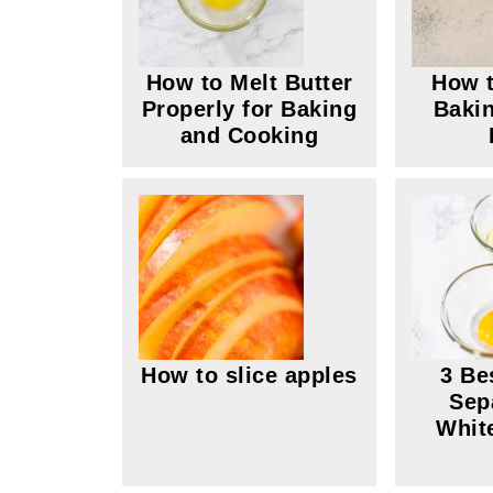
How to Melt Butter
How t
Properly for Baking
Bakin
and Cooking
How to slice apples
3 Be
Sep
Whit