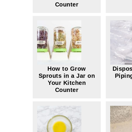
Counter
How to Grow
Dispos
Sprouts in a Jar on
Pipin
Your Kitchen
Counter