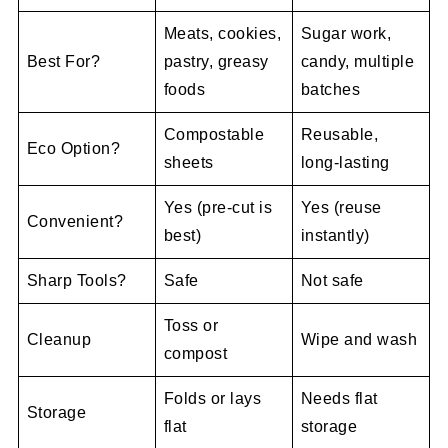
Meats, cookies,
Sugar work,
Best For?
pastry, greasy
candy, multiple
foods
batches
Compostable
Reusable,
Eco Option?
sheets
long-lasting
Yes (pre-cut is
Yes (reuse
Convenient?
best)
instantly)
Sharp Tools?
Safe
Not safe
Toss or
Cleanup
Wipe and wash
compost
Folds or lays
Needs flat
Storage
flat
storage