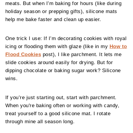
meats. But when I’m baking for hours (like during
holiday season or prepping gifts), silicone mats
help me bake faster and clean up easier.
One trick I use: If I’m decorating cookies with royal
icing or flooding them with glaze (like in my
How to
Flood Cookies
post), I like parchment. It lets me
slide cookies around easily for drying. But for
dipping chocolate or baking sugar work? Silicone
wins.
If you’re just starting out, start with parchment.
When you're baking often or working with candy,
treat yourself to a good silicone mat. I rotate
through mine all season long.