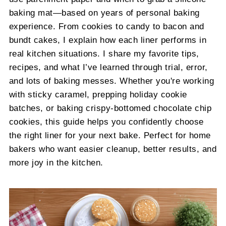
baking mat—based on years of personal baking
experience. From cookies to candy to bacon and
bundt cakes, I explain how each liner performs in
real kitchen situations. I share my favorite tips,
recipes, and what I’ve learned through trial, error,
and lots of baking messes. Whether you're working
with sticky caramel, prepping holiday cookie
batches, or baking crispy-bottomed chocolate chip
cookies, this guide helps you confidently choose
the right liner for your next bake. Perfect for home
bakers who want easier cleanup, better results, and
more joy in the kitchen.