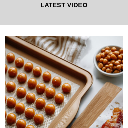
LATEST VIDEO