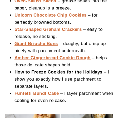
Oven-Baked Bacon
– grease soaks into the
paper, cleanup is a breeze.
Unicorn Chocolate Chip Cookies
– for
perfectly browned bottoms.
Star-Shaped Graham Crackers
– easy to
release, no sticking.
Giant Brioche Buns
– doughy, but crisp up
nicely with parchment underneath.
Amber Gingerbread Cookie Dough
– helps
those delicate shapes hold.
How to Freeze Cookies for the Holidays
– I
show you exactly how I use parchment to
separate layers.
Funfetti Bundt Cake
– I layer parchment when
cooling for even release.