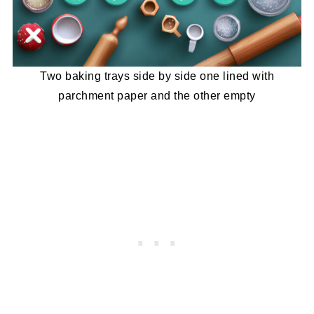
Two baking trays side by side one lined with
parchment paper and the other empty