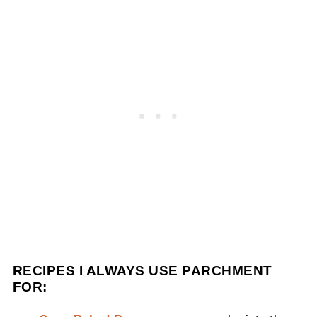
RECIPES I ALWAYS USE PARCHMENT
FOR: