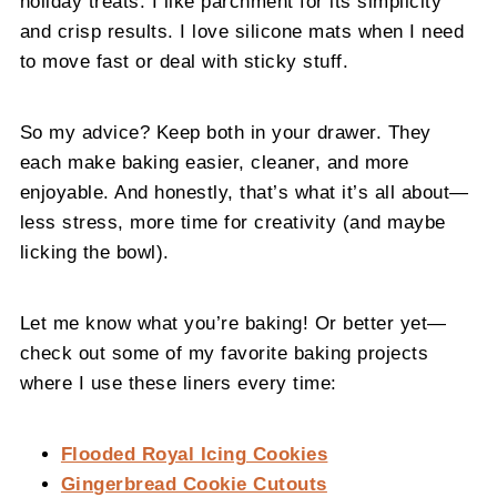
holiday treats. I like parchment for its simplicity
and crisp results. I love silicone mats when I need
to move fast or deal with sticky stuff.
So my advice? Keep both in your drawer. They
each make baking easier, cleaner, and more
enjoyable. And honestly, that’s what it’s all about—
less stress, more time for creativity (and maybe
licking the bowl).
Let me know what you’re baking! Or better yet—
check out some of my favorite baking projects
where I use these liners every time:
Flooded Royal Icing Cookies
Gingerbread Cookie Cutouts