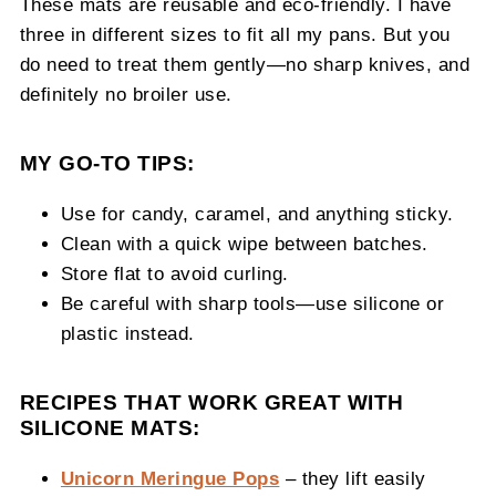
These mats are reusable and eco-friendly. I have
three in different sizes to fit all my pans. But you
do need to treat them gently—no sharp knives, and
definitely no broiler use.
MY GO-TO TIPS:
Use for candy, caramel, and anything sticky.
Clean with a quick wipe between batches.
Store flat to avoid curling.
Be careful with sharp tools—use silicone or
plastic instead.
RECIPES THAT WORK GREAT WITH
SILICONE MATS:
Unicorn Meringue Pops
– they lift easily