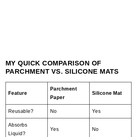
MY QUICK COMPARISON OF
PARCHMENT VS. SILICONE MATS
Parchment
Feature
Silicone Mat
Paper
Reusable?
No
Yes
Absorbs
Yes
No
Liquid?