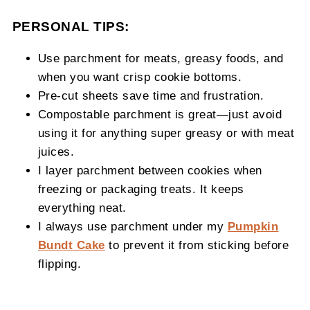
PERSONAL TIPS:
Use parchment for meats, greasy foods, and
when you want crisp cookie bottoms.
Pre-cut sheets save time and frustration.
Compostable parchment is great—just avoid
using it for anything super greasy or with meat
juices.
I layer parchment between cookies when
freezing or packaging treats. It keeps
everything neat.
I always use parchment under my
Pumpkin
Bundt Cake
to prevent it from sticking before
flipping.