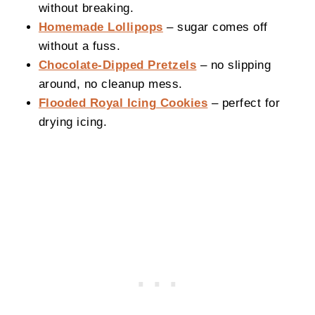
without breaking.
Homemade Lollipops
– sugar comes off
without a fuss.
Chocolate-Dipped Pretzels
– no slipping
around, no cleanup mess.
Flooded Royal Icing Cookies
– perfect for
drying icing.