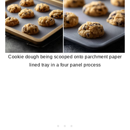
Cookie dough being scooped onto parchment paper
lined tray in a four panel process