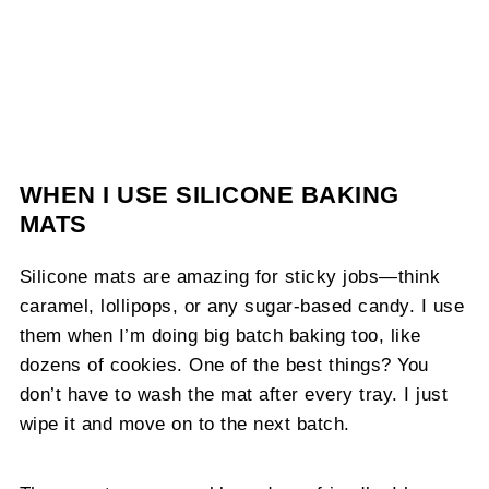
WHEN I USE SILICONE BAKING
MATS
Silicone mats are amazing for sticky jobs—think
caramel, lollipops, or any sugar-based candy. I use
them when I’m doing big batch baking too, like
dozens of cookies. One of the best things? You
don’t have to wash the mat after every tray. I just
wipe it and move on to the next batch.