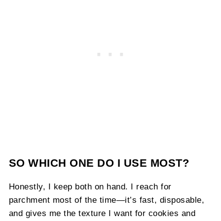
SO WHICH ONE DO I USE MOST?
Honestly, I keep both on hand. I reach for
parchment most of the time—it’s fast, disposable,
and gives me the texture I want for cookies and