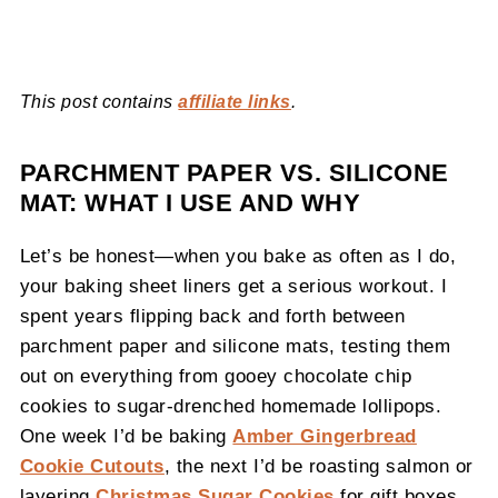
This post contains
affiliate links
.
PARCHMENT PAPER VS. SILICONE
MAT: WHAT I USE AND WHY
Let’s be honest—when you bake as often as I do,
your baking sheet liners get a serious workout. I
spent years flipping back and forth between
parchment paper and silicone mats, testing them
out on everything from gooey chocolate chip
cookies to sugar-drenched homemade lollipops.
One week I’d be baking
Amber Gingerbread
Cookie Cutouts
, the next I’d be roasting salmon or
layering
Christmas Sugar Cookies
for gift boxes.