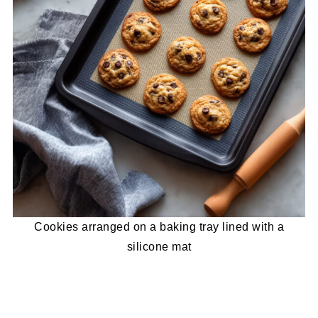
Cookies arranged on a baking tray lined with a
silicone mat