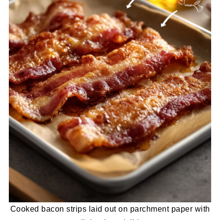
Cooked bacon strips laid out on parchment paper with