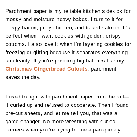
Parchment paper is my reliable kitchen sidekick for
messy and moisture-heavy bakes. I turn to it for
crispy bacon, juicy chicken, and baked salmon. It’s
perfect when I want cookies with golden, crispy
bottoms. I also love it when I’m layering cookies for
freezing or gifting because it separates everything
so cleanly. If you're prepping big batches like my
Christmas Gingerbread Cutouts
, parchment
saves the day.
I used to fight with parchment paper from the roll—
it curled up and refused to cooperate. Then I found
pre-cut sheets, and let me tell you, that was a
game-changer. No more wrestling with curled
corners when you’re trying to line a pan quickly.