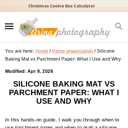
Christmas Cookie Box Calculator
You are here:
Home
/
Home organization
/
Silicone
Baking Mat vs Parchment Paper: What I Use and Why
Modified:
Apr 9, 2026
SILICONE BAKING MAT VS
PARCHMENT PAPER: WHAT I
USE AND WHY
In this hands-on guide, I walk you through when to
use parchment paper and when to grab a silicone