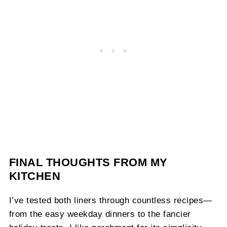
FINAL THOUGHTS FROM MY
KITCHEN
I’ve tested both liners through countless recipes—
from the easy weekday dinners to the fancier