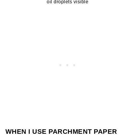
oil droplets visible
WHEN I USE PARCHMENT PAPER