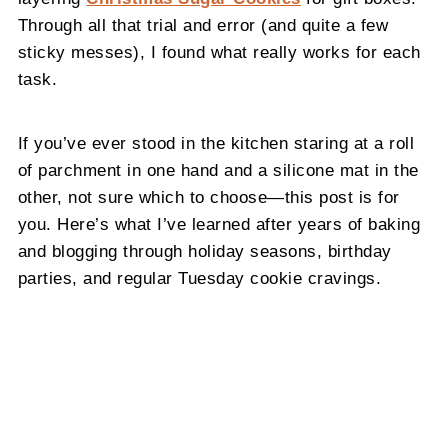
Through all that trial and error (and quite a few
sticky messes), I found what really works for each
task.
If you’ve ever stood in the kitchen staring at a roll
of parchment in one hand and a silicone mat in the
other, not sure which to choose—this post is for
you. Here’s what I’ve learned after years of baking
and blogging through holiday seasons, birthday
parties, and regular Tuesday cookie cravings.