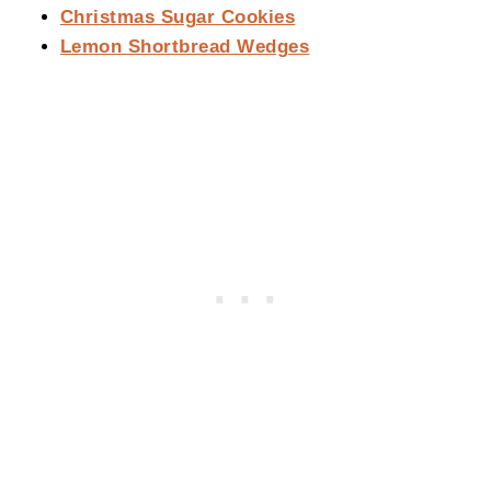
Christmas Sugar Cookies
Lemon Shortbread Wedges