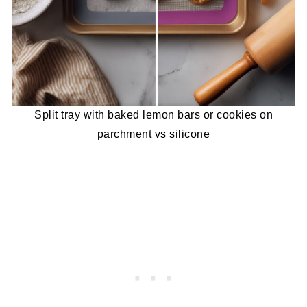
Split tray with baked lemon bars or cookies on
parchment vs silicone