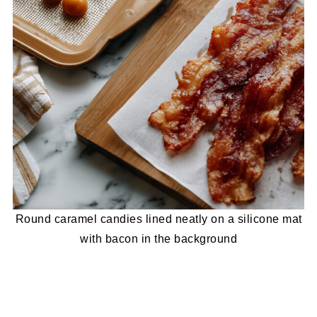
Round caramel candies lined neatly on a silicone mat
with bacon in the background