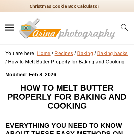
Christmas Cookie Box Calculator
You are here:
Home
/
Recipes
/
Baking
/
Baking hacks
/
How to Melt Butter Properly for Baking and Cooking
Modified:
Feb 8, 2026
HOW TO MELT BUTTER
PROPERLY FOR BAKING AND
COOKING
EVERYTHING YOU NEED TO KNOW
ABOUT THESE EASY METHODS ON