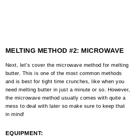
MELTING METHOD #2: MICROWAVE
Next, let’s cover the microwave method for melting
butter. This is one of the most common methods
and is best for tight time crunches, like when you
need melting butter in just a minute or so. However,
the microwave method usually comes with quite a
mess to deal with later so make sure to keep that
in mind!
EQUIPMENT: