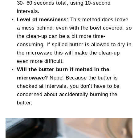
30- 60 seconds total, using 10-second
intervals.
Level of messiness:
This method does leave
a mess behind, even with the bowl covered, so
the clean-up can be a bit more time-
consuming. If spilled butter is allowed to dry in
the microwave this will make the clean-up
even more difficult.
Will the butter burn if melted in the
microwave?
Nope! Because the butter is
checked at intervals, you don’t have to be
concerned about accidentally burning the
butter.