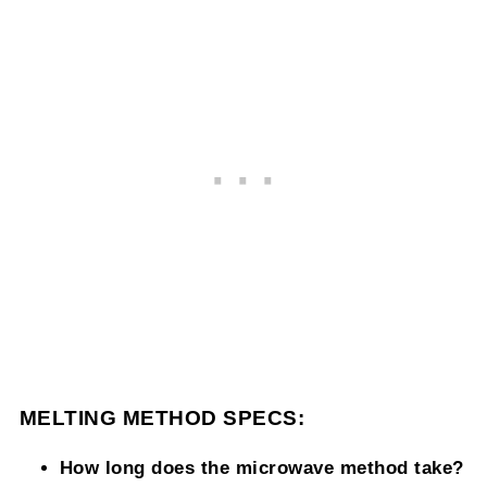
MELTING METHOD SPECS:
How long does the microwave method take?