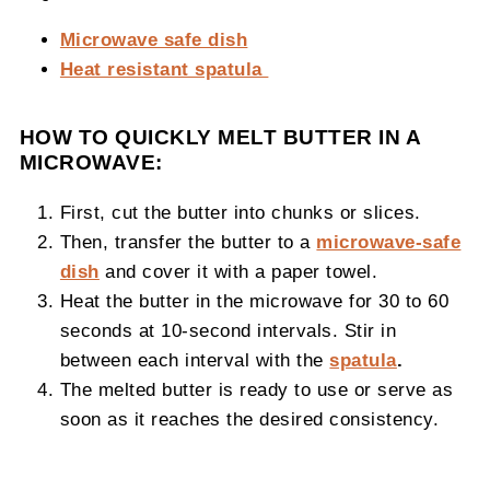
Microwave safe dish
Heat resistant spatula
HOW TO QUICKLY MELT BUTTER IN A
MICROWAVE:
First, cut the butter into chunks or slices.
Then, transfer the butter to a
microwave-safe
dish
and cover it with a paper towel.
Heat the butter in the microwave for 30 to 60
seconds at 10-second intervals. Stir in
between each interval with the
spatula
.
The melted butter is ready to use or serve as
soon as it reaches the desired consistency.