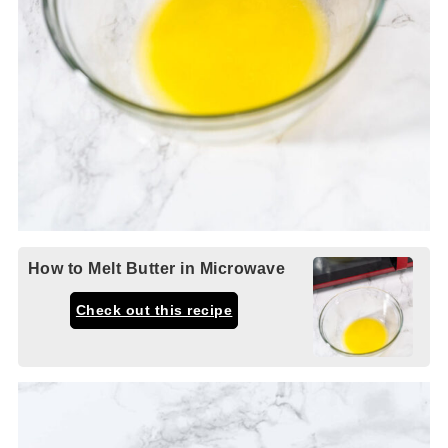
How to Melt Butter in Microwave
Check out this recipe