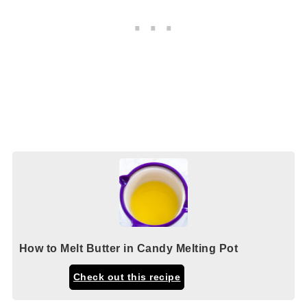
How to Melt Butter in Candy Melting Pot
Check out this recipe