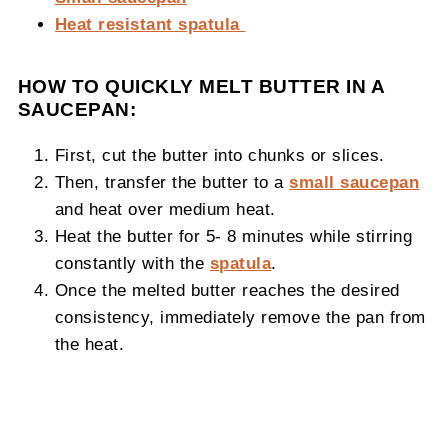
Heat resistant spatula
HOW TO QUICKLY MELT BUTTER IN A
SAUCEPAN:
First, cut the butter into chunks or slices.
Then, transfer the butter to a
small saucepan
and heat over medium heat.
Heat the butter for 5- 8 minutes while stirring
constantly with the
spatula
.
Once the melted butter reaches the desired
consistency, immediately remove the pan from
the heat.