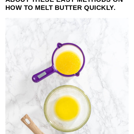
HOW TO MELT BUTTER QUICKLY.