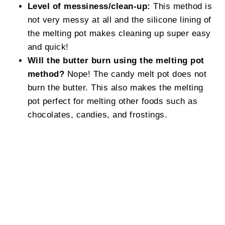
Level of messiness/clean-up:
This method is
not very messy at all and the silicone lining of
the melting pot makes cleaning up super easy
and quick!
Will the butter burn using the melting pot
method?
Nope! The candy melt pot does not
burn the butter. This also makes the melting
pot perfect for melting other foods such as
chocolates, candies, and frostings.