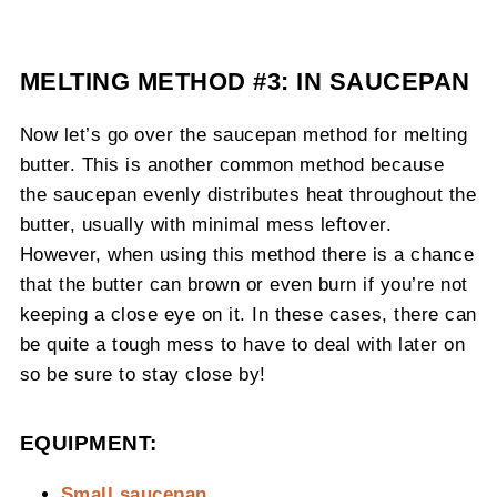
MELTING METHOD #3: IN SAUCEPAN
Now let’s go over the saucepan method for melting
butter. This is another common method because
the saucepan evenly distributes heat throughout the
butter, usually with minimal mess leftover.
However, when using this method there is a chance
that the butter can brown or even burn if you’re not
keeping a close eye on it. In these cases, there can
be quite a tough mess to have to deal with later on
so be sure to stay close by!
EQUIPMENT:
Small saucepan