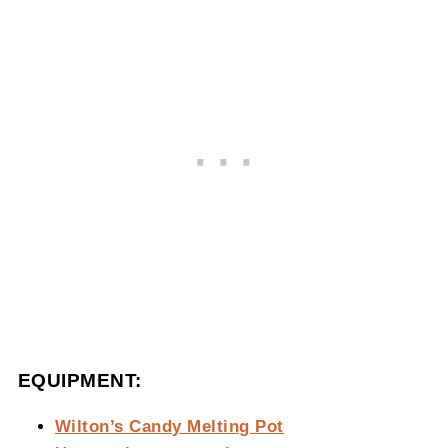
EQUIPMENT:
Wilton’s Candy Melting Pot