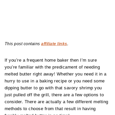
This post contains
affiliate links
.
If you’re a frequent home baker then I’m sure
you’re familiar with the predicament of needing
melted butter right away! Whether you need it in a
hurry to use in a baking recipe or you need some
dipping butter to go with that savory shrimp you
just pulled off the grill, there are a few options to
consider. There are actually a few different melting
methods to choose from that result in having