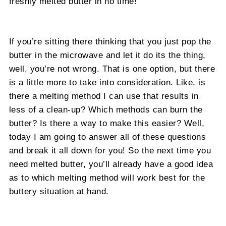
freshly melted butter in no time!
If you’re sitting there thinking that you just pop the
butter in the microwave and let it do its the thing,
well, you’re not wrong. That is one option, but there
is a little more to take into consideration. Like, is
there a melting method I can use that results in
less of a clean-up? Which methods can burn the
butter? Is there a way to make this easier? Well,
today I am going to answer all of these questions
and break it all down for you! So the next time you
need melted butter, you’ll already have a good idea
as to which melting method will work best for the
buttery situation at hand.