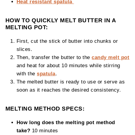
Heat resistant spatula
HOW TO QUICKLY MELT BUTTER IN A
MELTING POT:
First, cut the stick of butter into chunks or
slices.
Then, transfer the butter to the
candy melt pot
and heat for about 10 minutes while stirring
with the
spatula
.
The melted butter is ready to use or serve as
soon as it reaches the desired consistency.
MELTING METHOD SPECS:
How long does the melting pot method
take?
10 minutes