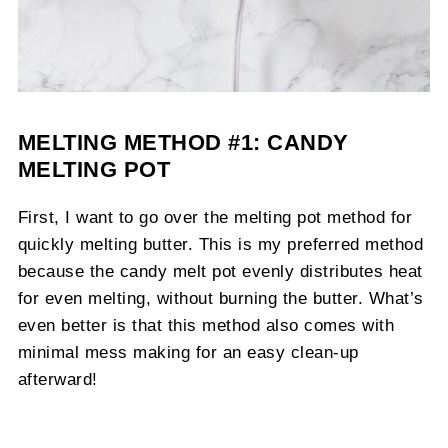
MELTING METHOD #1: CANDY
MELTING POT
First, I want to go over the melting pot method for
quickly melting butter. This is my preferred method
because the candy melt pot evenly distributes heat
for even melting, without burning the butter. What’s
even better is that this method also comes with
minimal mess making for an easy clean-up
afterward!