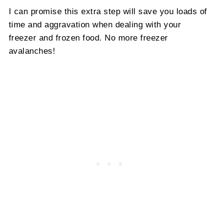
I can promise this extra step will save you loads of
time and aggravation when dealing with your
freezer and frozen food. No more freezer
avalanches!