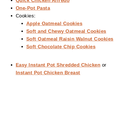
Quick Chicken Alfredo
One-Pot Pasta
Cookies:
Apple Oatmeal Cookies
Soft and Chewy Oatmeal Cookies
Soft Oatmeal Raisin Walnut Cookies
Soft Chocolate Chip Cookies
Easy Instant Pot Shredded Chicken
or
Instant Pot Chicken Breast