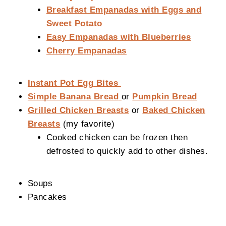
Breakfast Empanadas with Eggs and
Sweet Potato
Easy Empanadas with Blueberries
Cherry Empanadas
Instant Pot Egg Bites
Simple Banana Bread
or
Pumpkin Bread
Grilled Chicken Breasts
or
Baked Chicken
Breasts
(my favorite)
Cooked chicken can be frozen then
defrosted to quickly add to other dishes.
Soups
Pancakes