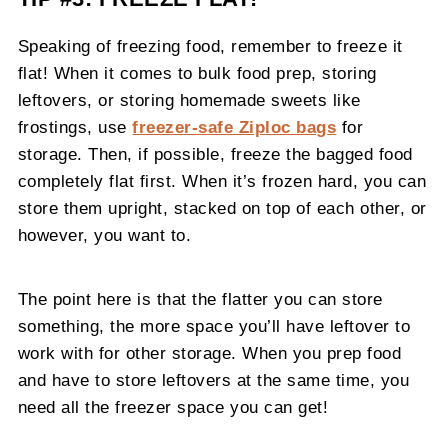
Speaking of freezing food, remember to freeze it
flat! When it comes to bulk food prep, storing
leftovers, or storing homemade sweets like
frostings, use
freezer-safe Ziploc bags
for
storage. Then, if possible, freeze the bagged food
completely flat first. When it’s frozen hard, you can
store them upright, stacked on top of each other, or
however, you want to.
The point here is that the flatter you can store
something, the more space you’ll have leftover to
work with for other storage. When you prep food
and have to store leftovers at the same time, you
need all the freezer space you can get!