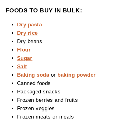
FOODS TO BUY IN BULK:
Dry pasta
Dry rice
Dry beans
Flour
Sugar
Salt
Baking soda
or
baking powder
Canned foods
Packaged snacks
Frozen berries and fruits
Frozen veggies
Frozen meats or meals