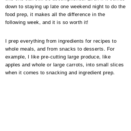
down to staying up late one weekend night to do the
food prep, it makes all the difference in the
following week, and it is so worth it!
I prep everything from ingredients for recipes to
whole meals, and from snacks to desserts. For
example, I like pre-cutting large produce, like
apples and whole or large carrots, into small slices
when it comes to snacking and ingredient prep.