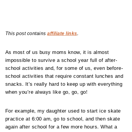
This post contains
affiliate links
.
As most of us busy moms know, it is almost
impossible to survive a school year full of after-
school activities and, for some of us, even before-
school activities that require constant lunches and
snacks. It’s really hard to keep up with everything
when you’re always like go, go, go!
For example, my daughter used to start ice skate
practice at 6:00 am, go to school, and then skate
again after school for a few more hours. What a