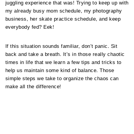
juggling experience that was! Trying to keep up with
my already busy mom schedule, my photography
business, her skate practice schedule, and keep
everybody fed? Eek!
If this situation sounds familiar, don’t panic. Sit
back and take a breath. It’s in those really chaotic
times in life that we learn a few tips and tricks to
help us maintain some kind of balance. Those
simple steps we take to organize the chaos can
make all the difference!