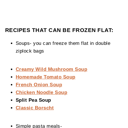
RECIPES THAT CAN BE FROZEN FLAT:
Soups- you can freeze them flat in double
ziplock bags
Creamy Wild Mushroom Soup
Homemade Tomato Soup
French Onion Soup
Chicken Noodle Soup
Split Pea Soup
Classic Borscht
Simple pasta meals-