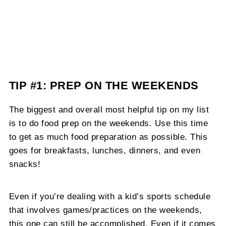
TIP #1: PREP ON THE WEEKENDS
The biggest and overall most helpful tip on my list
is to do food prep on the weekends. Use this time
to get as much food preparation as possible. This
goes for breakfasts, lunches, dinners, and even
snacks!
Even if you’re dealing with a kid’s sports schedule
that involves games/practices on the weekends,
this one can still be accomplished. Even if it comes