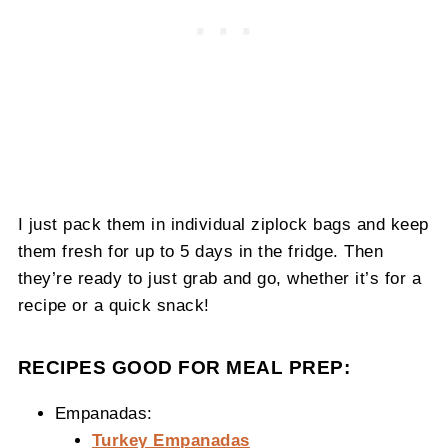
I just pack them in individual ziplock bags and keep
them fresh for up to 5 days in the fridge. Then
they’re ready to just grab and go, whether it’s for a
recipe or a quick snack!
RECIPES GOOD FOR MEAL PREP:
Empanadas:
Turkey Empanadas