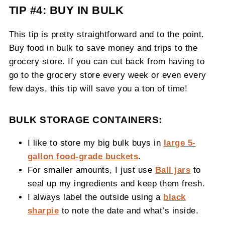
TIP #4: BUY IN BULK
This tip is pretty straightforward and to the point.
Buy food in bulk to save money and trips to the
grocery store. If you can cut back from having to
go to the grocery store every week or even every
few days, this tip will save you a ton of time!
BULK STORAGE CONTAINERS:
I like to store my big bulk buys in
large 5-
gallon food-grade buckets
.
For smaller amounts, I just use
Ball jars
to
seal up my ingredients and keep them fresh.
I always label the outside using a
black
sharpie
to note the date and what’s inside.