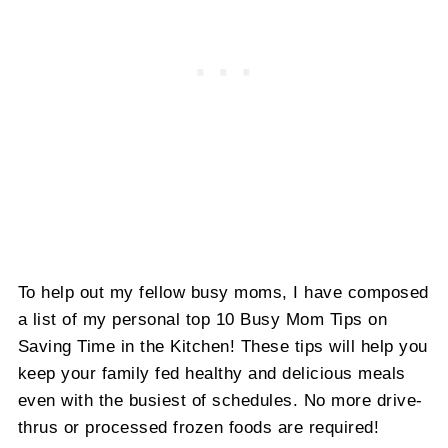
To help out my fellow busy moms, I have composed
a list of my personal top 10 Busy Mom Tips on
Saving Time in the Kitchen! These tips will help you
keep your family fed healthy and delicious meals
even with the busiest of schedules. No more drive-
thrus or processed frozen foods are required!