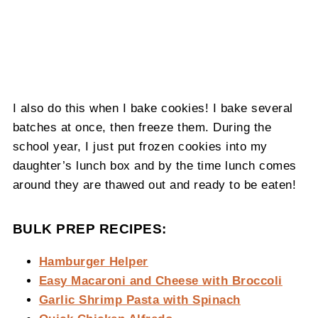
I also do this when I bake cookies! I bake several
batches at once, then freeze them. During the
school year, I just put frozen cookies into my
daughter’s lunch box and by the time lunch comes
around they are thawed out and ready to be eaten!
BULK PREP RECIPES:
Hamburger Helper
Easy Macaroni and Cheese with Broccoli
Garlic Shrimp Pasta with Spinach