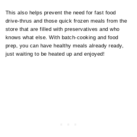
This also helps prevent the need for fast food
drive-thrus and those quick frozen meals from the
store that are filled with preservatives and who
knows what else. With batch-cooking and food
prep, you can have healthy meals already ready,
just waiting to be heated up and enjoyed!