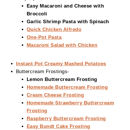
Easy Macaroni and Cheese with
Broccoli
Garlic Shrimp Pasta with Spinach
Quick Chicken Alfredo
One-Pot Pasta
Macaroni Salad with Chicken
Instant Pot Creamy Mashed Potatoes
Buttercream Frostings-
Lemon Buttercream Frosting
Homemade Buttercream Frosting
Cream Cheese Frosting
Homemade Strawberry Buttercream
Frosting
Raspberry Buttercream Frosting
Easy Bundt Cake Frosting