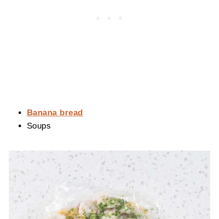
Banana bread
Soups