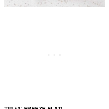
TIP #3: FREEZE FLAT!