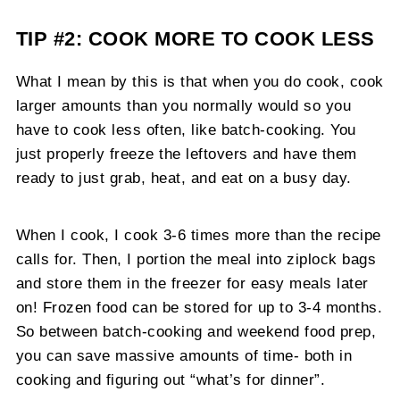
TIP #2: COOK MORE TO COOK LESS
What I mean by this is that when you do cook, cook
larger amounts than you normally would so you
have to cook less often, like batch-cooking. You
just properly freeze the leftovers and have them
ready to just grab, heat, and eat on a busy day.
When I cook, I cook 3-6 times more than the recipe
calls for. Then, I portion the meal into ziplock bags
and store them in the freezer for easy meals later
on! Frozen food can be stored for up to 3-4 months.
So between batch-cooking and weekend food prep,
you can save massive amounts of time- both in
cooking and figuring out “what’s for dinner”.