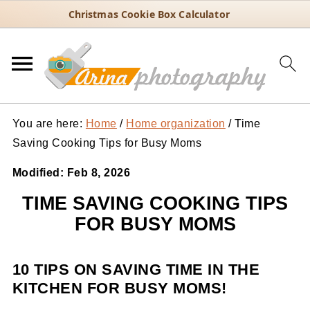
Christmas Cookie Box Calculator
You are here:
Home
/
Home organization
/
Time
Saving Cooking Tips for Busy Moms
Modified:
Feb 8, 2026
TIME SAVING COOKING TIPS
FOR BUSY MOMS
10 TIPS ON SAVING TIME IN THE
KITCHEN FOR BUSY MOMS!