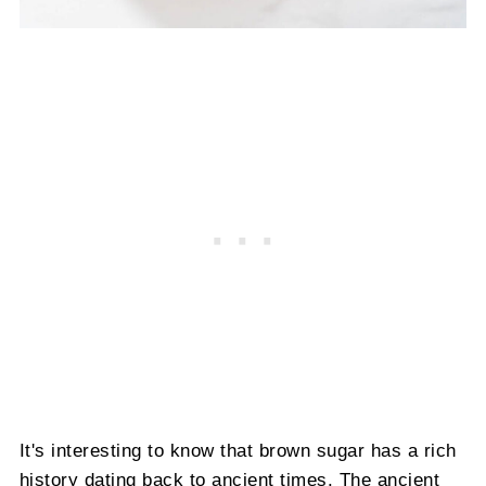
It's interesting to know that brown sugar has a rich
history dating back to ancient times. The ancient