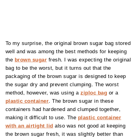
To my surprise, the original brown sugar bag stored
well and was among the best methods for keeping
the
brown sugar
fresh. I was expecting the original
bag to be the worst, but it turns out that the
packaging of the brown sugar is designed to keep
the sugar dry and prevent clumping. The worst
method, however, was using a
ziploc bag
or a
plastic container
. The brown sugar in these
containers had hardened and clumped together,
making it difficult to use. The
plastic container
with an airtight lid
also was not good at keeping
the brown sugar fresh, it was slightly better than