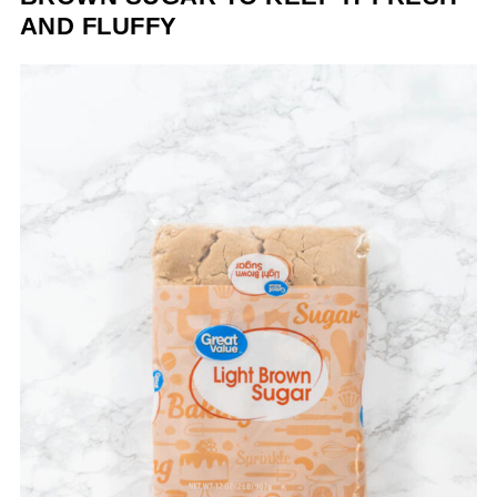
AND FLUFFY