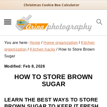
Christmas Cookie Box Calculator
You are here:
Home
/
Home organization
/
Kitchen
organization
/
Kitchen hacks
/
How to Store Brown
Sugar
Modified:
Feb 8, 2026
HOW TO STORE BROWN
SUGAR
LEARN THE BEST WAYS TO STORE
BROWN SUGAR TO KEEP IT FRESH