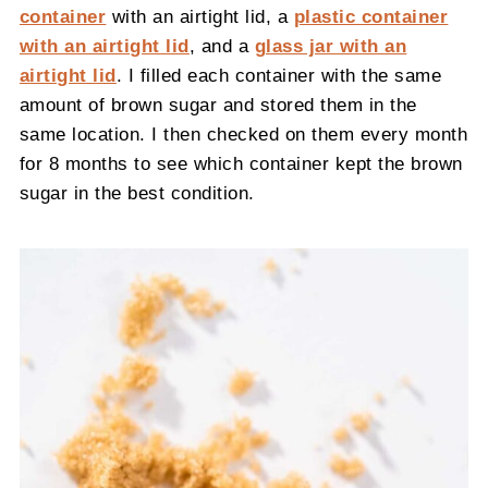
container
with an airtight lid, a
plastic container
with an airtight lid
, and a
glass jar with an
airtight lid
. I filled each container with the same
amount of brown sugar and stored them in the
same location. I then checked on them every month
for 8 months to see which container kept the brown
sugar in the best condition.