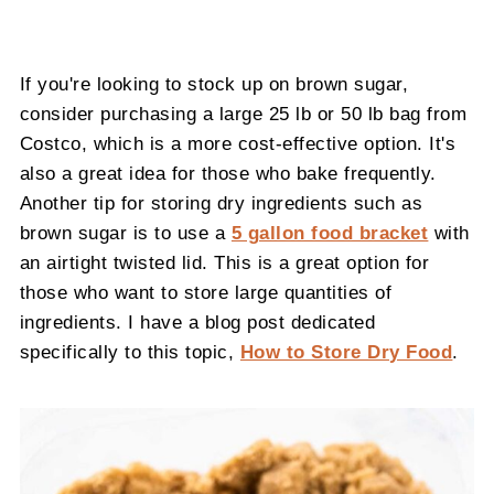
If you're looking to stock up on brown sugar,
consider purchasing a large 25 lb or 50 lb bag from
Costco, which is a more cost-effective option. It's
also a great idea for those who bake frequently.
Another tip for storing dry ingredients such as
brown sugar is to use a
5 gallon food bracket
with
an airtight twisted lid. This is a great option for
those who want to store large quantities of
ingredients. I have a blog post dedicated
specifically to this topic,
How to Store Dry Food
.