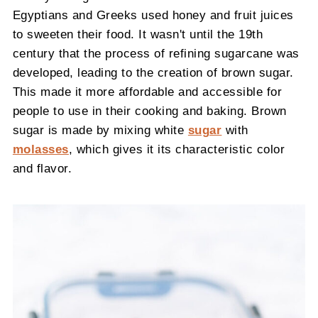
Egyptians and Greeks used honey and fruit juices
to sweeten their food. It wasn't until the 19th
century that the process of refining sugarcane was
developed, leading to the creation of brown sugar.
This made it more affordable and accessible for
people to use in their cooking and baking. Brown
sugar is made by mixing white
sugar
with
molasses
, which gives it its characteristic color
and flavor.