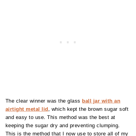
The clear winner was the glass
ball jar with an
airtight metal lid
, which kept the brown sugar soft
and easy to use. This method was the best at
keeping the sugar dry and preventing clumping.
This is the method that I now use to store all of my