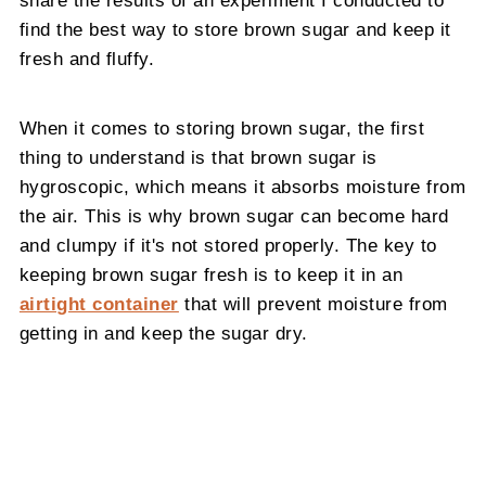
share the results of an experiment I conducted to
find the best way to store brown sugar and keep it
fresh and fluffy.
When it comes to storing brown sugar, the first
thing to understand is that brown sugar is
hygroscopic, which means it absorbs moisture from
the air. This is why brown sugar can become hard
and clumpy if it's not stored properly. The key to
keeping brown sugar fresh is to keep it in an
airtight container
that will prevent moisture from
getting in and keep the sugar dry.