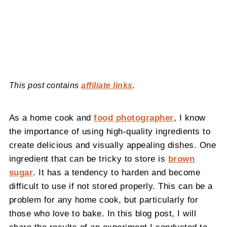
This post contains
affiliate links
.
As a home cook and
food photographer
, I know
the importance of using high-quality ingredients to
create delicious and visually appealing dishes. One
ingredient that can be tricky to store is
brown
sugar
. It has a tendency to harden and become
difficult to use if not stored properly. This can be a
problem for any home cook, but particularly for
those who love to bake. In this blog post, I will