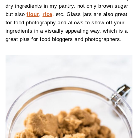
dry ingredients in my pantry, not only brown sugar
but also
flour
,
rice
, etc. Glass jars are also great
for food photography and allows to show off your
ingredients in a visually appealing way, which is a
great plus for food bloggers and photographers.