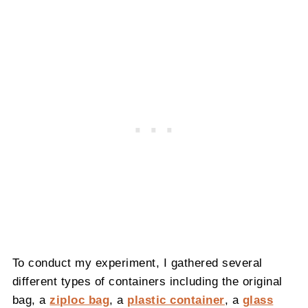
To conduct my experiment, I gathered several
different types of containers including the original
bag, a
ziploc bag
, a
plastic container
, a
glass