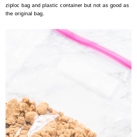
ziploc bag and plastic container but not as good as
the original bag.