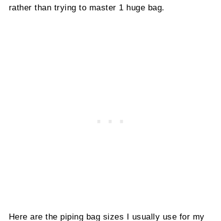
rather than trying to master 1 huge bag.
Here are the piping bag sizes I usually use for my