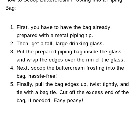
Bag:
First, you have to have the bag already
prepared with a metal piping tip.
Then, get a tall, large drinking glass.
Put the prepared piping bag inside the glass
and wrap the edges over the rim of the glass.
Next, scoop the buttercream frosting into the
bag, hassle-free!
Finally, pull the bag edges up, twist tightly, and
tie with a bag tie. Cut off the excess end of the
bag, if needed. Easy peasy!