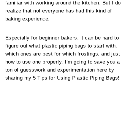
familiar with working around the kitchen. But I do
realize that not everyone has had this kind of
baking experience.
Especially for beginner bakers, it can be hard to
figure out what plastic piping bags to start with,
which ones are best for which frostings, and just
how to use one properly. I’m going to save you a
ton of guesswork and experimentation here by
sharing my 5 Tips for Using Plastic Piping Bags!