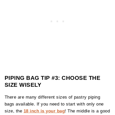
PIPING BAG TIP #3: CHOOSE THE
SIZE WISELY
There are many different sizes of pastry piping
bags available. If you need to start with only one
size, the
18 inch is your bag
! The middle is a good