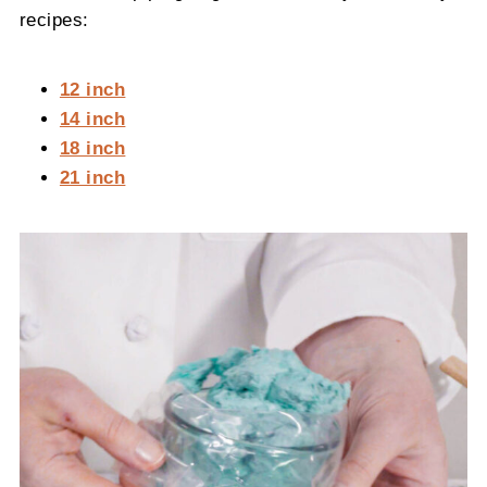
recipes:
12 inch
14 inch
18 inch
21 inch