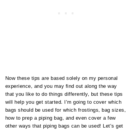
Now these tips are based solely on my personal
experience, and you may find out along the way
that you like to do things differently, but these tips
will help you get started. I’m going to cover which
bags should be used for which frostings, bag sizes,
how to prep a piping bag, and even cover a few
other ways that piping bags can be used! Let’s get