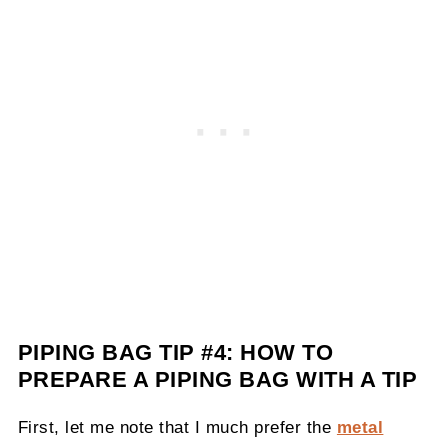
PIPING BAG TIP #4:
HOW TO
PREPARE A PIPING BAG WITH A TIP
First, let me note that I much prefer the
metal