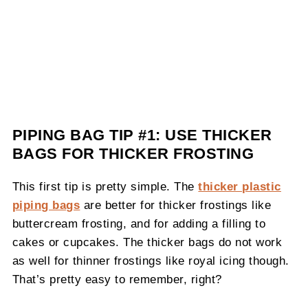
PIPING BAG TIP #1: USE THICKER
BAGS FOR THICKER FROSTING
This first tip is pretty simple. The
thicker plastic
piping bags
are better for thicker frostings like
buttercream frosting, and for adding a filling to
cakes or cupcakes. The thicker bags do not work
as well for thinner frostings like royal icing though.
That’s pretty easy to remember, right?