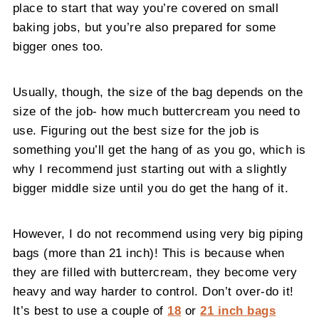
place to start that way you’re covered on small
baking jobs, but you’re also prepared for some
bigger ones too.
Usually, though, the size of the bag depends on the
size of the job- how much buttercream you need to
use. Figuring out the best size for the job is
something you’ll get the hang of as you go, which is
why I recommend just starting out with a slightly
bigger middle size until you do get the hang of it.
However, I do not recommend using very big piping
bags (more than 21 inch)! This is because when
they are filled with buttercream, they become very
heavy and way harder to control. Don’t over-do it!
It’s best to use a couple of
18
or
21 inch bags