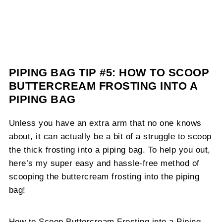
PIPING BAG TIP #5: HOW TO SCOOP
BUTTERCREAM FROSTING INTO A
PIPING BAG
Unless you have an extra arm that no one knows
about, it can actually be a bit of a struggle to scoop
the thick frosting into a piping bag. To help you out,
here’s my super easy and hassle-free method of
scooping the buttercream frosting into the piping
bag!
How to Scoop Buttercream Frosting into a Piping