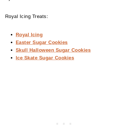
Royal Icing Treats:
Royal Icing
Easter Sugar Cookies
Skull Halloween Sugar Cookies
Ice Skate Sugar Cookies