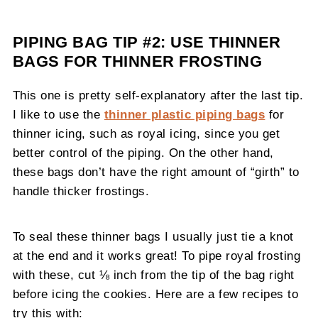
PIPING BAG TIP #2: USE THINNER
BAGS FOR THINNER FROSTING
This one is pretty self-explanatory after the last tip.
I like to use the
thinner plastic piping bags
for
thinner icing, such as royal icing, since you get
better control of the piping. On the other hand,
these bags don’t have the right amount of “girth” to
handle thicker frostings.
To seal these thinner bags I usually just tie a knot
at the end and it works great! To pipe royal frosting
with these, cut ⅛ inch from the tip of the bag right
before icing the cookies. Here are a few recipes to
try this with: