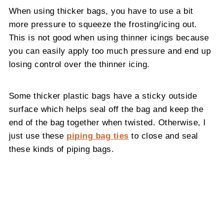
When using thicker bags, you have to use a bit
more pressure to squeeze the frosting/icing out.
This is not good when using thinner icings because
you can easily apply too much pressure and end up
losing control over the thinner icing.
Some thicker plastic bags have a sticky outside
surface which helps seal off the bag and keep the
end of the bag together when twisted. Otherwise, I
just use these
piping bag ties
to close and seal
these kinds of piping bags.