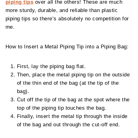
piping tips
over all the others! These are much
more sturdy, durable, and reliable than plastic
piping tips so there’s absolutely no competition for
me.
How to Insert a Metal Piping Tip into a Piping Bag:
First, lay the piping bag flat.
Then, place the metal piping tip on the outside
of the thin end of the bag (at the tip of the
bag).
Cut off the tip of the bag at the spot where the
top of the piping tip touches the bag.
Finally, insert the metal tip through the inside
of the bag and out through the cut-off end.