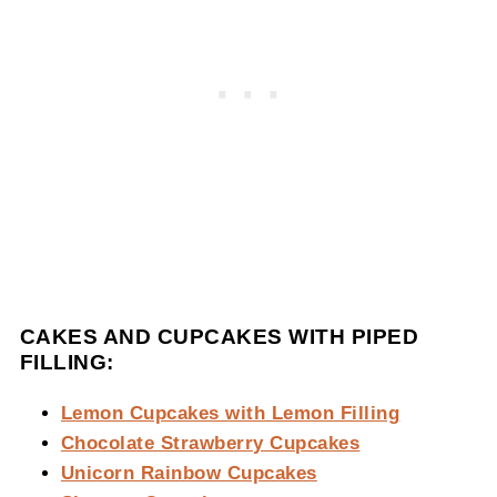
CAKES AND CUPCAKES WITH PIPED
FILLING:
Lemon Cupcakes with Lemon Filling
Chocolate Strawberry Cupcakes
Unicorn Rainbow Cupcakes