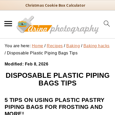
Christmas Cookie Box Calculator
You are here:
Home
/
Recipes
/
Baking
/
Baking hacks
/
Disposable Plastic Piping Bags Tips
Modified:
Feb 8, 2026
DISPOSABLE PLASTIC PIPING
BAGS TIPS
5 TIPS ON USING PLASTIC PASTRY
PIPING BAGS FOR FROSTING AND
MORE!