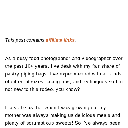
This post contains
affiliate links
.
As a busy food photographer and videographer over
the past 10+ years, I’ve dealt with my fair share of
pastry piping bags. I’ve experimented with all kinds
of different sizes, piping tips, and techniques so I’m
not new to this rodeo, you know?
It also helps that when I was growing up, my
mother was always making us delicious meals and
plenty of scrumptious sweets! So I’ve always been