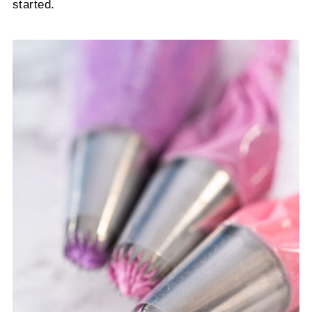
started.