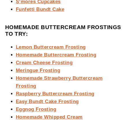
S’mores Cupcakes
Funfetti Bundt Cake
HOMEMADE BUTTERCREAM FROSTINGS
TO TRY:
Lemon Buttercream Frosting
Homemade Buttercream Frosting
Cream Cheese Frosting
Meringue Frosting
Homemade Strawberry Buttercream
Frosting
Raspberry Buttercream Frosting
Easy Bundt Cake Frosting
Eggnog Frosting
Homemade Whipped Cream