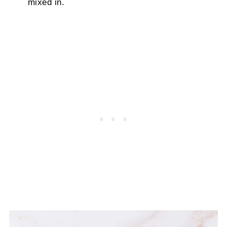
mixed in.