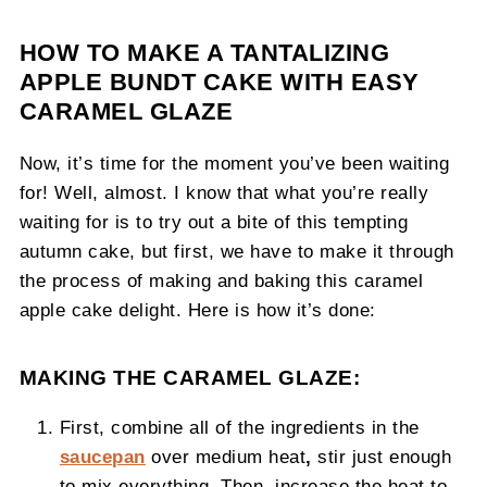
HOW TO MAKE A TANTALIZING
APPLE BUNDT CAKE WITH EASY
CARAMEL GLAZE
Now, it’s time for the moment you’ve been waiting
for! Well, almost. I know that what you’re really
waiting for is to try out a bite of this tempting
autumn cake, but first, we have to make it through
the process of making and baking this caramel
apple cake delight. Here is how it’s done:
MAKING THE CARAMEL GLAZE:
First, combine all of the ingredients in the
saucepan
over medium heat
,
stir just enough
to mix everything. Then, increase the heat to