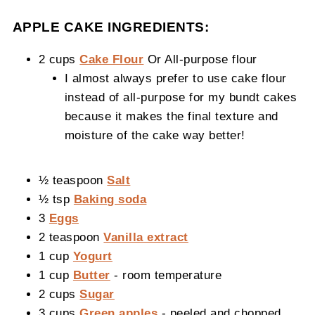
APPLE CAKE INGREDIENTS:
2 cups
Cake Flour
Or All-purpose flour
I almost always prefer to use cake flour
instead of all-purpose for my bundt cakes
because it makes the final texture and
moisture of the cake way better!
½ teaspoon
Salt
½ tsp
Baking soda
3
Eggs
2 teaspoon
Vanilla extract
1 cup
Yogurt
1 cup
Butter
- room temperature
2 cups
Sugar
3 cups
Green apples
- peeled and chopped