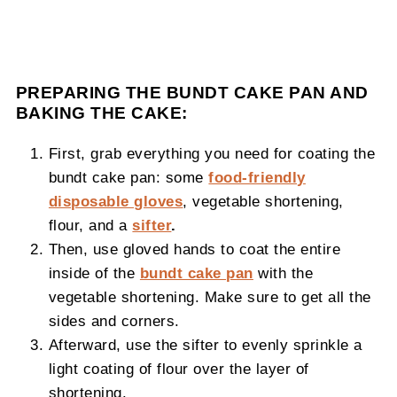
PREPARING THE BUNDT CAKE PAN AND
BAKING THE CAKE:
First, grab everything you need for coating the
bundt cake pan: some
food-friendly
disposable gloves
, vegetable shortening,
flour, and a
sifter
.
Then, use gloved hands to coat the entire
inside of the
bundt cake pan
with the
vegetable shortening. Make sure to get all the
sides and corners.
Afterward, use the sifter to evenly sprinkle a
light coating of flour over the layer of
shortening.