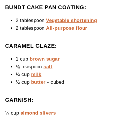
BUNDT CAKE PAN COATING:
2 tablespoon
Vegetable shortening
2 tablespoon
All-purpose flour
CARAMEL GLAZE:
1 cup
brown sugar
⅛ teaspoon
salt
¼ cup
milk
½ cup
butter
- cubed
GARNISH:
¼ cup
almond slivers