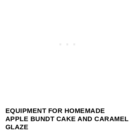
EQUIPMENT FOR HOMEMADE
APPLE BUNDT CAKE AND CARAMEL
GLAZE