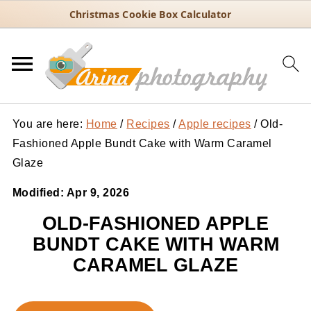
Christmas Cookie Box Calculator
You are here:
Home
/
Recipes
/
Apple recipes
/
Old-
Fashioned Apple Bundt Cake with Warm Caramel
Glaze
Modified:
Apr 9, 2026
OLD-FASHIONED APPLE
BUNDT CAKE WITH WARM
CARAMEL GLAZE