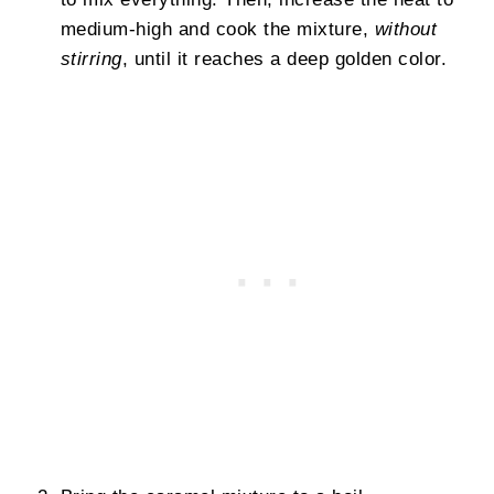
medium-high and cook the mixture,
without
stirring
, until it reaches a deep golden color.