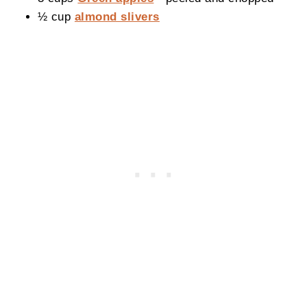
½ cup
almond slivers