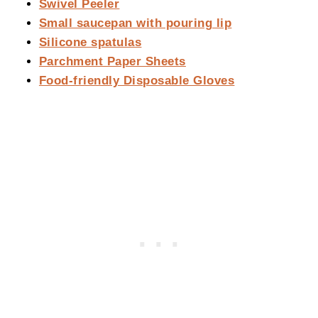
Swivel Peeler
Small saucepan with pouring lip
Silicone spatulas
Parchment Paper Sheets
Food-friendly Disposable Gloves