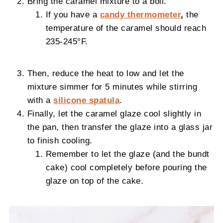
Bring the caramel mixture to a boil.
If you have a
candy thermometer
,
the
temperature of the caramel should reach
235-245°F.
Then, reduce the heat to low and let the
mixture simmer for 5 minutes while stirring
with a
silicone spatula
.
Finally, let the caramel glaze cool slightly in
the pan, then transfer the glaze into a glass jar
to finish cooling.
Remember to let the glaze (and the bundt
cake) cool completely before pouring the
glaze on top of the cake.