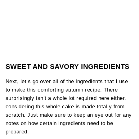
SWEET AND SAVORY INGREDIENTS
Next, let’s go over all of the ingredients that I use
to make this comforting autumn recipe. There
surprisingly isn’t a whole lot required here either,
considering this whole cake is made totally from
scratch. Just make sure to keep an eye out for any
notes on how certain ingredients need to be
prepared.