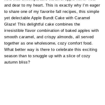
and dear to my heart. This is exactly why I’m eager
to share one of my favorite fall recipes, this simple
yet delectable Apple Bundt Cake with Caramel
Glaze! This delightful cake combines the
irresistible flavor combination of baked apples with
smooth caramel, and crispy almonds, all served
together as one wholesome, cozy comfort food.
What better way is there to celebrate this exciting
season than to snuggle up with a slice of cozy
autumn bliss?