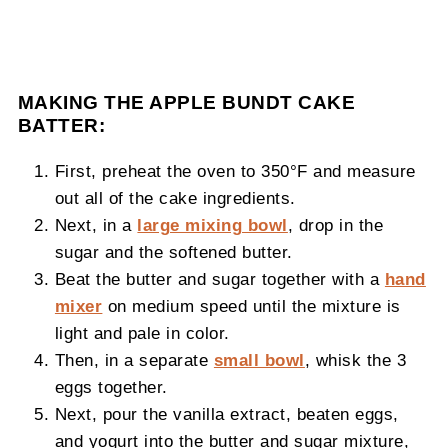
MAKING THE APPLE BUNDT CAKE
BATTER:
First, preheat the oven to 350°F and measure
out all of the cake ingredients.
Next, in a
large mixing bowl
, drop in the
sugar and the softened butter.
Beat the butter and sugar together with a
hand
mixer
on medium speed until the mixture is
light and pale in color.
Then, in a separate
small bowl
, whisk the 3
eggs together.
Next, pour the vanilla extract, beaten eggs,
and yogurt into the butter and sugar mixture,