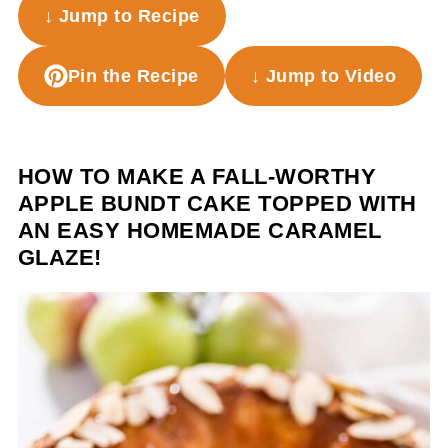
↓ Jump to Recipe
Pin the Recipe
↓ Jump to Video
HOW TO MAKE A FALL-WORTHY
APPLE BUNDT CAKE TOPPED WITH
AN EASY HOMEMADE CARAMEL
GLAZE!