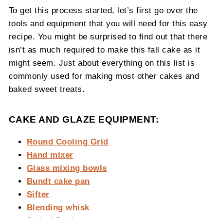
To get this process started, let’s first go over the
tools and equipment that you will need for this easy
recipe. You might be surprised to find out that there
isn’t as much required to make this fall cake as it
might seem. Just about everything on this list is
commonly used for making most other cakes and
baked sweet treats.
CAKE AND GLAZE EQUIPMENT:
Round Cooling Grid
Hand mixer
Glass mixing bowls
Bundt cake pan
Sifter
Blending whisk