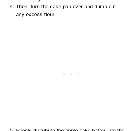
Then, turn the cake pan over and dump out
any excess flour.
Evenly distribute the apple cake batter into the