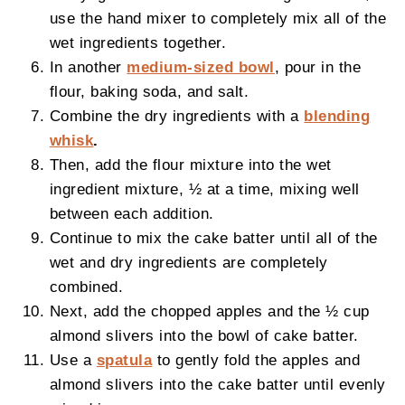
use the hand mixer to completely mix all of the
wet ingredients together.
In another
medium-sized bowl
, pour in the
flour, baking soda, and salt.
Combine the dry ingredients with a
blending
whisk
.
Then, add the flour mixture into the wet
ingredient mixture, ½ at a time, mixing well
between each addition.
Continue to mix the cake batter until all of the
wet and dry ingredients are completely
combined.
Next, add the chopped apples and the ½ cup
almond slivers into the bowl of cake batter.
Use a
spatula
to gently fold the apples and
almond slivers into the cake batter until evenly