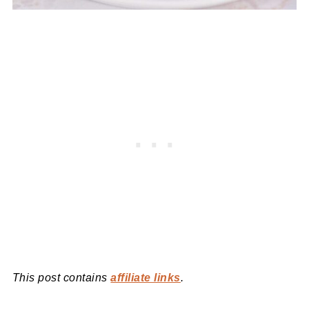
This post contains
affiliate links
.