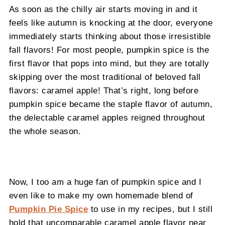
As soon as the chilly air starts moving in and it
feels like autumn is knocking at the door, everyone
immediately starts thinking about those irresistible
fall flavors! For most people, pumpkin spice is the
first flavor that pops into mind, but they are totally
skipping over the most traditional of beloved fall
flavors: caramel apple! That’s right, long before
pumpkin spice became the staple flavor of autumn,
the delectable caramel apples reigned throughout
the whole season.
Now, I too am a huge fan of pumpkin spice and I
even like to make my own homemade blend of
Pumpkin Pie Spice
to use in my recipes, but I still
hold that uncomparable caramel apple flavor near