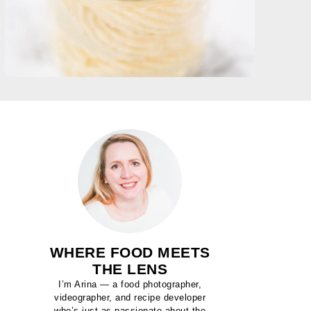
WHERE FOOD MEETS
THE LENS
I’m Arina — a food photographer,
videographer, and recipe developer
who’s just as passionate about the