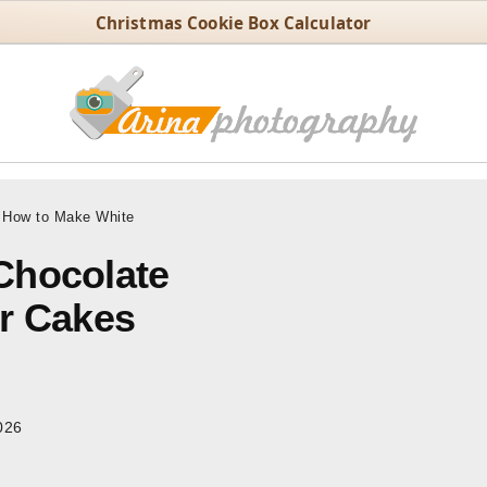
Christmas Cookie Box Calculator
How to Make White
Chocolate
or Cakes
026