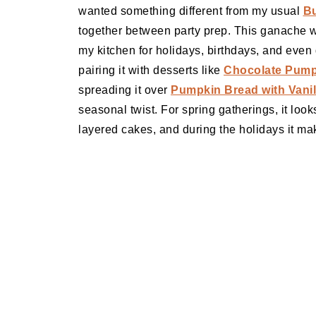
wanted something different from my usual
Bu
together between party prep. This ganache wa
my kitchen for holidays, birthdays, and even
pairing it with desserts like
Chocolate Pumpk
spreading it over
Pumpkin Bread with Vanil
seasonal twist. For spring gatherings, it loo
layered cakes, and during the holidays it ma