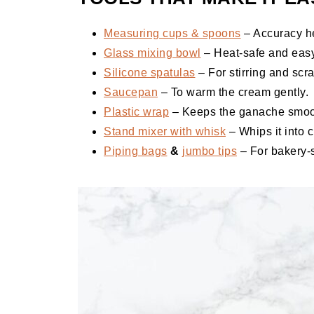
Measuring cups & spoons
– Accuracy he
Glass mixing bowl
– Heat-safe and easy
Silicone spatulas
– For stirring and scr
Saucepan
– To warm the cream gently.
Plastic wrap
– Keeps the ganache smooth
Stand mixer with whisk
– Whips it into c
Piping bags
&
jumbo tips
– For bakery-s