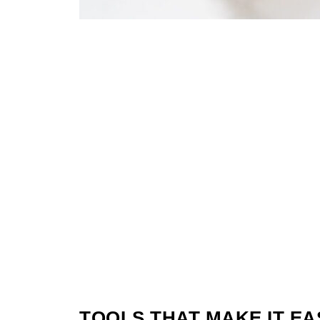
TOOLS THAT MAKE IT EA