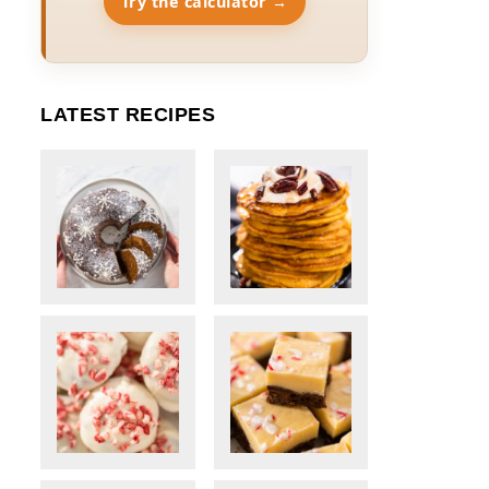
Try the calculator →
LATEST RECIPES