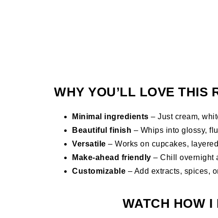
WHY YOU’LL LOVE THIS 
Minimal ingredients
– Just cream, white
Beautiful finish
– Whips into glossy, flu
Versatile
– Works on cupcakes, layered c
Make-ahead friendly
– Chill overnight 
Customizable
– Add extracts, spices, or
WATCH HOW I 