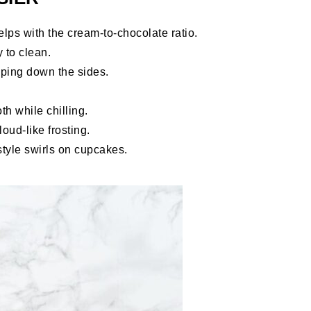
lps with the cream-to-chocolate ratio.
 to clean.
aping down the sides.
 while chilling.
loud-like frosting.
tyle swirls on cupcakes.