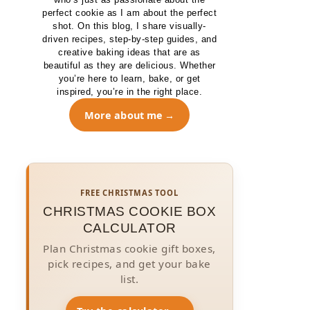
perfect cookie as I am about the perfect
shot. On this blog, I share visually-
driven recipes, step-by-step guides, and
creative baking ideas that are as
beautiful as they are delicious. Whether
you’re here to learn, bake, or get
inspired, you’re in the right place.
More about me
FREE CHRISTMAS TOOL
CHRISTMAS COOKIE BOX
CALCULATOR
Plan Christmas cookie gift boxes,
pick recipes, and get your bake
list.