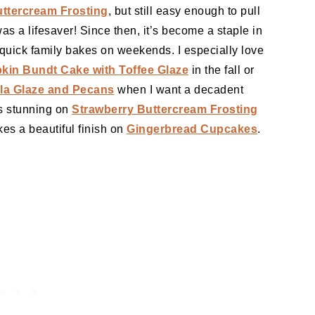
ttercream Frosting
, but still easy enough to pull
s a lifesaver! Since then, it’s become a staple in
 quick family bakes on weekends. I especially love
in Bundt Cake with Toffee Glaze
in the fall or
la Glaze and Pecans
when I want a decadent
ks stunning on
Strawberry Buttercream Frosting
kes a beautiful finish on
Gingerbread Cupcakes
.