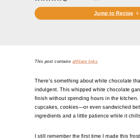
Jump to Recipe
This post contains
affiliate links
.
There’s something about white chocolate tha
indulgent. This whipped white chocolate gana
finish without spending hours in the kitchen. I
cupcakes, cookies—or even sandwiched betw
ingredients and a little patience while it chill
I still remember the first time I made this fr