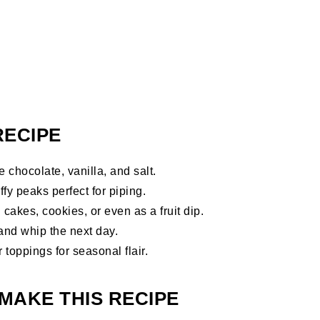
RECIPE
 chocolate, vanilla, and salt.
ffy peaks perfect for piping.
akes, cookies, or even as a fruit dip.
and whip the next day.
 toppings for seasonal flair.
MAKE THIS RECIPE