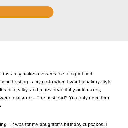
t instantly makes desserts feel elegant and
che frosting is my go-to when I want a bakery-style
t’s rich, silky, and pipes beautifully onto cakes,
een macarons. The best part? You only need four
s.
osting—it was for my daughter’s birthday cupcakes. I