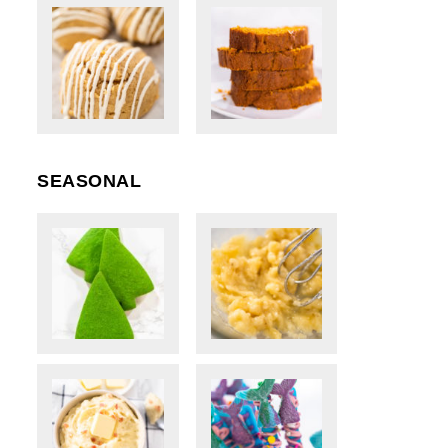
SEASONAL