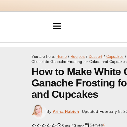
You are here:
Home
/
Recipes
/
Dessert
/
Cupcakes
/
Chocolate Ganache Frosting for Cakes and Cupcakes
How to Make White 
Ganache Frosting f
and Cupcakes
By
Arina Habich
. Updated
February 8, 2
Serves
6
hours
minutes
3
20
hrs
mins