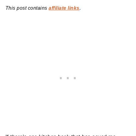
This post contains
affiliate links
.