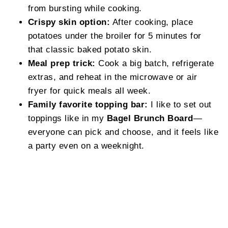
from bursting while cooking.
Crispy skin option:
After cooking, place
potatoes under the broiler for 5 minutes for
that classic baked potato skin.
Meal prep trick:
Cook a big batch, refrigerate
extras, and reheat in the microwave or air
fryer for quick meals all week.
Family favorite topping bar:
I like to set out
toppings like in my
Bagel Brunch Board
—
everyone can pick and choose, and it feels like
a party even on a weeknight.