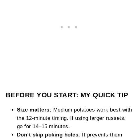
BEFORE YOU START: MY QUICK TIP
Size matters:
Medium potatoes work best with
the 12-minute timing. If using larger russets,
go for 14–15 minutes.
Don’t skip poking holes:
It prevents them