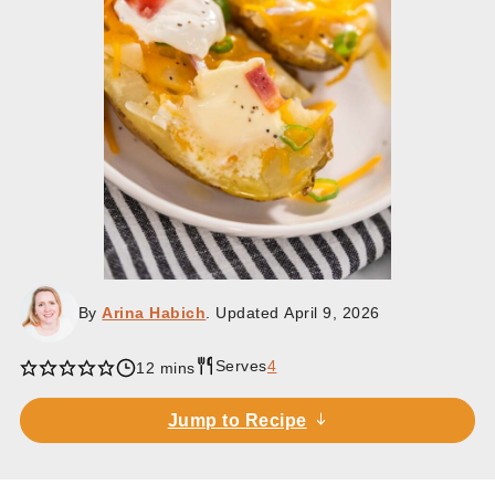
By
Arina Habich
. Updated
April 9, 2026
Serves
4
minutes
12
mins
Jump to Recipe