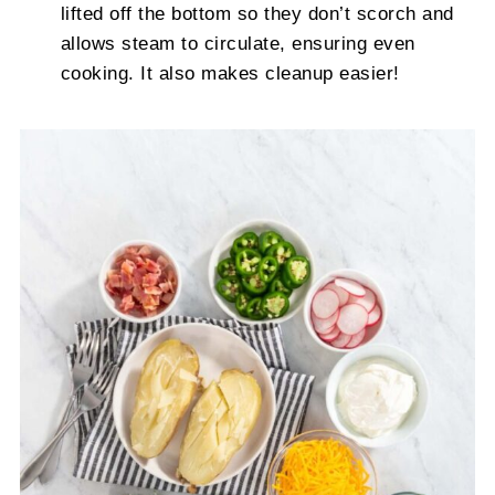
lifted off the bottom so they don’t scorch and
allows steam to circulate, ensuring even
cooking. It also makes cleanup easier!