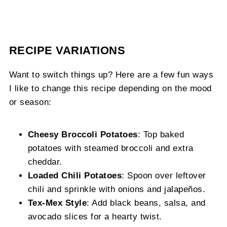
RECIPE VARIATIONS
Want to switch things up? Here are a few fun ways
I like to change this recipe depending on the mood
or season:
Cheesy Broccoli Potatoes
: Top baked
potatoes with steamed broccoli and extra
cheddar.
Loaded Chili Potatoes
: Spoon over leftover
chili and sprinkle with onions and jalapeños.
Tex-Mex Style
: Add black beans, salsa, and
avocado slices for a hearty twist.