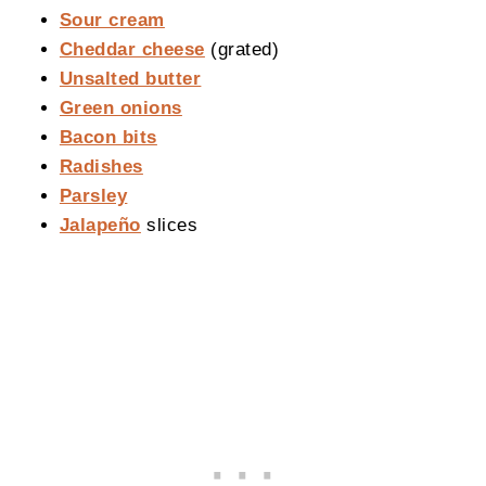
Sour cream
Cheddar cheese
(grated)
Unsalted butter
Green onions
Bacon bits
Radishes
Parsley
Jalapeño
slices