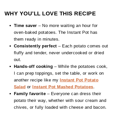
WHY YOU’LL LOVE THIS RECIPE
Time saver
– No more waiting an hour for
oven-baked potatoes. The Instant Pot has
them ready in minutes.
Consistently perfect
– Each potato comes out
fluffy and tender, never undercooked or dried
out.
Hands-off cooking
– While the potatoes cook,
I can prep toppings, set the table, or work on
another recipe like my
Instant Pot Potato
Salad
or
Instant Pot Mashed Potatoes
.
Family favorite
– Everyone can dress their
potato their way, whether with sour cream and
chives, or fully loaded with cheese and bacon.