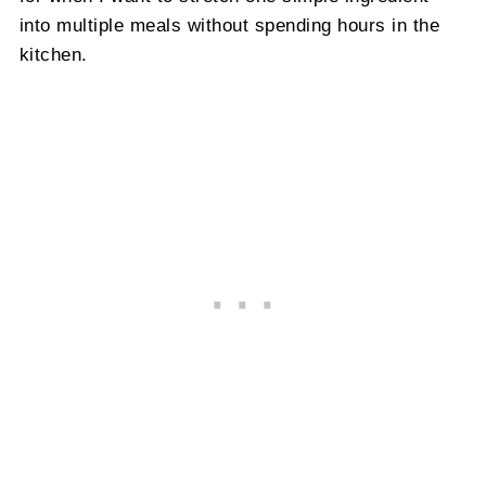
into multiple meals without spending hours in the
kitchen.