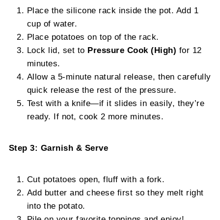
Place the silicone rack inside the pot. Add 1
cup of water.
Place potatoes on top of the rack.
Lock lid, set to
Pressure Cook (High)
for 12
minutes.
Allow a 5-minute natural release, then carefully
quick release the rest of the pressure.
Test with a knife—if it slides in easily, they’re
ready. If not, cook 2 more minutes.
Step 3: Garnish & Serve
Cut potatoes open, fluff with a fork.
Add butter and cheese first so they melt right
into the potato.
Pile on your favorite toppings and enjoy!