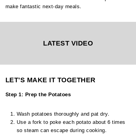
make fantastic next-day meals.
LATEST VIDEO
LET’S MAKE IT TOGETHER
Step 1: Prep the Potatoes
Wash potatoes thoroughly and pat dry.
Use a fork to poke each potato about 6 times
so steam can escape during cooking.