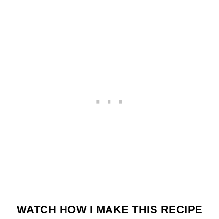
WATCH HOW I MAKE THIS RECIPE