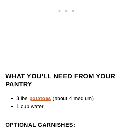
WHAT YOU’LL NEED FROM YOUR
PANTRY
3 lbs
potatoes
(about 4 medium)
1 cup water
OPTIONAL GARNISHES: