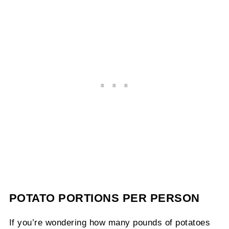
POTATO PORTIONS PER PERSON
If you’re wondering how many pounds of potatoes