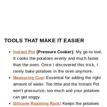
TOOLS THAT MAKE IT EASIER
Instant Pot
(Pressure Cooker):
My go-to tool.
It cooks the potatoes evenly and much faster
than the oven. Once I discovered this trick, I
rarely bake potatoes in the oven anymore.
Measuring Cup
:
Essential for adding the right
amount of water. Too little and the Instant Pot
won’t pressurize; too much and your potatoes
can get soggy.
Silicone Roasting Rack
:
Keeps the potatoes