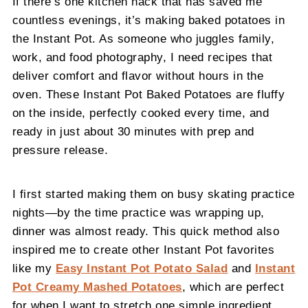
If there’s one kitchen hack that has saved me
countless evenings, it’s making baked potatoes in
the Instant Pot. As someone who juggles family,
work, and food photography, I need recipes that
deliver comfort and flavor without hours in the
oven. These Instant Pot Baked Potatoes are fluffy
on the inside, perfectly cooked every time, and
ready in just about 30 minutes with prep and
pressure release.
I first started making them on busy skating practice
nights—by the time practice was wrapping up,
dinner was almost ready. This quick method also
inspired me to create other Instant Pot favorites
like my
Easy Instant Pot Potato Salad
and
Instant
Pot Creamy Mashed Potatoes
, which are perfect
for when I want to stretch one simple ingredient