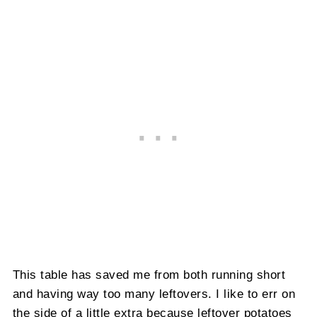
This table has saved me from both running short
and having way too many leftovers. I like to err on
the side of a little extra because leftover potatoes