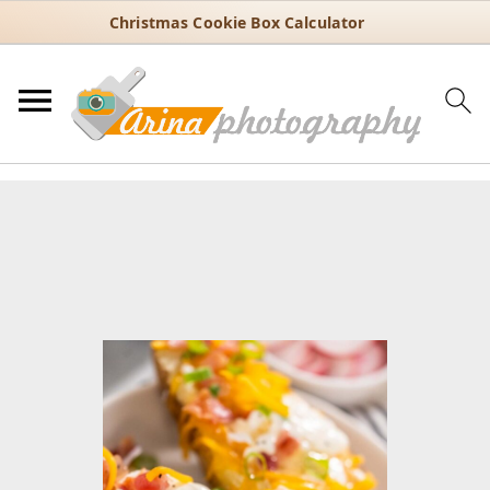
Christmas Cookie Box Calculator
You are here:
Home
/
Recipes
/
30 Minute Recipes
/
Quick and Easy
Baked Potatoes Using the Instant Pot
Quick and Easy Baked
Potatoes Using the Instant Pot