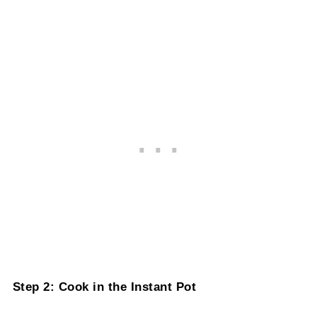
Step 2: Cook in the Instant Pot