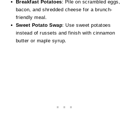
Breakfast Potatoes
: Pile on scrambled eggs,
bacon, and shredded cheese for a brunch-
friendly meal.
Sweet Potato Swap
: Use sweet potatoes
instead of russets and finish with cinnamon
butter or maple syrup.