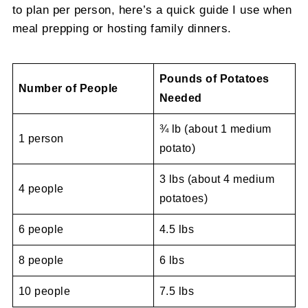
to plan per person, here’s a quick guide I use when
meal prepping or hosting family dinners.
Pounds of Potatoes
Number of People
Needed
¾ lb (about 1 medium
1 person
potato)
3 lbs (about 4 medium
4 people
potatoes)
6 people
4.5 lbs
8 people
6 lbs
10 people
7.5 lbs