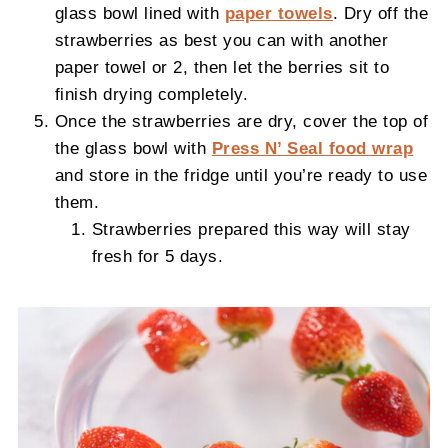
glass bowl lined with
paper towels
. Dry off the
strawberries as best you can with another
paper towel or 2, then let the berries sit to
finish drying completely.
Once the strawberries are dry, cover the top of
the glass bowl with
Press N’ Seal food wrap
and store in the fridge until you’re ready to use
them.
Strawberries prepared this way will stay
fresh for 5 days.