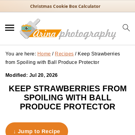
Christmas Cookie Box Calculator
You are here:
Home
/
Recipes
/
Keep Strawberries
from Spoiling with Ball Produce Protector
Modified:
Jul 20, 2026
KEEP STRAWBERRIES FROM
SPOILING WITH BALL
PRODUCE PROTECTOR
↓ Jump to Recipe