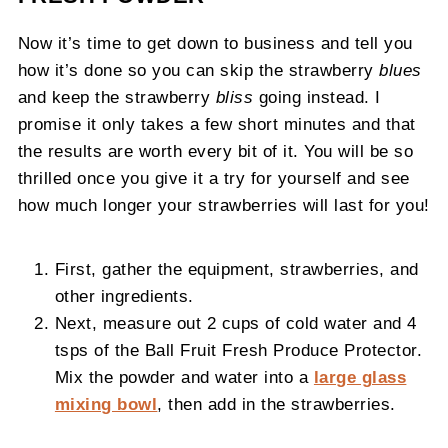
Now it’s time to get down to business and tell you
how it’s done so you can skip the strawberry
blues
and keep the strawberry
bliss
going instead. I
promise it only takes a few short minutes and that
the results are worth every bit of it. You will be so
thrilled once you give it a try for yourself and see
how much longer your strawberries will last for you!
First, gather the equipment, strawberries, and
other ingredients.
Next, measure out 2 cups of cold water and 4
tsps of the Ball Fruit Fresh Produce Protector.
Mix the powder and water into a
large glass
mixing bowl
, then add in the strawberries.