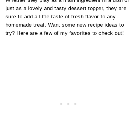
Whether they play as a main ingredient in a dish or
just as a lovely and tasty dessert topper, they are
sure to add a little taste of fresh flavor to any
homemade treat. Want some new recipe ideas to
try? Here are a few of my favorites to check out!