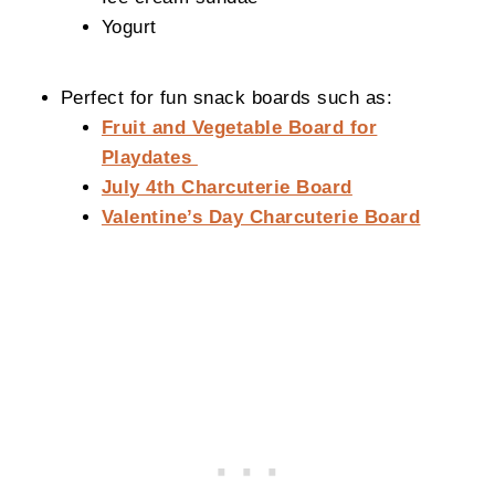
Yogurt
Perfect for fun snack boards such as:
Fruit and Vegetable Board for
Playdates
July 4th Charcuterie Board
Valentine’s Day Charcuterie Board