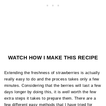
WATCH HOW I MAKE THIS RECIPE
Extending the freshness of strawberries is actually
really easy to do and the process takes only a few
minutes. Considering that the berries will last a few
days longer by doing this, it is
well
worth the few
extra steps it takes to prepare them. There are a
few different easy methods that I have tried for