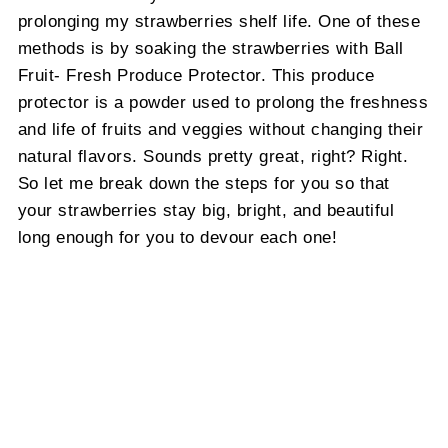
prolonging my strawberries shelf life. One of these
methods is by soaking the strawberries with Ball
Fruit- Fresh Produce Protector. This produce
protector is a powder used to prolong the freshness
and life of fruits and veggies without changing their
natural flavors. Sounds pretty great, right? Right.
So let me break down the steps for you so that
your strawberries stay big, bright, and beautiful
long enough for you to devour each one!