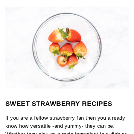
SWEET STRAWBERRY RECIPES
If you are a fellow strawberry fan then you already
know how versatile -and yummy- they can be.