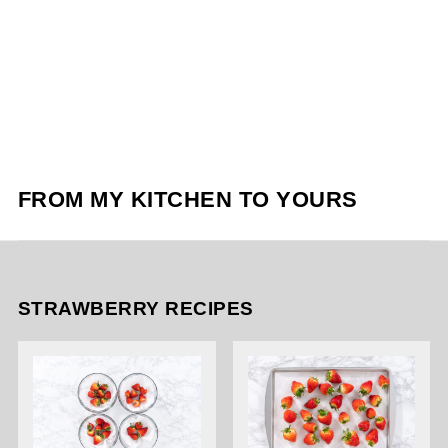
FROM MY KITCHEN TO YOURS
STRAWBERRY RECIPES