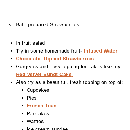
Use Ball- prepared Strawberries:
In fruit salad
Try in some homemade fruit-
Infused Water
Chocolate- Dipped Strawberries
Gorgeous and easy topping for cakes like my
Red Velvet Bundt Cake
Also try as a beautiful, fresh topping on top of:
Cupcakes
Pies
French Toast
Pancakes
Waffles
Ice cream sundae