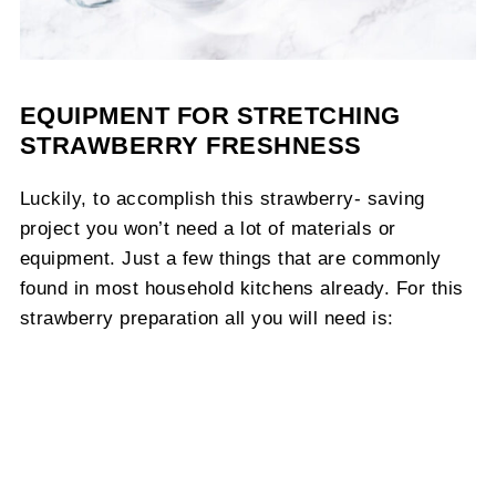
EQUIPMENT FOR STRETCHING
STRAWBERRY FRESHNESS
Luckily, to accomplish this strawberry- saving
project you won’t need a lot of materials or
equipment. Just a few things that are commonly
found in most household kitchens already. For this
strawberry preparation all you will need is: