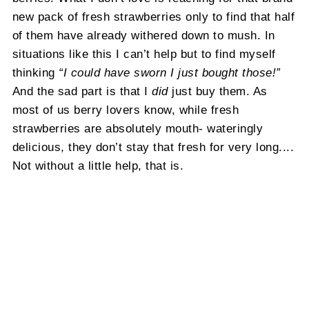
new pack of fresh strawberries only to find that half
of them have already withered down to mush. In
situations like this I can’t help but to find myself
thinking
“I could have sworn I just bought those!”
And the sad part is that I
did
just buy them. As
most of us berry lovers know, while fresh
strawberries are absolutely mouth- wateringly
delicious, they don’t stay that fresh for very long....
Not without a little help, that is.