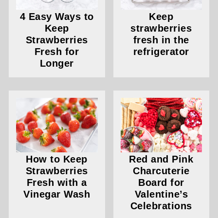
4 Easy Ways to
Keep
Keep
strawberries
Strawberries
fresh in the
Fresh for
refrigerator
Longer
How to Keep
Red and Pink
Strawberries
Charcuterie
Fresh with a
Board for
Vinegar Wash
Valentine’s
Celebrations