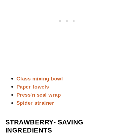
Glass mixing bowl
Paper towels
Press'n seal wrap
Spider strainer
STRAWBERRY- SAVING
INGREDIENTS