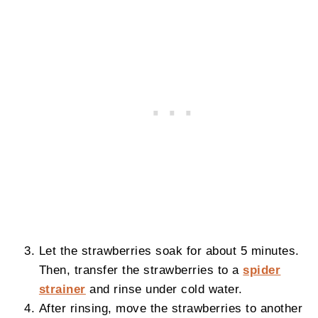
Let the strawberries soak for about 5 minutes.
Then, transfer the strawberries to a
spider
strainer
and rinse under cold water.
After rinsing, move the strawberries to another