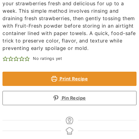
your strawberries fresh and delicious for up to a
week. This simple method involves rinsing and
draining fresh strawberries, then gently tossing them
with Fruit-Fresh powder before storing in an airtight
container lined with paper towels. A quick, food-safe
trick to preserve color, flavor, and texture while
preventing early spoilage or mold.
No ratings yet
Print Recipe
Pin Recipe