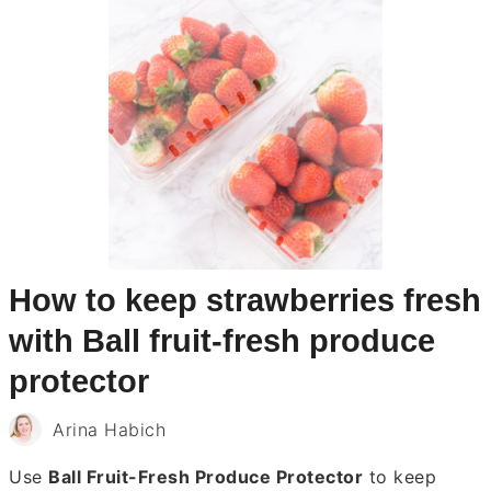
How to keep strawberries fresh
with Ball fruit-fresh produce
protector
Arina Habich
Use
Ball Fruit-Fresh Produce Protector
to keep