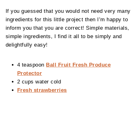
If you guessed that you would not need very many
ingredients for this little project then I’m happy to
inform you that you are correct! Simple materials,
simple ingredients, I find it all to be simply and
delightfully easy!
4 teaspoon
Ball Fruit Fresh Produce
Protector
2 cups water cold
Fresh strawberries