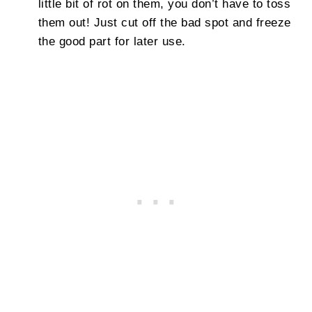
little bit of rot on them, you don’t have to toss
them out! Just cut off the bad spot and freeze
the good part for later use.