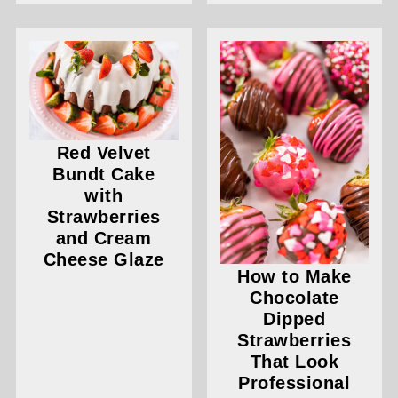
Red Velvet
Bundt Cake
with
Strawberries
and Cream
Cheese Glaze
How to Make
Chocolate
Dipped
Strawberries
That Look
Professional