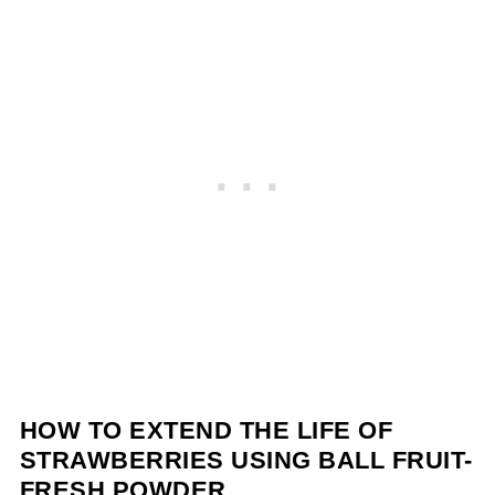
HOW TO EXTEND THE LIFE OF
STRAWBERRIES USING BALL FRUIT-
FRESH POWDER