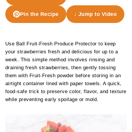
Pin the Recipe
↓ Jump to Video
Use Ball Fruit-Fresh Produce Protector to keep
your strawberries fresh and delicious for up to a
week. This simple method involves rinsing and
draining fresh strawberries, then gently tossing
them with Fruit-Fresh powder before storing in an
airtight container lined with paper towels. A quick,
food-safe trick to preserve color, flavor, and texture
while preventing early spoilage or mold.