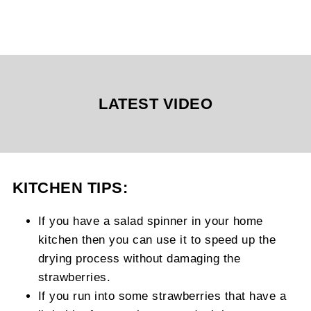
LATEST VIDEO
KITCHEN TIPS:
If you have a salad spinner in your home
kitchen then you can use it to speed up the
drying process without damaging the
strawberries.
If you run into some strawberries that have a