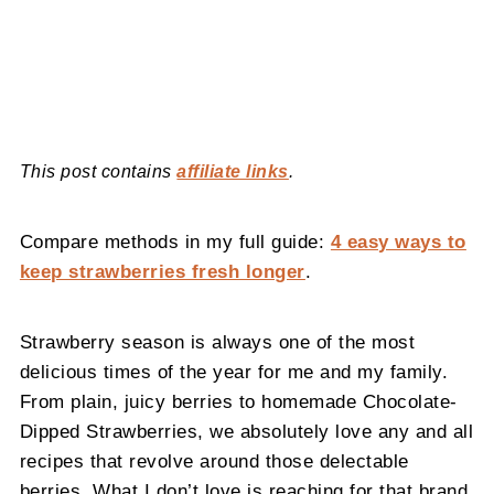
This post contains
affiliate links
.
Compare methods in my full guide:
4 easy ways to
keep strawberries fresh longer
.
Strawberry season is always one of the most
delicious times of the year for me and my family.
From plain, juicy berries to homemade Chocolate-
Dipped Strawberries, we absolutely love any and all
recipes that revolve around those delectable
berries. What I don’t love is reaching for that brand