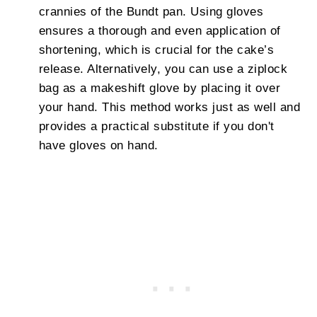
crannies of the Bundt pan. Using gloves
ensures a thorough and even application of
shortening, which is crucial for the cake’s
release. Alternatively, you can use a ziplock
bag as a makeshift glove by placing it over
your hand. This method works just as well and
provides a practical substitute if you don't
have gloves on hand.