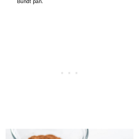
Bundt pan.