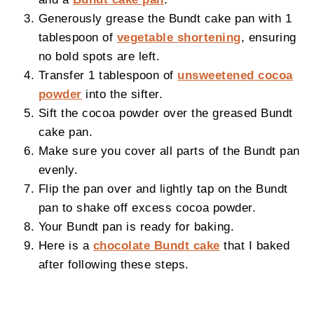
Generously grease the Bundt cake pan with 1
tablespoon of
vegetable shortening
, ensuring
no bold spots are left.
Transfer 1 tablespoon of
unsweetened cocoa
powder
into the sifter.
Sift the cocoa powder over the greased Bundt
cake pan.
Make sure you cover all parts of the Bundt pan
evenly.
Flip the pan over and lightly tap on the Bundt
pan to shake off excess cocoa powder.
Your Bundt pan is ready for baking.
Here is a
chocolate Bundt cake
that I baked
after following these steps.