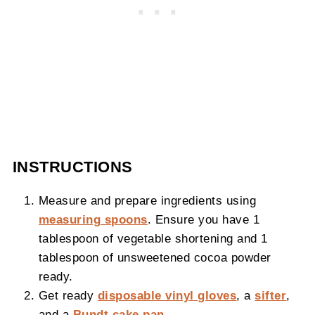
INSTRUCTIONS
Measure and prepare ingredients using
measuring spoons
. Ensure you have 1
tablespoon of vegetable shortening and 1
tablespoon of unsweetened cocoa powder
ready.
Get ready
disposable vinyl gloves
, a
sifter
,
and a
Bundt cake pan
.