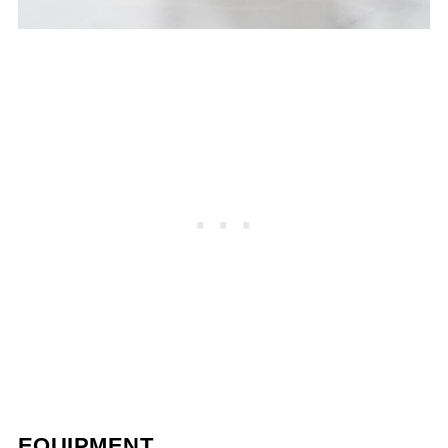
EQUIPMENT