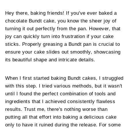
Hey there, baking friends! If you've ever baked a
chocolate Bundt cake, you know the sheer joy of
turning it out perfectly from the pan. However, that
joy can quickly turn into frustration if your cake
sticks. Properly greasing a Bundt pan is crucial to
ensure your cake slides out smoothly, showcasing
its beautiful shape and intricate details.
When I first started baking Bundt cakes, I struggled
with this step. I tried various methods, but it wasn't
until I found the perfect combination of tools and
ingredients that I achieved consistently flawless
results. Trust me, there's nothing worse than
putting all that effort into baking a delicious cake
only to have it ruined during the release. For some