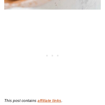
This post contains
affiliate links
.