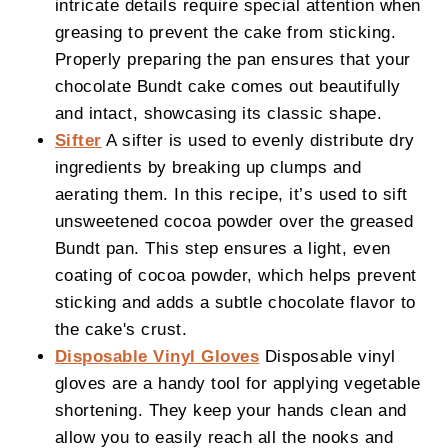
intricate details require special attention when
greasing to prevent the cake from sticking.
Properly preparing the pan ensures that your
chocolate Bundt cake comes out beautifully
and intact, showcasing its classic shape.
Sifter
A sifter is used to evenly distribute dry
ingredients by breaking up clumps and
aerating them. In this recipe, it’s used to sift
unsweetened cocoa powder over the greased
Bundt pan. This step ensures a light, even
coating of cocoa powder, which helps prevent
sticking and adds a subtle chocolate flavor to
the cake's crust.
Disposable Vinyl Gloves
Disposable vinyl
gloves are a handy tool for applying vegetable
shortening. They keep your hands clean and
allow you to easily reach all the nooks and