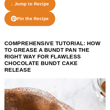
↓ Jump to Recipe
Pin the Recipe
COMPREHENSIVE TUTORIAL: HOW
TO GREASE A BUNDT PAN THE
RIGHT WAY FOR FLAWLESS
CHOCOLATE BUNDT CAKE
RELEASE