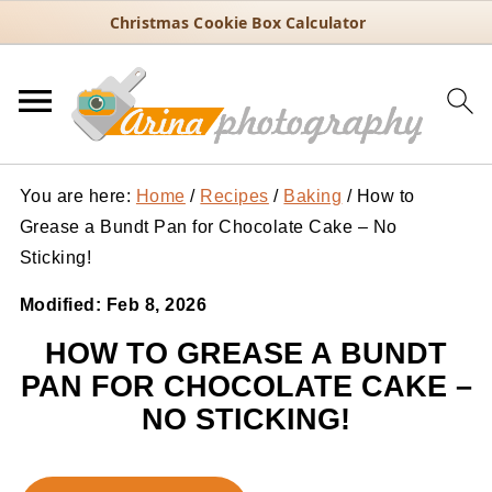
Christmas Cookie Box Calculator
You are here:
Home
/
Recipes
/
Baking
/
How to
Grease a Bundt Pan for Chocolate Cake – No
Sticking!
Modified:
Feb 8, 2026
HOW TO GREASE A BUNDT
PAN FOR CHOCOLATE CAKE –
NO STICKING!