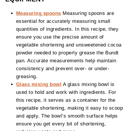
Measuring spoons
Measuring spoons are
essential for accurately measuring small
quantities of ingredients. In this recipe, they
ensure you use the precise amount of
vegetable shortening and unsweetened cocoa
powder needed to properly grease the Bundt
pan. Accurate measurements help maintain
consistency and prevent over- or under-
greasing.
Glass mixing bowl
A glass mixing bowl is
used to hold and work with ingredients. For
this recipe, it serves as a container for the
vegetable shortening, making it easy to scoop
and apply. The bowl’s smooth surface helps
ensure you get every bit of shortening,