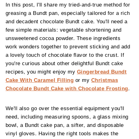
In this post, I'll share my tried-and-true method for
greasing a Bundt pan, especially tailored for a rich
and decadent chocolate Bundt cake. You'll need a
few simple materials: vegetable shortening and
unsweetened cocoa powder. These ingredients
work wonders together to prevent sticking and add
a lovely touch of chocolate flavor to the crust. If
you're curious about other delightful Bundt cake
recipes, you might enjoy my
Gingerbread Bundt
Cake With Caramel Filling
or my
Christmas
Chocolate Bundt Cake with Chocolate Frosting
.
We'll also go over the essential equipment you'll
need, including measuring spoons, a glass mixing
bowl, a Bundt cake pan, a sifter, and disposable
vinyl gloves. Having the right tools makes the