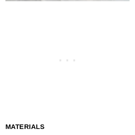
MATERIALS