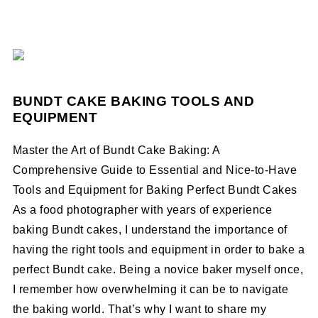
BUNDT CAKE BAKING TOOLS AND
EQUIPMENT
Master the Art of Bundt Cake Baking: A
Comprehensive Guide to Essential and Nice-to-Have
Tools and Equipment for Baking Perfect Bundt Cakes
As a food photographer with years of experience
baking Bundt cakes, I understand the importance of
having the right tools and equipment in order to bake a
perfect Bundt cake. Being a novice baker myself once,
I remember how overwhelming it can be to navigate
the baking world. That’s why I want to share my