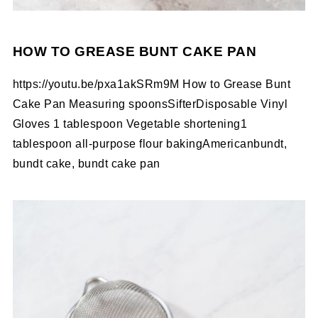
HOW TO GREASE BUNT CAKE PAN
https://youtu.be/pxa1akSRm9M How to Grease Bunt
Cake Pan Measuring spoonsSifterDisposable Vinyl
Gloves 1 tablespoon Vegetable shortening1
tablespoon all-purpose flour bakingAmericanbundt,
bundt cake, bundt cake pan