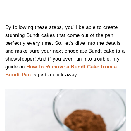
By following these steps, you'll be able to create
stunning Bundt cakes that come out of the pan
perfectly every time. So, let's dive into the details
and make sure your next chocolate Bundt cake is a
showstopper! And if you ever run into trouble, my
guide on
How to Remove a Bundt Cake from a
Bundt Pan
is just a click away.