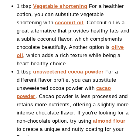
1 tbsp
Vegetable shortening
For a healthier
option, you can substitute vegetable
shortening with
coconut oil
. Coconut oil is a
great alternative that provides healthy fats and
a subtle coconut flavor, which complements
chocolate beautifully. Another option is
olive
oil
, which adds a rich texture while being a
heart-healthy choice.
1 tbsp
unsweetened cocoa powder
For a
different flavor profile, you can substitute
unsweetened cocoa powder with
cacao
powder
. Cacao powder is less processed and
retains more nutrients, offering a slightly more
intense chocolate flavor. If you're looking for a
non-chocolate option, try using
almond flour
to create a unique and nutty coating for your