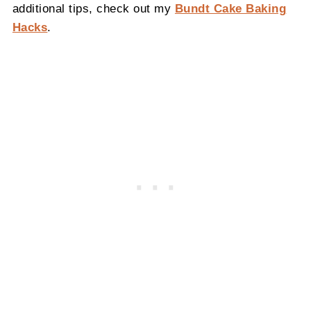
additional tips, check out my
Bundt Cake Baking
Hacks
.