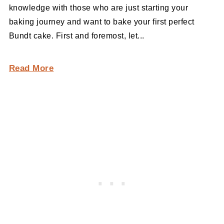
knowledge with those who are just starting your
baking journey and want to bake your first perfect
Bundt cake. First and foremost, let...
Read More