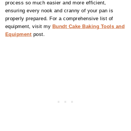
process so much easier and more efficient,
ensuring every nook and cranny of your pan is
properly prepared. For a comprehensive list of
equipment, visit my
Bundt Cake Baking Tools and
Equipment
post.