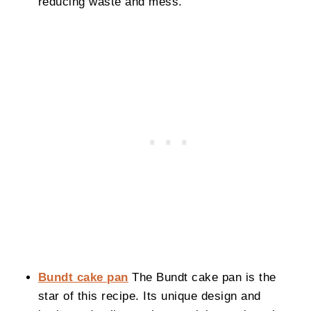
reducing waste and mess.
Bundt cake pan
The Bundt cake pan is the
star of this recipe. Its unique design and