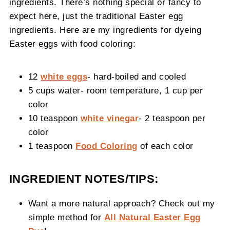
ingredients. There’s nothing special or fancy to
expect here, just the traditional Easter egg
ingredients. Here are my ingredients for dyeing
Easter eggs with food coloring:
12
white eggs
- hard-boiled and cooled
5 cups water- room temperature, 1 cup per
color
10 teaspoon
white vinegar
- 2 teaspoon per
color
1 teaspoon
Food Coloring
of each color
INGREDIENT NOTES/TIPS:
Want a more natural approach? Check out my
simple method for
All Natural Easter Egg