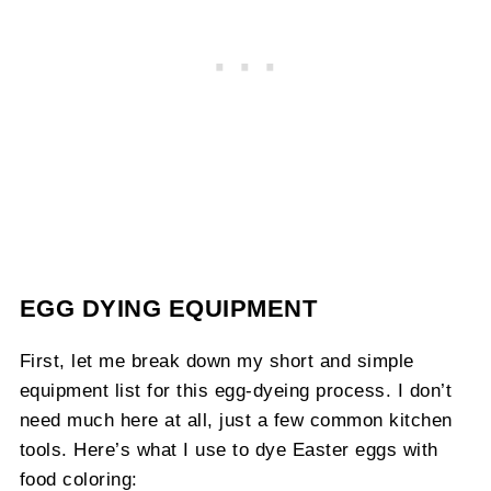
EGG DYING EQUIPMENT
First, let me break down my short and simple
equipment list for this egg-dyeing process. I don’t
need much here at all, just a few common kitchen
tools. Here’s what I use to dye Easter eggs with
food coloring: