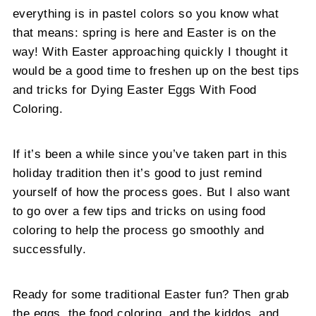
everything is in pastel colors so you know what
that means: spring is here and Easter is on the
way! With Easter approaching quickly I thought it
would be a good time to freshen up on the best tips
and tricks for Dying Easter Eggs With Food
Coloring.
If it’s been a while since you’ve taken part in this
holiday tradition then it’s good to just remind
yourself of how the process goes. But I also want
to go over a few tips and tricks on using food
coloring to help the process go smoothly and
successfully.
Ready for some traditional Easter fun? Then grab
the eggs, the food coloring, and the kiddos, and