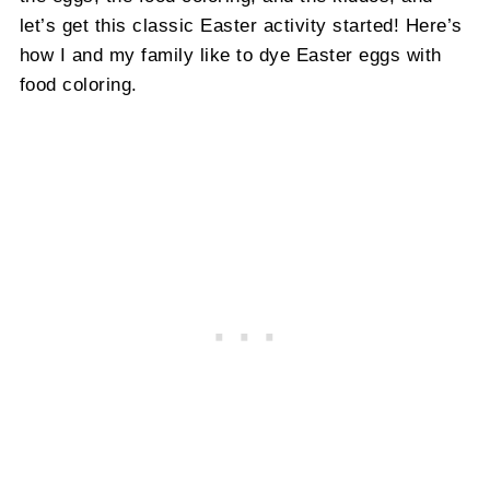
let’s get this classic Easter activity started! Here’s
how I and my family like to dye Easter eggs with
food coloring.