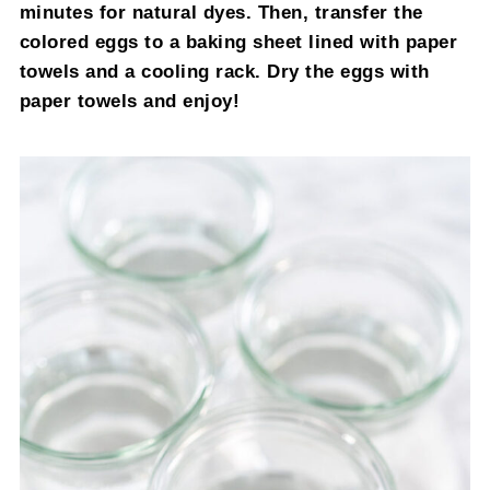
minutes for natural dyes. Then, transfer the
colored eggs to a baking sheet lined with paper
towels and a cooling rack. Dry the eggs with
paper towels and enjoy!