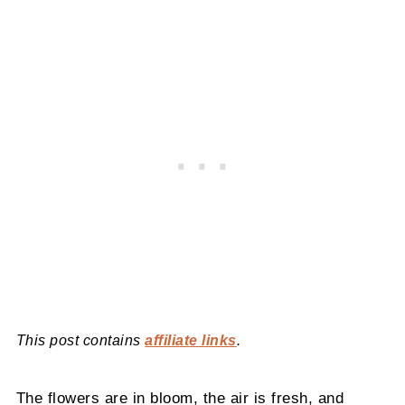
This post contains
affiliate links
.
The flowers are in bloom, the air is fresh, and