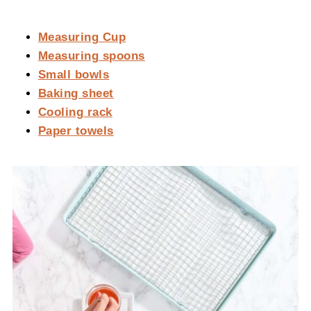
Measuring Cup
Measuring spoons
Small bowls
Baking sheet
Cooling rack
Paper towels