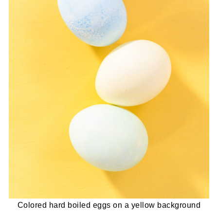
Colored hard boiled eggs on a yellow background