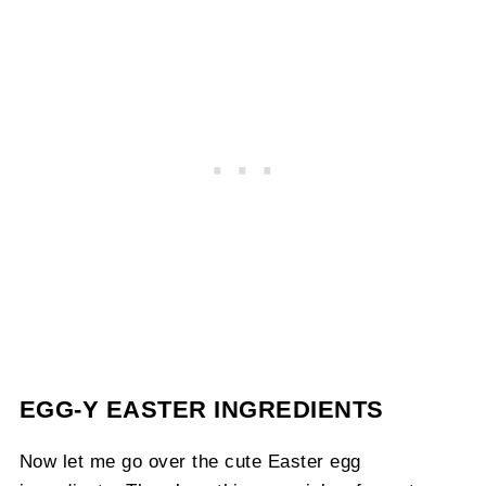
EGG-Y EASTER INGREDIENTS
Now let me go over the cute Easter egg