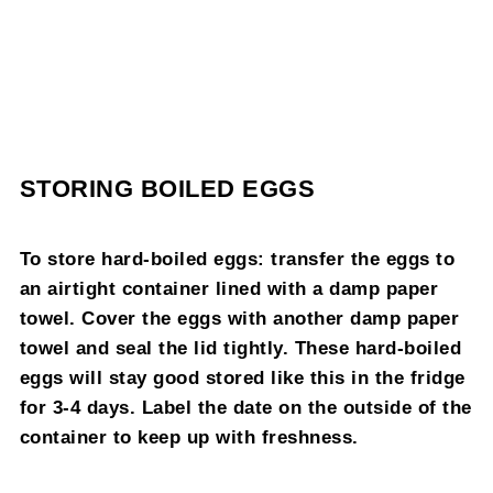
STORING BOILED EGGS
To store hard-boiled eggs: transfer the eggs to
an airtight container lined with a damp paper
towel. Cover the eggs with another damp paper
towel and seal the lid tightly. These hard-boiled
eggs will stay good stored like this in the fridge
for 3-4 days. Label the date on the outside of the
container to keep up with freshness.