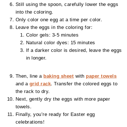
Still using the spoon, carefully lower the eggs
into the coloring.
Only color one egg at a time per color.
Leave the eggs in the coloring for:
Color gels: 3-5 minutes
Natural color dyes: 15 minutes
If a darker color is desired, leave the eggs
in longer.
Then, line a
baking sheet
with
paper towels
and a
grid rack
. Transfer the colored eggs to
the rack to dry.
Next, gently dry the eggs with more paper
towels.
Finally, you’re ready for Easter egg
celebrations!