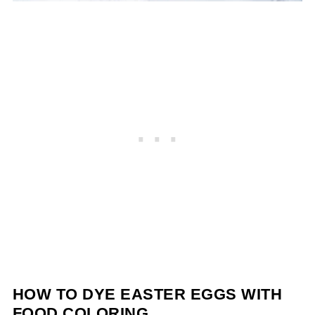
HOW TO DYE EASTER EGGS WITH
FOOD COLORING