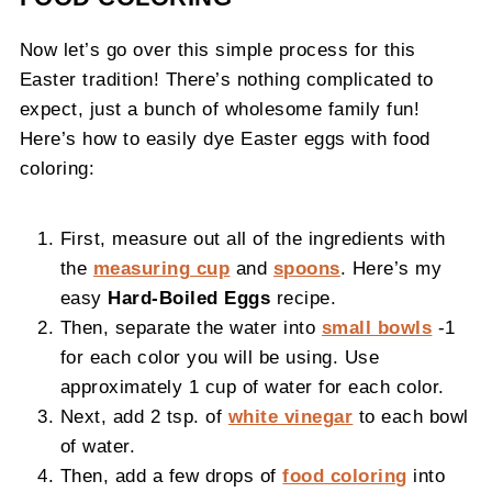
Now let’s go over this simple process for this
Easter tradition! There’s nothing complicated to
expect, just a bunch of wholesome family fun!
Here’s how to easily dye Easter eggs with food
coloring:
First, measure out all of the ingredients with
the
measuring cup
and
spoons
. Here’s my
easy
Hard-Boiled Eggs
recipe.
Then, separate the water into
small bowls
-1
for each color you will be using. Use
approximately 1 cup of water for each color.
Next, add 2 tsp. of
white vinegar
to each bowl
of water.
Then, add a few drops of
food coloring
into