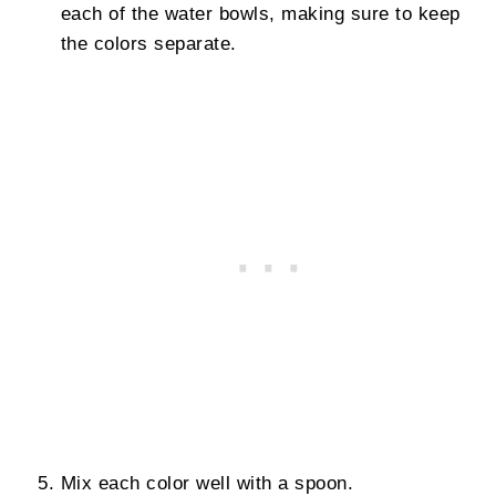
each of the water bowls, making sure to keep
the colors separate.
Mix each color well with a spoon.