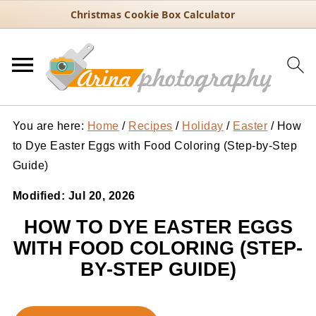
Christmas Cookie Box Calculator
You are here:
Home
/
Recipes
/
Holiday
/
Easter
/
How
to Dye Easter Eggs with Food Coloring (Step-by-Step
Guide)
Modified:
Jul 20, 2026
HOW TO DYE EASTER EGGS
WITH FOOD COLORING (STEP-
BY-STEP GUIDE)