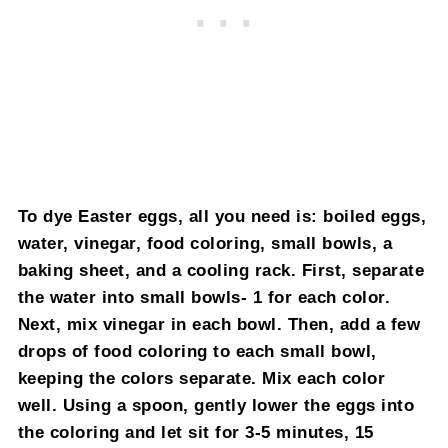
To dye Easter eggs, all you need is: boiled eggs,
water, vinegar, food coloring, small bowls, a
baking sheet, and a cooling rack. First, separate
the water into small bowls- 1 for each color.
Next, mix vinegar in each bowl. Then, add a few
drops of food coloring to each small bowl,
keeping the colors separate. Mix each color
well. Using a spoon, gently lower the eggs into
the coloring and let sit for 3-5 minutes, 15