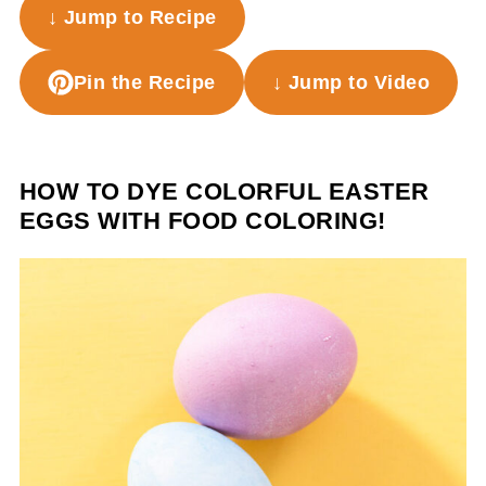
↓ Jump to Recipe
Pin the Recipe
↓ Jump to Video
HOW TO DYE COLORFUL EASTER
EGGS WITH FOOD COLORING!