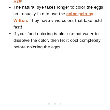
Dye
!
The natural dye takes longer to color the eggs
so I usually like to use the
color gels by
Wilton.
They have vivid colors that take hold
fast!
If your food coloring is old: use hot water to
dissolve the color, then let it cool completely
before coloring the eggs.