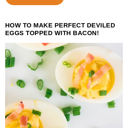
HOW TO MAKE PERFECT DEVILED
EGGS TOPPED WITH BACON!