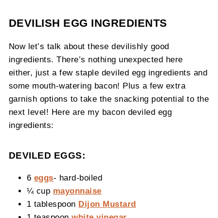
DEVILISH EGG INGREDIENTS
Now let’s talk about these devilishly good
ingredients. There’s nothing unexpected here
either, just a few staple deviled egg ingredients and
some mouth-watering bacon! Plus a few extra
garnish options to take the snacking potential to the
next level! Here are my bacon deviled egg
ingredients:
DEVILED EGGS:
6
eggs
- hard-boiled
¼ cup
mayonnaise
1 tablespoon
Dijon Mustard
1 teaspoon
white vinegar