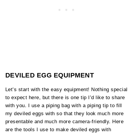
DEVILED EGG EQUIPMENT
Let’s start with the easy equipment! Nothing special
to expect here, but there is one tip I’d like to share
with you. I use a piping bag with a piping tip to fill
my deviled eggs with so that they look much more
presentable and much more camera-friendly. Here
are the tools I use to make deviled eggs with