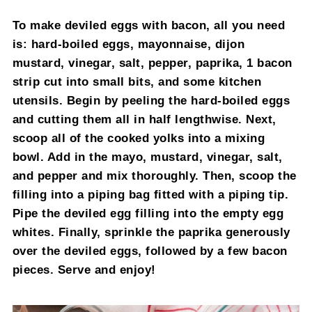
To make deviled eggs with bacon, all you need
is: hard-boiled eggs, mayonnaise, dijon
mustard, vinegar, salt, pepper, paprika, 1 bacon
strip cut into small bits, and some kitchen
utensils. Begin by peeling the hard-boiled eggs
and cutting them all in half lengthwise. Next,
scoop all of the cooked yolks into a mixing
bowl. Add in the mayo, mustard, vinegar, salt,
and pepper and mix thoroughly. Then, scoop the
filling into a piping bag fitted with a piping tip.
Pipe the deviled egg filling into the empty egg
whites. Finally, sprinkle the paprika generously
over the deviled eggs, followed by a few bacon
pieces. Serve and enjoy!