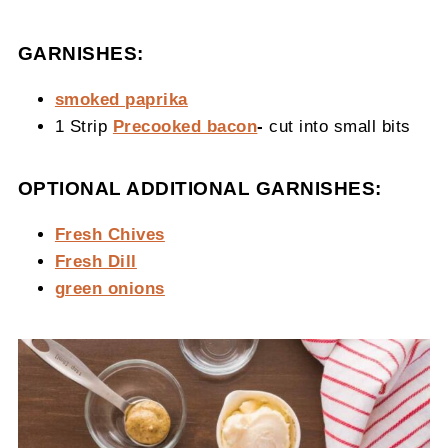
GARNISHES:
smoked paprika
1 Strip
Precooked bacon
-
cut into small bits
OPTIONAL ADDITIONAL GARNISHES:
Fresh Chives
Fresh Dill
green onions