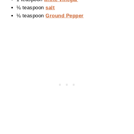
⅛ teaspoon
salt
⅛ teaspoon
Ground Pepper