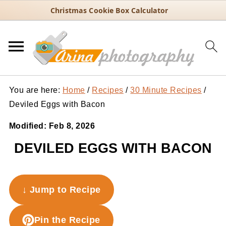
Christmas Cookie Box Calculator
You are here:
Home
/
Recipes
/
30 Minute Recipes
/
Deviled Eggs with Bacon
Modified:
Feb 8, 2026
DEVILED EGGS WITH BACON
↓ Jump to Recipe
Pin the Recipe