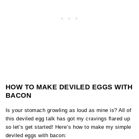
HOW TO MAKE DEVILED EGGS WITH
BACON
Is your stomach growling as loud as mine is? All of
this deviled egg talk has got my cravings flared up
so let’s get started! Here’s how to make my simple
deviled eggs with bacon: