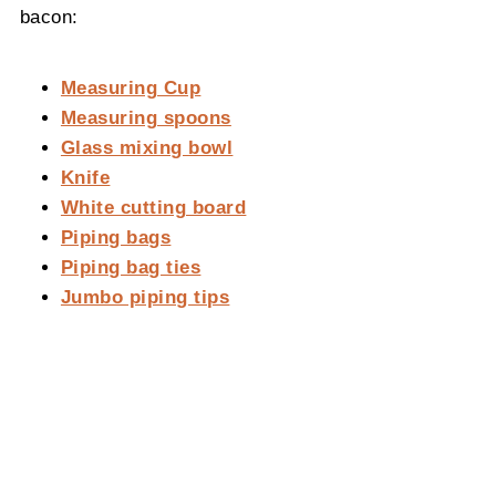
bacon:
Measuring Cup
Measuring spoons
Glass mixing bowl
Knife
White cutting board
Piping bags
Piping bag ties
Jumbo piping tips