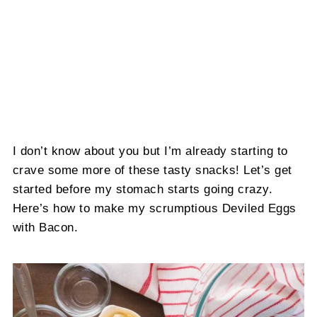
I don’t know about you but I’m already starting to
crave some more of these tasty snacks! Let’s get
started before my stomach starts going crazy.
Here’s how to make my scrumptious Deviled Eggs
with Bacon.