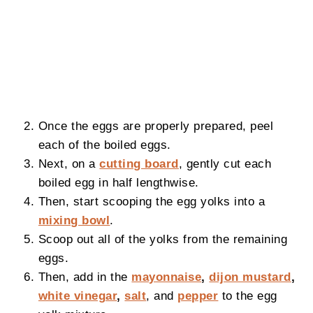
Once the eggs are properly prepared, peel
each of the boiled eggs.
Next, on a
cutting board
, gently cut each
boiled egg in half lengthwise.
Then, start scooping the egg yolks into a
mixing bowl
.
Scoop out all of the yolks from the remaining
eggs.
Then, add in the
mayonnaise
,
dijon mustard
,
white vinegar
,
salt
, and
pepper
to the egg