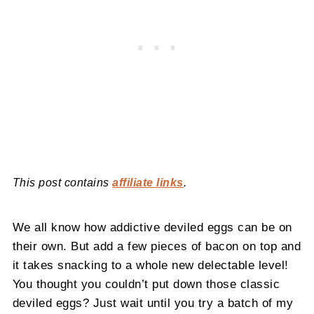
This post contains
affiliate links
.
We all know how addictive deviled eggs can be on
their own. But add a few pieces of bacon on top and
it takes snacking to a whole new delectable level!
You thought you couldn’t put down those classic
deviled eggs? Just wait until you try a batch of my