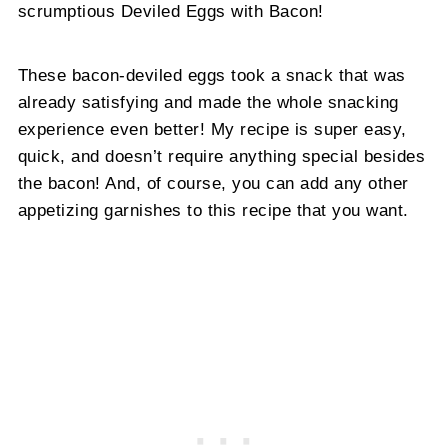
scrumptious Deviled Eggs with Bacon!
These bacon-deviled eggs took a snack that was
already satisfying and made the whole snacking
experience even better! My recipe is super easy,
quick, and doesn’t require anything special besides
the bacon! And, of course, you can add any other
appetizing garnishes to this recipe that you want.