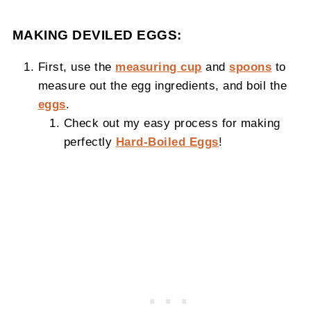
MAKING DEVILED EGGS:
First, use the
measuring cup
and
spoons
to
measure out the egg ingredients, and boil the
eggs
.
Check out my easy process for making
perfectly
Hard-Boiled Eggs
!