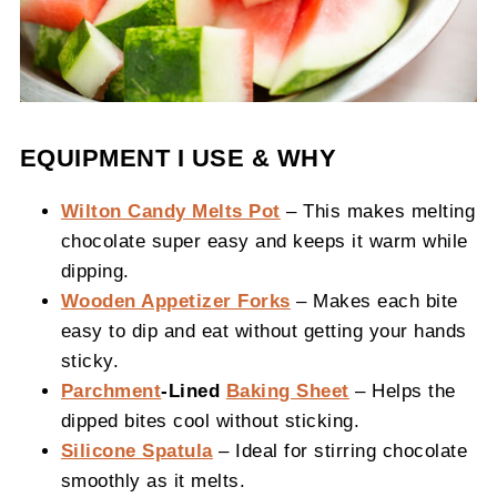
EQUIPMENT I USE & WHY
Wilton Candy Melts Pot
– This makes melting
chocolate super easy and keeps it warm while
dipping.
Wooden Appetizer Forks
– Makes each bite
easy to dip and eat without getting your hands
sticky.
Parchment
-Lined
Baking Sheet
– Helps the
dipped bites cool without sticking.
Silicone Spatula
– Ideal for stirring chocolate
smoothly as it melts.