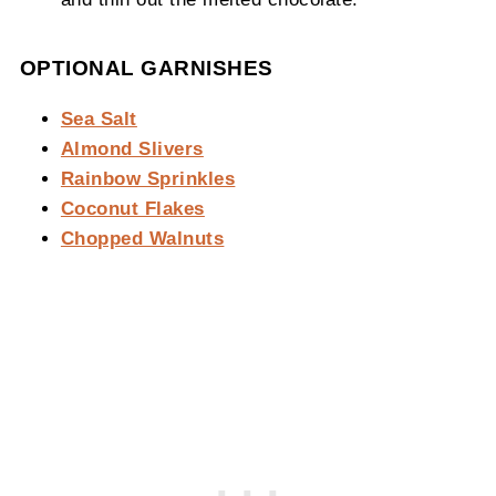
OPTIONAL GARNISHES
Sea Salt
Almond Slivers
Rainbow Sprinkles
Coconut Flakes
Chopped Walnuts