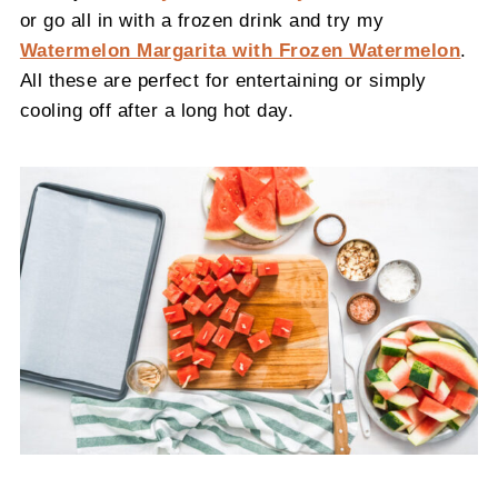
or go all in with a frozen drink and try my
Watermelon Margarita with Frozen Watermelon
.
All these are perfect for entertaining or simply
cooling off after a long hot day.