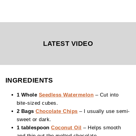
LATEST VIDEO
INGREDIENTS
1 Whole
Seedless Watermelon
– Cut into
bite-sized cubes.
2 Bags
Chocolate Chips
– I usually use semi-
sweet or dark.
1 tablespoon
Coconut Oil
– Helps smooth
and thin out the melted chocolate.