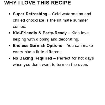
WHY I LOVE THIS RECIPE
Super Refreshing
– Cold watermelon and
chilled chocolate is the ultimate summer
combo.
Kid-Friendly & Party-Ready
– Kids love
helping with dipping and decorating.
Endless Garnish Options
– You can make
every bite a little different.
No Baking Required
– Perfect for hot days
when you don’t want to turn on the oven.