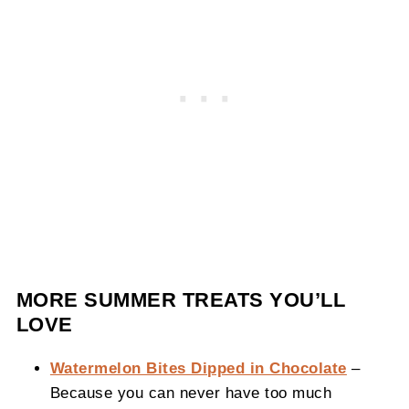
MORE SUMMER TREATS YOU’LL
LOVE
Watermelon Bites Dipped in Chocolate
–
Because you can never have too much