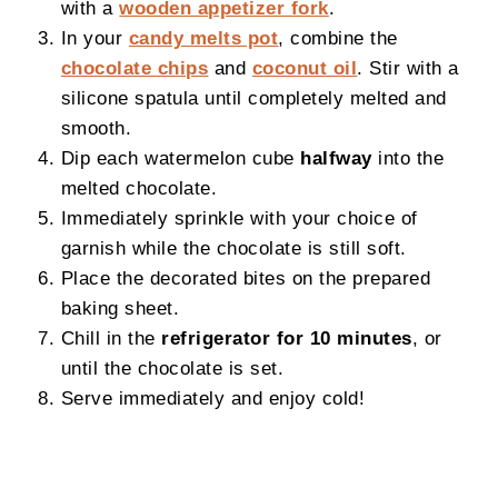
with a
wooden appetizer fork
.
In your
candy melts pot
, combine the
chocolate chips
and
coconut oil
. Stir with a
silicone spatula until completely melted and
smooth.
Dip each watermelon cube
halfway
into the
melted chocolate.
Immediately sprinkle with your choice of
garnish while the chocolate is still soft.
Place the decorated bites on the prepared
baking sheet.
Chill in the
refrigerator for 10 minutes
, or
until the chocolate is set.
Serve immediately and enjoy cold!