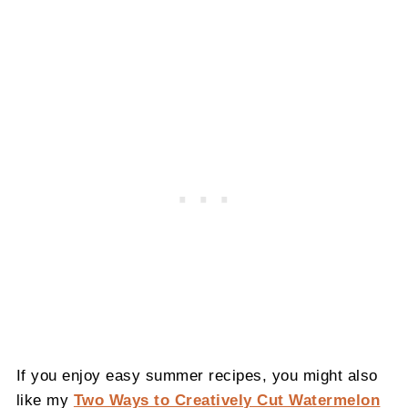
If you enjoy easy summer recipes, you might also
like my
Two Ways to Creatively Cut Watermelon