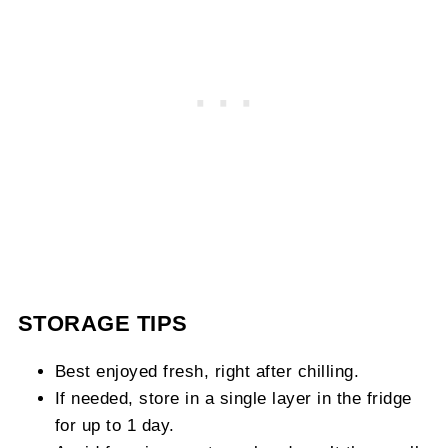
STORAGE TIPS
Best enjoyed fresh, right after chilling.
If needed, store in a single layer in the fridge
for up to 1 day.