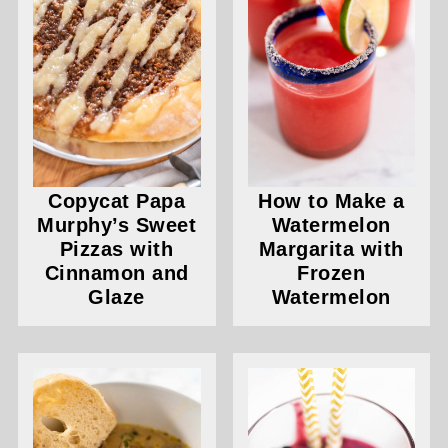
Copycat Papa
How to Make a
Murphy’s Sweet
Watermelon
Pizzas with
Margarita with
Cinnamon and
Frozen
Glaze
Watermelon