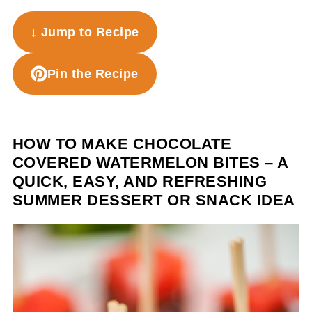
↓ Jump to Recipe
Pin the Recipe
HOW TO MAKE CHOCOLATE
COVERED WATERMELON BITES – A
QUICK, EASY, AND REFRESHING
SUMMER DESSERT OR SNACK IDEA