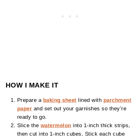
HOW I MAKE IT
Prepare a
baking sheet
lined with
parchment
paper
and set out your garnishes so they’re
ready to go.
Slice the
watermelon
into 1-inch thick strips,
then cut into 1-inch cubes. Stick each cube