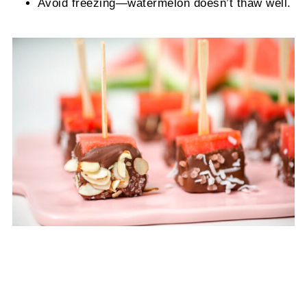
Avoid freezing—watermelon doesn’t thaw well.