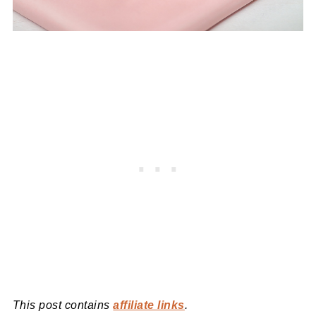
This post contains
affiliate links
.