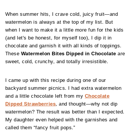
When summer hits, I crave cold, juicy fruit—and
watermelon is always at the top of my list. But
when I want to make it a little more fun for the kids
(and let's be honest, for myself too), I dip it in
chocolate and garnish it with all kinds of toppings.
These
Watermelon Bites Dipped in Chocolate
are
sweet, cold, crunchy, and totally irresistible.
I came up with this recipe during one of our
backyard summer picnics. I had extra watermelon
and a little chocolate left from my
Chocolate
Dipped Strawberries
, and thought—why not dip
watermelon? The result was better than I expected.
My daughter even helped with the garnishes and
called them “fancy fruit pops.”