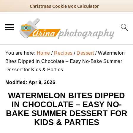
Christmas Cookie Box Calculator
You are here:
Home
/
Recipes
/
Dessert
/
Watermelon
Bites Dipped in Chocolate – Easy No-Bake Summer
Dessert for Kids & Parties
Modified:
Apr 9, 2026
WATERMELON BITES DIPPED
IN CHOCOLATE – EASY NO-
BAKE SUMMER DESSERT FOR
KIDS & PARTIES