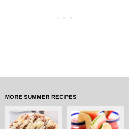
MORE SUMMER RECIPES