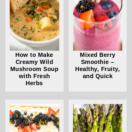
How to Make
Mixed Berry
Creamy Wild
Smoothie –
Mushroom Soup
Healthy, Fruity,
with Fresh
and Quick
Herbs