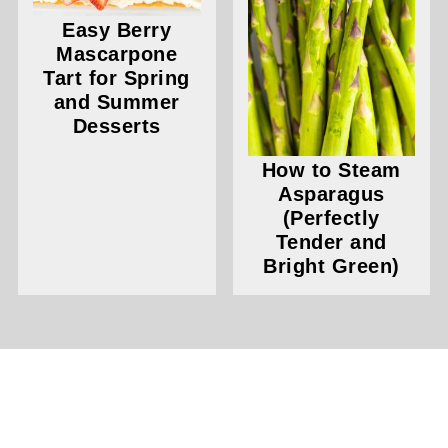
Easy Berry
Mascarpone
Tart for Spring
and Summer
Desserts
How to Steam
Asparagus
(Perfectly
Tender and
Bright Green)