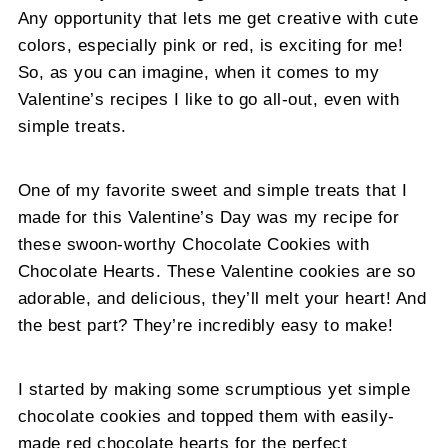
Any opportunity that lets me get creative with cute
colors, especially pink or red, is exciting for me!
So, as you can imagine, when it comes to my
Valentine’s recipes I like to go all-out, even with
simple treats.
One of my favorite sweet and simple treats that I
made for this Valentine’s Day was my recipe for
these swoon-worthy Chocolate Cookies with
Chocolate Hearts. These Valentine cookies are so
adorable, and delicious, they’ll melt your heart! And
the best part? They’re incredibly easy to make!
I started by making some scrumptious yet simple
chocolate cookies and topped them with easily-
made red chocolate hearts for the perfect