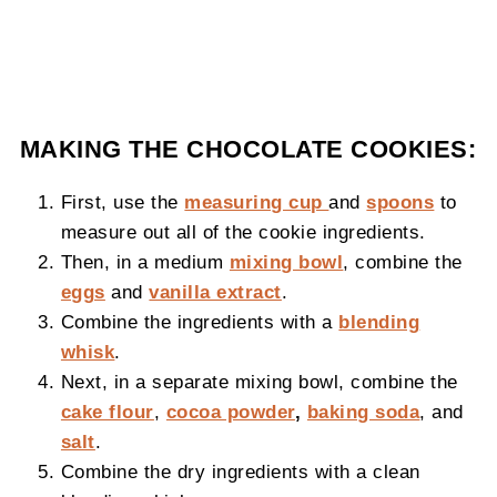
MAKING THE CHOCOLATE COOKIES:
First, use the
measuring cup
and
spoons
to
measure out all of the cookie ingredients.
Then, in a medium
mixing bowl
, combine the
eggs
and
vanilla extract
.
Combine the ingredients with a
blending
whisk
.
Next, in a separate mixing bowl, combine the
cake flour
,
cocoa powder
,
baking soda
, and
salt
.
Combine the dry ingredients with a clean