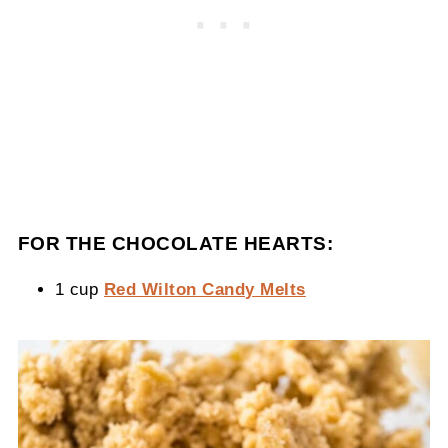
FOR THE CHOCOLATE HEARTS:
1 cup
Red Wilton Candy Melts