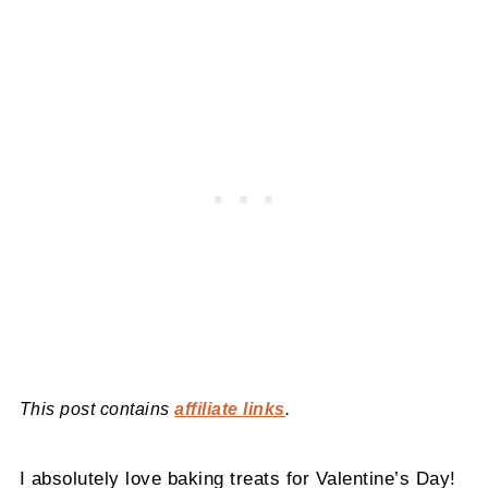
This post contains
affiliate links
.
I absolutely love baking treats for Valentine’s Day!