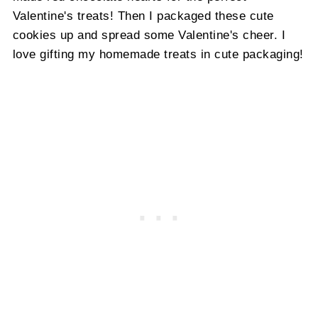
Valentine's treats! Then I packaged these cute
cookies up and spread some Valentine's cheer. I
love gifting my homemade treats in cute packaging!