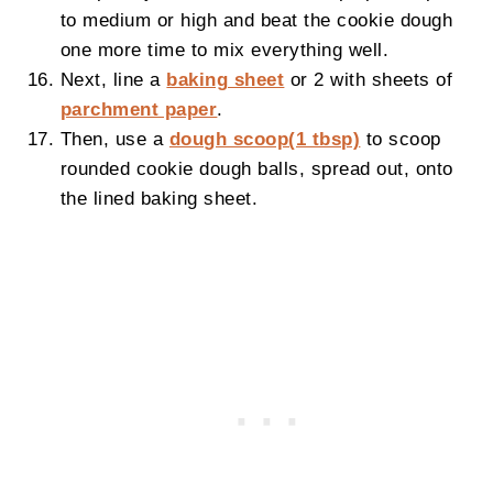
to medium or high and beat the cookie dough
one more time to mix everything well.
Next, line a
baking sheet
or 2 with sheets of
parchment paper
.
Then, use a
dough scoop(1 tbsp)
to scoop
rounded cookie dough balls, spread out, onto
the lined baking sheet.