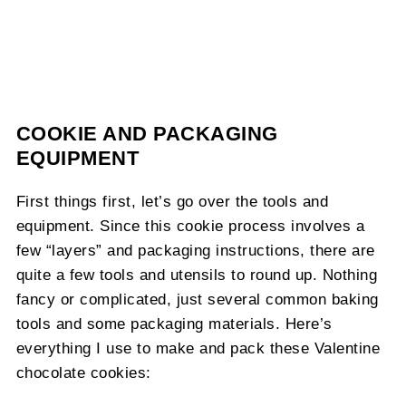
COOKIE AND PACKAGING
EQUIPMENT
First things first, let’s go over the tools and
equipment. Since this cookie process involves a
few “layers” and packaging instructions, there are
quite a few tools and utensils to round up. Nothing
fancy or complicated, just several common baking
tools and some packaging materials. Here’s
everything I use to make and pack these Valentine
chocolate cookies: