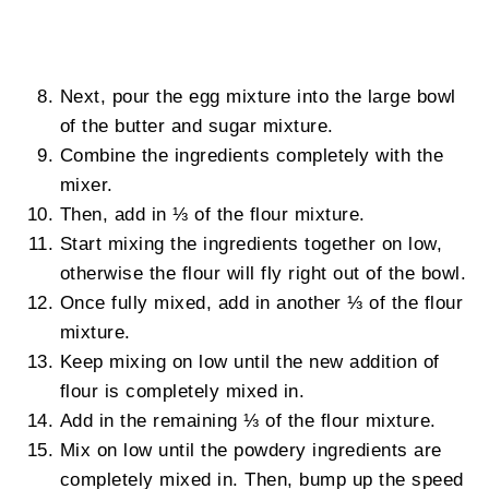
Next, pour the egg mixture into the large bowl
of the butter and sugar mixture.
Combine the ingredients completely with the
mixer.
Then, add in ⅓ of the flour mixture.
Start mixing the ingredients together on low,
otherwise the flour will fly right out of the bowl.
Once fully mixed, add in another ⅓ of the flour
mixture.
Keep mixing on low until the new addition of
flour is completely mixed in.
Add in the remaining ⅓ of the flour mixture.
Mix on low until the powdery ingredients are
completely mixed in. Then, bump up the speed