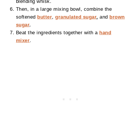
blending whisk.
Then, in a large mixing bowl, combine the
softened
butter
,
granulated sugar
,
and
brown
sugar
.
Beat the ingredients together with a
hand
mixer
.