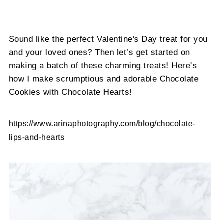
Sound like the perfect Valentine's Day treat for you
and your loved ones? Then let’s get started on
making a batch of these charming treats! Here’s
how I make scrumptious and adorable Chocolate
Cookies with Chocolate Hearts!
https://www.arinaphotography.com/blog/chocolate-
lips-and-hearts