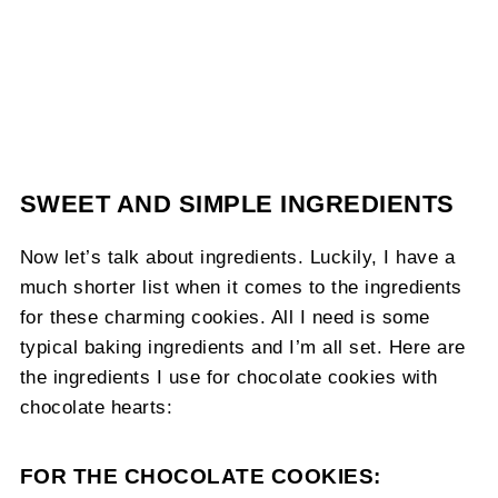
SWEET AND SIMPLE INGREDIENTS
Now let’s talk about ingredients. Luckily, I have a
much shorter list when it comes to the ingredients
for these charming cookies. All I need is some
typical baking ingredients and I’m all set. Here are
the ingredients I use for chocolate cookies with
chocolate hearts:
FOR THE CHOCOLATE COOKIES: