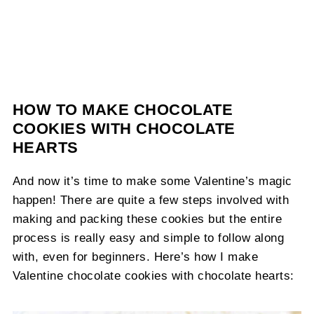
HOW TO MAKE CHOCOLATE
COOKIES WITH CHOCOLATE
HEARTS
And now it’s time to make some Valentine’s magic
happen! There are quite a few steps involved with
making and packing these cookies but the entire
process is really easy and simple to follow along
with, even for beginners. Here’s how I make
Valentine chocolate cookies with chocolate hearts: