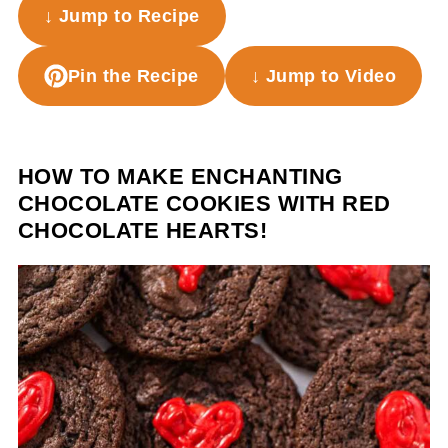
↓ Jump to Recipe
Pin the Recipe
↓ Jump to Video
HOW TO MAKE ENCHANTING
CHOCOLATE COOKIES WITH RED
CHOCOLATE HEARTS!