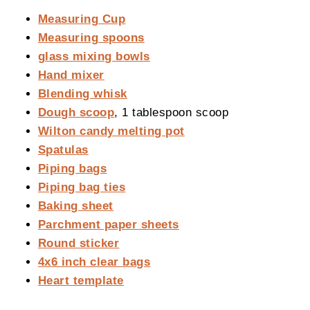
Measuring Cup
Measuring spoons
glass mixing bowls
Hand mixer
Blending whisk
Dough scoop
, 1 tablespoon scoop
Wilton candy melting pot
Spatulas
Piping bags
Piping bag ties
Baking sheet
Parchment paper sheets
Round sticker
4x6 inch clear bags
Heart template