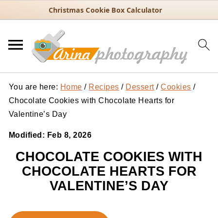
Christmas Cookie Box Calculator
You are here:
Home
/
Recipes
/
Dessert
/
Cookies
/
Chocolate Cookies with Chocolate Hearts for
Valentine’s Day
Modified:
Feb 8, 2026
CHOCOLATE COOKIES WITH
CHOCOLATE HEARTS FOR
VALENTINE’S DAY