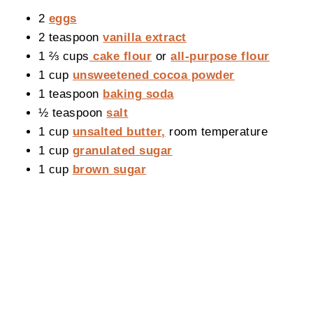
2
eggs
2 teaspoon
vanilla extract
1 ⅔ cups
cake flour
or
all-purpose flour
1 cup
unsweetened cocoa powder
1 teaspoon
baking soda
½ teaspoon
salt
1 cup
unsalted butter,
room temperature
1 cup
granulated sugar
1 cup
brown sugar